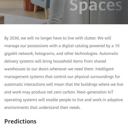
By 2030, we will no longer have to live with clutter. We will
manage our possessions with a digital catalog powered by a 10
gigabit network, holograms, and other technologies. Automatic
delivery systems will bring household items from shared
warehouses to our doors whenever we need them. Intelligent
management systems that control our physical surroundings for
automatic interactions will mean that the buildings where we live
and work may produce net zero carbon. Next-generation IoT
operating systems will enable people to live and work in adaptive
environments that understand their needs.
Predictions