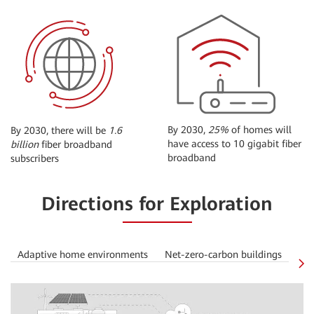
By 2030,
25%
of homes will
By 2030, there will be
1.6
have access to 10 gigabit fiber
billion
fiber broadband
broadband
subscribers
Directions for Exploration
Adaptive home environments
Net-zero-carbon buildings
Off