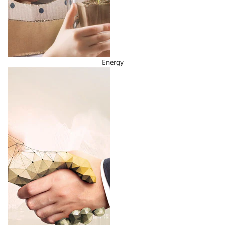
Energy