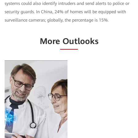
systems could also identify intruders and send alerts to police or
security guards. In China, 24% of homes will be equipped with
surveillance cameras; globally, the percentage is 15%.
More Outlooks