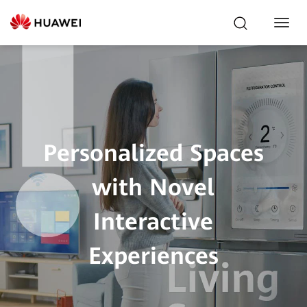
Toggl
Navig
Personalized Spaces
with Novel
Interactive
Experiences