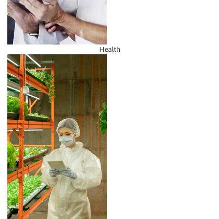
Health