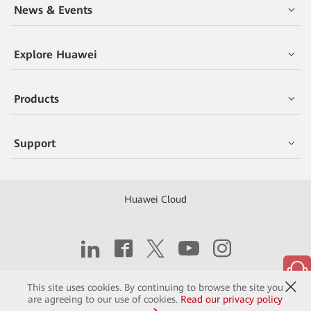
News & Events
Explore Huawei
Products
Support
Huawei Cloud
Copyright © 2026 Huawei Technologies Co., Ltd.
This site uses cookies. By continuing to browse the site you
are agreeing to our use of cookies.
Read our privacy policy
Contact
Terms of Use
Privacy
Cookies