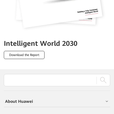
Intelligent World
2030
Download the Report
About Huawei