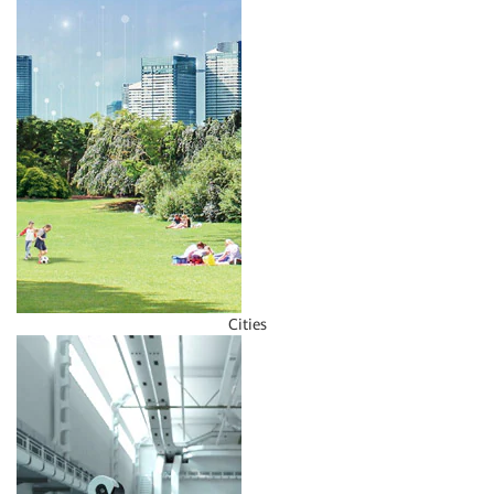
Cities