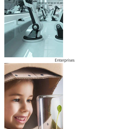
Enterprises