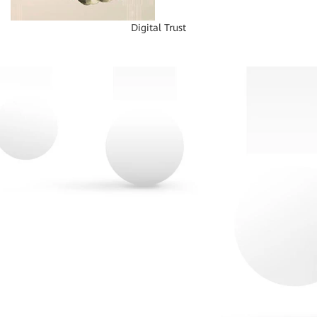
Digital Trust