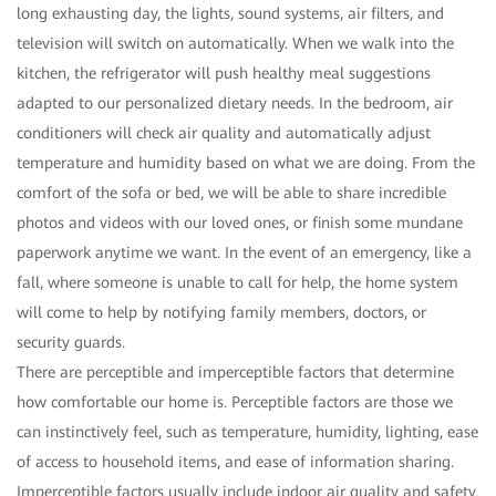
long exhausting day, the lights, sound systems, air filters, and
television will switch on automatically. When we walk into the
kitchen, the refrigerator will push healthy meal suggestions
adapted to our personalized dietary needs. In the bedroom, air
conditioners will check air quality and automatically adjust
temperature and humidity based on what we are doing. From the
comfort of the sofa or bed, we will be able to share incredible
photos and videos with our loved ones, or finish some mundane
paperwork anytime we want. In the event of an emergency, like a
fall, where someone is unable to call for help, the home system
will come to help by notifying family members, doctors, or
security guards.
There are perceptible and imperceptible factors that determine
how comfortable our home is. Perceptible factors are those we
can instinctively feel, such as temperature, humidity, lighting, ease
of access to household items, and ease of information sharing.
Imperceptible factors usually include indoor air quality and safety.