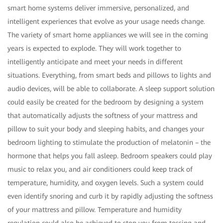
smart home systems deliver immersive, personalized, and
intelligent experiences that evolve as your usage needs change.
The variety of smart home appliances we will see in the coming
years is expected to explode. They will work together to
intelligently anticipate and meet your needs in different
situations. Everything, from smart beds and pillows to lights and
audio devices, will be able to collaborate. A sleep support solution
could easily be created for the bedroom by designing a system
that automatically adjusts the softness of your mattress and
pillow to suit your body and sleeping habits, and changes your
bedroom lighting to stimulate the production of melatonin – the
hormone that helps you fall asleep. Bedroom speakers could play
music to relax you, and air conditioners could keep track of
temperature, humidity, and oxygen levels. Such a system could
even identify snoring and curb it by rapidly adjusting the softness
of your mattress and pillow. Temperature and humidity
regulation could also be achieved to stop you from tossing and