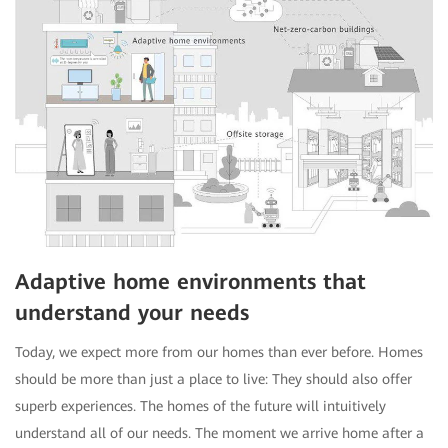
Adaptive home environments that
understand your needs
Today, we expect more from our homes than ever before. Homes
should be more than just a place to live: They should also offer
superb experiences. The homes of the future will intuitively
understand all of our needs. The moment we arrive home after a