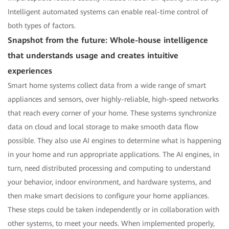
Intelligent automated systems can enable real-time control of
both types of factors.
Snapshot from the future: Whole-house intelligence
that understands usage and creates intuitive
experiences
Smart home systems collect data from a wide range of smart
appliances and sensors, over highly-reliable, high-speed networks
that reach every corner of your home. These systems synchronize
data on cloud and local storage to make smooth data flow
possible. They also use AI engines to determine what is happening
in your home and run appropriate applications. The AI engines, in
turn, need distributed processing and computing to understand
your behavior, indoor environment, and hardware systems, and
then make smart decisions to configure your home appliances.
These steps could be taken independently or in collaboration with
other systems, to meet your needs. When implemented properly,