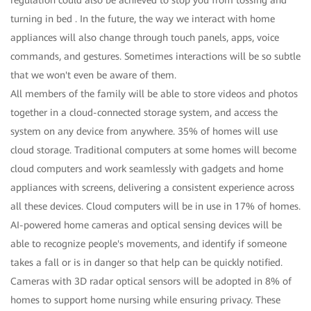
turning in bed . In the future, the way we interact with home
appliances will also change through touch panels, apps, voice
commands, and gestures. Sometimes interactions will be so subtle
that we won't even be aware of them.
All members of the family will be able to store videos and photos
together in a cloud-connected storage system, and access the
system on any device from anywhere. 35% of homes will use
cloud storage. Traditional computers at some homes will become
cloud computers and work seamlessly with gadgets and home
appliances with screens, delivering a consistent experience across
all these devices. Cloud computers will be in use in 17% of homes.
AI-powered home cameras and optical sensing devices will be
able to recognize people's movements, and identify if someone
takes a fall or is in danger so that help can be quickly notified.
Cameras with 3D radar optical sensors will be adopted in 8% of
homes to support home nursing while ensuring privacy. These