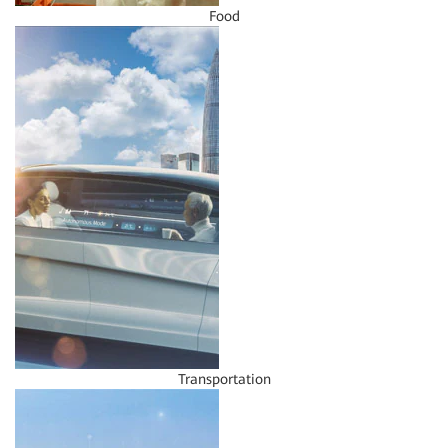
Food
Transportation