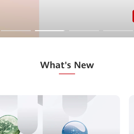
What's New