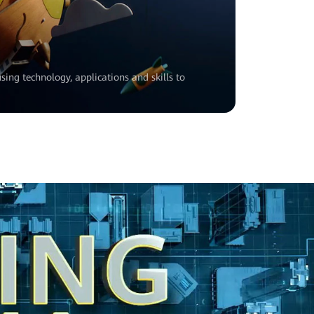
sing technology, applications and skills to