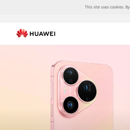
This site uses cookies. B