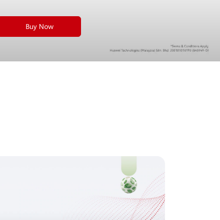
Buy Now