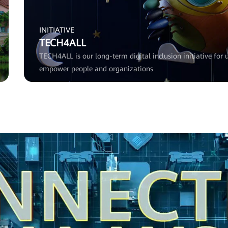
INITIATIVE
TECH4ALL
TECH4ALL is our long-term digital inclusion initiative for u
empower people and organizations