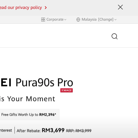
ead our privacy policy
Corporate
Malaysia [Change]