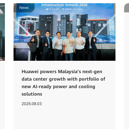
News
Huawei powers Malaysia’s next-gen
data center growth with portfolio of
new AI-ready power and cooling
solutions
2026.08.03