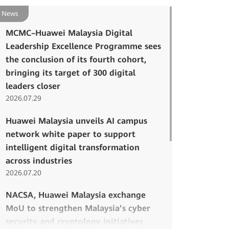
News
MCMC–Huawei Malaysia Digital
Leadership Excellence Programme sees
the conclusion of its fourth cohort,
bringing its target of 300 digital
leaders closer
2026.07.29
Huawei Malaysia unveils AI campus
network white paper to support
intelligent digital transformation
across industries
2026.07.20
NACSA, Huawei Malaysia exchange
MoU to strengthen Malaysia’s cyber
security and cryptology initiatives