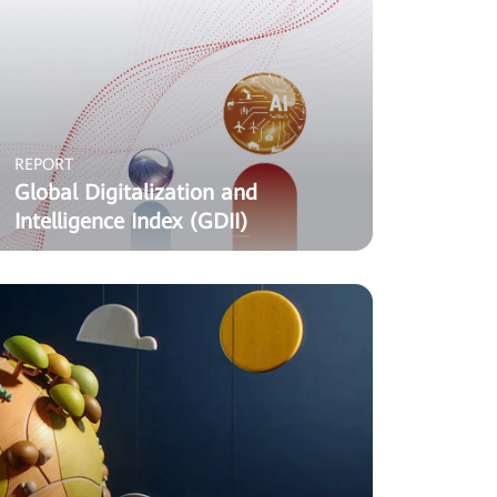
REPORT
Global Digitalization and
Intelligence Index (GDII)