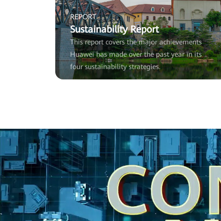
REPORT
Sustainability Report
This report covers the major achievements
Huawei has made over the past year in its
four sustainability strategies.