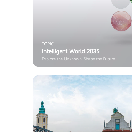
TOPIC
Intelligent World 2035
Explore the Unknown. Shape the Future.