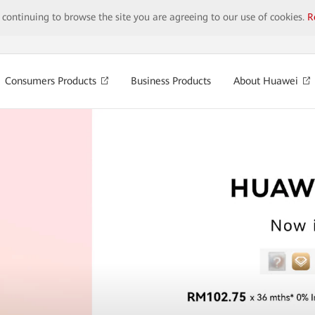
y continuing to browse the site you are agreeing to our use of cookies.
R
Consumers Products
Business Products
About Huawei