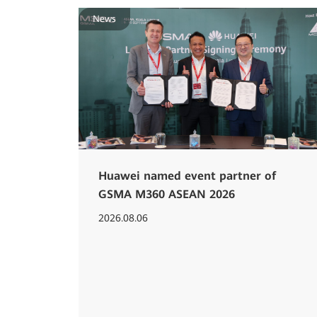
News
Huawei named event partner of
GSMA M360 ASEAN 2026
2026.08.06