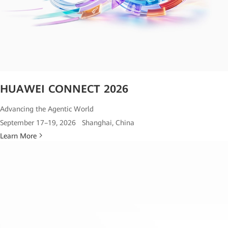
HUAWEI CONNECT 2026
Advancing the Agentic World
September 17–19, 2026 Shanghai, China
Learn More