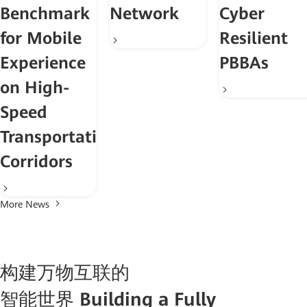
Benchmark
Network
Cyber
for Mobile
Resilient
Experience
PBBAs
on High-
Speed
Transportation
Corridors
More News
构建万物互联的
智能世界
Building a Fully