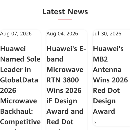
Latest News
Aug 07, 2026
Aug 04, 2026
Jul 30, 2026
Huawei
Huawei's E-
Huawei's
Named Sole
band
MB2
Leader in
Microwave
Antenna
GlobalData
RTN 3800
Wins 2026
2026
Wins 2026
Red Dot
Microwave
iF Design
Design
Backhaul:
Award and
Award
Competitive
Red Dot