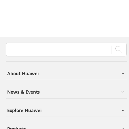
About Huawei
News & Events
Explore Huawei
Products