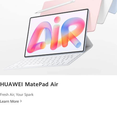
HUAWEI MatePad Air
Fresh Air, Your Spark
Learn More