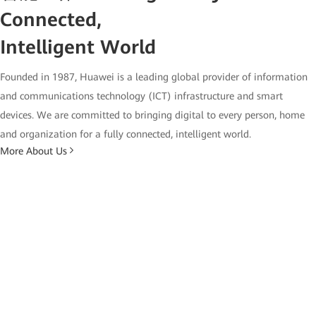
Connected,
Intelligent World
Founded in 1987, Huawei is a leading global provider of information
and communications technology (ICT) infrastructure and smart
devices. We are committed to bringing digital to every person, home
and organization for a fully connected, intelligent world.
More About Us