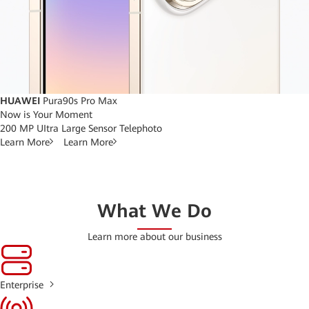
HUAWEI
Pura90s Pro Max
Now is Your Moment
200 MP UItra Large Sensor Telephoto
Learn More
Learn More
What We Do
Learn more about our business
Enterprise