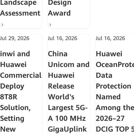
Landscape
Design
Assessment
Award
Jul 29, 2026
Jul 16, 2026
Jul 16, 2026
inwi and
China
Huawei
Huawei
Unicom and
OceanProt
Commercially
Huawei
Data
Deploy
Release
Protection
8T8R
World's
Named
Solution,
Largest 5G-
Among th
Setting
A 100 MHz
2026–27
New
GigaUplink
DCIG TOP 