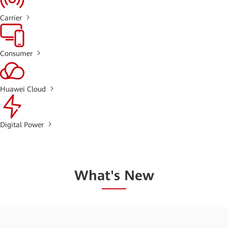
Carrier
Consumer
Huawei Cloud
Digital Power
What's New