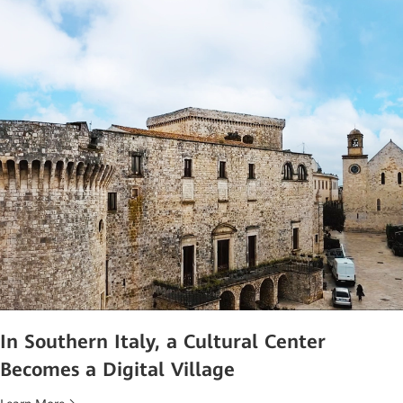
In Southern Italy, a Cultural Center
Becomes a Digital Village