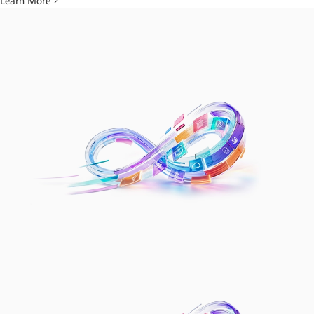
Learn More