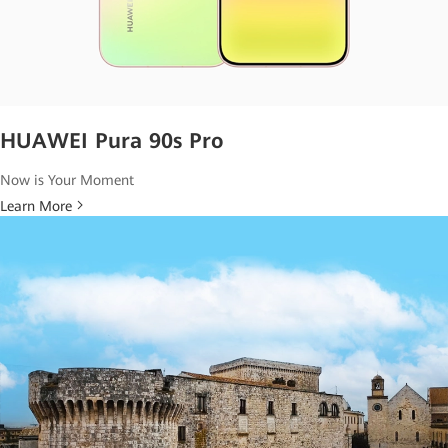
HUAWEI Pura 90s Pro
Now is Your Moment
Learn More