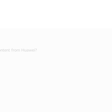
content from Huawei?