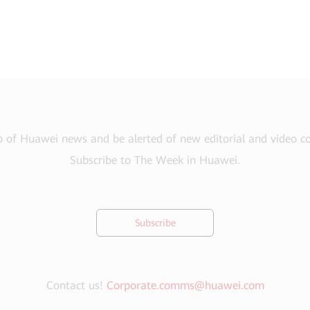
 of Huawei news and be alerted of new editorial and video 
Subscribe to The Week in Huawei.
Subscribe
Contact us!
Corporate.comms@huawei.com