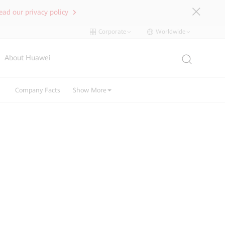
ead our privacy policy
Corporate
Worldwide
About Huawei
Company Facts
Show More