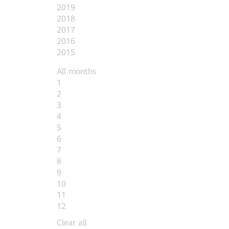
2019
2018
2017
2016
2015
All months
1
2
3
4
5
6
7
8
9
10
11
12
Clear all