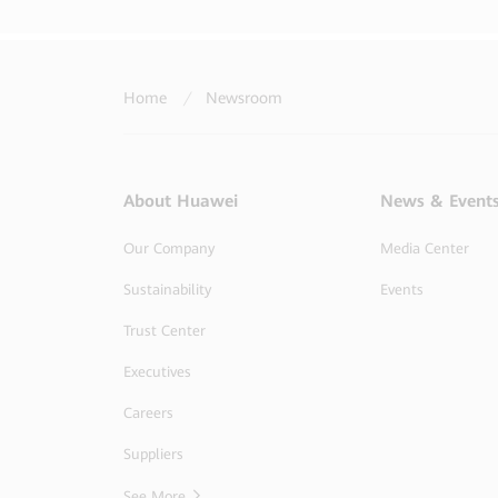
Home
/
Newsroom
About Huawei
News & Event
Our Company
Media Center
Sustainability
Events
Trust Center
Executives
Careers
Suppliers
See More