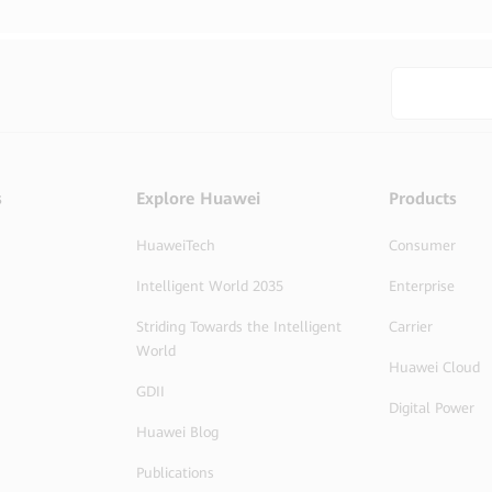
s
Explore Huawei
Products
HuaweiTech
Consumer
Intelligent World 2035
Enterprise
Striding Towards the Intelligent
Carrier
World
Huawei Cloud
GDII
Digital Power
Huawei Blog
Publications