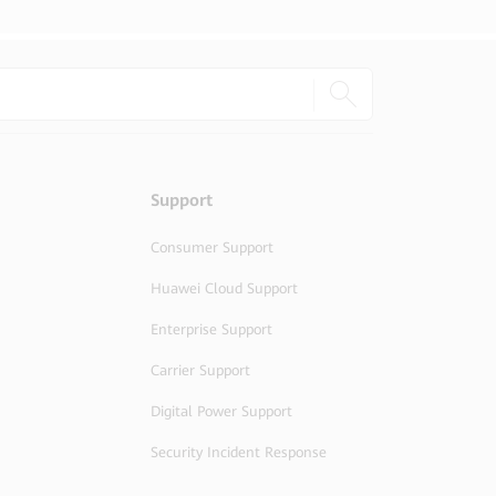
Support
Consumer Support
Huawei Cloud Support
Enterprise Support
Carrier Support
Digital Power Support
Security Incident Response