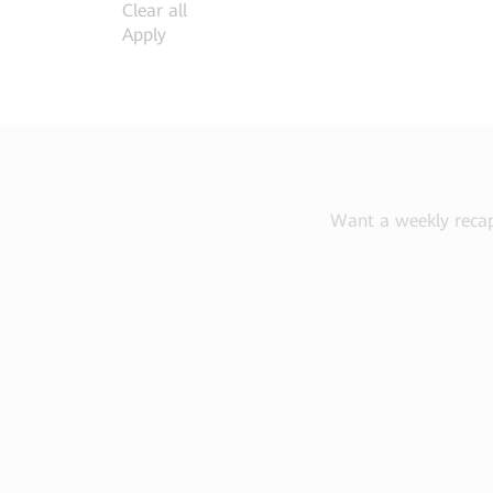
Clear all
Apply
Want a weekly recap