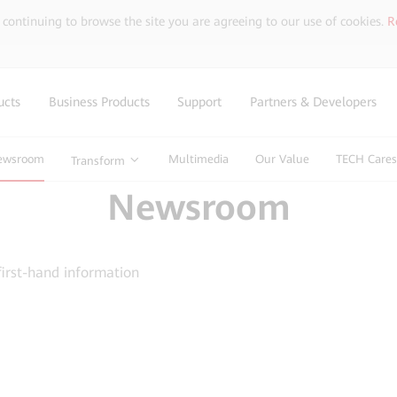
y continuing to browse the site you are agreeing to our use of cookies.
R
ucts
Business Products
Support
Partners & Developers
ewsroom
Multimedia
Our Value
TECH Cares
Transform
Newsroom
first-hand information