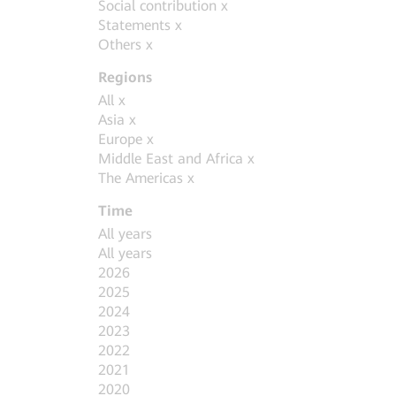
Social contribution
x
Statements
x
Others
x
Regions
All
x
Asia
x
Europe
x
Middle East and Africa
x
The Americas
x
Time
All years
All years
2026
2025
2024
2023
2022
2021
2020