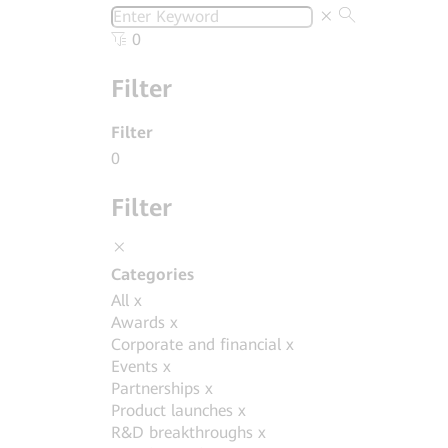
0
Filter
Filter
0
Filter
Categories
All
x
Awards
x
Corporate and financial
x
Events
x
Partnerships
x
Product launches
x
R&D breakthroughs
x