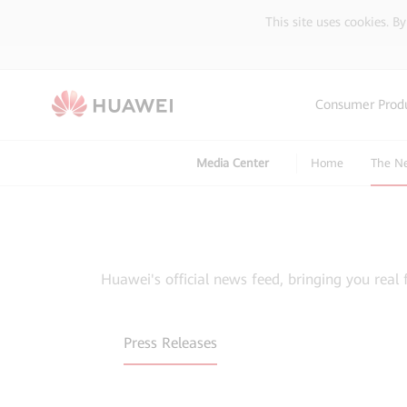
This site uses cookies. B
Consumer Prod
Media Center
Home
The N
Huawei's official news feed, bringing you real 
Press Releases