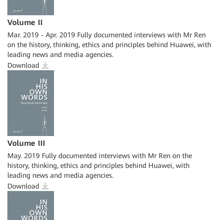
Volume II
Mar. 2019 - Apr. 2019 Fully documented interviews with Mr Ren
on the history, thinking, ethics and principles behind Huawei, with
leading news and media agencies.
Download
Volume III
May. 2019 Fully documented interviews with Mr Ren on the
history, thinking, ethics and principles behind Huawei, with
leading news and media agencies.
Download