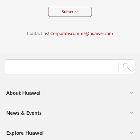
Subscribe
Contact us!
Corporate.comms@huawei.com
About Huawei
News & Events
Explore Huawei