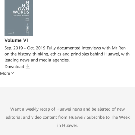
Volume VI
Sep. 2019 - Oct. 2019 Fully documented interviews with Mr Ren
on the history, thinking, ethics and principles behind Huawei, with
leading news and media agencies.
Download
More
Want a weekly recap of Huawei news and be alerted of new
editorial and video content from Huawei? Subscribe to The Week
in Huawei.