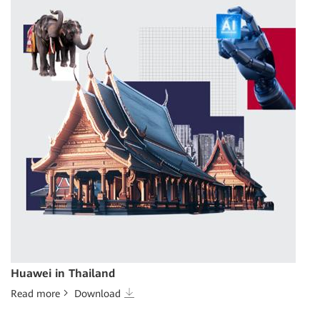
Huawei in Thailand
Read more
Download