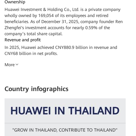
Ownership
Huawei Investment & Holding Co., Ltd. is a private company
wholly owned by 169,054 of its employees and retired
beneficiaries. As of December 31, 2025, company founder Ren
Zhengfei's investment accounts for nearly 0.59% of the
company’s total share capital.
Revenue and profit
In 2025, Huawei achieved CNY880.9 billion in revenue and
CNY68 billion in net profits.
More
Country infographics