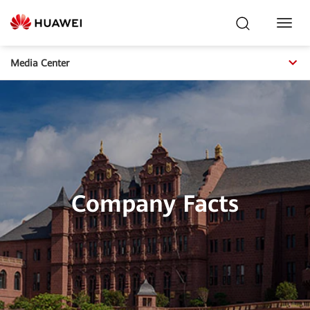
Toggl
Navig
Media Center
Company Facts