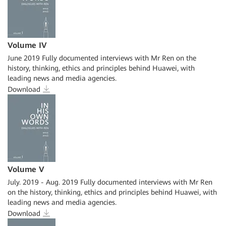
Volume IV
June 2019 Fully documented interviews with Mr Ren on the
history, thinking, ethics and principles behind Huawei, with
leading news and media agencies.
Download
Volume V
July. 2019 - Aug. 2019 Fully documented interviews with Mr Ren
on the history, thinking, ethics and principles behind Huawei, with
leading news and media agencies.
Download