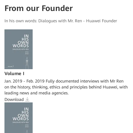
From our Founder
In his own words: Dialogues with Mr. Ren - Huawei Founder
Volume I
Jan. 2019 - Feb. 2019 Fully documented interviews with Mr Ren
on the history, thinking, ethics and principles behind Huawei, with
leading news and media agencies.
Download