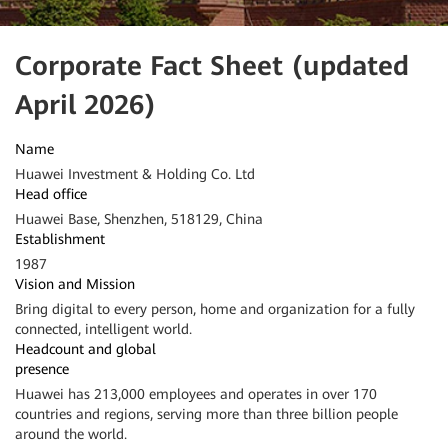
Corporate Fact Sheet (updated
April 2026)
Name
Huawei Investment & Holding Co. Ltd
Head office
Huawei Base, Shenzhen, 518129, China
Establishment
1987
Vision and Mission
Bring digital to every person, home and organization for a fully
connected, intelligent world.
Headcount and global
presence
Huawei has 213,000 employees and operates in over 170
countries and regions, serving more than three billion people
around the world.