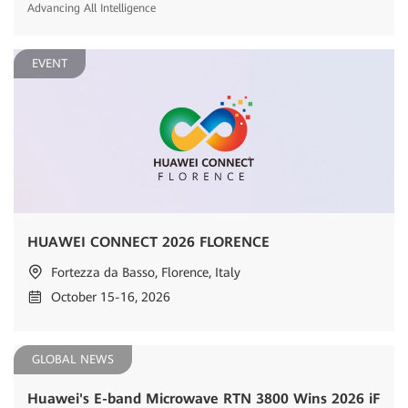
Advancing All Intelligence
EVENT
HUAWEI CONNECT 2026 FLORENCE
Fortezza da Basso, Florence, Italy
October 15-16, 2026
GLOBAL NEWS
Huawei's E-band Microwave RTN 3800 Wins 2026 iF