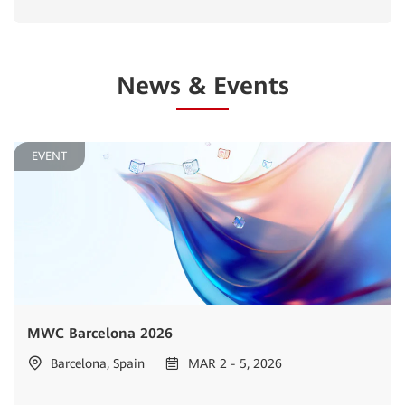
News & Events
EVENT
MWC Barcelona 2026
Barcelona, Spain
MAR 2 - 5, 2026