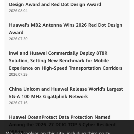
Design Award and Red Dot Design Award
2026.08.04
Huawei's MB2 Antenna Wins 2026 Red Dot Design
Award
2026.07.30
inwi and Huawei Commercially Deploy 8T8R
Solution, Setting New Benchmark for Mobile
Experience on High-Speed Transportation Corridors
2026.07.29
China Unicom and Huawei Release World's Largest
5G-A 100 MHz GigaUplink Network
2026.07.16
Huawei OceanProtect Data Protection Named
Among the 2026–27 DCIG TOP 5 Cyber Resilient
PBBAs
We
use cookies on this site, including third party