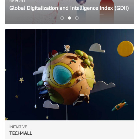
REPORT
Global Digitalization and Intelligence Index (GDII)
INITIATIVE
TECH4ALL