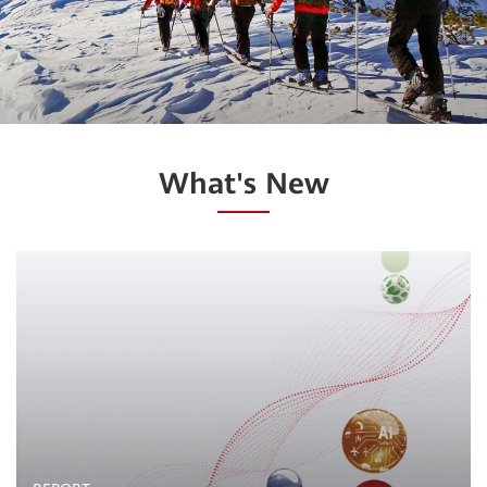
What's New