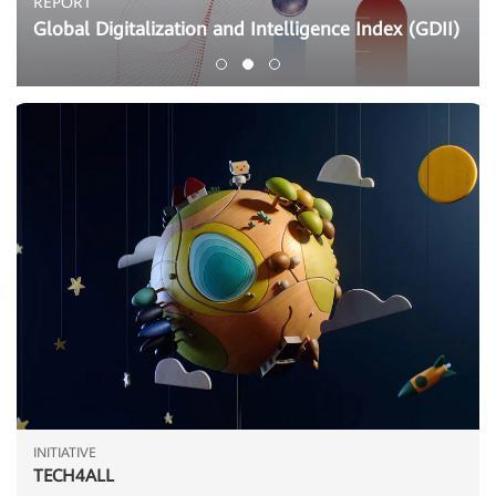
REPORT
Global Digitalization and Intelligence Index (GDII)
INITIATIVE
TECH4ALL