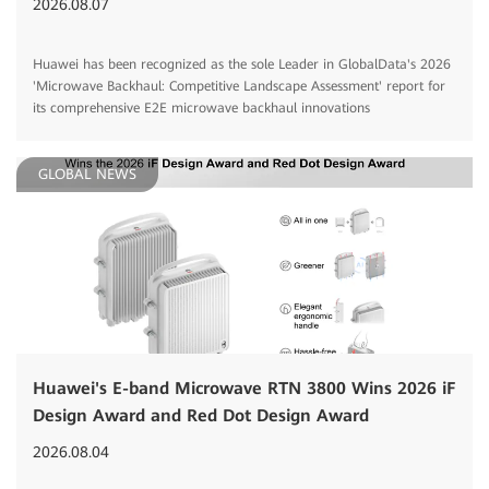
2026.08.07
Huawei has been recognized as the sole Leader in GlobalData's 2026
'Microwave Backhaul: Competitive Landscape Assessment' report for
its comprehensive E2E microwave backhaul innovations
GLOBAL NEWS
Huawei's E-band Microwave RTN 3800 Wins 2026 iF
Design Award and Red Dot Design Award
2026.08.04