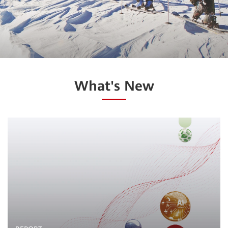
What's New