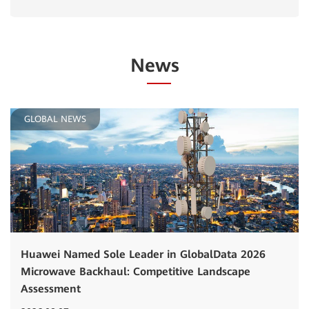
News
GLOBAL NEWS
Huawei Named Sole Leader in GlobalData 2026
Microwave Backhaul: Competitive Landscape
Assessment