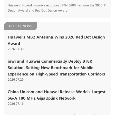
Huawei's E-band microwave product RTN 3800 has won the 2026 iF
Design Award and Red Dot Design Award.
GLOBAL NEWS
Huawei's MB2 Antenna Wins 2026 Red Dot Design
Award
2026.07.30
inwi and Huawei Commercially Deploy 8T8R
Solution, Setting New Benchmark for Mobile
Experience on High-Speed Transportation Corridors
2026.07.29
China Unicom and Huawei Release World's Largest
5G-A 100 MHz GigaUplink Network
2026.07.16