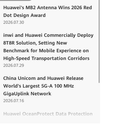
Huawei's MB2 Antenna Wins 2026 Red
Dot Design Award
2026.07.30
inwi and Huawei Commercially Deploy
8T8R Solution, Setting New
Benchmark for Mobile Experience on
High-Speed Transportation Corridors
2026.07.29
China Unicom and Huawei Release
World's Largest 5G-A 100 MHz
GigaUplink Network
2026.07.16
Huawei OceanProtect Data Protection
Named Among the 2026–27 DCIG TOP
5 Cyber Resilient PBBAs