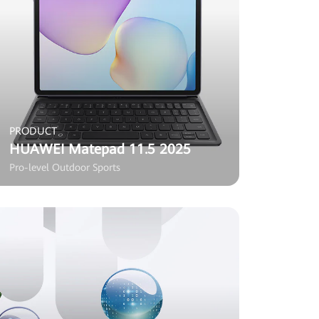
PRODUCT
HUAWEI Matepad 11.5 2025
Pro-level Outdoor Sports