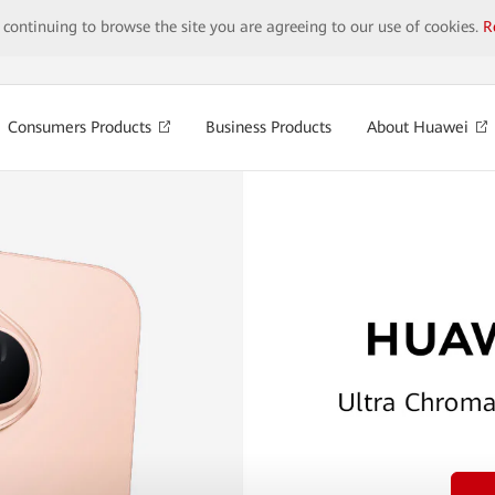
y continuing to browse the site you are agreeing to our use of cookies.
R
Consumers Products
Business Products
About Huawei