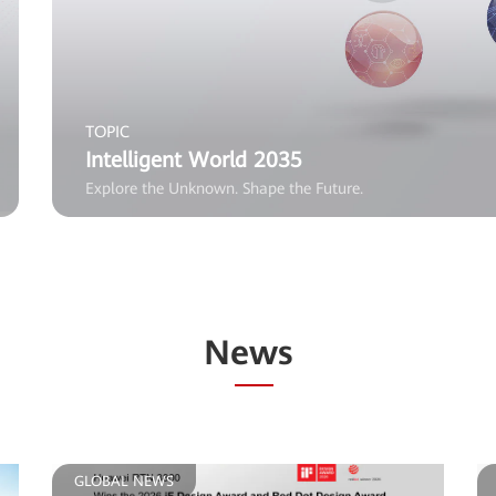
TOPIC
Intelligent World 2035
Explore the Unknown. Shape the Future.
News
GLOBAL NEWS