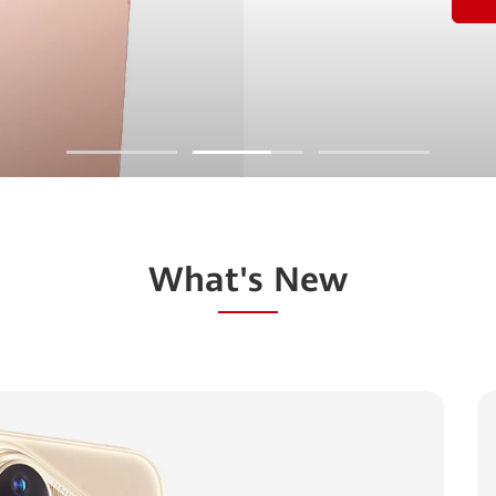
What's New