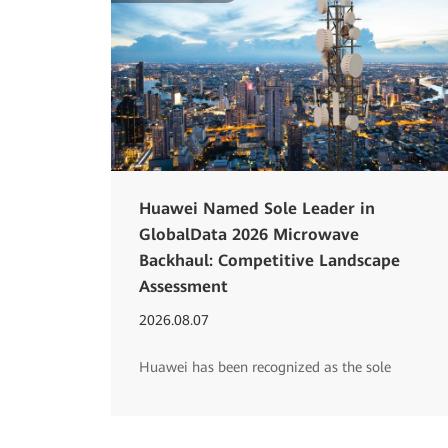
Huawei Named Sole Leader in
GlobalData 2026 Microwave
Backhaul: Competitive Landscape
Assessment
2026.08.07
Huawei has been recognized as the sole
Leader in GlobalData's 2026 'Microwave
Backhaul: Competitive Landscape Assessment'
report for its comprehensive E2E microwave