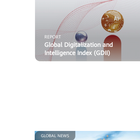
REPORT
Global Digitalization and
Intelligence Index (GDII)
GLOBAL NEWS