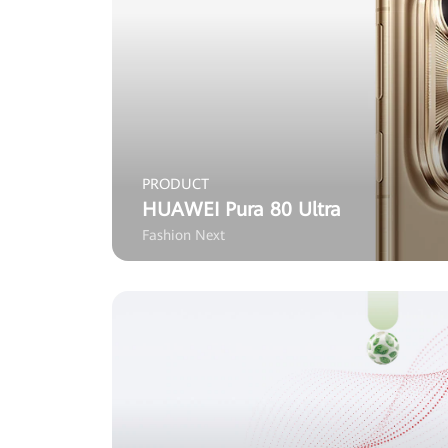
PRODUCT
HUAWEI Pura 80 Ultra
Fashion Next