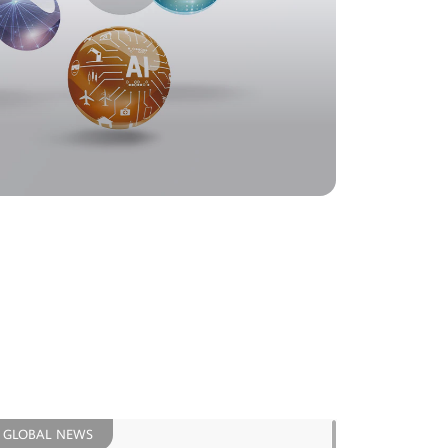
GLOBAL NEWS