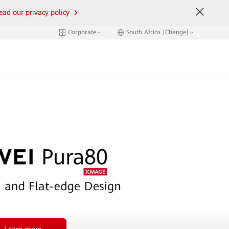
ead our privacy policy
Corporate
South Africa [Change]
Learn more