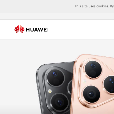
This site uses cookies. B