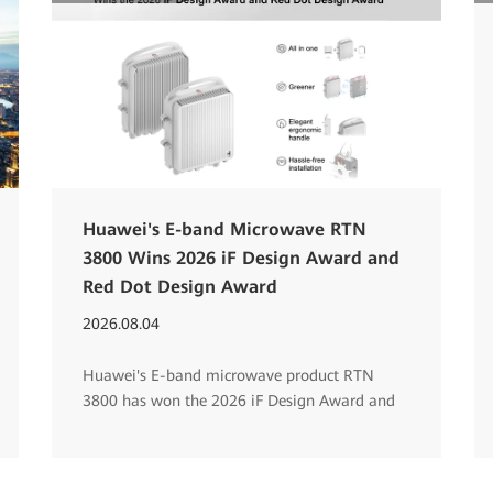
Huawei's E-band Microwave RTN
3800 Wins 2026 iF Design Award and
Red Dot Design Award
2026.08.04
Huawei's E-band microwave product RTN
3800 has won the 2026 iF Design Award and
Red Dot Design Award.