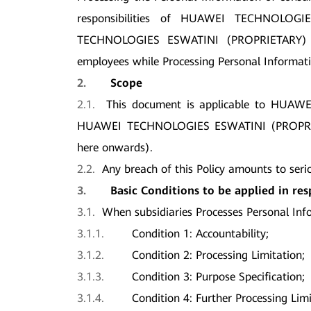
responsibilities of HUAWEI TECHNOLO
TECHNOLOGIES ESWATINI (PROPRIETARY) 
employees while Processing Personal Informati
2.
Scope
2.1.
This document is applicable to HU
HUAWEI TECHNOLOGIES ESWATINI (PROPRIET
here onwards).
2.2.
Any breach of this Policy amounts to seri
3.
Basic Conditions to be applied in re
3.1.
When subsidiaries Processes Personal Info
3.1.1.
Condition 1: Accountability;
3.1.2.
Condition 2: Processing Limitation;
3.1.3.
Condition 3: Purpose Specification;
3.1.4.
Condition 4: Further Processing Limi