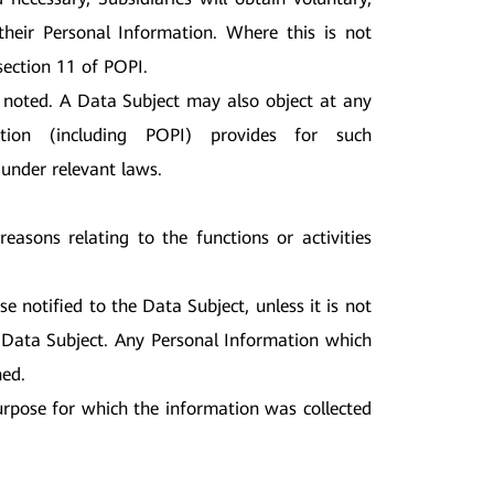
their Personal Information. Where this is not
section 11 of POPI.
noted. A Data Subject may also object at any
tion (including POPI) provides for such
 under relevant laws.
easons relating to the functions or activities
se notified to the Data Subject, unless it is not
he Data Subject. Any Personal Information which
ned.
urpose for which the information was collected