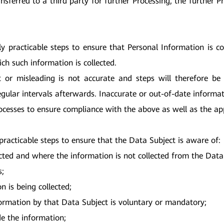
nsferred to a third party for further Processing, the further 
ly practicable steps to ensure that Personal Information is 
ch such information is collected.
t or misleading is not accurate and steps will therefore b
egular intervals afterwards. Inaccurate or out-of-date informat
ocesses to ensure compliance with the above as well as the app
practicable steps to ensure that the Data Subject is aware of:
cted and where the information is not collected from the Data S
s;
n is being collected;
formation by that Data Subject is voluntary or mandatory;
de the information;