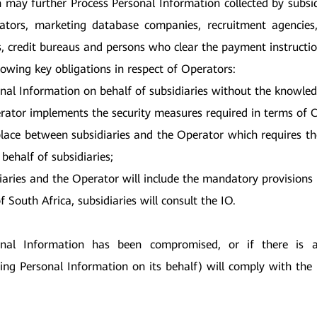
h may further Process Personal Information collected by subsidi
strators, marketing database companies, recruitment agencie
credit bureaus and persons who clear the payment instructions 
lowing key obligations in respect of Operators:
al Information on behalf of subsidiaries without the knowledg
erator implements the security measures required in terms of C
 place between subsidiaries and the Operator which requires t
behalf of subsidiaries;
iaries and the Operator will include the mandatory provisions
of South Africa, subsidiaries will consult the IO.
onal Information has been compromised, or if there is 
ing Personal Information on its behalf) will comply with the 