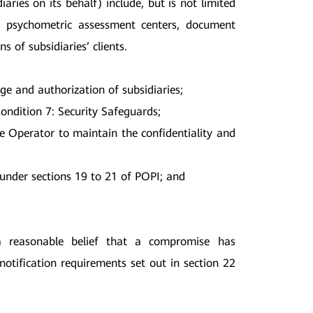
aries on its behalf) include, but is not limited
s, psychometric assessment centers, document
of subsidiaries’ clients.
e and authorization of subsidiaries;
ondition 7: Security Safeguards;
he Operator to maintain the confidentiality and
 under sections 19 to 21 of POPI; and
a reasonable belief that a compromise has
notification requirements set out in section 22