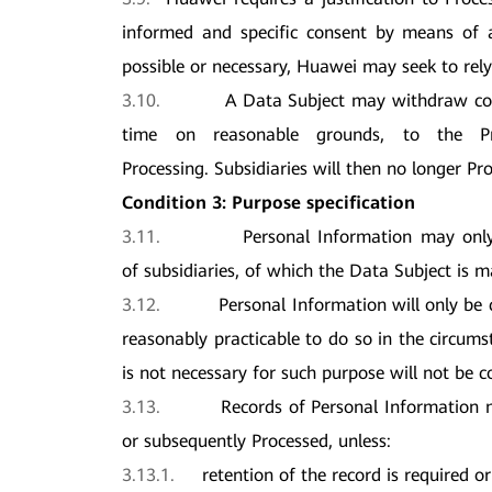
informed and specific consent by means of an
possible or necessary, Huawei may seek to rely
3.10.
A Data Subject may withdraw con
time on reasonable grounds, to the Pro
Processing. Subsidiaries will then no longer Pr
Condition 3: Purpose specification
3.11.
Personal Information may only 
of subsidiaries, of which the Data Subject is 
3.12.
Personal Information will only be c
reasonably practicable to do so in the circums
is not necessary for such purpose will not be co
3.13.
Records of Personal Information m
or subsequently Processed, unless:
3.13.1.
retention of the record is required o