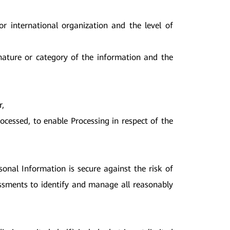
or international organization and the level of
 nature or category of the information and the
r,
rocessed, to enable Processing in respect of the
sonal Information is secure against the risk of
sessments to identify and manage all reasonably