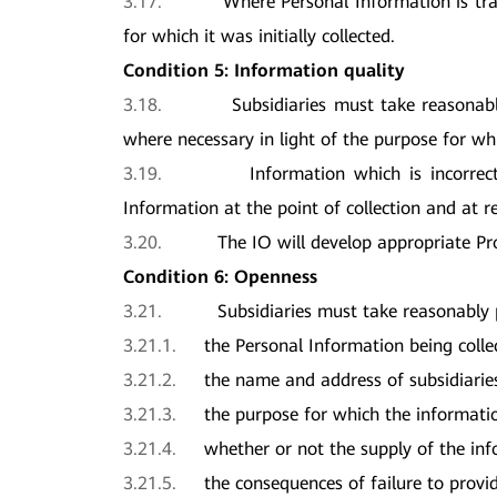
3.17.
Where Personal Information is tra
for which it was initially collected.
Condition 5: Information quality
3.18.
Subsidiaries must take reasonab
where necessary in light of the purpose for whi
3.19.
Information which is incorrec
Information at the point of collection and at r
3.20.
The IO will develop appropriate Pr
Condition 6: Openness
3.21.
Subsidiaries must take reasonably 
3.21.1.
the Personal Information being colle
3.21.2.
the name and address of subsidiarie
3.21.3.
the purpose for which the informatio
3.21.4.
whether or not the supply of the in
3.21.5.
the consequences of failure to provi