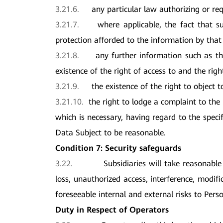
3.21.6.
any particular law authorizing or req
3.21.7.
where applicable, the fact that s
protection afforded to the information by that
3.21.8.
any further information such as th
existence of the right of access to and the righ
3.21.9.
the existence of the right to object 
3.21.10.
the right to lodge a complaint to the
which is necessary, having regard to the specif
Data Subject to be reasonable.
Condition 7: Security safeguards
3.22.
Subsidiaries will take reasonable
loss, unauthorized access, interference, modif
foreseeable internal and external risks to Pers
Duty in Respect of
Operators