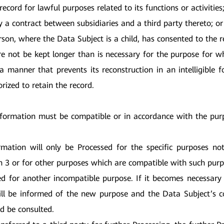
ecord for lawful purposes related to its functions or activities
y a contract between subsidiaries and a third party thereto; or
on, where the Data Subject is a child, has consented to the re
re not be kept longer than is necessary for the purpose for w
 manner that prevents its reconstruction in an intelligible 
orized to retain the record.
nformation must be compatible or in accordance with the purp
rmation will only be Processed for the specific purposes n
on 3 or for other purposes which are compatible with such purp
ed for another incompatible purpose. If it becomes necessary
ill be informed of the new purpose and the Data Subject’s c
ld be consulted.