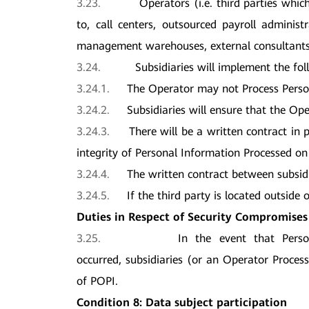
3.23.
Operators (i.e. third parties whic
to, call centers, outsourced payroll admini
management warehouses, external consultants, 
3.24.
Subsidiaries will implement the fol
3.24.1.
The Operator may not Process Person
3.24.2.
Subsidiaries will ensure that the Op
3.24.3.
There will be a written contract in
integrity of Personal Information Processed on 
3.24.4.
The written contract between subsid
3.24.5.
If the third party is located outside 
Duties in Respect of Security Compromises
3.25.
In the event that Pers
occurred, subsidiaries (or an Operator Process
of POPI.
Condition 8: Data subject participation