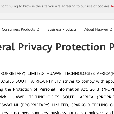
y continuing to browse the site you are agreeing to our use of cookies.
R
Consumers Products
Business Products
About Huawei
ral Privacy Protection P
OPRIETARY) LIMITED, HUAWEI TECHNOLOGIES AFRICA(
ES SOUTH AFRICA PTY LTD strives to comply with applicabl
ng the Protection of Personal Information Act, 2013 (“POPI”)
s) which HUAWEI TECHNOLOGIES SOUTH AFRICA (PROP
ESWATINI (PROPRIETARY) LIMITED, SPARKOO TECHNOLOG
ers, customers, suppliers, business partners, employees and ot