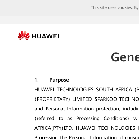
This site uses cookies. B
Gene
1.
Purpose
HUAWEI TECHNOLOGIES SOUTH AFRICA (PR
(PROPRIETARY) LIMITED, SPARKOO TECHNOLOGI
and Personal Information protection, includi
(referred to as Processing Condition
AFRICA(PTY)LTD, HUAWEI TECHNOLOGIES 
Processing the Personal Information of consum