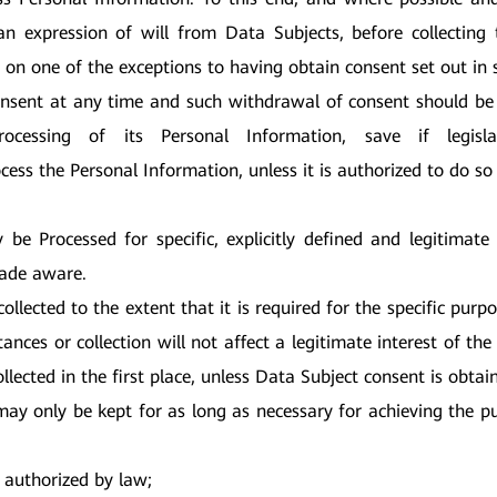
 expression of will from Data Subjects, before collecting 
 on one of the exceptions to having obtain consent set out in 
sent at any time and such withdrawal of consent should be 
cessing of its Personal Information, save if legisla
ocess the Personal Information, unless it is authorized to do so
be Processed for specific, explicitly defined and legitimate r
made aware.
ollected to the extent that it is required for the specific purpo
tances or collection will not affect a legitimate interest of t
llected in the first place, unless Data Subject consent is obtai
ay only be kept for as long as necessary for achieving the p
r authorized by law;