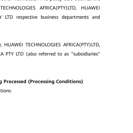
 TECHNOLOGIES AFRICA(PTY)LTD, HUAWEI
D respective business departments and
ED, HUAWEI TECHNOLOGIES AFRICA(PTY)LTD,
LTD (also referred to as "subsidiaries"
ng Processed (Processing Conditions)
tions: