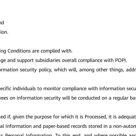
nd
ion.
ing Conditions are complied with.
age and support subsidiaries overall compliance with POPI.
formation security policy, which will, among other things, add
pecific individuals to monitor compliance with information secu
ees on information security will be conducted on a regular bas
 if, given the purpose for which it is Processed, it is adequat
onal Information and paper-based records stored in a non-autom
ss Personal Information. To this end, and where possible and 