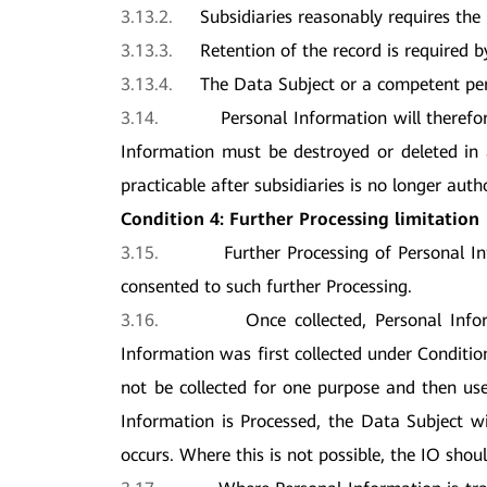
3.13.2.
Subsidiaries reasonably requires the r
3.13.3.
Retention of the record is required b
3.13.4.
The Data Subject or a competent pers
3.14.
Personal Information will therefo
Information must be destroyed or deleted in a
practicable after subsidiaries is no longer auth
Condition 4: Further Processing limitation
3.15.
Further Processing of Personal I
consented to such further Processing.
3.16.
Once collected, Personal Info
Information was first collected under Conditi
not be collected for one purpose and then us
Information is Processed, the Data Subject w
occurs. Where this is not possible, the IO shou