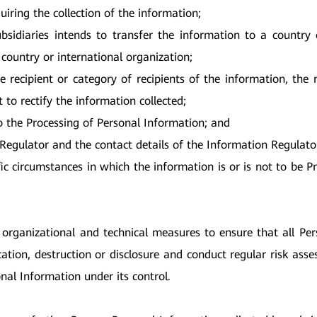
uiring the collection of the information;
ubsidiaries intends to transfer the information to a country 
 country or international organization;
e recipient or category of recipients of the information, the
t to rectify the information collected;
to the Processing of Personal Information; and
 Regulator and the contact details of the Information Regulato
ic circumstances in which the information is or is not to be P
 organizational and technical measures to ensure that all Per
ication, destruction or disclosure and conduct regular risk as
onal Information under its control.