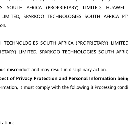
GIES SOUTH AFRICA (PROPRIETARY) LIMITED, HUAWEI
LIMITED, SPARKOO TECHNOLOGIES SOUTH AFRICA PTY LT
on.
AWEI TECHNOLOGIES SOUTH AFRICA (PROPRIETARY) LIMIT
ARY) LIMITED, SPARKOO TECHNOLOGIES SOUTH AFRICA PTY 
ous misconduct and may result in disciplinary action.
spect of Privacy Protection and Personal Information bei
rmation, it must comply with the following 8 Processing condi
tation;