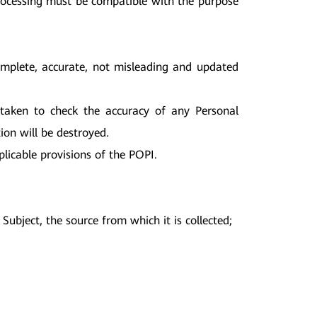
Processing must be compatible with the purpose
complete, accurate, not misleading and updated
e taken to check the accuracy of any Personal
ion will be destroyed.
licable provisions of the POPI.
ubject, the source from which it is collected;