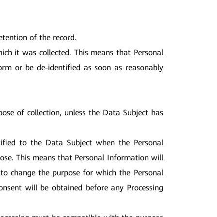
;
tention of the record.
hich it was collected. This means that Personal
form or be de-identified as soon as reasonably
ose of collection, unless the Data Subject has
otified to the Data Subject when the Personal
ose. This means that Personal Information will
 to change the purpose for which the Personal
onsent will be obtained before any Processing