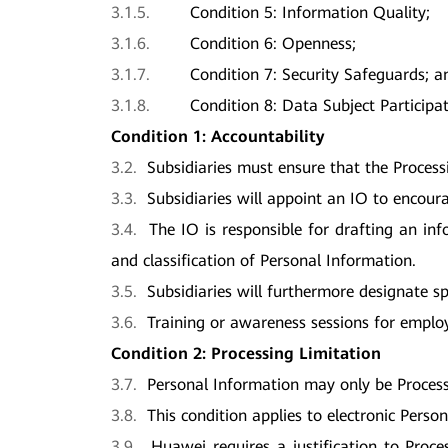
3.1.5.
Condition 5: Information Quality;
3.1.6.
Condition 6: Openness;
3.1.7.
Condition 7: Security Safeguards; a
3.1.8.
Condition 8: Data Subject Participat
Condition 1: Accountability
3.2.
Subsidiaries must ensure that the Process
3.3.
Subsidiaries will appoint an IO to encour
3.4.
The IO is responsible for drafting an in
and classification of Personal Information.
3.5.
Subsidiaries will furthermore designate s
3.6.
Training or awareness sessions for employ
Condition 2: Processing Limitation
3.7.
Personal Information may only be Processed
3.8.
This condition applies to electronic Pers
3.9.
Huawei requires a justification to Proce