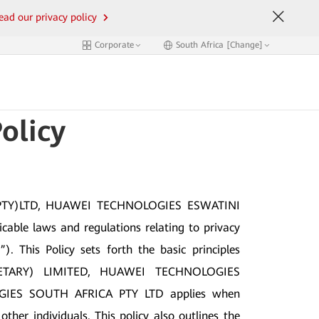
ead our privacy policy
Corporate
South Africa [Change]
olicy
PTY)LTD, HUAWEI TECHNOLOGIES ESWATINI
e laws and regulations relating to privacy
. This Policy sets forth the basic principles
RIETARY) LIMITED, HUAWEI TECHNOLOGIES
IES SOUTH AFRICA PTY LTD applies when
her individuals. This policy also outlines the