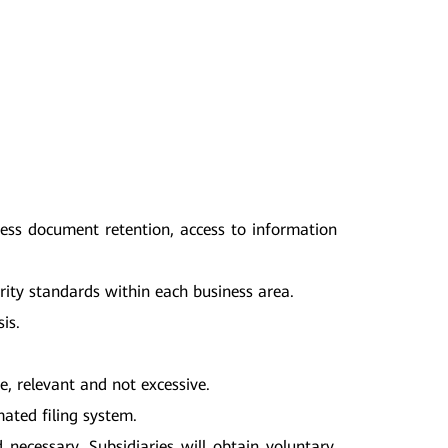
ress document retention, access to information
rity standards within each business area.
is.
e, relevant and not excessive.
ated filing system.
necessary, Subsidiaries will obtain voluntary,