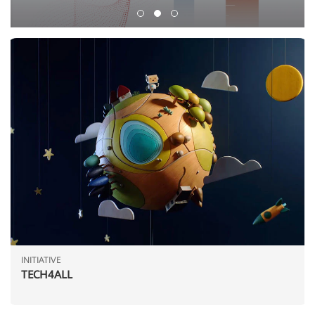
INITIATIVE
TECH4ALL