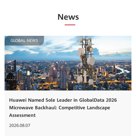
News
GLOBAL NEWS
Huawei Named Sole Leader in GlobalData 2026
Microwave Backhaul: Competitive Landscape
Assessment
2026.08.07