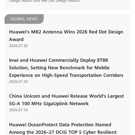
Design Award and Red Dot Design Award.
GLOBAL NEWS
Huawei's MB2 Antenna Wins 2026 Red Dot Design
Award
2026.07.30
inwi and Huawei Commercially Deploy 8T8R
Solution, Setting New Benchmark for Mobile
Experience on High-Speed Transportation Corridors
2026.07.29
China Unicom and Huawei Release World's Largest
5G-A 100 MHz GigaUplink Network
2026.07.16
Huawei OceanProtect Data Protection Named
Among the 2026–27 DCIG TOP 5 Cyber Resilient