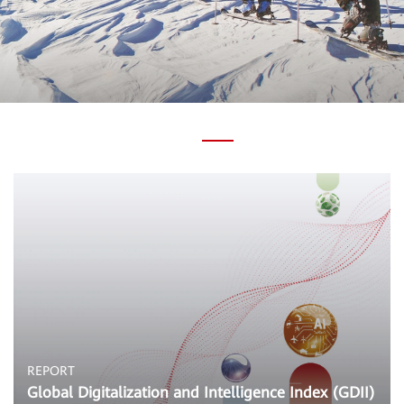
REPORT
Global Digitalization and Intelligence Index (GDII)