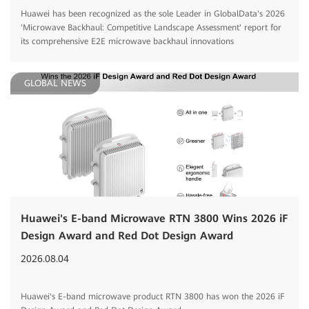
Huawei has been recognized as the sole Leader in GlobalData's 2026
'Microwave Backhaul: Competitive Landscape Assessment' report for
its comprehensive E2E microwave backhaul innovations
GLOBAL NEWS
Huawei's E-band Microwave RTN 3800 Wins 2026 iF
Design Award and Red Dot Design Award
2026.08.04
Huawei's E-band microwave product RTN 3800 has won the 2026 iF