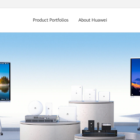
Product Portfolios
About Huawei