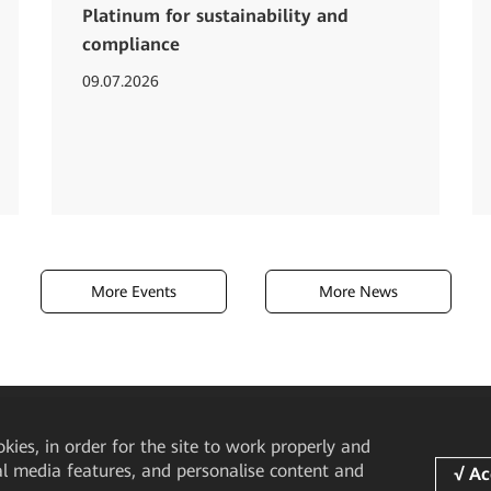
Platinum for sustainability and
compliance
09.07.2026
More Events
More News
okies, in order for the site to work properly and
ial media features, and personalise content and