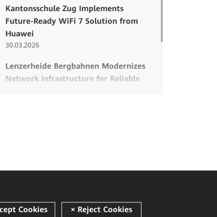
Kantonsschule Zug Implements
Future-Ready WiFi 7 Solution from
Huawei
30.03.2026
Lenzerheide Bergbahnen Modernizes
Network Infrastructure for Reliable
Winter Sports Operations
26.03.2026
Modern Infrastructure for a
Traditional School
08.12.2025