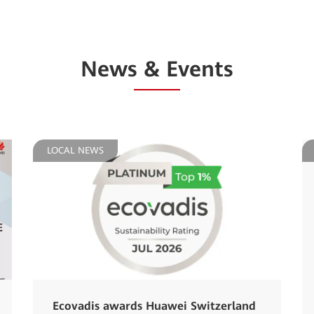
News & Events
LOCAL NEWS
Ecovadis awards Huawei Switzerland