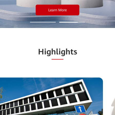
Learn More
Highlights