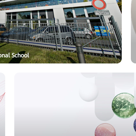
onal School