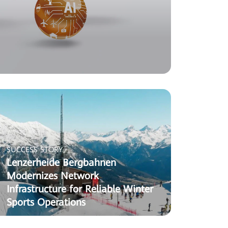
SUCCESS STORY
Lenzerheide Bergbahnen
Modernizes Network
Infrastructure for Reliable Winter
Sports Operations