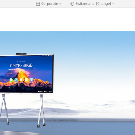
Corporate
Switzerland [Change]