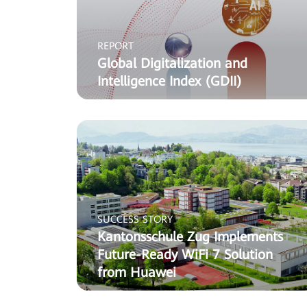
REPORT
Global Digitalization and
Intelligence Index (GDII)
SUCCESS STORY
Kantonsschule Zug Implements
Future-Ready WiFi 7 Solution
from Huawei