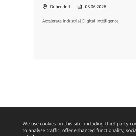
Dübendorf
03.06.2026
Accelerate Industrial Digital Intelligence
We
use cookies on this site, including third party co
to analyse traffic, offer enhanced functionality, soc