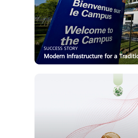
SUCCESS STORY
Modern Infrastructure for a Traditi