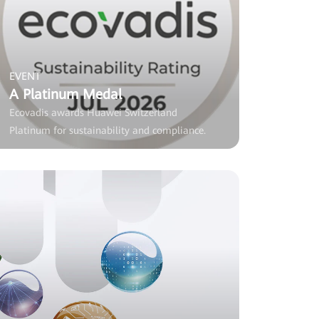
EVENT
A Platinum Medal
Ecovadis awards Huawei Switzerland
Platinum for sustainability and compliance.