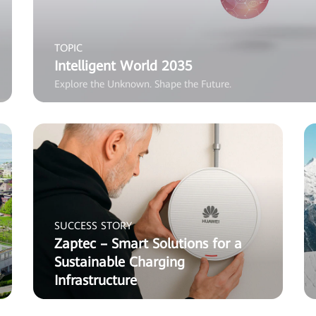
TOPIC
Intelligent World 2035
Explore the Unknown. Shape the Future.
SUCCESS STORY
Zaptec – Smart Solutions for a
Sustainable Charging
Infrastructure