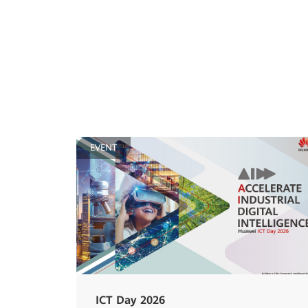
EVENT
ICT Day 2026