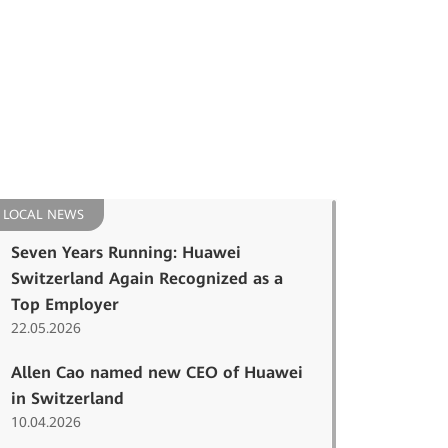
LOCAL NEWS
Seven Years Running: Huawei
Switzerland Again Recognized as a
Top Employer
22.05.2026
Allen Cao named new CEO of Huawei
in Switzerland
10.04.2026