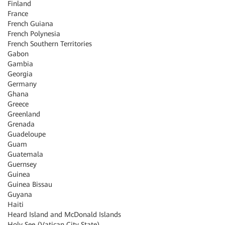
Finland
France
French Guiana
French Polynesia
French Southern Territories
Gabon
Gambia
Georgia
Germany
Ghana
Greece
Greenland
Grenada
Guadeloupe
Guam
Guatemala
Guernsey
Guinea
Guinea Bissau
Guyana
Haiti
Heard Island and McDonald Islands
Holy See (Vatican City State)