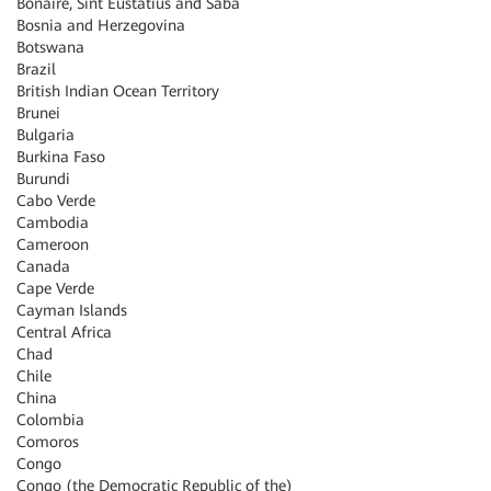
Bonaire, Sint Eustatius and Saba
Bosnia and Herzegovina
Botswana
Brazil
British Indian Ocean Territory
Brunei
Bulgaria
Burkina Faso
Burundi
Cabo Verde
Cambodia
Cameroon
Canada
Cape Verde
Cayman Islands
Central Africa
Chad
Chile
China
Colombia
Comoros
Congo
Congo (the Democratic Republic of the)