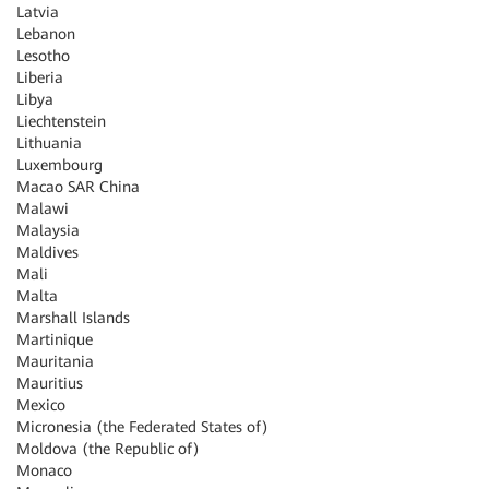
Latvia
Lebanon
Lesotho
Liberia
Libya
Liechtenstein
Lithuania
Luxembourg
Macao SAR China
Malawi
Malaysia
Maldives
Mali
Malta
Marshall Islands
Martinique
Mauritania
Mauritius
Mexico
Micronesia (the Federated States of)
Moldova (the Republic of)
Monaco