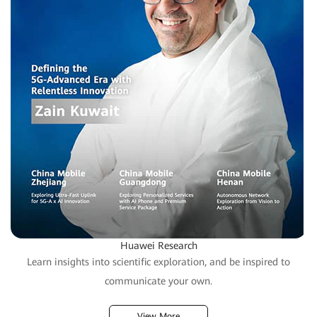
Huawei Research
Learn insights into scientific exploration, and be inspired to
communicate your own.
View More