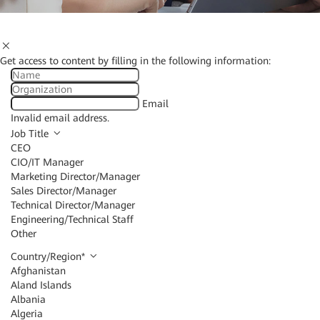
Get access to content by filling in the following information:
Email
Invalid email address.
Job Title
CEO
CIO/IT Manager
Marketing Director/Manager
Sales Director/Manager
Technical Director/Manager
Engineering/Technical Staff
Other
Country/Region
*
Afghanistan
Aland Islands
Albania
Algeria