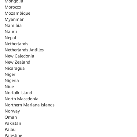
Mongolia
Morocco
Mozambique
Myanmar
Namibia
Nauru
Nepal
Netherlands
Netherlands Antilles
New Caledonia
New Zealand
Nicaragua
Niger
Nigeria
Niue
Norfolk Island
North Macedonia
Northern Mariana Islands
Norway
Oman
Pakistan
Palau
Palestine