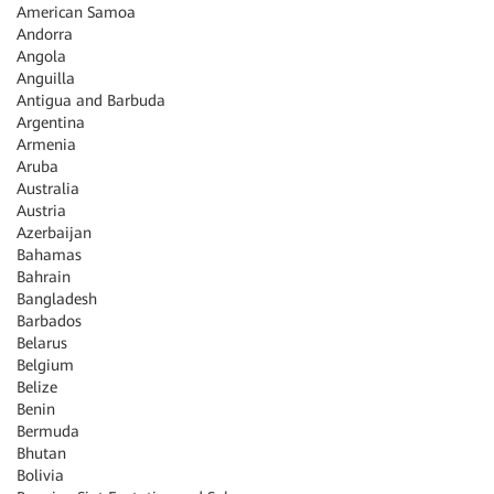
American Samoa
Andorra
Angola
Anguilla
Antigua and Barbuda
Argentina
Armenia
Aruba
Australia
Austria
Azerbaijan
Bahamas
Bahrain
Bangladesh
Barbados
Belarus
Belgium
Belize
Benin
Bermuda
Bhutan
Bolivia