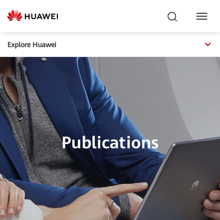
Toggl
Navig
Explore Huawei
Publications