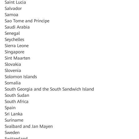
Saint Lucia
Salvador
Samoa
Sao Tome and Principe
Saudi Arabia
Senegal
Seychelles
Sierra Leone
Singapore
Sint Maarten
Slovakia
Slovenia
Solomon Islands
Somalia
South Georgia and the South Sandwich Island
South Sudan
South Africa
Spain
Sri Lanka
Suriname
Svalbard and Jan Mayen
Sweden
Switzerland