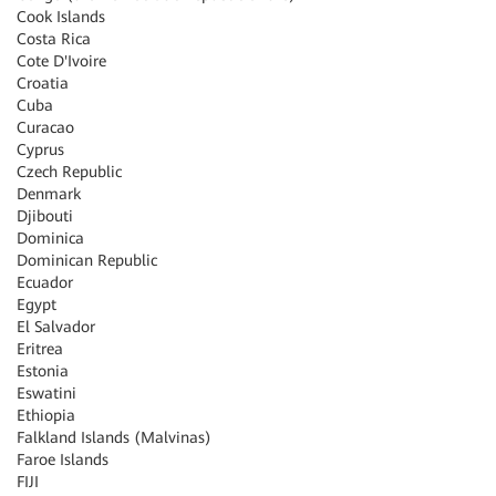
Cook Islands
Costa Rica
Cote D'Ivoire
Croatia
Cuba
Curacao
Cyprus
Czech Republic
Denmark
Djibouti
Dominica
Dominican Republic
Ecuador
Egypt
El Salvador
Eritrea
Estonia
Eswatini
Ethiopia
Falkland Islands (Malvinas)
Faroe Islands
FIJI