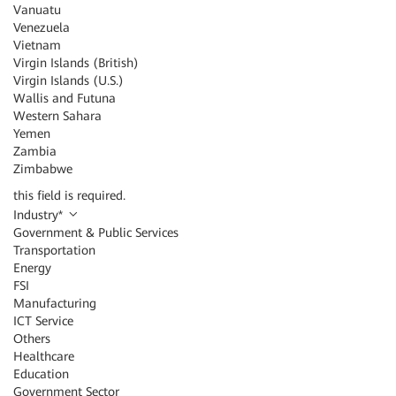
Vanuatu
Venezuela
Vietnam
Virgin Islands (British)
Virgin Islands (U.S.)
Wallis and Futuna
Western Sahara
Yemen
Zambia
Zimbabwe
this field is required.
Industry
*
Government & Public Services
Transportation
Energy
FSI
Manufacturing
ICT Service
Others
Healthcare
Education
Government Sector