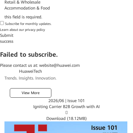
Retail & Wholesale
Accommodation & Food
this field is required.
Subscribe for monthly updates.
Learn about our
privacy policy
Submit
success
Failed to subscribe.
Please contact us at:
website@huawei.com
HuaweiTech
Trends. Insights. Innovation.
View More
2026/06 | Issue 101
Igniting Carrier B2B Growth with AI

Download (
18.12MB
)