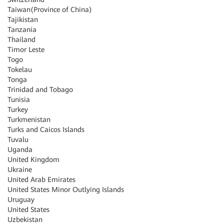
Taiwan(Province of China)
Tajikistan
Tanzania
Thailand
Timor Leste
Togo
Tokelau
Tonga
Trinidad and Tobago
Tunisia
Turkey
Turkmenistan
Turks and Caicos Islands
Tuvalu
Uganda
United Kingdom
Ukraine
United Arab Emirates
United States Minor Outlying Islands
Uruguay
United States
Uzbekistan