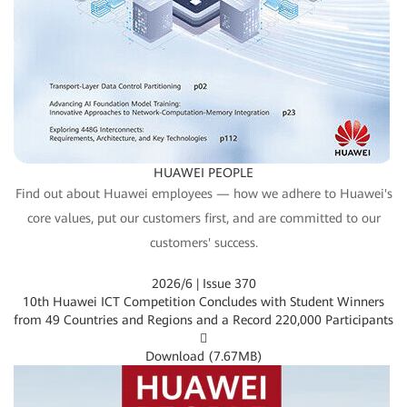
HUAWEI PEOPLE
Find out about Huawei employees — how we adhere to Huawei's
core values, put our customers first, and are committed to our
customers' success.
2026/6 | Issue 370
10th Huawei ICT Competition Concludes with Student Winners
from 49 Countries and Regions and a Record 220,000 Participants

Download (
7.67MB
)