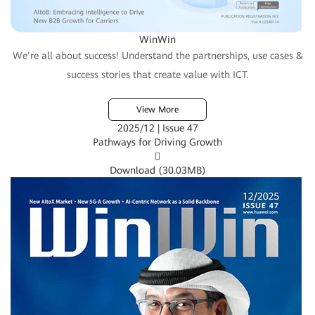
WinWin
We’re all about success! Understand the partnerships, use cases &
success stories that create value with ICT.
View More
2025/12 | Issue 47
Pathways for Driving Growth

Download (
30.03MB
)