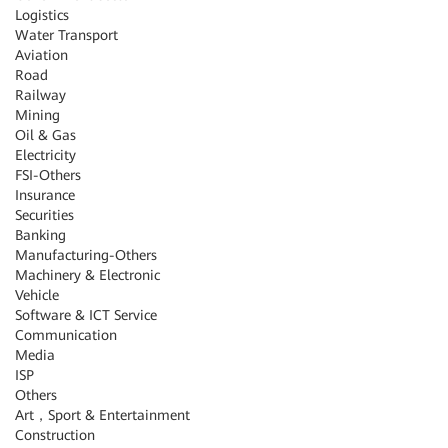
Logistics
Water Transport
Aviation
Road
Railway
Mining
Oil & Gas
Electricity
FSI-Others
Insurance
Securities
Banking
Manufacturing-Others
Machinery & Electronic
Vehicle
Software & ICT Service
Communication
Media
ISP
Others
Art，Sport & Entertainment
Construction