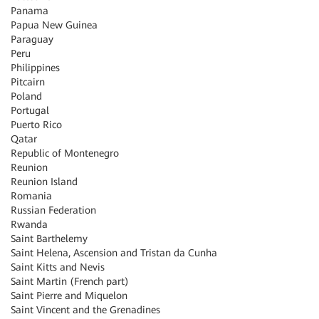
Panama
Papua New Guinea
Paraguay
Peru
Philippines
Pitcairn
Poland
Portugal
Puerto Rico
Qatar
Republic of Montenegro
Reunion
Reunion Island
Romania
Russian Federation
Rwanda
Saint Barthelemy
Saint Helena, Ascension and Tristan da Cunha
Saint Kitts and Nevis
Saint Martin (French part)
Saint Pierre and Miquelon
Saint Vincent and the Grenadines