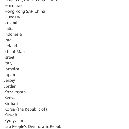
Honduras
Hong Kong SAR China
Hungary
Iceland
India
Indonesia
Iraq
Ireland
Isle of Man
Israel
Italy
Jamaica
Japan
Jersey
Jordan
Kazakhstan
Kenya
Kiribati
Korea (the Republic of)
Kuwait
Kyrgyzstan
Lao People's Democratic Republic