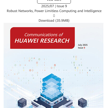
2025/07 | Issue 9
Robust Networks, Power Limitless Computing and Intelligence

Download (
35.9MB
)