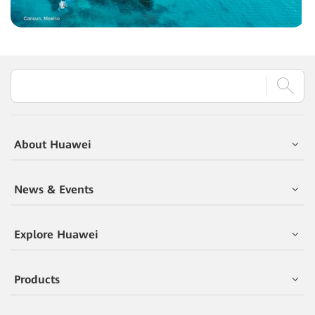
About Huawei
News & Events
Explore Huawei
Products