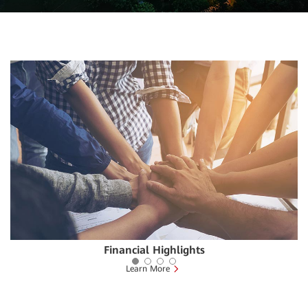
Financial Highlights
Learn More