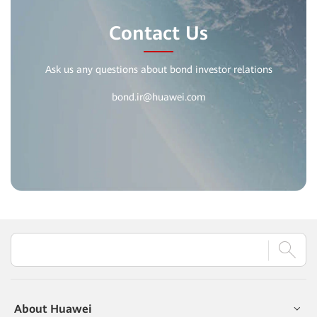
Contact Us
Ask us any questions about bond investor relations
bond.ir@huawei.com
About Huawei