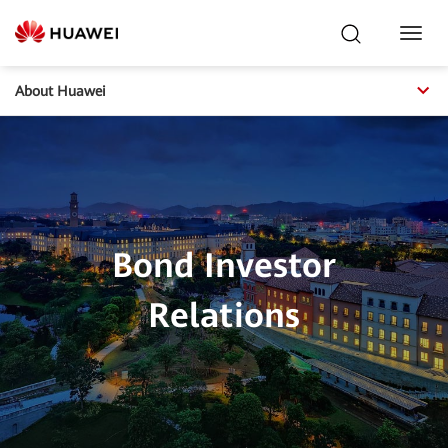
Toggl
Navig
About Huawei
Bond Investor
Relations