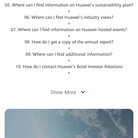
05. Where can I find information on Huawei’s sustainability plan?
+
06. Where can I find Huawei’s industry views?
+
07. Where can I find information on Huawei-hosted events?
+
08. How do I get a copy of the annual report?
+
09. Where can I find additional information?
+
10. How do I contact Huawei’s Bond Investor Relations
+
Show More