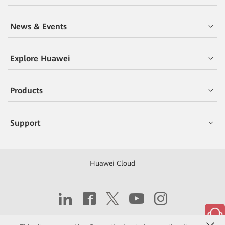
News & Events
Explore Huawei
Products
Support
Huawei Cloud
Copyright © 2026 Huawei Technologies Co., Ltd.