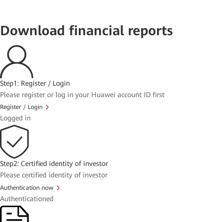
Download financial reports
Step1: Register / Login
Please register or log in your Huawei account ID first
Register / Login
Logged in
Step2: Certified identity of investor
Please certified identity of investor
Authentication now
Authenticationed