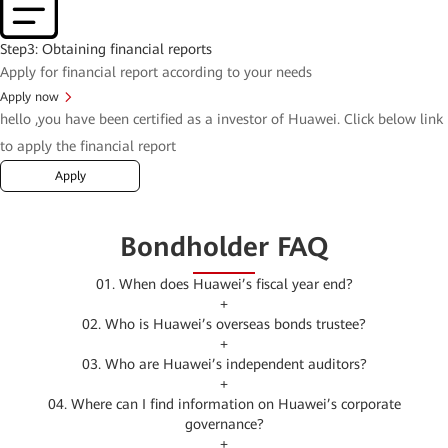
Step3: Obtaining financial reports
Apply for financial report according to your needs
Apply now
hello
,you have been certified as a investor of Huawei. Click below link
to apply the financial report
Apply
Bondholder FAQ
01. When does Huawei’s fiscal year end?
+
02. Who is Huawei’s overseas bonds trustee?
+
03. Who are Huawei’s independent auditors?
+
04. Where can I find information on Huawei’s corporate
governance?
+