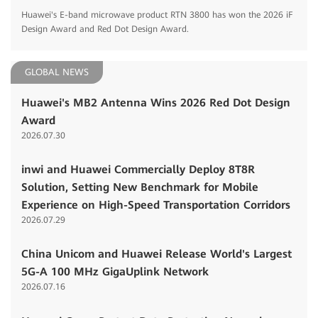
Huawei's E-band microwave product RTN 3800 has won the 2026 iF
Design Award and Red Dot Design Award.
GLOBAL NEWS
Huawei's MB2 Antenna Wins 2026 Red Dot Design
Award
2026.07.30
inwi and Huawei Commercially Deploy 8T8R
Solution, Setting New Benchmark for Mobile
Experience on High-Speed Transportation Corridors
2026.07.29
China Unicom and Huawei Release World's Largest
5G-A 100 MHz GigaUplink Network
2026.07.16