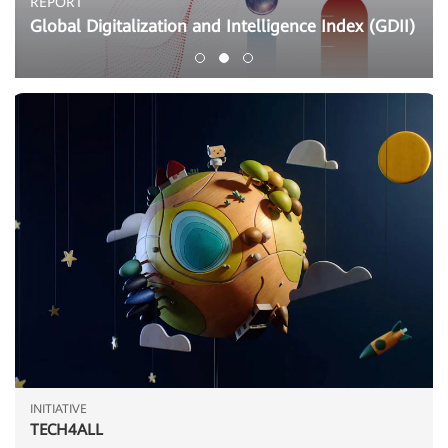
REPORT
Global Digitalization and Intelligence Index (GDII)
INITIATIVE
TECH4ALL