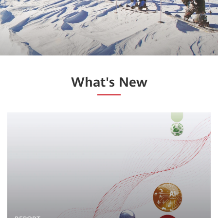
What's New