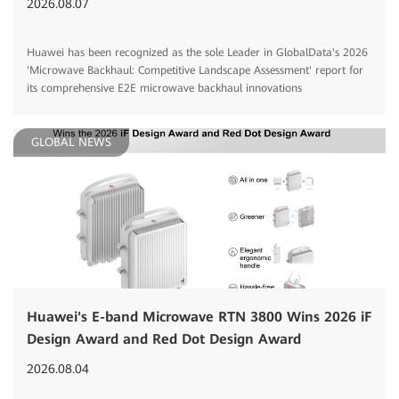
2026.08.07
Huawei has been recognized as the sole Leader in GlobalData's 2026
'Microwave Backhaul: Competitive Landscape Assessment' report for
its comprehensive E2E microwave backhaul innovations
GLOBAL NEWS
Huawei's E-band Microwave RTN 3800 Wins 2026 iF
Design Award and Red Dot Design Award
2026.08.04