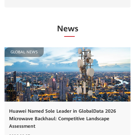
News
GLOBAL NEWS
Huawei Named Sole Leader in GlobalData 2026
Microwave Backhaul: Competitive Landscape
Assessment