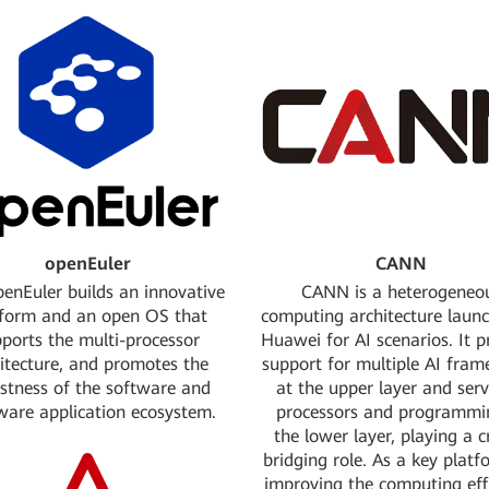
converged data engine; ente
Apache incubato
itiated the Data protection
Jointly initiated the co
ject Karbor with OpenStack.
orchestrator project
dation: Platinum Founding
Cloud Fundry Foundation: 
Member
cing of SMARTS, a driving
Jointly initiated OPNFV pro
mulation platform
open source platform, with 
ftware Foundation: Silver
OpenStack Foundation
Sponsor
Started large-scale contrib
openEuler
CANN
Linux Kernel
enEuler builds an innovative
CANN is a heterogeneo
tform and an open OS that
computing architecture laun
2026
ports the multi-processor
Huawei for AI scenarios. It p
2025
itecture, and promotes the
support for multiple AI fra
2024
stness of the software and
at the upper layer and serv
2023
ware application ecosystem.
processors and programmi
2022
the lower layer, playing a c
2021
bridging role. As a key platf
2020
improving the computing eff