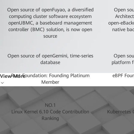
Open source of openFuyao, a diversified
Open sou
computing cluster software ecosystem
Architec
openUBMC, a baseboard management
open-eBacku
controller (BMC) solution, is now open
native ba
source
Open source of openGemini, time-series
Open sour
database
platform f
Rust Foundation: Founding Platinum
eBPF Fou
View More
Member
Open sourcing and donation to CNCF of
Initiated t
Karmada, a cloud native container
pr
orchestration sandbox project
LF AI & D
NO.1
Linux Kernel 6.10 Code Contribution
Kubernetes C
OpenAtom Foundation: Platinum Donor
SODA Found
Ranking
Open Source Security Foundation:
1st and 2n