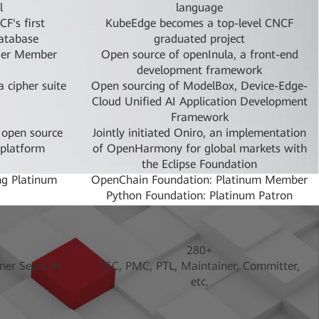
l
language
F's first
KubeEdge becomes a top-level CNCF
database
graduated project
ier Member
Open source of openInula, a front-end
development framework
 cipher suite
Open sourcing of ModelBox, Device-Edge-
Cloud Unified AI Application Development
Framework
 open source
Jointly initiated Oniro, an implementation
 platform
of OpenHarmony for global markets with
the Eclipse Foundation
g Platinum
OpenChain Foundation: Platinum Member
Python Foundation: Platinum Patron
uantum, a
openEuler Project was donated to
roject
OpenAtom
n: Platinum
Open Invention Network Foundation:
280+
Member
ner Seats in
TSC, PMC, PTL, Maintainer, Committer,
inumMember
Open Infrastructure Foundation: Platinum
etc.
Member
first batch
Donated device OS OpenHarmony to