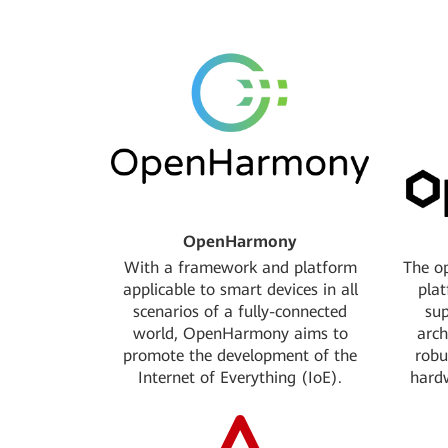
Donated the network cascading project
Jointly in
Tricircle to OpenStack
service pro
Linux Foundation: Platinum Member
CNCF Foun
Jointly initiate the service chain project
Open sour
with OpenStack.
si
OpenStack Foundation: Gold Member
Apache So
OpenHarmony
With a framework and platform
The op
applicable to smart devices in all
pla
scenarios of a fully-connected
sup
world, OpenHarmony aims to
arch
promote the development of the
robu
Internet of Everything (IoE).
hard