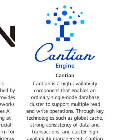
red it in the
OpenSDS with Linux
r.
Donated the distributed SDN controller
project DragonFlow to OpenStack
ordinated
Jointly initiated ERP, the Arm open-source
 OPEN-O
full-stack verification project
Gold Member
Open Container Initiative Foundation:
Founding Member
ject, an NFV
Jointly initiated the open network
LF Networking
operating ystem project ONOS
: Member
Linaro Organization: Core Member
utions to the
Linux Foundation: Silver Member
Cantian
us
Cantian is a high-availability
ched by
component that enables an
rovides
ordinary single-node database
meworks
cluster to support multiple read
es AI
and write operations. Through key
ng at
technologies such as global cache,
rucial
strong consistency of data and
orm for
transactions, and cluster high
iciency
availability management, Cantian