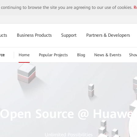
y continuing to browse the site you are agreeing to our use of cookies.
R
ucts
Business Products
Support
Partners & Developers
rce
Home
Popular Projects
Blog
News & Events
Sho
Open Source @ Huawe
Unlimited Possibilities