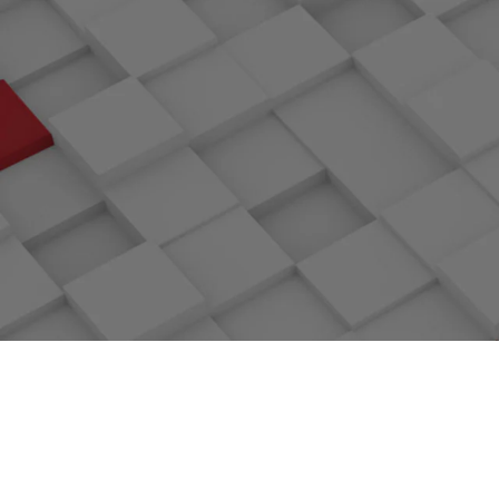
PlatinumMember
Linux kern
Open sourcing of openLookeng, a
Open sourcin
virtualization Engine for big database
co
Continuous Delivery Foundation: Founding
Confident
Member
F
Open sourcing of Volcano, the first cloud
Open sourcin
native batch computing project
system f
CarbonData, a PB-level converged data
Open sourc
engine, became an Apache top project
native 
ServiceComb, a microservice architecture,
Apache S
became an Apache top project
Jointly initiated Zun, a container
ONAP Pr
management project, with OpenStack
Hyperled