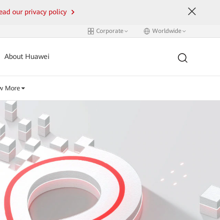
ead our privacy policy
Corporate
Worldwide
About Huawei
w More
i