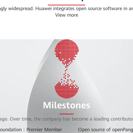
ingly widespread. Huawei integrates open source software in a
View more
Milestones
ago. Over time, the company has become a leading contributor
Foundation：Premier Member
Open source of openPang