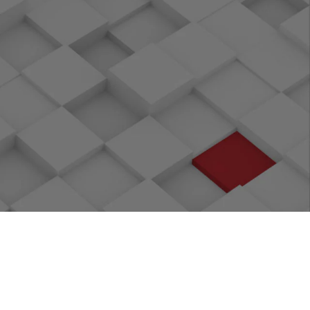
ct
OpenAtom Foundation
ramework
Open sourcing of openGauss, a digital
infrastructure database
, a data
Eclipse Foundation: StrategicMember
ect
LF Edge Foundation: Platinum Founding
Member
mber
Donated KubeEdge, CNCF's first edge
computing project
k Compiler
LF Networking Foundation: Platinum
Founding Member
version 4.20,
Platinum Founding Member of edge
among top 10
computing backbone project Akraino
Donated the bockchain performance
assessment project Caliper Hyperledger
tinum Member
RISC-V Foundation: Gold Member
nd hardware
Donated the microservice architecture
oject Cyborg
project ServiceComb to ASF
k
Initiated Kata Container with OpenStack
to boost container security
er Member
Eclipse Foundation: Member
 PB-level
Initiated storage management project