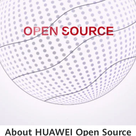
Play
Video
About HUAWEI Open Source