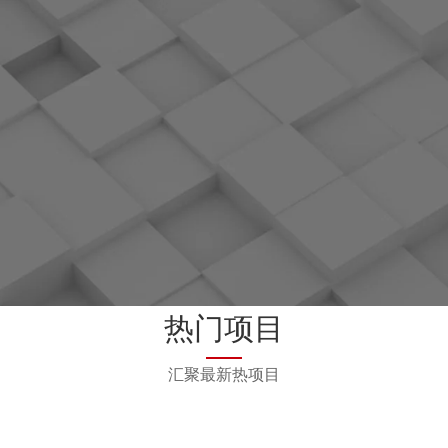
el, Version 5.10 and 5.08,
calculation proje
respectively.
Open sourcing of AI f
MindSpore
g of EdgeGallery, a 5G edge
Open sourcing of Vega
mputing platform
vizualization proj
ial Computing Consortium:
OpenHW Group: Me
ounding Member
g of openEuler, an operating
Open sourcing of OpenAr
or digital infrastructure
ing of KubeEdge, a Cloud-
Starting from Linux kernel 
edge computing project
Huawei contributions are 
leaders
oftware Foundation: Gold
OpenStack Foundation: Pla
热门项目
Sponsor
Initiated the software a
acceleration framework pr
汇聚最新热项目
with OpenStac
oject: Founding Member
DPDK Foundation: Silv
ger Foundation: Member
Initiated CarbonData, a