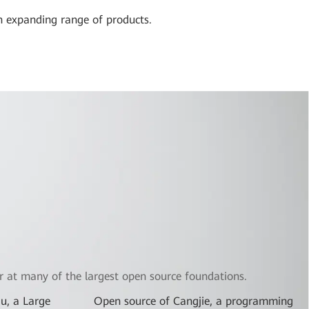
n expanding range of products.
 at many of the largest open source foundations.
u, a Large
Open source of Cangjie, a programming