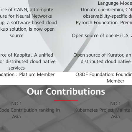
Language Mode
rce of CANN, a Compute
Donate openGemini, CNC
ture for Neural Networks
observability-specific 
p, a software-based cloud-
PyTorch Foundation: Prem
ckup solution, is now open
source
Open source of openHiTLS, a
ce of Kappital, A unified
Open source of Kurator, an
or distributed cloud native
distributed cloud native
services
ndation：Platium Member
O3DF Foundation: Foundin
Member
he ARM-enabled storage STOR
Open sourcing of MindQ
Our Contributions
oject within Linaro
quantum computing p
ata Foundation: Founding
Apache Software Foundatio
NO.1
NO.1
Member
Sponsor
ode Contribution ranking in
Kubernetes Project Maintai
ation: Platinum Founding
RISC-V Foundation:Plat
Asia
Asia
Member
d place in contributions to
Donated Volcano, CNCF's 