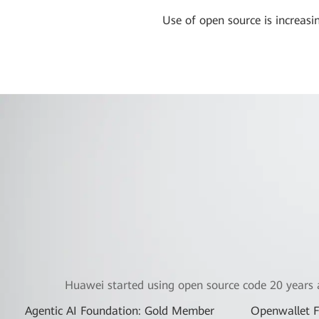
Use of open source is increas
Huawei started using open source code 20 years 
Agentic AI Foundation: Gold Member
Openwallet 