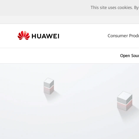
This site uses cookies. B
Consumer Prod
Open Sou