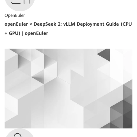
OpenEuler
openEuler × DeepSeek 2: vLLM Deployment Guide (CPU
+ GPU) | openEuler