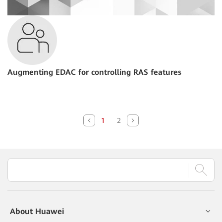
Augmenting EDAC for controlling RAS features
1
2
About Huawei