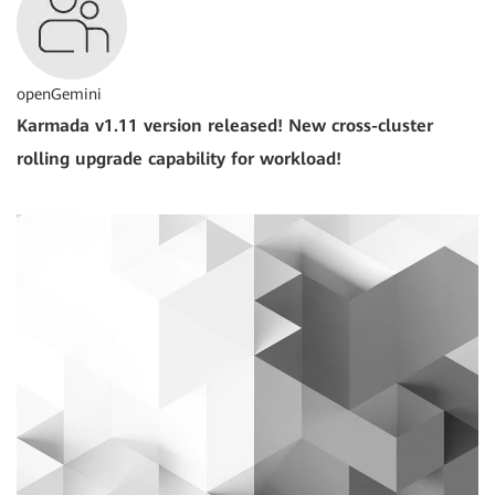
openGemini
Karmada v1.11 version released! New cross-cluster
rolling upgrade capability for workload!