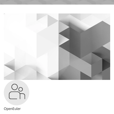
OpenEuler