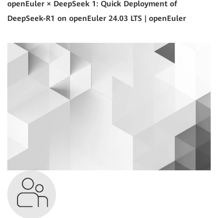
openEuler × DeepSeek 1: Quick Deployment of
DeepSeek-R1 on openEuler 24.03 LTS | openEuler