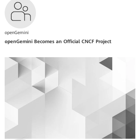
openGemini
openGemini Becomes an Official CNCF Project