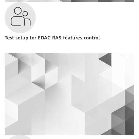
Test setup for EDAC RAS features control