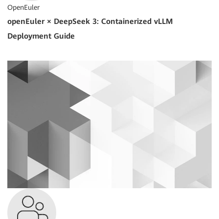
OpenEuler
openEuler × DeepSeek 3: Containerized vLLM
Deployment Guide