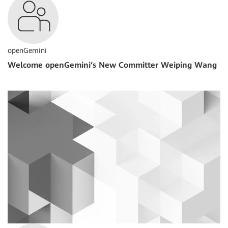
openGemini
Welcome openGemini‘s New Committer Weiping Wang