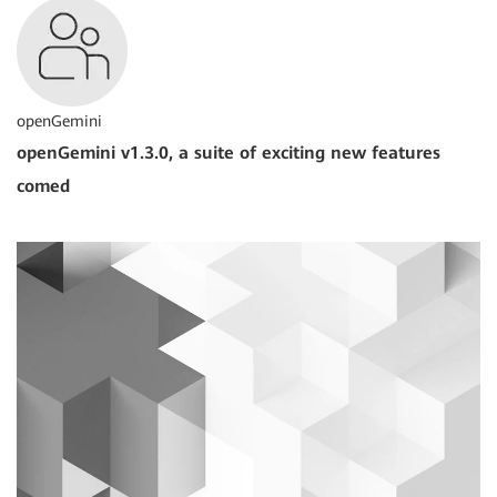
openGemini
openGemini v1.3.0, a suite of exciting new features
comed