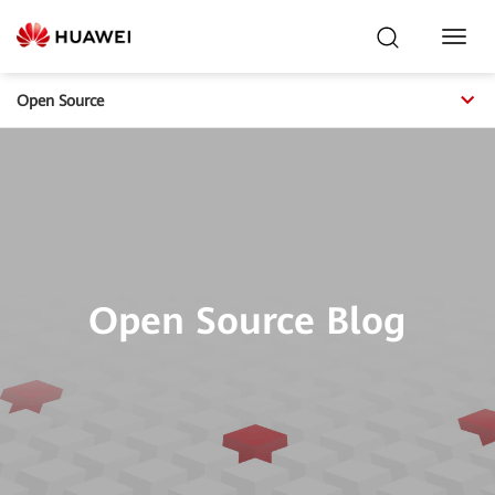
Toggl
Navig
Open Source
Open Source Blog