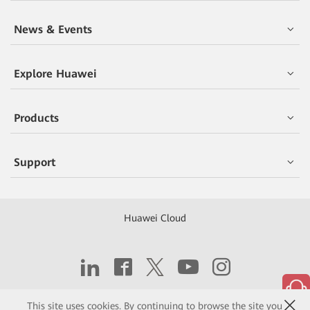
News & Events
Explore Huawei
Products
Support
Huawei Cloud
Copyright © 2026 Huawei Technologies Co., Ltd.
This site uses cookies. By continuing to browse the site you