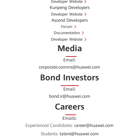
Developer Website
Kunpeng Developers
Developer Website
Ascend Developers
Forum
Documentation
Developer Website
Media
Email:
corporate.comms@huawei.com
Bond Investors
Email:
bond.ir@huawei.com
Careers
Emails:
Experienced Candidates:
career@huawei.com
Students:
talent@huawei.com