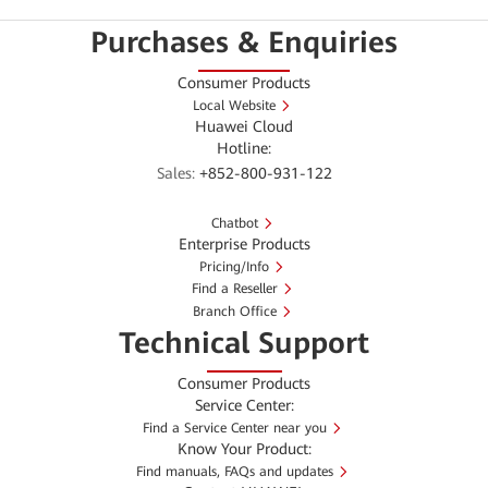
Purchases & Enquiries
Consumer Products
Local Website
Huawei Cloud
Hotline:
Sales:
+852-800-931-122
Chatbot
Enterprise Products
Pricing/Info
Find a Reseller
Branch Office
Technical Support
Consumer Products
Service Center:
Find a Service Center near you
Know Your Product:
Find manuals, FAQs and updates