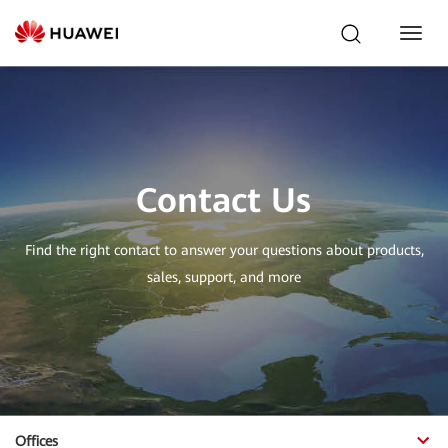
Toggl
Navig
Contact Us
Find the right contact to answer your questions about products,
sales, support, and more
Offices