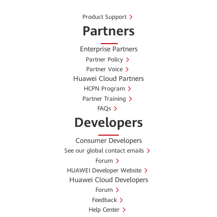
Product Support
Partners
Enterprise Partners
Partner Policy
Partner Voice
Huawei Cloud Partners
HCPN Program
Partner Training
FAQs
Developers
Consumer Developers
See our global contact emails
Forum
HUAWEI Developer Website
Huawei Cloud Developers
Forum
Feedback
Help Center