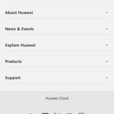
About Huawei
News & Events
Explore Huawei
Products
Support
Huawei Cloud