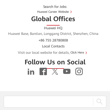
Search for Jobs:
Huawei Career Website
Global Offices
Huawei HQ
Huawei Base, Bantian, Longgang District, Shenzhen, China
+86 755 28780808
Local Contacts
Visit our local website for details,
Click Here
Follow Us on Social