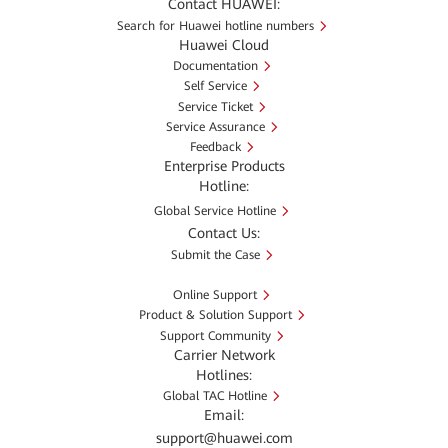
Contact HUAWEI:
Search for Huawei hotline numbers
Huawei Cloud
Documentation
Self Service
Service Ticket
Service Assurance
Feedback
Enterprise Products
Hotline:
Global Service Hotline
Contact Us:
Submit the Case
Online Support
Product & Solution Support
Support Community
Carrier Network
Hotlines:
Global TAC Hotline
Email:
support@huawei.com