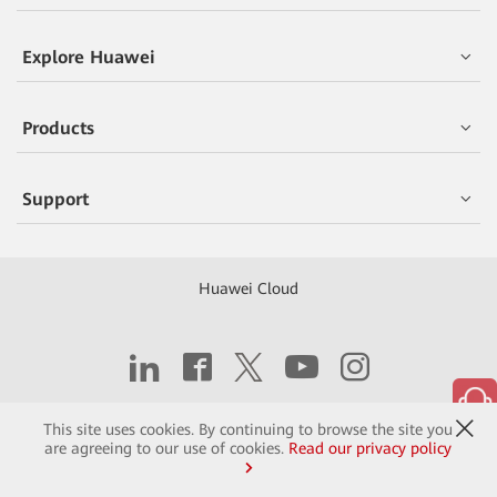
Explore Huawei
Products
Support
Huawei Cloud
Copyright © 2026 Huawei Technologies Co., Ltd.
This site uses cookies. By continuing to browse the site you
are agreeing to our use of cookies.
Read our privacy policy
Contact
Terms of Use
Privacy
Cookies