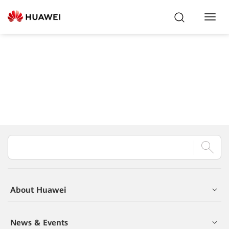
Toggl
Navig
About Huawei
News & Events