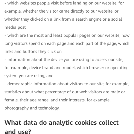
- which websites people visit before landing on our website, for
example, whether the visitor came directly to our website, or
whether they clicked on a link from a search engine or a social
media post
- which are the most and least popular pages on our website, how
long visitors spend on each page and each part of the page, which
links and buttons they click on
- information about the device you are using to access our site,
for example, device brand and model, which browser or operating
system you are using, and
- demographic information about visitors to our site, for example,
statistics about what percentage of our web visitors are male or
female, their age range, and their interests, for example,
photography and technology.
What data do analytic cookies collect
and use?