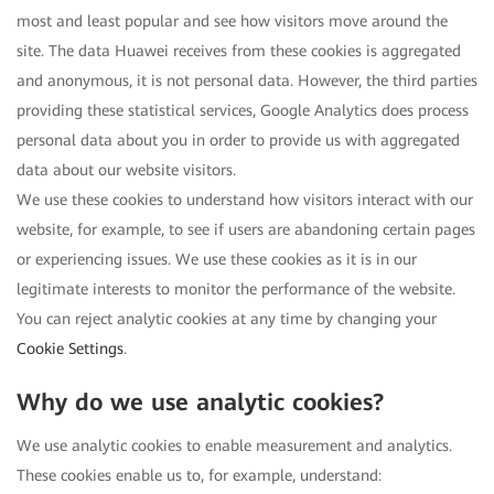
most and least popular and see how visitors move around the
site. The data Huawei receives from these cookies is aggregated
and anonymous, it is not personal data. However, the third parties
providing these statistical services, Google Analytics does process
personal data about you in order to provide us with aggregated
data about our website visitors.
We use these cookies to understand how visitors interact with our
website, for example, to see if users are abandoning certain pages
or experiencing issues. We use these cookies as it is in our
legitimate interests to monitor the performance of the website.
You can reject analytic cookies at any time by changing your
Cookie Settings
.
Why do we use analytic cookies?
We use analytic cookies to enable measurement and analytics.
These cookies enable us to, for example, understand: