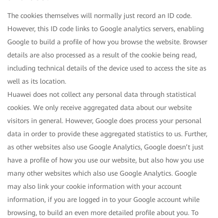
The cookies themselves will normally just record an ID code.
However, this ID code links to Google analytics servers, enabling
Google to build a profile of how you browse the website. Browser
details are also processed as a result of the cookie being read,
including technical details of the device used to access the site as
well as its location.
Huawei does not collect any personal data through statistical
cookies. We only receive aggregated data about our website
visitors in general. However, Google does process your personal
data in order to provide these aggregated statistics to us. Further,
as other websites also use Google Analytics, Google doesn’t just
have a profile of how you use our website, but also how you use
many other websites which also use Google Analytics. Google
may also link your cookie information with your account
information, if you are logged in to your Google account while
browsing, to build an even more detailed profile about you. To