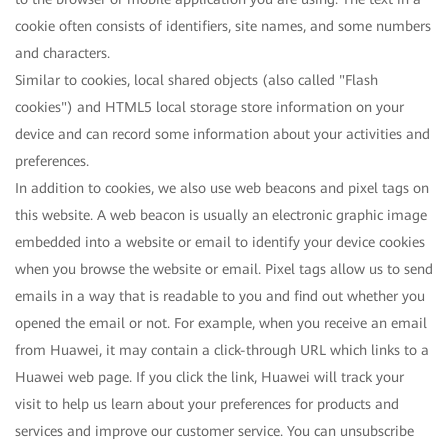
cookie often consists of identifiers, site names, and some numbers
and characters.
Similar to cookies, local shared objects (also called "Flash
cookies") and HTML5 local storage store information on your
device and can record some information about your activities and
preferences.
In addition to cookies, we also use web beacons and pixel tags on
this website. A web beacon is usually an electronic graphic image
embedded into a website or email to identify your device cookies
when you browse the website or email. Pixel tags allow us to send
emails in a way that is readable to you and find out whether you
opened the email or not. For example, when you receive an email
from Huawei, it may contain a click-through URL which links to a
Huawei web page. If you click the link, Huawei will track your
visit to help us learn about your preferences for products and
services and improve our customer service. You can unsubscribe