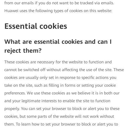
from our emails if you do not want to be tracked via emails.
Huawei uses the following types of cookies on this website:
Essential cookies
What are essential cookies and can I
reject them?
These cookies are necessary for the website to function and
cannot be switched off without affecting the use of the site. These
cookies are usually only set in response to specific actions you
take on the site, such as filling in forms or setting your cookie
preferences. We use these cookies as we believe it is in both our
and your legitimate interests to enable the site to function
properly. You can set your browser to block or alert you to these
cookies, but some parts of the website will not work without
them. To learn how to set your browser to block or alert you to