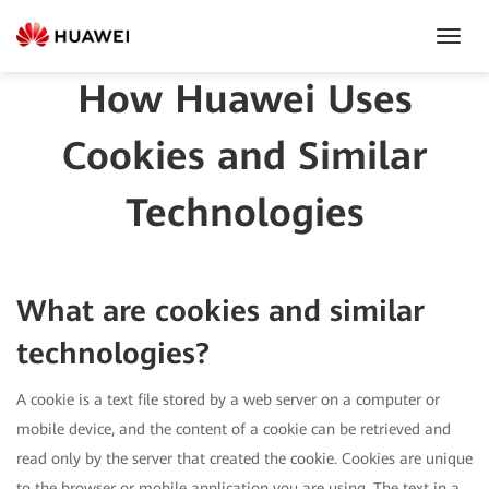
Toggl
Navig
How Huawei Uses
Cookies and Similar
Technologies
What are cookies and similar
technologies?
A cookie is a text file stored by a web server on a computer or
mobile device, and the content of a cookie can be retrieved and
read only by the server that created the cookie. Cookies are unique
to the browser or mobile application you are using. The text in a