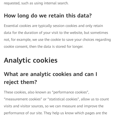
requested, such as using internal search.
How long do we retain this data?
Essential cookies are typically session cookies and only retain
data for the duration of your visit to the website, but sometimes
not, for example, we use the cookie to save your choices regarding
cookie consent, then the data is stored for longer.
Analytic cookies
What are analytic cookies and can I
reject them?
These cookies, also known as “performance cookies”,
“measurement cookies” or “statistical cookies”, allow us to count
visits and visitor sources, so we can measure and improve the
performance of our site. They help us know which pages are the