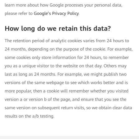
learn more about how Google processes your personal data,
please refer to
Google’s Privacy Policy
.
How long do we retain this data?
The retention period of analytic cookies varies from 24 hours to
24 months, depending on the purpose of the cookie. For example,
some cookies only store information for 24 hours, to remember
you as a unique visitor to the website on that day. Others may
last as long as 24 months. For example, we might publish two
versions of the same webpage to see which works better and is
more popular, then a cookie will remember whether you visited
version a or version b of the page, and ensure that you see the
same version on subsequent return visits, so we obtain clear data
results on the a/b testing.