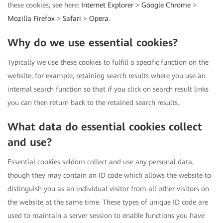
these cookies, see here:
Internet Explorer
>
Google Chrome
>
Mozilla Firefox
>
Safari
>
Opera
.
Why do we use essential cookies?
Typically we use these cookies to fulfill a specific function on the
website, for example, retaining search results where you use an
internal search function so that if you click on search result links
you can then return back to the retained search results.
What data do essential cookies collect
and use?
Essential cookies seldom collect and use any personal data,
though they may contain an ID code which allows the website to
distinguish you as an individual visitor from all other visitors on
the website at the same time. These types of unique ID code are
used to maintain a server session to enable functions you have