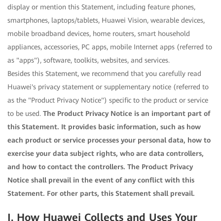
display or mention this Statement, including feature phones,
smartphones, laptops/tablets, Huawei Vision, wearable devices,
mobile broadband devices, home routers, smart household
appliances, accessories, PC apps, mobile Internet apps (referred to
as "apps"), software, toolkits, websites, and services.
Besides this Statement, we recommend that you carefully read
Huawei's privacy statement or supplementary notice (referred to
as the "Product Privacy Notice") specific to the product or service
to be used.
The Product Privacy Notice is an important part of
this Statement. It provides basic information, such as how
each product or service processes your personal data, how to
exercise your data subject rights, who are data controllers,
and how to contact the controllers. The Product Privacy
Notice shall prevail in the event of any conflict with this
Statement. For other parts, this Statement shall prevail.
I. How Huawei Collects and Uses Your