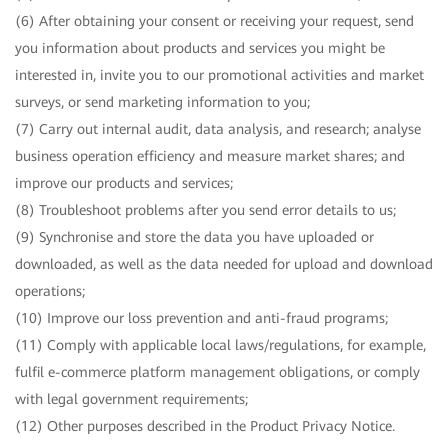
(6) After obtaining your consent or receiving your request, send
you information about products and services you might be
interested in, invite you to our promotional activities and market
surveys, or send marketing information to you;
(7) Carry out internal audit, data analysis, and research; analyse
business operation efficiency and measure market shares; and
improve our products and services;
(8) Troubleshoot problems after you send error details to us;
(9) Synchronise and store the data you have uploaded or
downloaded, as well as the data needed for upload and download
operations;
(10) Improve our loss prevention and anti-fraud programs;
(11) Comply with applicable local laws/regulations, for example,
fulfil e-commerce platform management obligations, or comply
with legal government requirements;
(12) Other purposes described in the Product Privacy Notice.