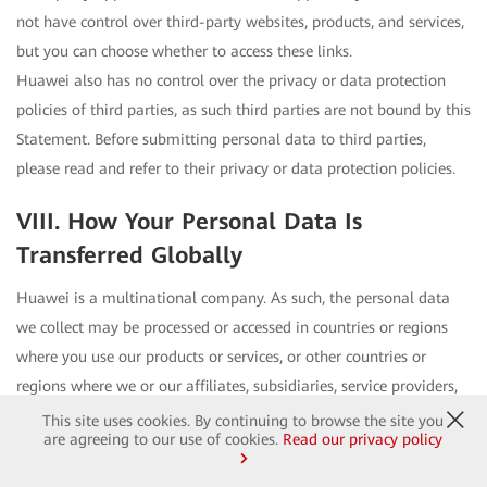
not have control over third-party websites, products, and services,
but you can choose whether to access these links.
Huawei also has no control over the privacy or data protection
policies of third parties, as such third parties are not bound by this
Statement. Before submitting personal data to third parties,
please read and refer to their privacy or data protection policies.
VIII. How Your Personal Data Is
Transferred Globally
Huawei is a multinational company. As such, the personal data
we collect may be processed or accessed in countries or regions
where you use our products or services, or other countries or
regions where we or our affiliates, subsidiaries, service providers,
or business partners are located. These countries/regions may
This site uses cookies. By continuing to browse the site you
are agreeing to our use of cookies.
Read our privacy policy
have different data protection laws. In such circumstances,
Huawei takes measures to ensure that data is processed as