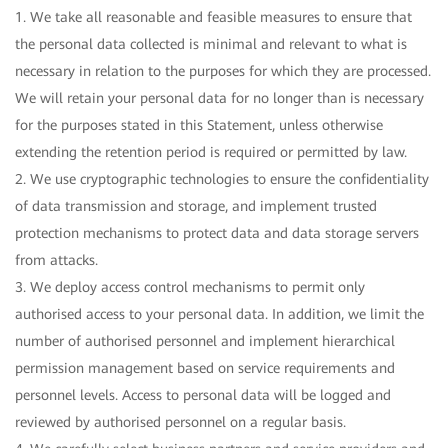
1. We take all reasonable and feasible measures to ensure that
the personal data collected is minimal and relevant to what is
necessary in relation to the purposes for which they are processed.
We will retain your personal data for no longer than is necessary
for the purposes stated in this Statement, unless otherwise
extending the retention period is required or permitted by law.
2. We use cryptographic technologies to ensure the confidentiality
of data transmission and storage, and implement trusted
protection mechanisms to protect data and data storage servers
from attacks.
3. We deploy access control mechanisms to permit only
authorised access to your personal data. In addition, we limit the
number of authorised personnel and implement hierarchical
permission management based on service requirements and
personnel levels. Access to personal data will be logged and
reviewed by authorised personnel on a regular basis.