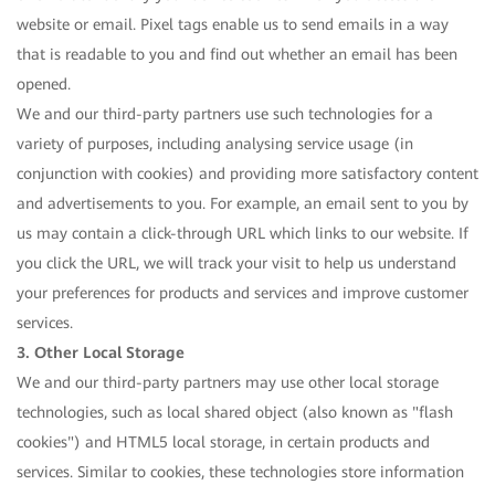
website or email. Pixel tags enable us to send emails in a way
that is readable to you and find out whether an email has been
opened.
We and our third-party partners use such technologies for a
variety of purposes, including analysing service usage (in
conjunction with cookies) and providing more satisfactory content
and advertisements to you. For example, an email sent to you by
us may contain a click-through URL which links to our website. If
you click the URL, we will track your visit to help us understand
your preferences for products and services and improve customer
services.
3. Other Local Storage
We and our third-party partners may use other local storage
technologies, such as local shared object (also known as "flash
cookies") and HTML5 local storage, in certain products and
services. Similar to cookies, these technologies store information