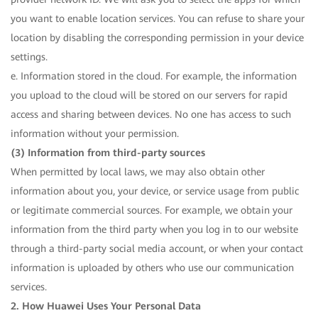
you want to enable location services. You can refuse to share your
location by disabling the corresponding permission in your device
settings.
e. Information stored in the cloud. For example, the information
you upload to the cloud will be stored on our servers for rapid
access and sharing between devices. No one has access to such
information without your permission.
(3) Information from third-party sources
When permitted by local laws, we may also obtain other
information about you, your device, or service usage from public
or legitimate commercial sources. For example, we obtain your
information from the third party when you log in to our website
through a third-party social media account, or when your contact
information is uploaded by others who use our communication
services.
2. How Huawei Uses Your Personal Data