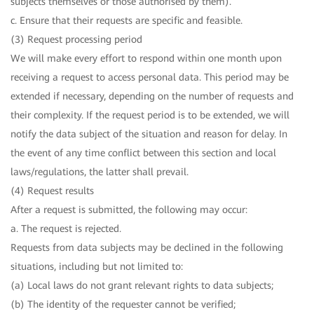
subjects themselves or those authorised by them).
c. Ensure that their requests are specific and feasible.
(3) Request processing period
We will make every effort to respond within one month upon
receiving a request to access personal data. This period may be
extended if necessary, depending on the number of requests and
their complexity. If the request period is to be extended, we will
notify the data subject of the situation and reason for delay. In
the event of any time conflict between this section and local
laws/regulations, the latter shall prevail.
(4) Request results
After a request is submitted, the following may occur:
a. The request is rejected.
Requests from data subjects may be declined in the following
situations, including but not limited to:
(a) Local laws do not grant relevant rights to data subjects;
(b) The identity of the requester cannot be verified;