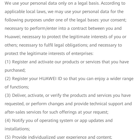
We use your personal data only on a legal basis. According to
applicable local laws, we may use your personal data for the
following purposes under one of the legal bases: your consent;
necessary to perform/enter into a contract between you and
Huawei; necessary to protect the legitimate interests of you or
others; necessary to fulfil legal obligations; and necessary to
protect the legitimate interests of enterprises:
(1) Register and activate our products or services that you have
purchased;
(2) Register your HUAWEI ID so that you can enjoy a wider range
of functions;
(3) Deliver, activate, or verify the products and services you have
requested, or perform changes and provide technical support and
after-sales services for such offerings at your request;
(4) Notify you of operating system or app updates and
installations;
(5) Provide individualized user experience and content;