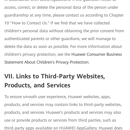
access, correct, or delete the personal data of the person under
guardianship at any time, please contact us according to Chapter
10 "How to Contact Us." If we find that we have collected
children's personal data without obtaining the prior consent from
authenticated parents or other guardians, we will manage to
delete the data as soon as possible. For more information about
children's privacy protection, see the
Huawei Consumer Business
Statement About Children's Privacy Protection
.
VII. Links to Third-Party Websites,
Products, and Services
To ensure smooth user experience, Huawei websites, apps,
products, and services may contain links to third-party websites,
products, and services. Huawei's products and services may also
use or provide products or services from third parties, such as
third-party apps available on HUAWEI AppGallery. Huawei does