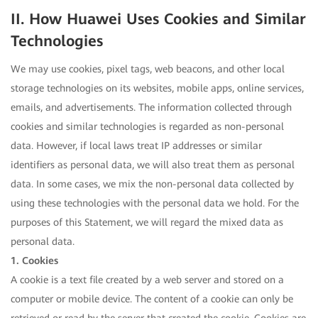
II. How Huawei Uses Cookies and Similar
Technologies
We may use cookies, pixel tags, web beacons, and other local
storage technologies on its websites, mobile apps, online services,
emails, and advertisements. The information collected through
cookies and similar technologies is regarded as non-personal
data. However, if local laws treat IP addresses or similar
identifiers as personal data, we will also treat them as personal
data. In some cases, we mix the non-personal data collected by
using these technologies with the personal data we hold. For the
purposes of this Statement, we will regard the mixed data as
personal data.
1. Cookies
A cookie is a text file created by a web server and stored on a
computer or mobile device. The content of a cookie can only be