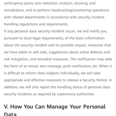
contingency plans, loss reduction, analysis, locating, and
remediation, and to perform backtracking/countering operations
with related departments in accordance with security incident
handling regulations and requirements.
If any personal data security incident occurs, we will notify you,
pursuant to local legal requirements, of the basic information
about the security incident and its possible impact, measures that
we have taken or will take, suggestions about active defence and
risk mitigation, and remedial measures. The notification may take
the form of an email, text message, push notification, etc. When it
is difficult to inform data subjects individually, we will take
appropriate and effective measures to release a Security Notice. In
addition, we will also report the handling status of personal data
security incidents as required by supervisory authorities.
V. How You Can Manage Your Personal
Data