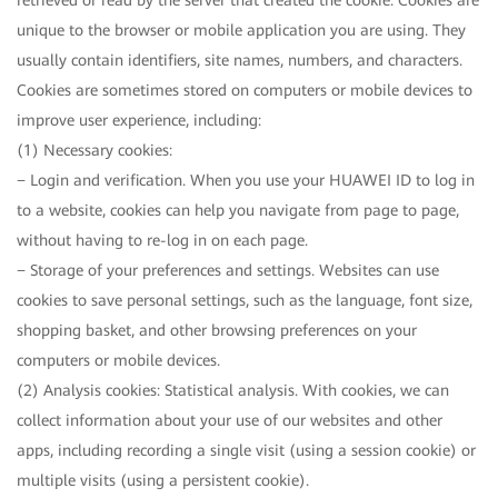
retrieved or read by the server that created the cookie. Cookies are
unique to the browser or mobile application you are using. They
usually contain identifiers, site names, numbers, and characters.
Cookies are sometimes stored on computers or mobile devices to
improve user experience, including:
(1) Necessary cookies:
− Login and verification. When you use your HUAWEI ID to log in
to a website, cookies can help you navigate from page to page,
without having to re-log in on each page.
− Storage of your preferences and settings. Websites can use
cookies to save personal settings, such as the language, font size,
shopping basket, and other browsing preferences on your
computers or mobile devices.
(2) Analysis cookies: Statistical analysis. With cookies, we can
collect information about your use of our websites and other
apps, including recording a single visit (using a session cookie) or
multiple visits (using a persistent cookie).