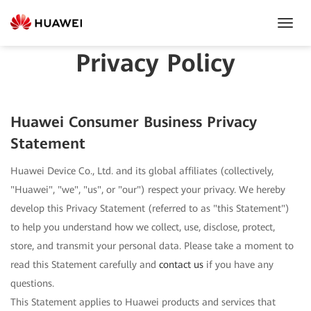
Toggl
Navig
Privacy Policy
Huawei Consumer Business Privacy
Statement
Huawei Device Co., Ltd. and its global affiliates (collectively,
"Huawei", "we", "us", or "our") respect your privacy. We hereby
develop this Privacy Statement (referred to as "this Statement")
to help you understand how we collect, use, disclose, protect,
store, and transmit your personal data. Please take a moment to
read this Statement carefully and
contact us
if you have any
questions.
This Statement applies to Huawei products and services that