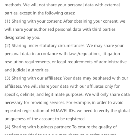
methods. We will not share your personal data with external
parties, except in the following cases:
(1) Sharing with your consent: After obtaining your consent, we
will share your authorised personal data with third parties
designated by you.
(2) Sharing under statutory circumstances: We may share your
personal data in accordance with laws/regulations, litigation
resolution requirements, or legal requirements of administrative
and judicial authorities.
(3) Sharing with our affiliates: Your data may be shared with our
affiliates. We will share your data with our affiliates only for
specific, definite, and legitimate purposes. We will only share data
necessary for providing services. For example, in order to avoid
repeated registration of HUAWEI IDs, we need to verify the global
uniqueness of the account to be registered.
(4) Sharing with business partners: To ensure the quality of