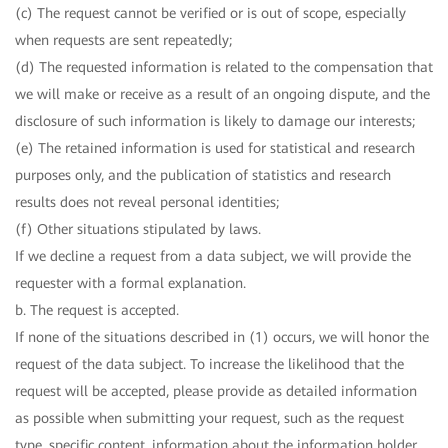
(c) The request cannot be verified or is out of scope, especially
when requests are sent repeatedly;
(d) The requested information is related to the compensation that
we will make or receive as a result of an ongoing dispute, and the
disclosure of such information is likely to damage our interests;
(e) The retained information is used for statistical and research
purposes only, and the publication of statistics and research
results does not reveal personal identities;
(f) Other situations stipulated by laws.
If we decline a request from a data subject, we will provide the
requester with a formal explanation.
b. The request is accepted.
If none of the situations described in (1) occurs, we will honor the
request of the data subject. To increase the likelihood that the
request will be accepted, please provide as detailed information
as possible when submitting your request, such as the request
type, specific content, information about the information holder