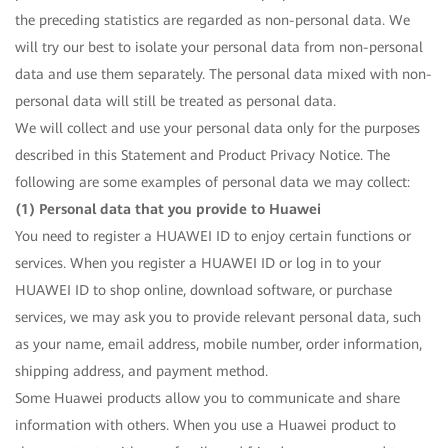
the preceding statistics are regarded as non-personal data. We
will try our best to isolate your personal data from non-personal
data and use them separately. The personal data mixed with non-
personal data will still be treated as personal data.
We will collect and use your personal data only for the purposes
described in this Statement and Product Privacy Notice. The
following are some examples of personal data we may collect:
(1) Personal data that you provide to Huawei
You need to register a HUAWEI ID to enjoy certain functions or
services. When you register a HUAWEI ID or log in to your
HUAWEI ID to shop online, download software, or purchase
services, we may ask you to provide relevant personal data, such
as your name, email address, mobile number, order information,
shipping address, and payment method.
Some Huawei products allow you to communicate and share
information with others. When you use a Huawei product to