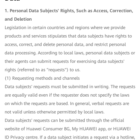
1. Personal Data Subjects' Rights, Such as Access, Correction,
and Deletion
Legislation in certain countries and regions where we provide
products and services stipulates that data subjects have rights to
access, correct, and delete personal data, and restrict personal
data processing. According to local laws, personal data subjects or
their agents can submit requests for exercising data subjects'
rights (referred to as "requests") to us.
(1) Requesting methods and channels
Data subjects' requests must be submitted in writing. The requests
are equally valid even if the requester does not specify the laws
on which the requests are based. In general, verbal requests are
not valid unless otherwise permitted by local laws.
Data subjects' requests can be submitted through the official
website of Huawei Consumer BG, My HUAWEI app, or HUAWEI
ID Privacy centre. If a data subject initiates a request via a hotline,