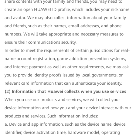
share contents with your family and friends, you may need to
create an open HUAWEI ID profile, which includes your nickname
and avatar. We may also collect information about your family
and friends, such as their names, email addresses, and phone
numbers. We will take appropriate and necessary measures to
ensure their communications security.
In order to meet the requirements of certain jurisdictions for real-
name account registration, game addiction prevention systems,
and Internet payment as well as other requirements, we may ask
you to provide identity proofs issued by local governments, or
relevant card information that can authenticate your identity.
(2) Information that Huawei collects when you use services
When you use our products and services, we will collect your
device information and how you and your device interact with our
products and services. Such information includes:
a. Device and app information, such as the device name, device
identifier, device activation time, hardware model, operating