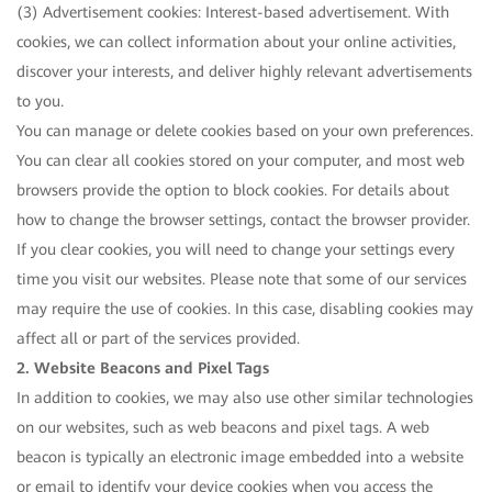
(3) Advertisement cookies: Interest-based advertisement. With
cookies, we can collect information about your online activities,
discover your interests, and deliver highly relevant advertisements
to you.
You can manage or delete cookies based on your own preferences.
You can clear all cookies stored on your computer, and most web
browsers provide the option to block cookies. For details about
how to change the browser settings, contact the browser provider.
If you clear cookies, you will need to change your settings every
time you visit our websites. Please note that some of our services
may require the use of cookies. In this case, disabling cookies may
affect all or part of the services provided.
2. Website Beacons and Pixel Tags
In addition to cookies, we may also use other similar technologies
on our websites, such as web beacons and pixel tags. A web
beacon is typically an electronic image embedded into a website
or email to identify your device cookies when you access the