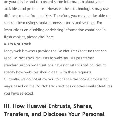
on your device and can record some information about your
activities and preferences. However, these technologies may use
different media from cookies. Therefore, you may not be able to
control them using standard browser tools and settings. For
instructions on disabling or deleting information contained in
flash cookies, please click
here
.
4. Do Not Track
Many web browsers provide the Do Not Track feature that can
send Do Not Track requests to websites. Major Internet
standardisation organisations have not established policies to
specify how websites should deal with these requests.
Currently, we do not allow you to change the cookie processing
ways based on the Do Not Track settings or other similar features
you have selected.
III. How Huawei Entrusts, Shares,
Transfers, and Discloses Your Personal