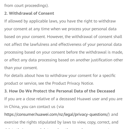
from court proceedings).
2. Withdrawal of Consent
If allowed by applicable laws, you have the right to withdraw
your consent at any time when we process your personal data
based on your consent. However, the withdrawal of consent shall
not affect the lawfulness and effectiveness of your personal data
processing based on your consent before the withdrawal is made,
or affect any data processing based on another justification other
than your consent.
For details about how to withdraw your consent for a specific
product or service, see the Product Privacy Notice.
3. How Do We Protect the Personal Data of the Deceased
If you are a close relative of a deceased Huawei user and you are
in China, you can contact us (via
https://consumer.huawei.com/nz/legal/privacy-questions/
) and
exercise the rights stipulated by laws to view, copy, correct, and