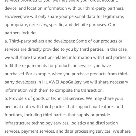
services provided to you, we may share your order, account,
device, and location information with our third-party partners.
However, we will only share your personal data for legitimate,
appropriate, necessary, specific, and definite purposes. Our
partners include:
a. Third-party sellers and developers: Some of our products or
services are directly provided to you by third parties. In this case,
we will share transaction-related information with third parties to
fulfil the requirements for products or services you have
purchased. For example, when you purchase products from third-
party developers in HUAWEI AppGallery, we will share necessary
information with them to complete the transaction.
b. Providers of goods or technical services: We may share your
personal data with third parties that support our features and
functions, including third parties that supply or provide
infrastructure technology services, logistics and distribution
services, payment services, and data processing services. We share