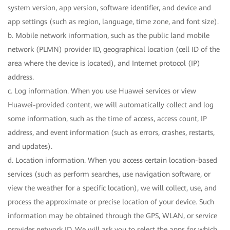
system version, app version, software identifier, and device and
app settings (such as region, language, time zone, and font size).
b. Mobile network information, such as the public land mobile
network (PLMN) provider ID, geographical location (cell ID of the
area where the device is located), and Internet protocol (IP)
address.
c. Log information. When you use Huawei services or view
Huawei-provided content, we will automatically collect and log
some information, such as the time of access, access count, IP
address, and event information (such as errors, crashes, restarts,
and updates).
d. Location information. When you access certain location-based
services (such as perform searches, use navigation software, or
view the weather for a specific location), we will collect, use, and
process the approximate or precise location of your device. Such
information may be obtained through the GPS, WLAN, or service
provider network ID. We will ask you to select the apps for which