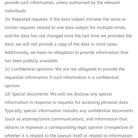
provide such information, unless authorised by the relevant
individuals.
(b) Repeated requests: If the data subject initiates the same or
similar requests related to one data subject for multiple times,
and the data has not changed since the last time we provided the
data, we will not provide a copy of the data in most cases.
Additionally, we have no obligation to provide information that
has been publicly available.
(c) Confidential opinions: We are not obligated to provide the
requested information if such information is a confidential
opinion.
(d) Special documents: We will not disclose any special
information in response to requests for accessing personal data.
Typically, special information includes any confidential documents
(such as attorney/client communication), and information that
obtains or expresses a corresponding legal opinion (irrespective of
whether it is related to the lawsuit itself or related to information