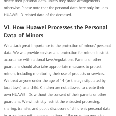
delete their personal data, unless they made arrangements
otherwise. Please note that the personal data here only includes
HUAWEI ID-related data of the deceased.
VI. How Huawei Processes the Personal
Data of Minors
We attach great importance to the protection of minors' personal
data. We will provide services and protection for minors in strict
accordance with national laws/regulations. Parents or other
guardians should also take appropriate measures to protect
minors, including monitoring their use of products or services.
We treat anyone under the age of 14 (or the age stipulated by
local laws) as a child. Children are not allowed to create their
own HUAWEI IDs without the consent of their parents or other
guardians. We will strictly restrict the entrusted processing,
sharing, transfer, and public disclosure of children's personal data
in accordance with laws/regulations. If the guardian needs to