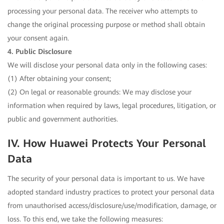
processing your personal data. The receiver who attempts to
change the original processing purpose or method shall obtain
your consent again.
4. Public Disclosure
We will disclose your personal data only in the following cases:
(1) After obtaining your consent;
(2) On legal or reasonable grounds: We may disclose your
information when required by laws, legal procedures, litigation, or
public and government authorities.
IV. How Huawei Protects Your Personal
Data
The security of your personal data is important to us. We have
adopted standard industry practices to protect your personal data
from unauthorised access/disclosure/use/modification, damage, or
loss. To this end, we take the following measures: