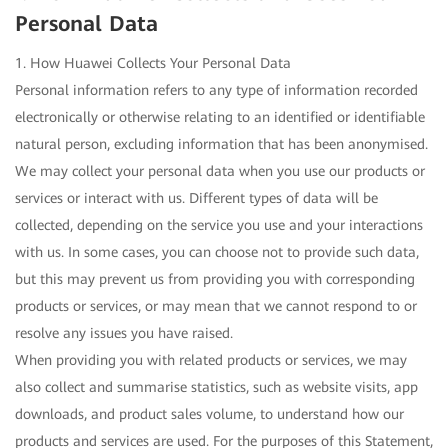
Personal Data
1. How Huawei Collects Your Personal Data
Personal information refers to any type of information recorded
electronically or otherwise relating to an identified or identifiable
natural person, excluding information that has been anonymised.
We may collect your personal data when you use our products or
services or interact with us. Different types of data will be
collected, depending on the service you use and your interactions
with us. In some cases, you can choose not to provide such data,
but this may prevent us from providing you with corresponding
products or services, or may mean that we cannot respond to or
resolve any issues you have raised.
When providing you with related products or services, we may
also collect and summarise statistics, such as website visits, app
downloads, and product sales volume, to understand how our
products and services are used. For the purposes of this Statement,