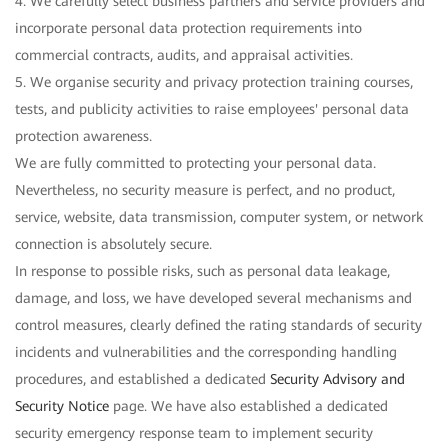
4. We carefully select business partners and service providers and
incorporate personal data protection requirements into
commercial contracts, audits, and appraisal activities.
5. We organise security and privacy protection training courses,
tests, and publicity activities to raise employees' personal data
protection awareness.
We are fully committed to protecting your personal data.
Nevertheless, no security measure is perfect, and no product,
service, website, data transmission, computer system, or network
connection is absolutely secure.
In response to possible risks, such as personal data leakage,
damage, and loss, we have developed several mechanisms and
control measures, clearly defined the rating standards of security
incidents and vulnerabilities and the corresponding handling
procedures, and established a dedicated
Security Advisory and
Security Notice
page. We have also established a dedicated
security emergency response team to implement security