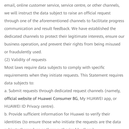
email, online customer service, service centre, or other channels,
we will instruct the data subject to raise an official request
through one of the aforementioned channels to facilitate progress
communication and result feedback. We have established the
dedicated channels to protect their legitimate interests, ensure our
business operation, and prevent their rights from being misused
or fraudulently used.
(2) Validity of requests
Most laws require data subjects to comply with specific
requirements when they initiate requests. This Statement requires
data subjects to:
a. Submit requests through dedicated request channels (namely,
official website of Huawei Consumer BG
, My HUAWEI app, or
HUAWEI ID Privacy centre).
b. Provide sufficient information for Huawei to verify their
identities (to ensure those who initiate the requests are the data