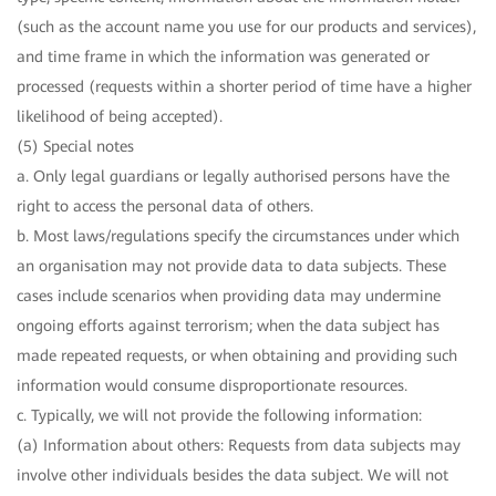
(such as the account name you use for our products and services),
and time frame in which the information was generated or
processed (requests within a shorter period of time have a higher
likelihood of being accepted).
(5) Special notes
a. Only legal guardians or legally authorised persons have the
right to access the personal data of others.
b. Most laws/regulations specify the circumstances under which
an organisation may not provide data to data subjects. These
cases include scenarios when providing data may undermine
ongoing efforts against terrorism; when the data subject has
made repeated requests, or when obtaining and providing such
information would consume disproportionate resources.
c. Typically, we will not provide the following information:
(a) Information about others: Requests from data subjects may
involve other individuals besides the data subject. We will not