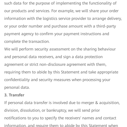
such data for the purpose of implementing the functionality of
our products and services. For example, we will share your order
information with the logistics service provider to arrange delivery,
or your order number and purchase amount with a third-party
payment agency to confirm your payment instructions and
complete the transaction.
We will perform security assessment on the sharing behaviour
and personal data receivers, and sign a data protection
agreement or strict non-disclosure agreement with them,
requiring them to abide by this Statement and take appropriate
confidentiality and security measures when processing your
personal data.
3. Transfer
If personal data transfer is involved due to merger & acquisition,
division, dissolution, or bankruptcy, we will send prior
notifications to you to specify the receivers' names and contact
information, and require them to abide by this Statement when