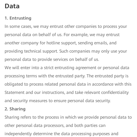
Data
1. Entrusting
In some cases, we may entrust other companies to process your
personal data on behalf of us. For example, we may entrust
another company for hotline support, sending emails, and
providing technical support. Such companies may only use your
personal data to provide services on behalf of us.
We will enter into a strict entrusting agreement or personal data
processing terms with the entrusted party. The entrusted party is
obligated to process related personal data in accordance with this
Statement and our instructions, and take relevant confidentiality
and security measures to ensure personal data security.
2. Sharing
Sharing refers to the process in which we provide personal data to
other personal data processors, and both parties can
independently determine the data processing purposes and