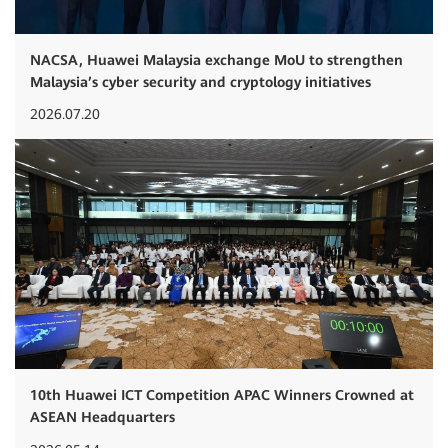
NACSA, Huawei Malaysia exchange MoU to strengthen
Malaysia’s cyber security and cryptology initiatives
2026.07.20
10th Huawei ICT Competition APAC Winners Crowned at
ASEAN Headquarters