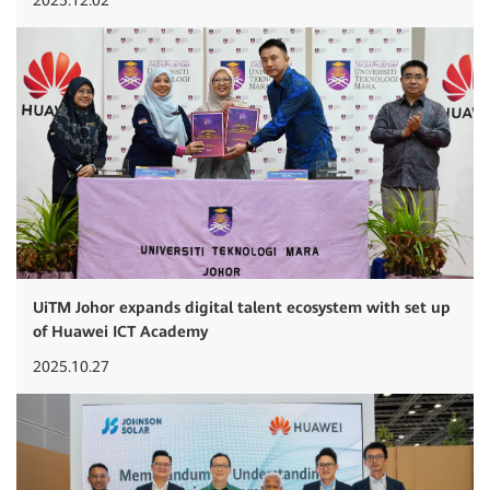
UiTM Johor expands digital talent ecosystem with set up
of Huawei ICT Academy
2025.10.27