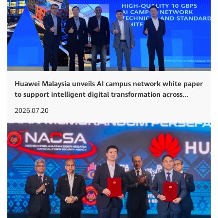
Huawei Malaysia unveils AI campus network white paper
to support intelligent digital transformation across...
2026.07.20