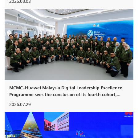
2026.08.03
MCMC–Huawei Malaysia Digital Leadership Excellence
Programme sees the conclusion of its fourth cohort,...
2026.07.29