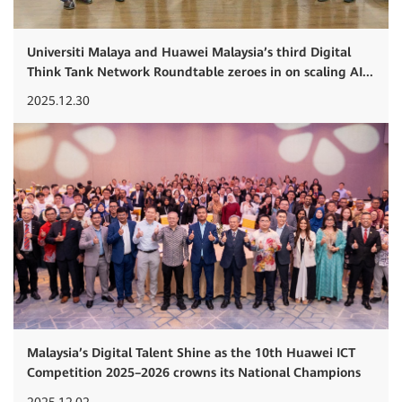
Universiti Malaya and Huawei Malaysia’s third Digital
Think Tank Network Roundtable zeroes in on scaling AI...
2025.12.30
Malaysia’s Digital Talent Shine as the 10th Huawei ICT
Competition 2025–2026 crowns its National Champions
2025.12.02