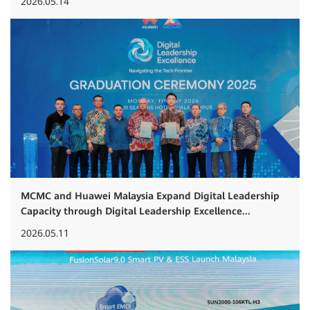
2026.05.14
MCMC and Huawei Malaysia Expand Digital Leadership
Capacity through Digital Leadership Excellence...
2026.05.11