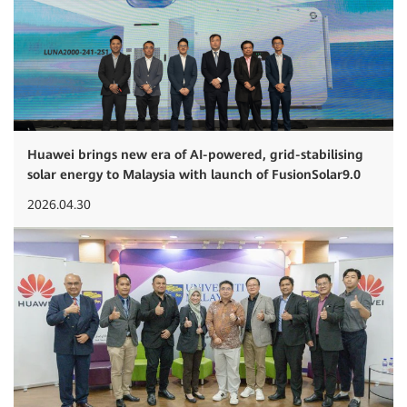
Huawei brings new era of AI-powered, grid-stabilising
solar energy to Malaysia with launch of FusionSolar9.0
2026.04.30