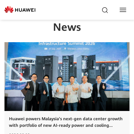
Toggl
Navig
News
Huawei powers Malaysia’s next-gen data center growth
with portfolio of new AI-ready power and cooling...