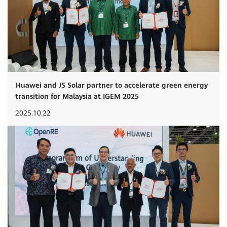
Huawei and JS Solar partner to accelerate green energy
transition for Malaysia at IGEM 2025
2025.10.22