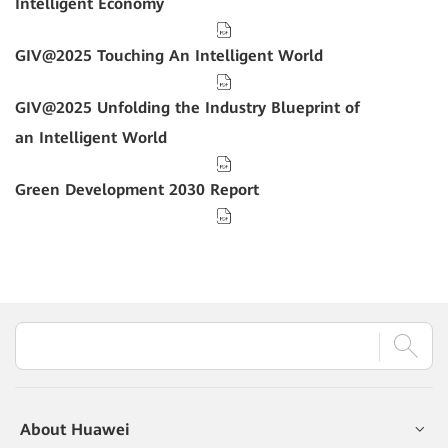
Intelligent Economy
GIV@2025 Touching An Intelligent World
GIV@2025 Unfolding the Industry Blueprint of
an Intelligent World
Green Development 2030 Report
About Huawei