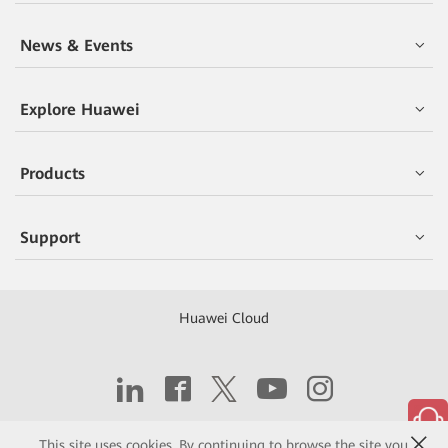
News & Events
Explore Huawei
Products
Support
Huawei Cloud
Copyright © 2026 Huawei Technologies Co., Ltd.
This site uses cookies. By continuing to browse the site you