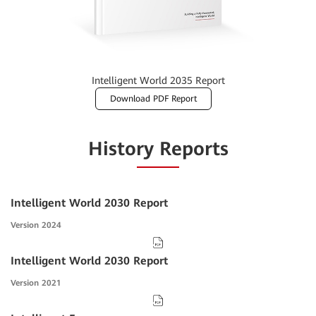
Intelligent World 2035 Report
Download PDF Report
History Reports
Intelligent World 2030 Report
Version 2024
Intelligent World 2030 Report
Version 2021