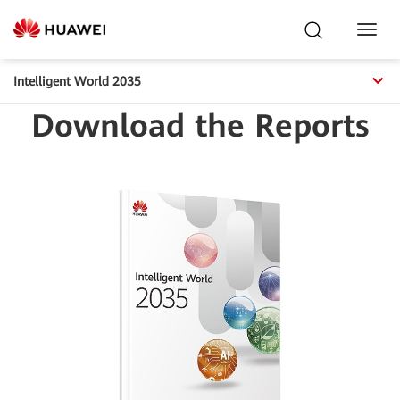
Toggl
Navig
Intelligent World 2035
Download the Reports