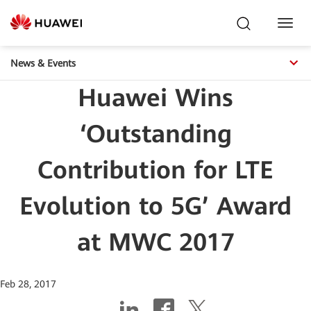
Toggl
Navig
News & Events
Huawei Wins
‘Outstanding
Contribution for LTE
Evolution to 5G’ Award
at MWC 2017
Feb 28, 2017