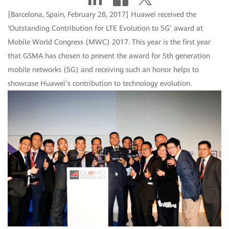
[Barcelona, Spain, February 28, 2017] Huawei received the
‘Outstanding Contribution for LTE Evolution to 5G’ award at
Mobile World Congress (MWC) 2017. This year is the first year
that GSMA has chosen to present the award for 5th generation
mobile networks (5G) and receiving such an honor helps to
showcase Huawei’s contribution to technology evolution.