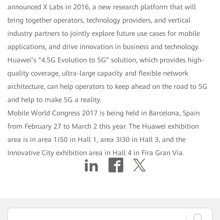
announced X Labs in 2016, a new research platform that will
bring together operators, technology providers, and vertical
industry partners to jointly explore future use cases for mobile
applications, and drive innovation in business and technology.
Huawei’s “4.5G Evolution to 5G” solution, which provides high-
quality coverage, ultra-large capacity and flexible network
architecture, can help operators to keep ahead on the road to 5G
and help to make 5G a reality.
Mobile World Congress 2017 is being held in Barcelona, Spain
from February 27 to March 2 this year. The Huawei exhibition
area is in area 1J50 in Hall 1, area 3I30 in Hall 3, and the
Innovative City exhibition area in Hall 4 in Fira Gran Via.