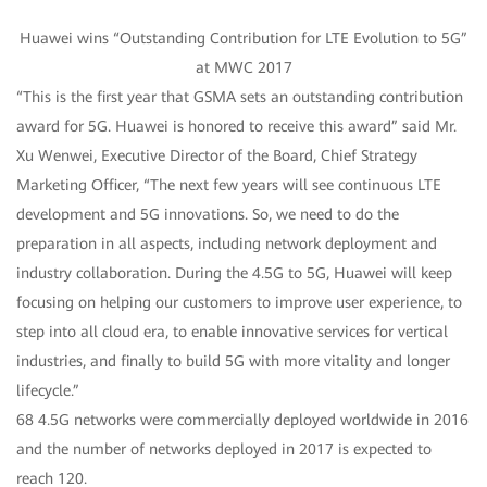
Huawei wins “Outstanding Contribution for LTE Evolution to 5G”
at MWC 2017
“This is the first year that GSMA sets an outstanding contribution
award for 5G. Huawei is honored to receive this award” said Mr.
Xu Wenwei, Executive Director of the Board, Chief Strategy
Marketing Officer, “The next few years will see continuous LTE
development and 5G innovations. So, we need to do the
preparation in all aspects, including network deployment and
industry collaboration. During the 4.5G to 5G, Huawei will keep
focusing on helping our customers to improve user experience, to
step into all cloud era, to enable innovative services for vertical
industries, and finally to build 5G with more vitality and longer
lifecycle.”
68 4.5G networks were commercially deployed worldwide in 2016
and the number of networks deployed in 2017 is expected to
reach 120.