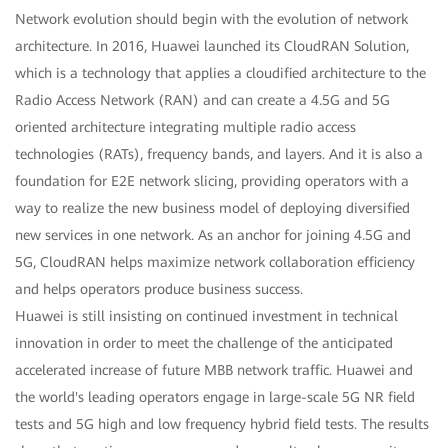
Network evolution should begin with the evolution of network
architecture. In 2016, Huawei launched its CloudRAN Solution,
which is a technology that applies a cloudified architecture to the
Radio Access Network (RAN) and can create a 4.5G and 5G
oriented architecture integrating multiple radio access
technologies (RATs), frequency bands, and layers. And it is also a
foundation for E2E network slicing, providing operators with a
way to realize the new business model of deploying diversified
new services in one network. As an anchor for joining 4.5G and
5G, CloudRAN helps maximize network collaboration efficiency
and helps operators produce business success.
Huawei is still insisting on continued investment in technical
innovation in order to meet the challenge of the anticipated
accelerated increase of future MBB network traffic. Huawei and
the world's leading operators engage in large-scale 5G NR field
tests and 5G high and low frequency hybrid field tests. The results