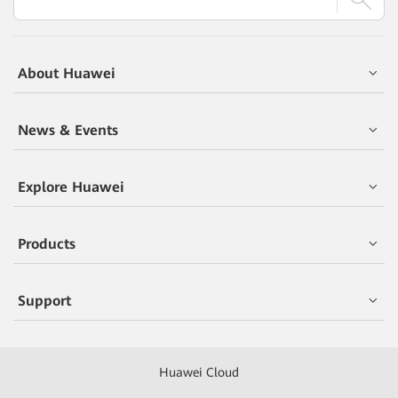
About Huawei
News & Events
Explore Huawei
Products
Support
Huawei Cloud