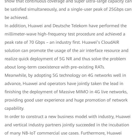
show that continuous coverage and super ultra-large capacity can
be satisfied simultaneously, and a single-user peak of 25Gbps can
be achieved.
In addition, Huawei and Deutsche Telekom have performed the
millimeter-wave high-frequency test procedure and achieved a
peak rate of 70 Gbps – an industry first. Huawei’s CloudAIR
solution can promote the usage of the air interface resource and
realize quick deployment of 5G NR and thus solve the problem
about long-term coexistence with pre-existing RATs.
Meanwhile, by adopting 5G technology on 4G networks well in
advance, Huawei and operators have jointly taken the lead in
finishing the deployment of Massive MIMO in 4G live networks,
providing good user experience and huge promotion of network
capability.
In order to construct a new business model with industry, Huawei
and vertical industry partners jointly succeeded in the incubation
of many NB-IoT commercial use cases. Furthermore, Huawei