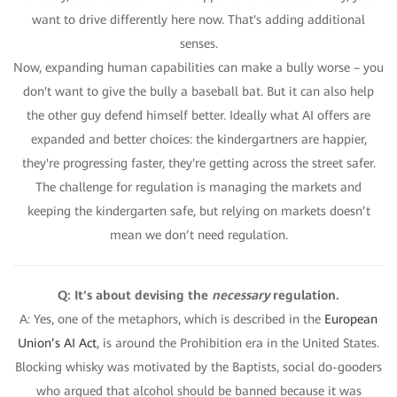
want to drive differently here now. That's adding additional
senses.
Now, expanding human capabilities can make a bully worse – you
don't want to give the bully a baseball bat. But it can also help
the other guy defend himself better. Ideally what AI offers are
expanded and better choices: the kindergartners are happier,
they're progressing faster, they're getting across the street safer.
The challenge for regulation is managing the markets and
keeping the kindergarten safe, but relying on markets doesn’t
mean we don’t need regulation.
Q: It's about devising the
necessary
regulation.
A: Yes, one of the metaphors, which is described in the
European
Union’s AI Act
, is around the Prohibition era in the United States.
Blocking whisky was motivated by the Baptists, social do-gooders
who argued that alcohol should be banned because it was