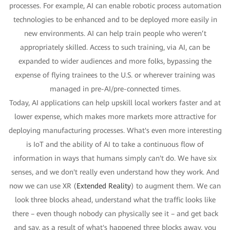
processes. For example, AI can enable robotic process automation
technologies to be enhanced and to be deployed more easily in
new environments. AI can help train people who weren’t
appropriately skilled. Access to such training, via AI, can be
expanded to wider audiences and more folks, bypassing the
expense of flying trainees to the U.S. or wherever training was
managed in pre-AI/pre-connected times.
Today, AI applications can help upskill local workers faster and at
lower expense, which makes more markets more attractive for
deploying manufacturing processes. What's even more interesting
is IoT and the ability of AI to take a continuous flow of
information in ways that humans simply can't do. We have six
senses, and we don't really even understand how they work. And
now we can use XR (
Extended Reality
) to augment them. We can
look three blocks ahead, understand what the traffic looks like
there – even though nobody can physically see it – and get back
and say, as a result of what's happened three blocks away, you