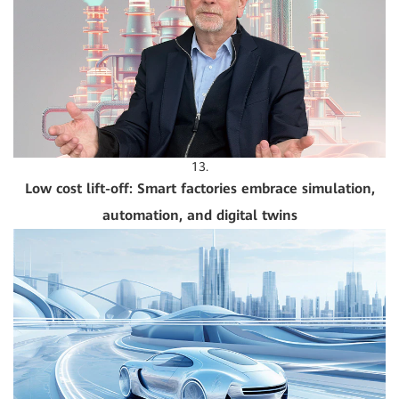
13.
Low cost lift-off: Smart factories embrace simulation,
automation, and digital twins