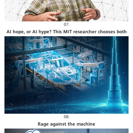
07.
AI hope, or AI hype? This MIT researcher chooses both
08.
Rage against the machine