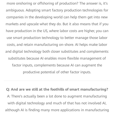
more onshoring or offshoring of production? The answer is, it's
ambiguous. Adopting smart factory production technologies for
companies in the developing world can help them get into new
markets and upscale what they do. But it also means that if you
have production in the US, where labor costs are higher, you can
use smart production technology to better manage those labor
costs, and retain manufacturing on-shore. AI helps make labor
and digital technology both closer substitutes and complements:
substitutes because AI enables more flexible management of
factor inputs, complements because AI can augment the
productive potential of other factor inputs.
Q: And are we still at the foothills of smart manufacturing?
A: There's actually been a lot done to augment manufacturing
with digital technology and much of that has not involved AI,
although AI is finding many more applications in manufacturing