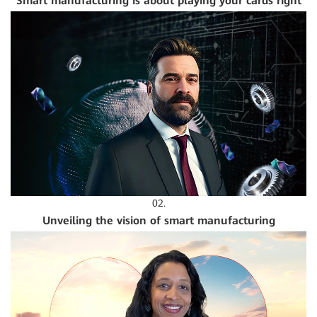
Smart manufacturing is about playing your cards right
02.
Unveiling the vision of smart manufacturing