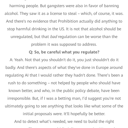
harming people. But gangsters were also in favor of banning
alcohol. They saw it as a license to steal – which, of course, it was.
And there's no evidence that Prohibition actually did anything to
stop harmful drinking in the US. It is not that alcohol should be
unregulated, but that
bad
regulation can be worse than the
problem it was supposed to address.
Q: So, be careful what you regulate?
A: Yeah. Not that you shouldn't do it, you just shouldn't do it
badly. And there's aspects of what they've done in Europe around
regulating AI that I would rather they hadn't done. There’s been a
rush to do something – not helped by people who should have
known better, and who, in the public policy debate, have been
irresponsible. But, if I was a betting man, I’d suggest you're not
ultimately going to see anything that looks like what some of the
initial proposals were. It'll hopefully be better.
And to detect what’s needed, we need to build the right