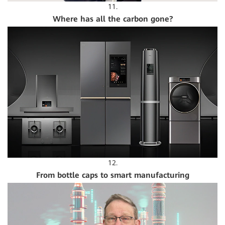
11.
Where has all the carbon gone?
12.
From bottle caps to smart manufacturing