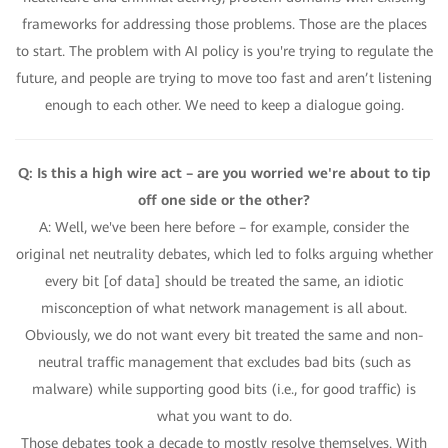
frameworks for addressing those problems. Those are the places
to start. The problem with AI policy is you're trying to regulate the
future, and people are trying to move too fast and aren’t listening
enough to each other. We need to keep a dialogue going.
Q: Is this a high wire act – are you worried we're about to tip
off one side or the other?
A: Well, we've been here before – for example, consider the
original net neutrality debates, which led to folks arguing whether
every bit [of data] should be treated the same, an idiotic
misconception of what network management is all about.
Obviously, we do not want every bit treated the same and non-
neutral traffic management that excludes bad bits (such as
malware) while supporting good bits (i.e., for good traffic) is
what you want to do.
Those debates took a decade to mostly resolve themselves. With