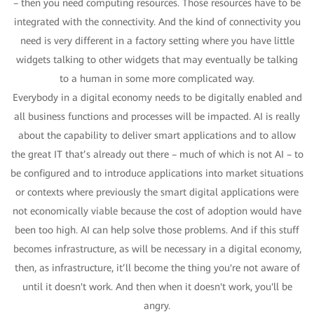
– then you need computing resources. Those resources have to be
integrated with the connectivity. And the kind of connectivity you
need is very different in a factory setting where you have little
widgets talking to other widgets that may eventually be talking
to a human in some more complicated way.
Everybody in a digital economy needs to be digitally enabled and
all business functions and processes will be impacted. AI is really
about the capability to deliver smart applications and to allow
the great IT that’s already out there – much of which is not AI – to
be configured and to introduce applications into market situations
or contexts where previously the smart digital applications were
not economically viable because the cost of adoption would have
been too high. AI can help solve those problems. And if this stuff
becomes infrastructure, as will be necessary in a digital economy,
then, as infrastructure, it’ll become the thing you're not aware of
until it doesn't work. And then when it doesn't work, you'll be
angry.