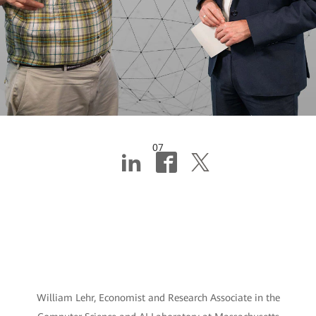
07
AI hope, or AI hype?
This MIT researcher
chooses both
William Lehr, Economist and Research Associate in the