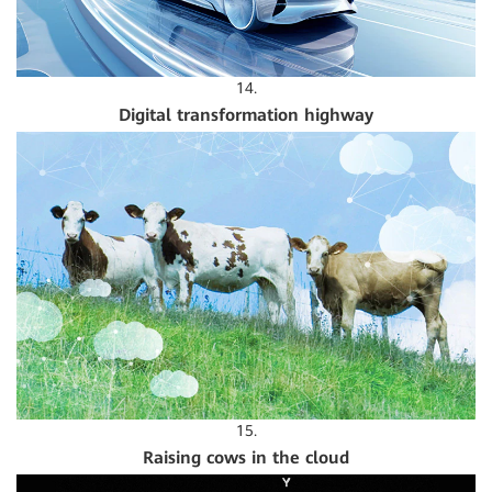
14.
Digital transformation highway
15.
Raising cows in the cloud