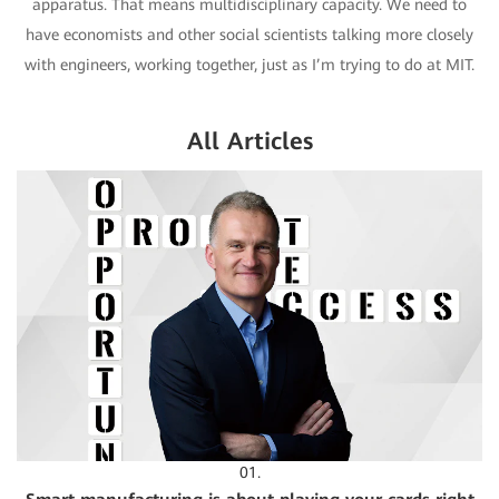
apparatus. That means multidisciplinary capacity. We need to
have economists and other social scientists talking more closely
with engineers, working together, just as I’m trying to do at MIT.
All Articles
01.