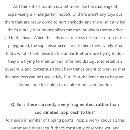
AI, I think the situation is a bit more like the challenge of
supervising a kindergarten: hopefully, there aren't any toys out
there that are really going to hurt anybody, and there isn't any kid
that’s a bully that monopolizes the toys, or whacks some other
kid in the head. When the kids need to cross the street or go to the
playground, the supervisor needs to get them there safely. And
that's what I think these 5.5G standards efforts are trying to do –
they are trying to maintain an informed dialogue, to establish
guardrails and consensus about how things ought to work so that
the new toys can be used safely. But it's a challenge as to how you
do that, and it's going to require more coordination.
Q: So is there currently a very fragmented, rather than
coordinated, approach to this?
A: There's a number of tipping points. People worry about all this
automated digital stuff that's constantly observing you and