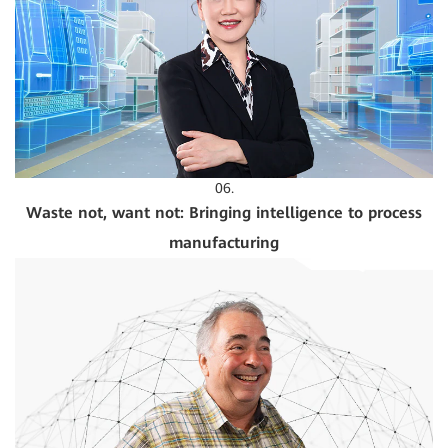
06.
Waste not, want not: Bringing intelligence to process
manufacturing