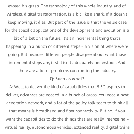
exceed his grasp. The technology of this whole industry, and of
wireless, digital transformation, is a bit like a shark. If it doesn't
keep moving, it dies. But part of the issue is that the value case
for the specific applications of the development and evolution is a
bit of a bet on the future. It’s an incremental thing that's
happening in a bunch of different steps – a vision of where we're
going. But because different people disagree about what those
incremental steps are, it still isn’t adequately understood. And
there are a lot of problems confronting the industry.
Q: Such as what?
A: Well, to deliver the kind of capabilities that 5.5G aspires to
deliver, advances are needed in a bunch of areas. You need a next
generation network, and a lot of the policy folk seem to think all
that means is broadband and fiber connectivity. But no. If you
want the capabilities to do the things that are really interesting –
virtual reality, autonomous vehicles, extended reality, digital twins