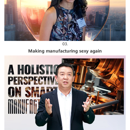
03.
Making manufacturing sexy again