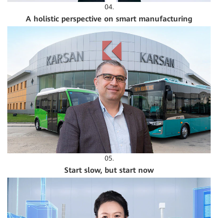
04.
A holistic perspective on smart manufacturing
05.
Start slow, but start now