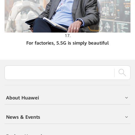
17.
For factories, 5.5G is simply beautiful
About Huawei
News & Events