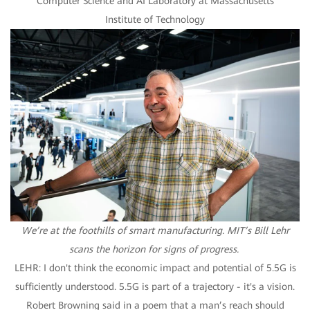
Computer Science and AI Laboratory at Massachusetts
Institute of Technology
We’re at the foothills of smart manufacturing. MIT’s Bill Lehr
scans the horizon for signs of progress.
LEHR: I don't think the economic impact and potential of 5.5G is
sufficiently understood. 5.5G is part of a trajectory - it's a vision.
Robert Browning said in a poem that a man’s reach should