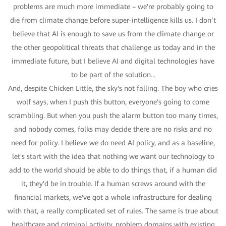
problems are much more immediate – we're probably going to
die from climate change before super-intelligence kills us. I don’t
believe that AI is enough to save us from the climate change or
the other geopolitical threats that challenge us today and in the
immediate future, but I believe AI and digital technologies have
to be part of the solution...
And, despite Chicken Little, the sky's not falling. The boy who cries
wolf says, when I push this button, everyone's going to come
scrambling. But when you push the alarm button too many times,
and nobody comes, folks may decide there are no risks and no
need for policy. I believe we do need AI policy, and as a baseline,
let's start with the idea that nothing we want our technology to
add to the world should be able to do things that, if a human did
it, they'd be in trouble. If a human screws around with the
financial markets, we've got a whole infrastructure for dealing
with that, a really complicated set of rules. The same is true about
healthcare and criminal activity, problem domains with existing