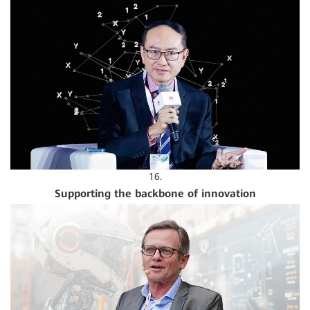
16.
Supporting the backbone of innovation