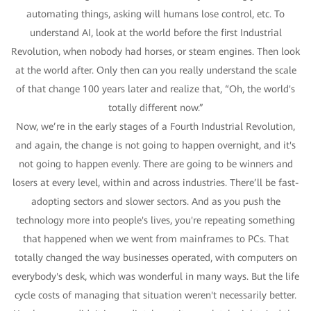
automating things, asking will humans lose control, etc. To
understand AI, look at the world before the first Industrial
Revolution, when nobody had horses, or steam engines. Then look
at the world after. Only then can you really understand the scale
of that change 100 years later and realize that, “Oh, the world's
totally different now.”
Now, we’re in the early stages of a Fourth Industrial Revolution,
and again, the change is not going to happen overnight, and it's
not going to happen evenly. There are going to be winners and
losers at every level, within and across industries. There’ll be fast-
adopting sectors and slower sectors. And as you push the
technology more into people's lives, you're repeating something
that happened when we went from mainframes to PCs. That
totally changed the way businesses operated, with computers on
everybody's desk, which was wonderful in many ways. But the life
cycle costs of managing that situation weren't necessarily better.