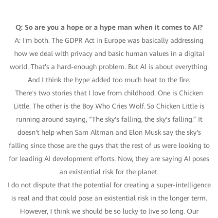
Q: So are you a hope or a hype man when it comes to AI?
A: I'm both. The GDPR Act in Europe was basically addressing
how we deal with privacy and basic human values in a digital
world. That's a hard-enough problem. But AI is about everything.
And I think the hype added too much heat to the fire.
There's two stories that I love from childhood. One is Chicken
Little. The other is the Boy Who Cries Wolf. So Chicken Little is
running around saying, “The sky's falling, the sky's falling.” It
doesn't help when Sam Altman and Elon Musk say the sky's
falling since those are the guys that the rest of us were looking to
for leading AI development efforts. Now, they are saying AI poses
an existential risk for the planet.
I do not dispute that the potential for creating a super-intelligence
is real and that could pose an existential risk in the longer term.
However, I think we should be so lucky to live so long. Our