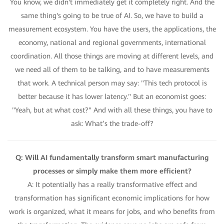
You know, we didn't immediately get it completely right. And the
same thing's going to be true of AI. So, we have to build a
measurement ecosystem. You have the users, the applications, the
economy, national and regional governments, international
coordination. All those things are moving at different levels, and
we need all of them to be talking, and to have measurements
that work. A technical person may say: "This tech protocol is
better because it has lower latency." But an economist goes:
"Yeah, but at what cost?" And with all these things, you have to
ask: What’s the trade-off?
Q: Will AI fundamentally transform smart manufacturing
processes or simply make them more efficient?
A: It potentially has a really transformative effect and
transformation has significant economic implications for how
work is organized, what it means for jobs, and who benefits from