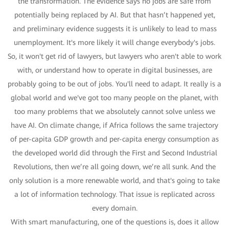
the transformation. The evidence says no jobs are safe from
potentially being replaced by AI. But that hasn’t happened yet,
and preliminary evidence suggests it is unlikely to lead to mass
unemployment. It's more likely it will change everybody's jobs.
So, it won't get rid of lawyers, but lawyers who aren't able to work
with, or understand how to operate in digital businesses, are
probably going to be out of jobs. You'll need to adapt. It really is a
global world and we've got too many people on the planet, with
too many problems that we absolutely cannot solve unless we
have AI. On climate change, if Africa follows the same trajectory
of per-capita GDP growth and per-capita energy consumption as
the developed world did through the First and Second Industrial
Revolutions, then we’re all going down, we’re all sunk. And the
only solution is a more renewable world, and that's going to take
a lot of information technology. That issue is replicated across
every domain.
With smart manufacturing, one of the questions is, does it allow