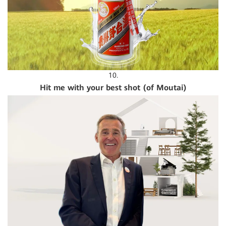
10.
Hit me with your best shot (of Moutai)