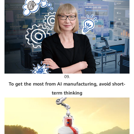
09.
To get the most from AI manufacturing, avoid short-
term thinking