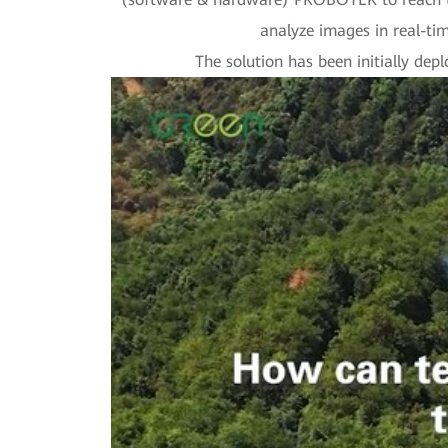
analyze images in real-time
The solution has been initially dep