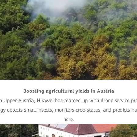
Video
Boosting agricultural yields in Austria
n Upper Austria, Huawei has teamed up with drone service pro
ogy detects small insects, monitors crop status, and predicts ha
here.