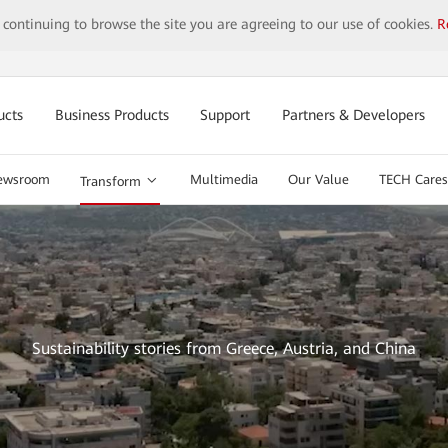
y continuing to browse the site you are agreeing to our use of cookies.
R
ucts
Business Products
Support
Partners & Developers
ewsroom
Multimedia
Our Value
TECH Cares
Transform
Sustainability stories from Greece, Austria, and China