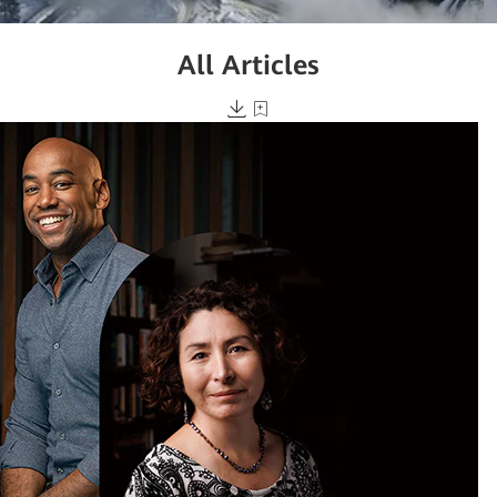
All Articles