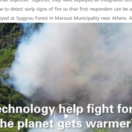
 to detect early signs of fire so that first responders can be a
loyed at Syggrou Forest in Marousi Municipality near Athens. A 
Play