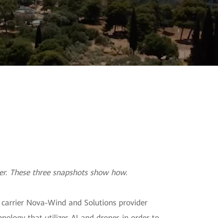
ainability
ter. These three snapshots show how.
k carrier Nova-Wind and Solutions provider
ology that utilizes AI and drones in order to