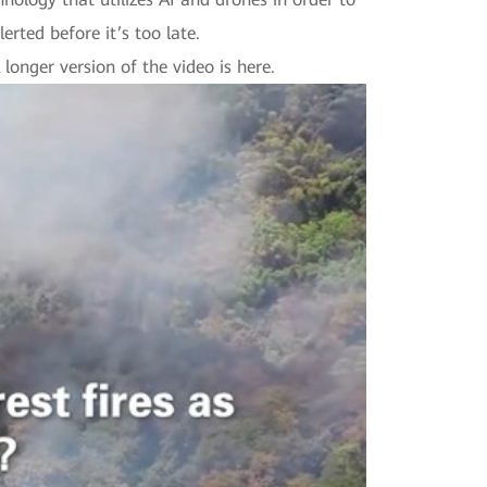
lerted before it’s too late.
longer version of the video is here.