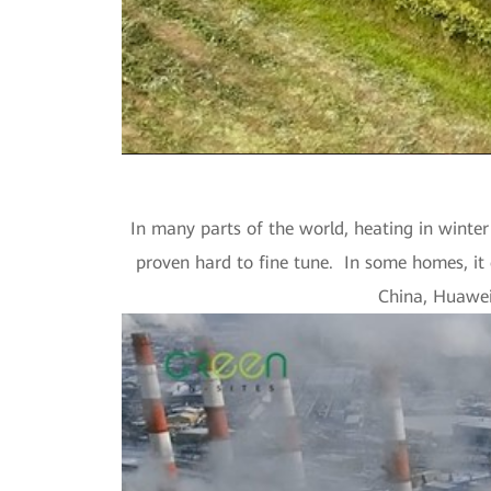
In many parts of the world, heating in winter 
proven hard to fine tune. In some homes, it 
China, Huawei