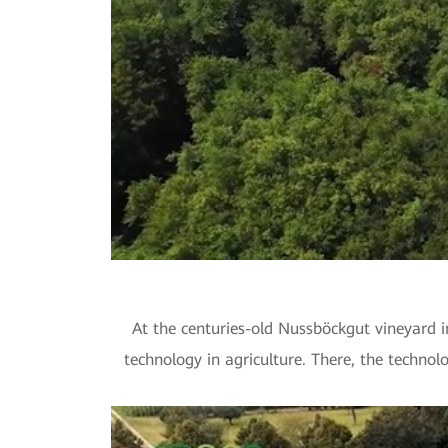
At the centuries-old Nussböckgut vineyard i
technology in agriculture. There, the technol