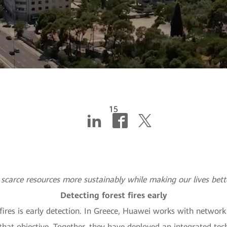
15
y at the service of sust
scarce resources more sustainably while making our lives bet
Detecting forest fires early
 fires is early detection. In Greece, Huawei works with networ
 objective. Together, they have deployed an integrated techn