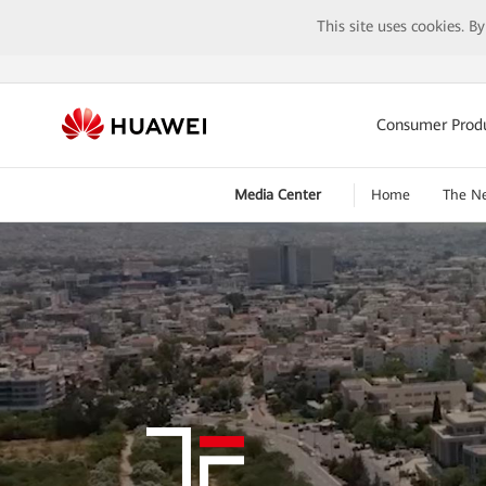
This site uses cookies. B
Consumer Prod
Media Center
Home
The N