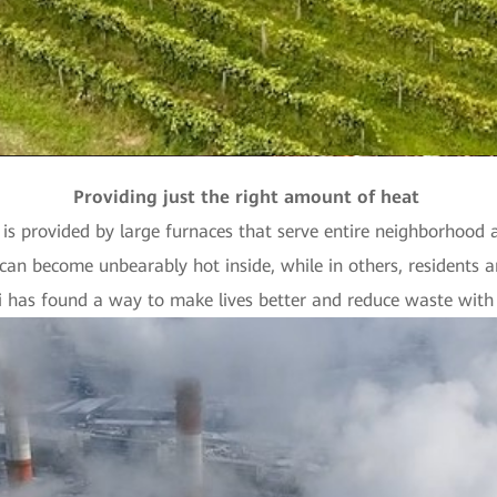
Providing just the right amount of heat
is provided by large furnaces that serve entire neighborhood a
can become unbearably hot inside, while in others, residents a
 has found a way to make lives better and reduce waste with t