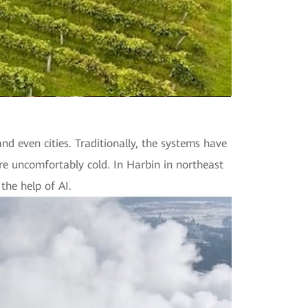
nd even cities. Traditionally, the systems have
re uncomfortably cold. In Harbin in northeast
he help of AI.