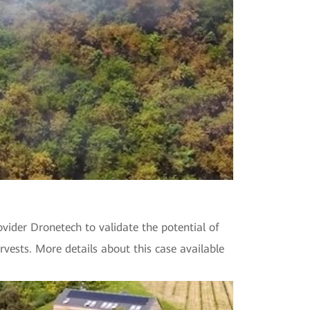
vider Dronetech to validate the potential of
rvests. More details about this case available