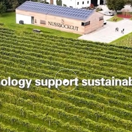
Play
Video