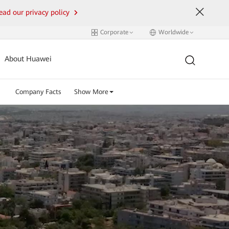
ead our privacy policy
Corporate
Worldwide
About Huawei
Company Facts
Show More