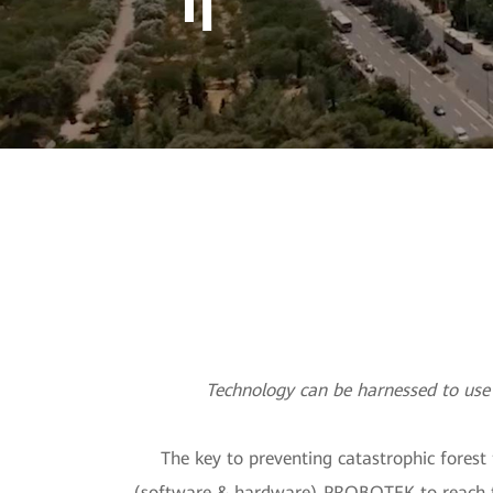
Technolog
Technology can be harnessed to use 
The key to preventing catastrophic forest
(software & hardware) PROBOTEK to reach that