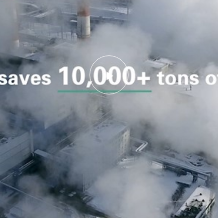
Play
Video