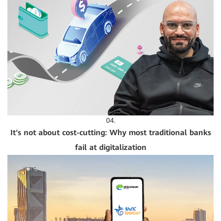
04.
It's not about cost-cutting: Why most traditional banks
fail at digitalization