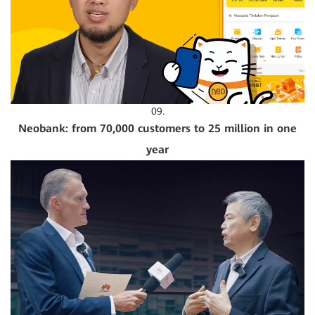
09.
Neobank: from 70,000 customers to 25 million in one
year