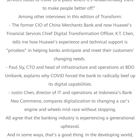
to make people better off.”
Among other interviews in this edition of Transform:
- The former CIO of China Merchants Bank and now Huawei’s
Financial Services Chief Digital Transformation Officer, K.T. Chen,
tells me how Huawei’s experience and technical support is
“priceless” in helping banks anticipate and meet their customers’
changing needs.
- Paul Siy, CTO and head of infrastructure and operations at BDO
Unibank, explains why COVID forced the bank to radically beef up
its digital capabilities.
- Justin Chen, director of IT and operations at Indonesia’s Bank
Neo Commerce, compares digitalization to changing a car’s
engine and wheels mid-race without stopping.
All agree that the banking industry is experiencing a generational
upheaval.
And in some ways, that’s a good thing. In the developing world,