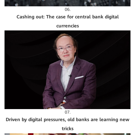
06.
Cashing out: The case for central bank digital
currencies
07.
Driven by digital pressures, old banks are learning new
tricks