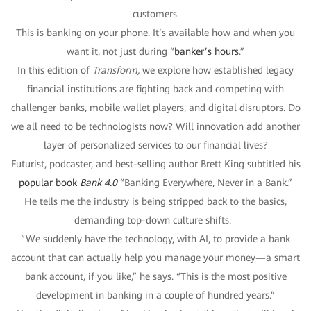
customers.
This is banking on your phone. It’s available how and when you
want it, not just during “
banker’s hours
.”
In this edition of
Transform,
we explore how established legacy
financial institutions are fighting back and competing with
challenger banks, mobile wallet players, and digital disruptors. Do
we all need to be technologists now? Will innovation add another
layer of personalized services to our financial lives?
Futurist, podcaster, and best-selling author Brett King subtitled his
popular book
Bank 4.0
“Banking Everywhere, Never in a Bank.”
He tells me the industry is being stripped back to the basics,
demanding top-down culture shifts.
“We suddenly have the technology, with AI, to provide a bank
account that can actually help you manage your money—a smart
bank account, if you like,” he says. “This is the most positive
development in banking in a couple of hundred years.”