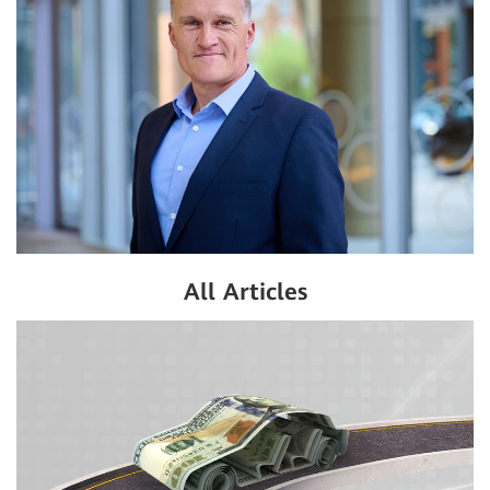
All Articles