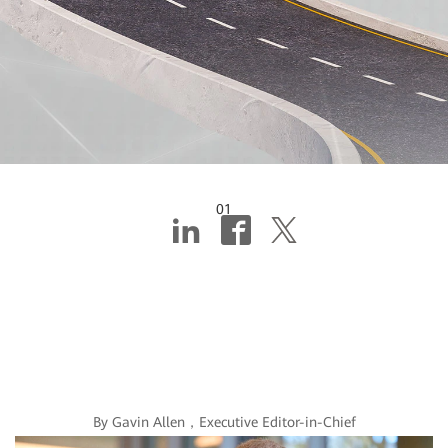
01
Editor's note: Why
the digitalization of
banking is no joke
By Gavin Allen，Executive Editor-in-Chief