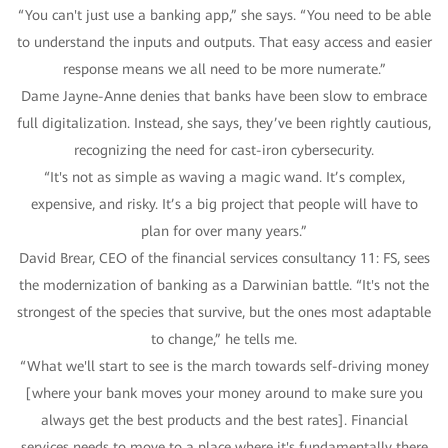
“You can't just use a banking app,” she says. “You need to be able
to understand the inputs and outputs. That easy access and easier
response means we all need to be more numerate.”
Dame Jayne-Anne denies that banks have been slow to embrace
full digitalization. Instead, she says, they’ve been rightly cautious,
recognizing the need for cast-iron cybersecurity.
“It's not as simple as waving a magic wand. It’s complex,
expensive, and risky. It’s a big project that people will have to
plan for over many years.”
David Brear, CEO of the financial services consultancy 11: FS, sees
the modernization of banking as a Darwinian battle. “It's not the
strongest of the species that survive, but the ones most adaptable
to change,” he tells me.
“What we'll start to see is the march towards self-driving money
[where your bank moves your money around to make sure you
always get the best products and the best rates]. Financial
services needs to move to a place where it's fundamentally there