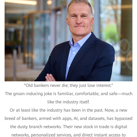
“Old bankers never die; they just lose interest.”
The groan-inducing joke is familiar, comfortable, and safe—much
like the industry itself.
Or at least like the industry has been in the past. Now, a new
breed of bankers, armed with apps, AI, and datasets, has bypassed
the dusty branch networks. Their new stock in trade is digital
networks, personalized services, and direct instant access to