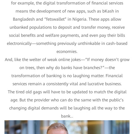
for example, the digital transformation of financial services
means the development of new apps, such as bKash in
Bangladesh and “fetswallet” in Nigeria. These apps allow
unbanked populations to deposit and transfer money, receive
social benefits and welfare payments, and even pay their bills
electronically—something previously unthinkable in cash-based
economies.
And, like the welter of weak online jokes—“If money doesn’t grow
on trees, then why do banks have branches?”—the
transformation of banking is no laughing matter. Financial
services remain a consistently vital and lucrative business.
The tired old gags will have to be updated to match the digital
age. But the provider who can do the same with the public’s
changing digital demands will be laughing all the way to the
bank…