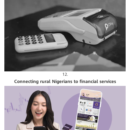
12.
Connecting rural Nigerians to financial services