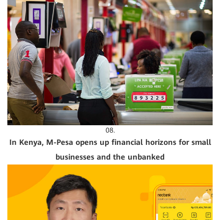
08.
In Kenya, M-Pesa opens up financial horizons for small
businesses and the unbanked