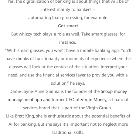
Yes, the digitalization of banking is about things that will be of
interest mainly to bankers –
automating loan processing, for example.
Get smart
But whizzy tech plays a role as well. Take smart glasses, for
instance.
“With smart glasses, you won’t have a mobile banking app. You’ll
have chunks of functionality or moments of experience where the
glasses will look at the context of the situation, interpret your
need, and use the financial services layer to provide you with a
solution,” he says.
Dame Jayne-Anne Gadhia is the founder of the
Snoop money
management app
and former CEO of
Virgin Money
, a financial
services brand that is part of the Virgin Group.
Like Brett King, she is enthusiastic about the potential benefits of
AI for banking. But she says it’s important not to neglect more
traditional skills.