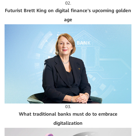
02.
Futurist Brett King on digital finance's upcoming golden
age
03.
What traditional banks must do to embrace
digitalization