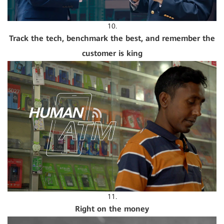
10.
Track the tech, benchmark the best, and remember the
customer is king
11.
Right on the money