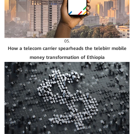
05.
How a telecom carrier spearheads the telebirr mobile
money transformation of Ethiopia