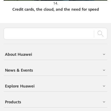
14.
Credit cards, the cloud, and the need for speed
About Huawei
News & Events
Explore Huawei
Products