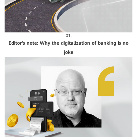
01.
Editor's note: Why the digitalization of banking is no
joke