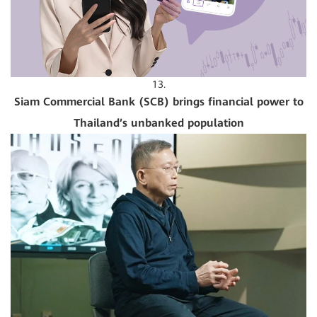
13.
Siam Commercial Bank (SCB) brings financial power to
Thailand’s unbanked population