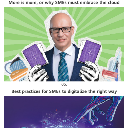
More is more, or why SMEs must embrace the cloud
05.
Best practices for SMEs to digitalize the right way