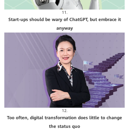
11.
Start-ups should be wary of ChatGPT, but embrace it
anyway
12.
Too often, digital transformation does little to change
the status quo