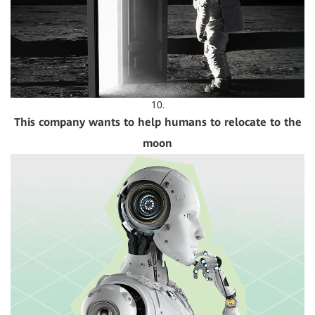
10.
This company wants to help humans to relocate to the
moon