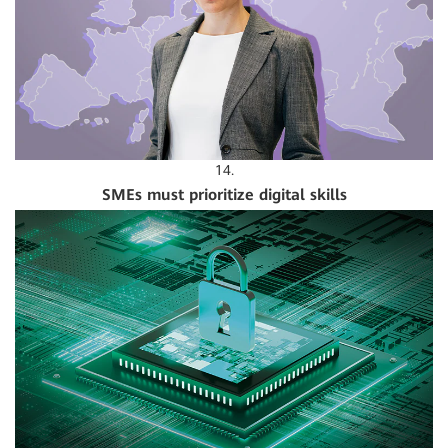
14.
SMEs must prioritize digital skills