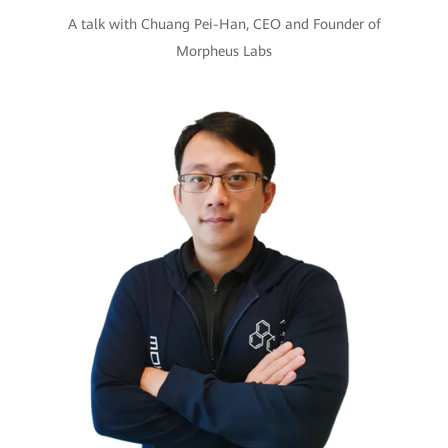
A talk with Chuang Pei-Han, CEO and Founder of
Morpheus Labs