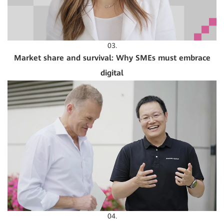
03.
Market share and survival: Why SMEs must embrace
digital
04.