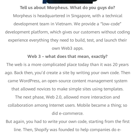
Tell us about Morpheus. What do you guys do?
Morpheus is headquartered in Singapore, with a technical
development team in Vietnam. We provide a “low-code”
development platform, which gives our customers without coding
experience everything they need to build, test, and launch their
own Web3 apps.
Web 3 – what does that mean, exactly?
The web is a more complicated place today than it was 20 years
ago. Back then, you’d create a site by writing your own code. Then
came WordPress, an open-source content management system
that allowed novices to make simple sites using templates.
The next phase, Web 2.0, allowed more interaction and
collaboration among Internet users. Mobile became a thing; so
did e-commerce.
But again, you had to write your own code, starting from the first
line. Then, Shopify was founded to help companies do e-