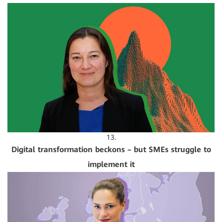
13.
Digital transformation beckons – but SMEs struggle to
implement it