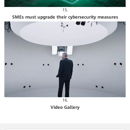
15.
SMEs must upgrade their cybersecurity measures
16.
Video Gallery