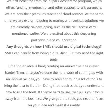
We first benefited from their Spark Accelerator program, which
offers funding, mentorship, and other support to entrepreneurs.
We are now their premium reseller of cloud services. At the same
time, we are exploring going to market with vertical solutions we
are currently co-developing, such as the NFT access card I
mentioned earlier. We are excited about this deepening
partnership and collaboration.
Any thoughts on how SMEs should use digital technology?
SMEs can benefit from being digital-first. But they need the right
tools.
Creating an idea is hard; creating an
innovative
idea is even
harder. Then, once you’ve done the hard work of coming up with
an innovative idea, you have to search through a lot of tools to
bring the idea to fruition. Doing that requires that you understand
how to use the tools. If they’re hard to use, that pulls your focus
away from the business. We give you the tools you need to focus
on your idea and make it a reality.