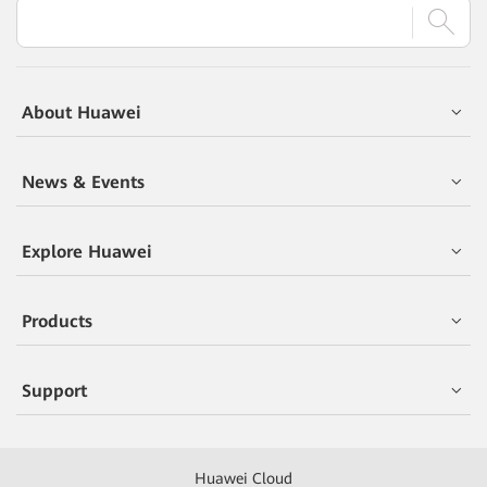
About Huawei
News & Events
Explore Huawei
Products
Support
Huawei Cloud