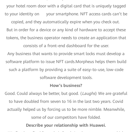
your hotel room door with a digital card that is uniquely tagged
to your identity on your smartphone. NFT access cards can’t be
copied, and they automatically expire when you check out.
But in order for a device or any kind of hardware to accept these
tokens, the business operator needs to create an application that
consists of a front-end dashboard for the user.
Any business that wants to provide smart locks must develop a
software platform to issue NFT cards.Morpheus helps them build
such a platform by providing a suite of easy-to-use, low-code
software development tools.
How’s business?
Good. Could always be better, but good. (
Laughs
) We are grateful
to have doubled from seven to 16 in the last two years. Covid
actually helped us by forcing us to be more nimble. Meanwhile,
some of our competitors have folded.
Describe your
relationship
with Huawei.