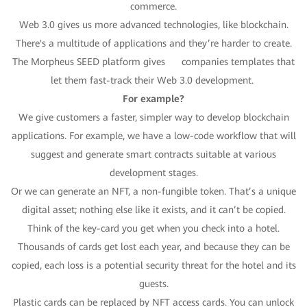
commerce.
Web 3.0 gives us more advanced technologies, like blockchain.
There's a multitude of applications and they’re harder to create.
The Morpheus SEED platform gives companies templates that
let them fast-track their Web 3.0 development.
For example?
We give customers a faster, simpler way to develop blockchain
applications. For example, we have a low-code workflow that will
suggest and generate smart contracts suitable at various
development stages.
Or we can generate an NFT, a non-fungible token. That’s a unique
digital asset; nothing else like it exists, and it can’t be copied.
Think of the key-card you get when you check into a hotel.
Thousands of cards get lost each year, and because they can be
copied, each loss is a potential security threat for the hotel and its
guests.
Plastic cards can be replaced by NFT access cards. You can unlock