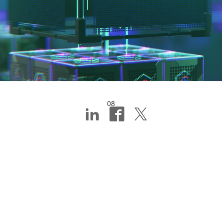
08
Digital first, or how
technology helps
SMEs go from idea
to product