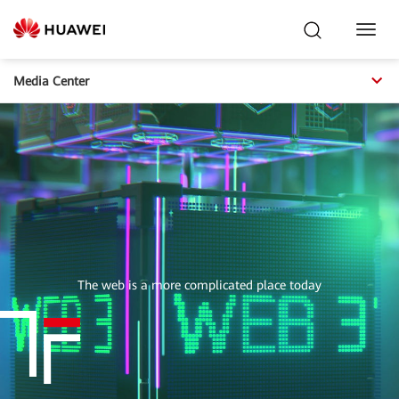
Toggl
Navig
Media Center
The web is a more complicated place today