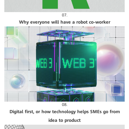
07.
Why everyone will have a robot co-worker
08.
Digital first, or how technology helps SMEs go from
idea to product