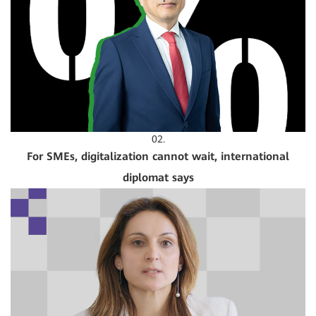
02.
For SMEs, digitalization cannot wait, international
diplomat says