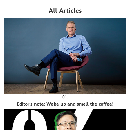
All Articles
01.
Editor's note: Wake up and smell the coffee!