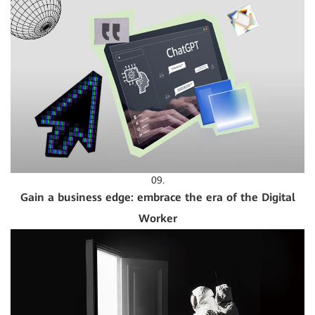
09.
Gain a business edge: embrace the era of the Digital
Worker