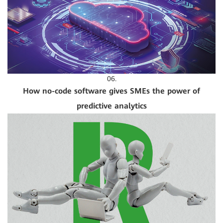
06.
How no-code software gives SMEs the power of
predictive analytics