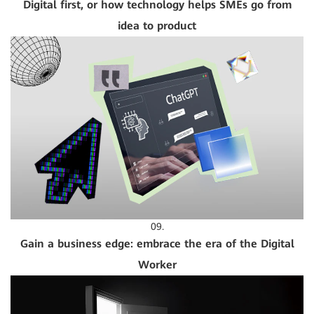
Digital first, or how technology helps SMEs go from
idea to product
09.
Gain a business edge: embrace the era of the Digital
Worker