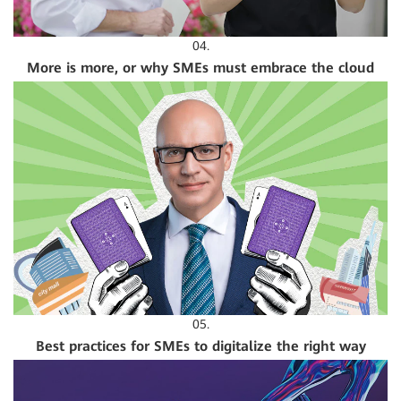
04.
More is more, or why SMEs must embrace the cloud
05.
Best practices for SMEs to digitalize the right way