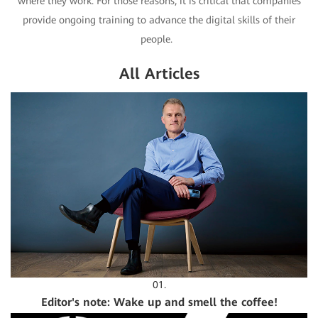
where they work. For those reasons, it is critical that companies
provide ongoing training to advance the digital skills of their
people.
All Articles
01.
Editor's note: Wake up and smell the coffee!