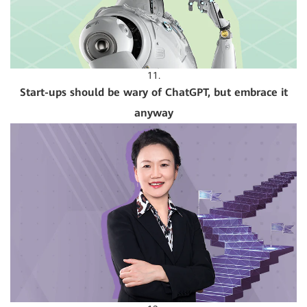
11.
Start-ups should be wary of ChatGPT, but embrace it
anyway