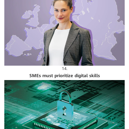
14.
SMEs must prioritize digital skills