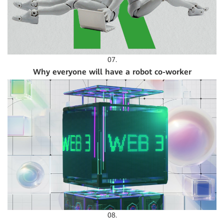
07.
Why everyone will have a robot co-worker
08.