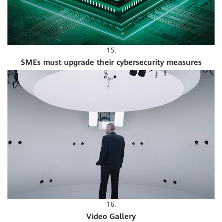
15.
SMEs must upgrade their cybersecurity measures
16.
Video Gallery