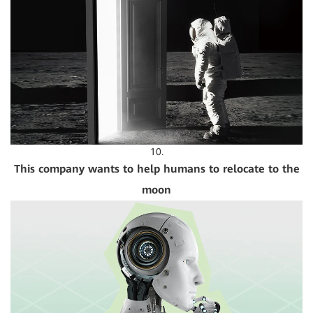
10.
This company wants to help humans to relocate to the
moon