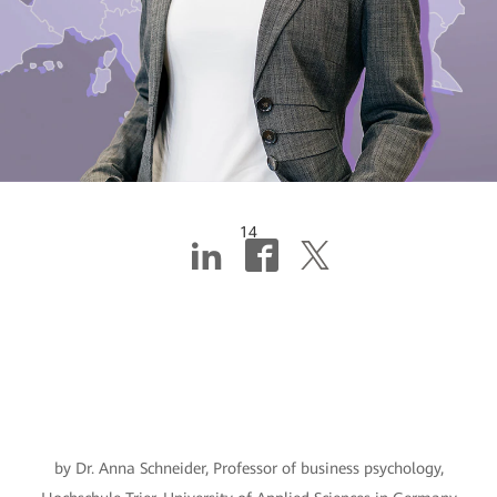
14
SMEs must
prioritize digital
skills
by Dr. Anna Schneider, Professor of business psychology,