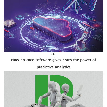
06.
How no-code software gives SMEs the power of
predictive analytics