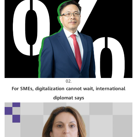
02.
For SMEs, digitalization cannot wait, international
diplomat says