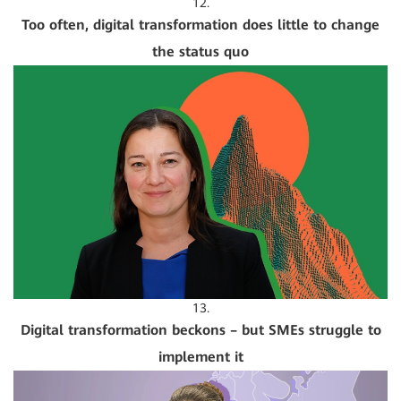
12.
Too often, digital transformation does little to change
the status quo
13.
Digital transformation beckons – but SMEs struggle to
implement it