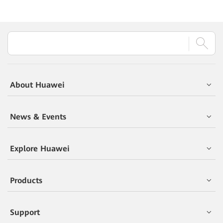
About Huawei
News & Events
Explore Huawei
Products
Support