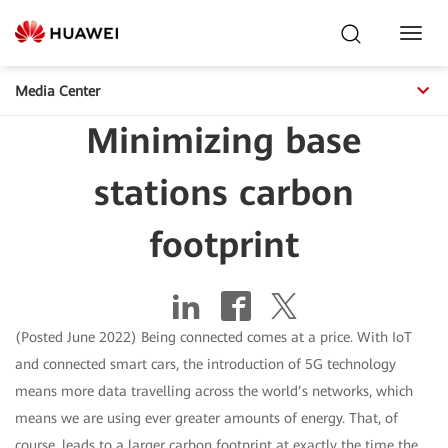
Toggl
Navig
Media Center
Minimizing base
stations carbon
footprint
(Posted June 2022) Being connected comes at a price. With IoT
and connected smart cars, the introduction of 5G technology
means more data travelling across the world’s networks, which
means we are using ever greater amounts of energy. That, of
course, leads to a larger carbon footprint at exactly the time the