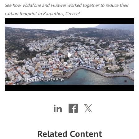
See how Vodafone and Huawei worked together to reduce their
carbon footprint in Karpathos, Greece!
Play
Video
Related Content