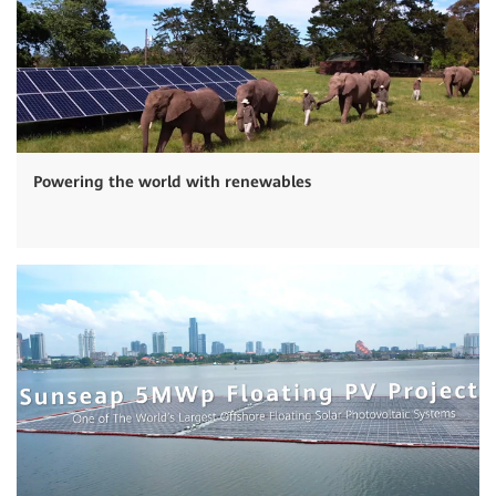
Powering the world with renewables