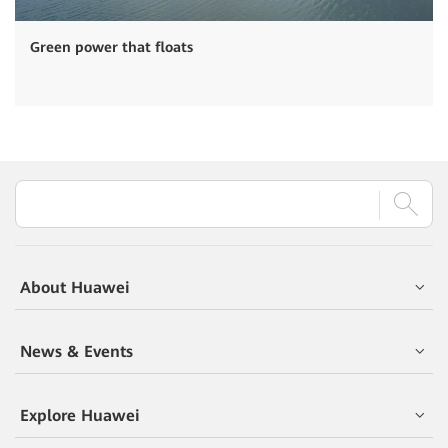
Green power that floats
About Huawei
News & Events
Explore Huawei