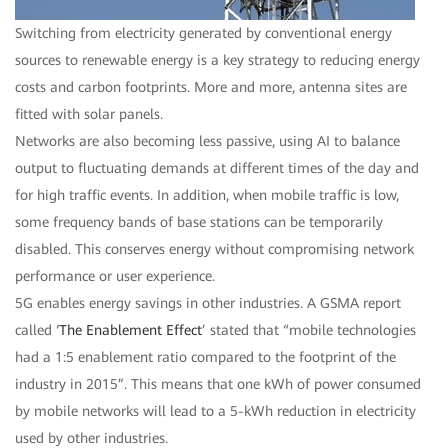
Switching from electricity generated by conventional energy
sources to renewable energy is a key strategy to reducing energy
costs and carbon footprints. More and more, antenna sites are
fitted with solar panels.
Networks are also becoming less passive, using AI to balance
output to fluctuating demands at different times of the day and
for high traffic events. In addition, when mobile traffic is low,
some frequency bands of base stations can be temporarily
disabled. This conserves energy without compromising network
performance or user experience.
5G enables energy savings in other industries. A GSMA report
called ‘
The Enablement Effect
’ stated that “mobile technologies
had a 1:5 enablement ratio compared to the footprint of the
industry in 2015”. This means that one kWh of power consumed
by mobile networks will lead to a 5-kWh reduction in electricity
used by other industries.