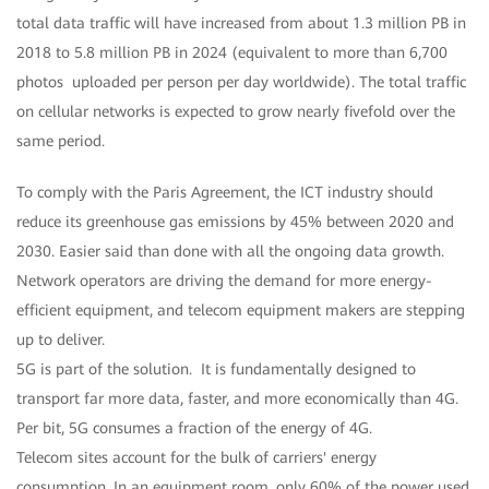
total data traffic will have increased from about 1.3 million PB in
2018 to 5.8 million PB in 2024 (equivalent to more than 6,700
photos uploaded per person per day worldwide). The total traffic
on cellular networks is expected to grow nearly fivefold over the
same period.
To comply with the Paris Agreement, the ICT industry should
reduce its greenhouse gas emissions by 45% between 2020 and
2030. Easier said than done with all the ongoing data growth.
Network operators are driving the demand for more energy-
efficient equipment, and telecom equipment makers are stepping
up to deliver.
5G is part of the solution. It is fundamentally designed to
transport far more data, faster, and more economically than 4G.
Per bit, 5G consumes a fraction of the energy of 4G.
Telecom sites account for the bulk of carriers' energy
consumption. In an equipment room, only 60% of the power used