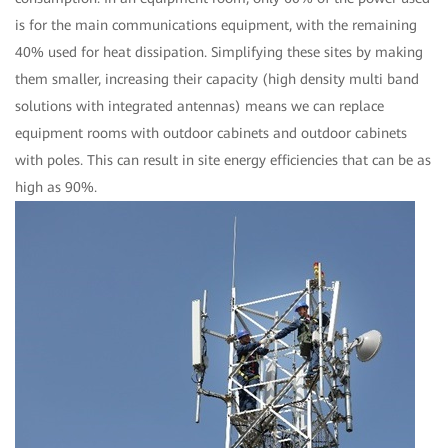
is for the main communications equipment, with the remaining
40% used for heat dissipation. Simplifying these sites by making
them smaller, increasing their capacity (high density multi band
solutions with integrated antennas) means we can replace
equipment rooms with outdoor cabinets and outdoor cabinets
with poles. This can result in site energy efficiencies that can be as
high as 90%.