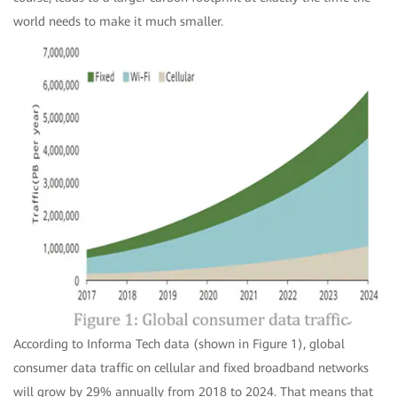
world needs to make it much smaller.
According to Informa Tech data (shown in Figure 1), global
consumer data traffic on cellular and fixed broadband networks
will grow by 29% annually from 2018 to 2024. That means that