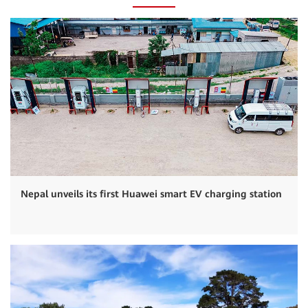
Nepal unveils its first Huawei smart EV charging station