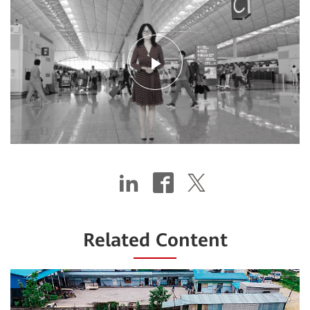
Play
Video
Related Content