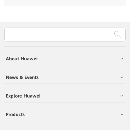
About Huawei
News & Events
Explore Huawei
Products