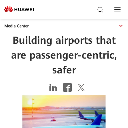
Toggl
Navig
Media Center
Building airports that
are passenger-centric,
safer