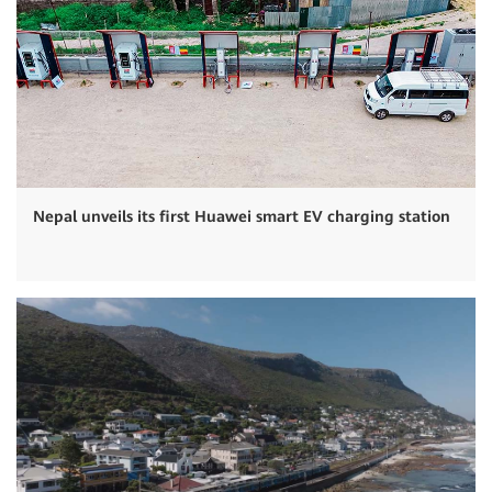
Nepal unveils its first Huawei smart EV charging station