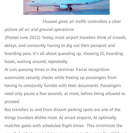
Huawei gives air traffic controllers a clear
picture all air and ground operations.
(Posted June 2022) Today, most airport travelers think of crowds,
delays, and constantly having to dig out their passport and
boarding pass. It’s all about queueing up, showing ID, boarding
buses, waiting around, repeatedly.
AI cuts queuing times in the terminal. Facial recognition
automates security checks while freeing up passengers from
having to constantly fumble with their documents. Passengers
need only pause a few seconds, at most, before being allowed to
proceed.
Bus transfers to and from distant parking spots are one of the
things travelers dislike most. At smart airports, AI optimally
matches gates with scheduled flight times. This minimizes the