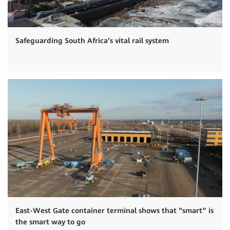
Safeguarding South Africa’s vital rail system
East-West Gate container terminal shows that “smart” is
the smart way to go