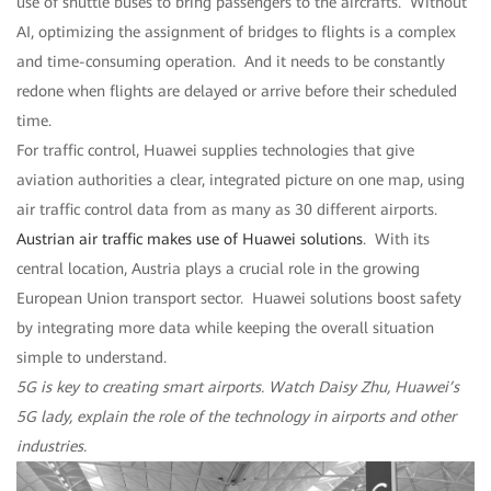
use of shuttle buses to bring passengers to the aircrafts. Without
AI, optimizing the assignment of bridges to flights is a complex
and time-consuming operation. And it needs to be constantly
redone when flights are delayed or arrive before their scheduled
time.
For traffic control, Huawei supplies technologies that give
aviation authorities a clear, integrated picture on one map, using
air traffic control data from as many as 30 different airports.
Austrian air traffic makes use of Huawei solutions
. With its
central location, Austria plays a crucial role in the growing
European Union transport sector. Huawei solutions boost safety
by integrating more data while keeping the overall situation
simple to understand.
5G is key to creating smart airports. Watch Daisy Zhu, Huawei’s
5G lady, explain the role of the technology in airports and other
industries.