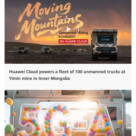
Huawei Cloud powers a fleet of 100 unmanned trucks at
Yimin mine in Inner Mongolia