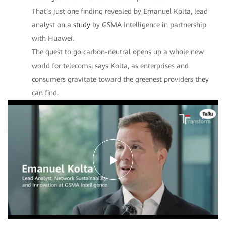
That’s just one finding revealed by Emanuel Kolta, lead
analyst on a
study
by GSMA Intelligence in partnership
with Huawei.
The quest to go carbon-neutral opens up a whole new
world for telecoms, says Kolta, as enterprises and
consumers gravitate toward the greenest providers they
can find.
Play
Video