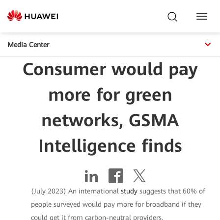
Toggl
Navig
Media Center
Consumer would pay
more for green
networks, GSMA
Intelligence finds
(July 2023) An international
study
suggests that 60% of
people surveyed would pay more for broadband if they
could get it from carbon-neutral providers.