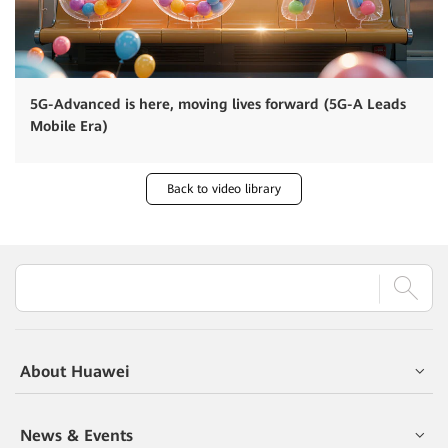
5G-Advanced is here, moving lives forward (5G-A Leads
Mobile Era)
Back to video library
About Huawei
News & Events