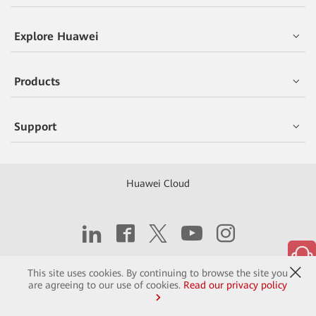
Explore Huawei
Products
Support
Huawei Cloud
Copyright © 2026 Huawei Technologies Co., Ltd.
This site uses cookies. By continuing to browse the site you
are agreeing to our use of cookies.
Read our privacy policy
Contact
Terms of Use
Privacy
Cookies