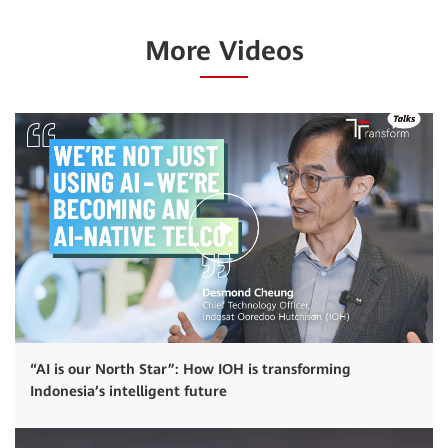
More Videos
“AI is our North Star”: How IOH is transforming
Indonesia’s intelligent future