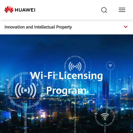
Toggl
Navig
Innovation and Intellectual Property
Wi-Fi Licensing
Program