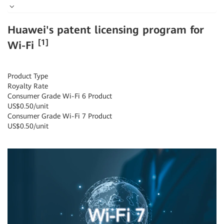
Huawei's patent licensing program for
[1]
Wi-Fi
Product Type
Royalty Rate
Consumer Grade Wi-Fi 6 Product
US$0.50/unit
Consumer Grade Wi-Fi 7 Product
US$0.50/unit