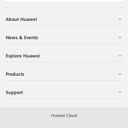
About Huawei
News & Events
Explore Huawei
Products
Support
Huawei Cloud