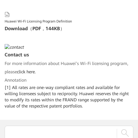
Huawei Wi-Fi Licensing Program Definition
Download（PDF，144KB）
Contact us
For more information about Huawei’s Wi-Fi licensing program,
please
click here.
Annotation
[1] All rates are one-way compliant rates and available for
willing licensees subject to reciprocity. Huawei reserves the right
to modify its rates within the FRAND range supported by the
value of the respective patent portfolios.