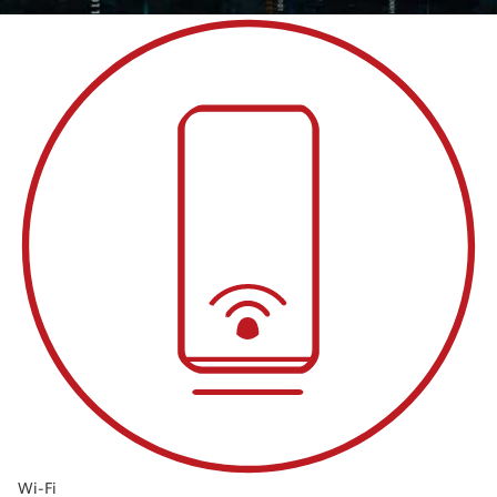
Wi-Fi