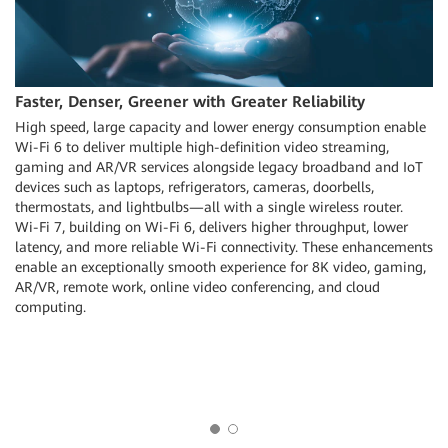
Faster, Denser, Greener with Greater Reliability
High speed, large capacity and lower energy consumption enable
Wi-Fi 6 to deliver multiple high-definition video streaming,
gaming and AR/VR services alongside legacy broadband and IoT
devices such as laptops, refrigerators, cameras, doorbells,
thermostats, and lightbulbs—all with a single wireless router.
Wi-Fi 7, building on Wi-Fi 6, delivers higher throughput, lower
latency, and more reliable Wi-Fi connectivity. These enhancements
d
enable an exceptionally smooth experience for 8K video, gaming,
AR/VR, remote work, online video conferencing, and cloud
computing.