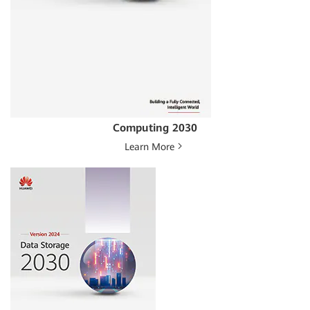
Computing 2030
Learn More