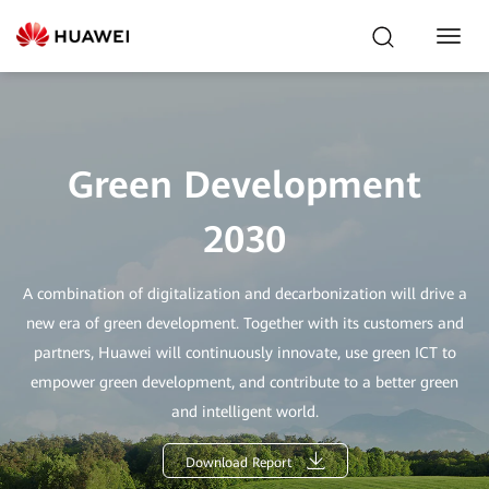
Toggl
Navig
Green Development
2030
A combination of digitalization and decarbonization will drive a
new era of green development. Together with its customers and
partners, Huawei will continuously innovate, use green ICT to
empower green development, and contribute to a better green
and intelligent world.
Download Report