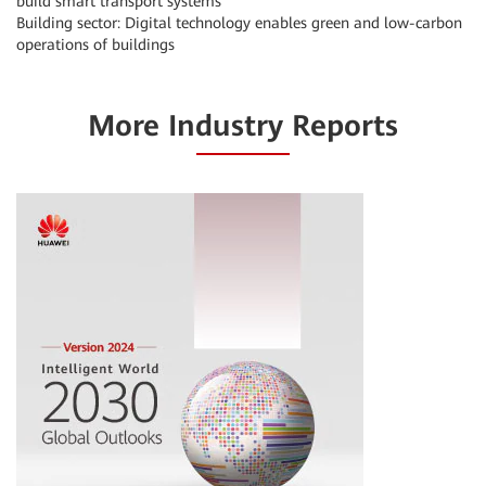
build smart transport systems
Building sector: Digital technology enables green and low-carbon
operations of buildings
More Industry Reports