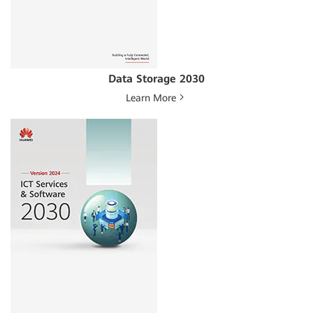
Data Storage 2030
Learn More