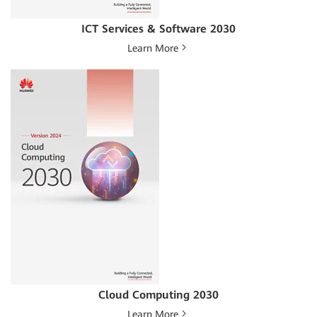
ICT Services & Software 2030
Learn More
Cloud Computing 2030
Learn More