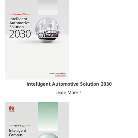
Intelligent Automotive Solution 2030
Learn More