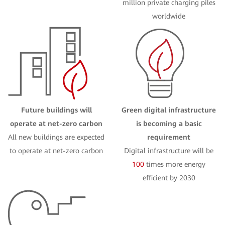
million private charging piles
worldwide
Future buildings will
Green digital infrastructure
operate at net-zero carbon
is becoming a basic
All new buildings are expected
requirement
to operate at net-zero carbon
Digital infrastructure will be
100
times more energy
efficient by 2030