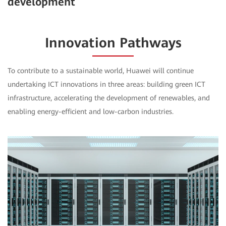
development
Innovation Pathways
To contribute to a sustainable world, Huawei will continue
undertaking ICT innovations in three areas: building green ICT
infrastructure, accelerating the development of renewables, and
enabling energy-efficient and low-carbon industries.