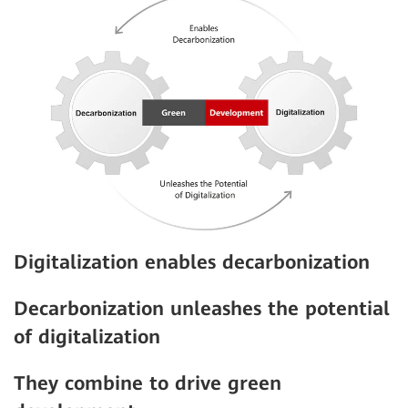
Digitalization enables decarbonization
Decarbonization unleashes the potential
of digitalization
They combine to drive green