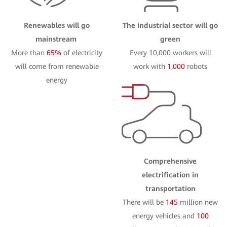
Renewables will go
The industrial sector will go
mainstream
green
More than
65%
of electricity
Every 10,000 workers will
will come from renewable
work with
1,000
robots
energy
Comprehensive
electrification in
transportation
There will be
145
million new
energy vehicles and
100