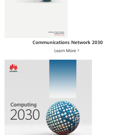
Communications Network 2030
Learn More