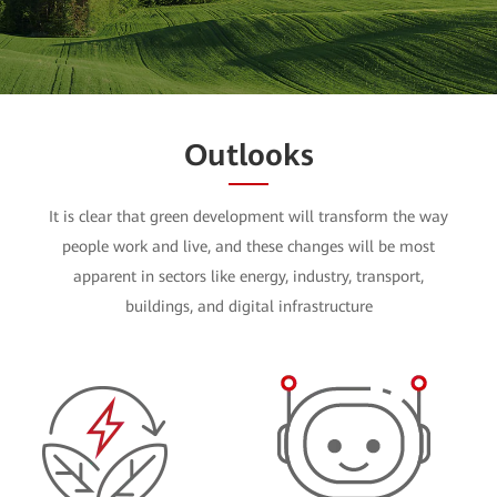
Watch the Video
Outlooks
It is clear that green development will transform the way
people work and live, and these changes will be most
apparent in sectors like energy, industry, transport,
buildings, and digital infrastructure