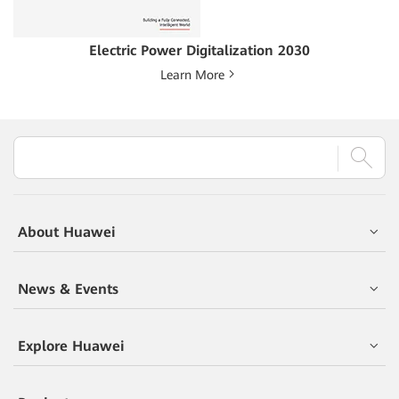
Electric Power Digitalization 2030
Learn More
About Huawei
News & Events
Explore Huawei