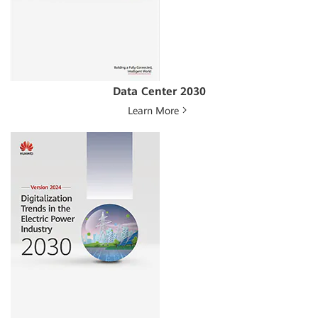
Data Center 2030
Learn More