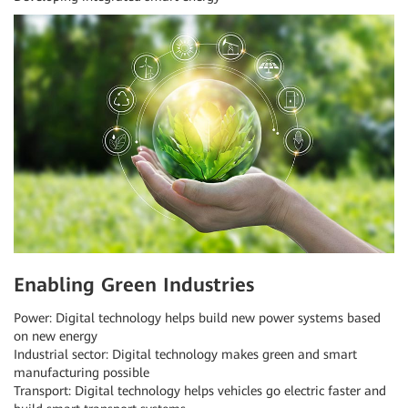
Enabling Green Industries
Power: Digital technology helps build new power systems based
on new energy
Industrial sector: Digital technology makes green and smart
manufacturing possible
Transport: Digital technology helps vehicles go electric faster and