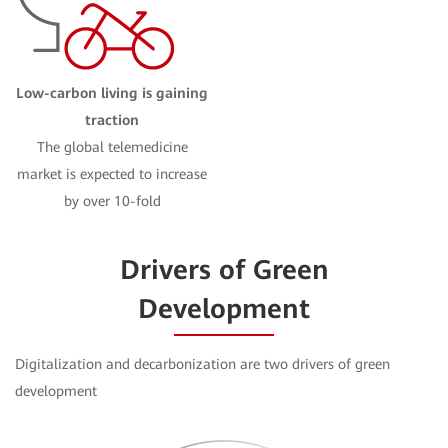
Low-carbon living is gaining
traction
The global telemedicine
market is expected to increase
by over 10-fold
Drivers of Green
Development
Digitalization and decarbonization are two drivers of green
development