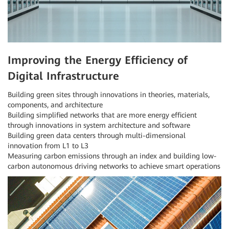
Improving the Energy Efficiency of
Digital Infrastructure
Building green sites through innovations in theories, materials,
components, and architecture
Building simplified networks that are more energy efficient
through innovations in system architecture and software
Building green data centers through multi-dimensional
innovation from L1 to L3
Measuring carbon emissions through an index and building low-
carbon autonomous driving networks to achieve smart operations