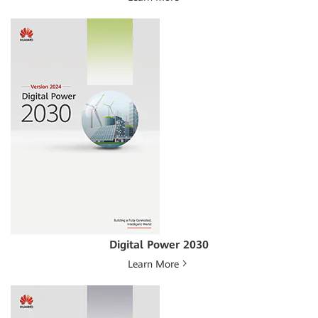
Digital Power 2030
Learn More