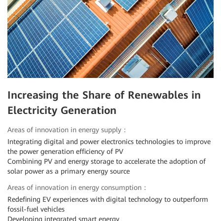
Increasing the Share of Renewables in
Electricity Generation
Areas of innovation in energy supply：
Integrating digital and power electronics technologies to improve
the power generation efficiency of PV
Combining PV and energy storage to accelerate the adoption of
solar power as a primary energy source
Areas of innovation in energy consumption：
Redefining EV experiences with digital technology to outperform
fossil-fuel vehicles
Developing integrated smart energy