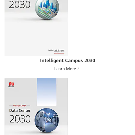
Intelligent Campus 2030
Learn More