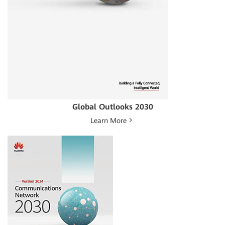
Global Outlooks 2030
Learn More