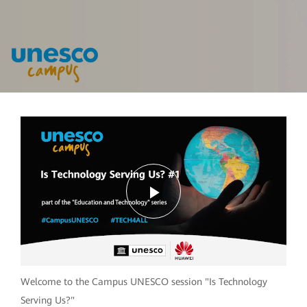
Play
Video
Welcome to the Campus UNESCO session "Is Technology
Serving Us?"