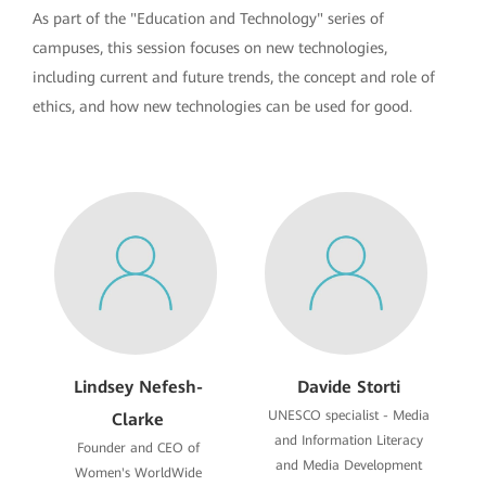
As part of the "Education and Technology" series of
campuses, this session focuses on new technologies,
including current and future trends, the concept and role of
ethics, and how new technologies can be used for good.
Lindsey Nefesh-
Davide Storti
UNESCO specialist - Media
Clarke
and Information Literacy
Founder and CEO of
and Media Development
Women's WorldWide