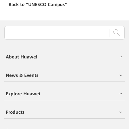
Back to "
UNESCO Campus"
About Huawei
News & Events
Explore Huawei
Products