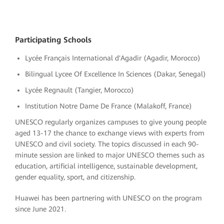
Participating Schools
Lycée Français International d'Agadir (Agadir, Morocco)
Bilingual Lycee Of Excellence In Sciences (Dakar, Senegal)
Lycée Regnault (Tangier, Morocco)
Institution Notre Dame De France (Malakoff, France)
UNESCO regularly organizes campuses to give young people
aged 13-17 the chance to exchange views with experts from
UNESCO and civil society. The topics discussed in each 90-
minute session are linked to major UNESCO themes such as
education, artificial intelligence, sustainable development,
gender equality, sport, and citizenship.
Huawei has been partnering with UNESCO on the program
since June 2021.