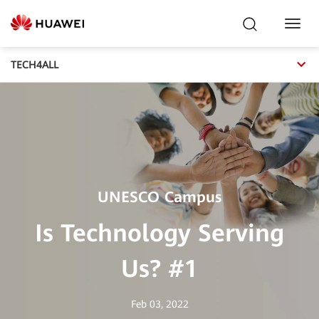
Toggl
Navig
TECH4ALL
UNESCO Campus
Is Technology Serving
Us? #1
Feb 03, 2022