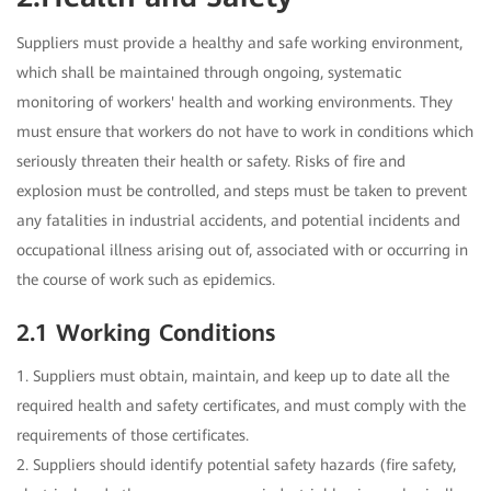
Suppliers must provide a healthy and safe working environment,
which shall be maintained through ongoing, systematic
monitoring of workers' health and working environments. They
must ensure that workers do not have to work in conditions which
seriously threaten their health or safety. Risks of fire and
explosion must be controlled, and steps must be taken to prevent
any fatalities in industrial accidents, and potential incidents and
occupational illness arising out of, associated with or occurring in
the course of work such as epidemics.
2.1 Working Conditions
1. Suppliers must obtain, maintain, and keep up to date all the
required health and safety certificates, and must comply with the
requirements of those certificates.
2. Suppliers should identify potential safety hazards (fire safety,