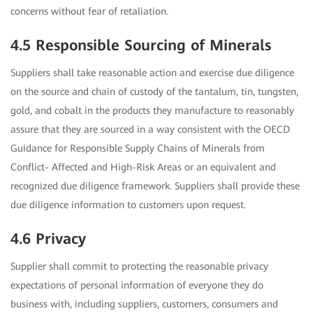
concerns without fear of retaliation.
4.5 Responsible Sourcing of Minerals
Suppliers shall take reasonable action and exercise due diligence
on the source and chain of custody of the tantalum, tin, tungsten,
gold, and cobalt in the products they manufacture to reasonably
assure that they are sourced in a way consistent with the OECD
Guidance for Responsible Supply Chains of Minerals from
Conflict- Affected and High-Risk Areas or an equivalent and
recognized due diligence framework. Suppliers shall provide these
due diligence information to customers upon request.
4.6 Privacy
Supplier shall commit to protecting the reasonable privacy
expectations of personal information of everyone they do
business with, including suppliers, customers, consumers and