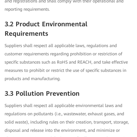
and registrations and shall comply with their operational and
reporting requirements.
3.2 Product Environmental
Requirements
Suppliers shall respect all applicable laws, regulations and
customer requirements regarding prohibition or restriction of
specific substances such as RoHS and REACH, and take effective
measures to prohibit or restrict the use of specific substances in
products and manufacturing.
3.3 Pollution Prevention
Suppliers shall respect all applicable environmental laws and
regulations on pollutants (i.e., wastewater, exhaust gases, and
solid waste), including rules on their creation, transport, storage,
disposal and release into the environment, and minimize or