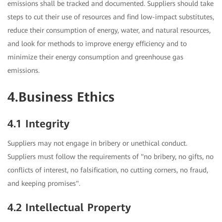
emissions shall be tracked and documented. Suppliers should take
steps to cut their use of resources and find low-impact substitutes,
reduce their consumption of energy, water, and natural resources,
and look for methods to improve energy efficiency and to
minimize their energy consumption and greenhouse gas
emissions.
4.Business Ethics
4.1 Integrity
Suppliers may not engage in bribery or unethical conduct.
Suppliers must follow the requirements of "no bribery, no gifts, no
conflicts of interest, no falsification, no cutting corners, no fraud,
and keeping promises".
4.2 Intellectual Property