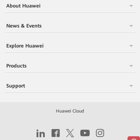
About Huawei
News & Events
Explore Huawei
Products
Support
Huawei Cloud