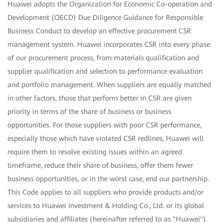
Huawei adopts the Organization for Economic Co-operation and
Development (OECD) Due Diligence Guidance for Responsible
Business Conduct to develop an effective procurement CSR
management system. Huawei incorporates CSR into every phase
of our procurement process, from materials qualification and
supplier qualification and selection to performance evaluation
and portfolio management. When suppliers are equally matched
in other factors, those that perform better in CSR are given
priority in terms of the share of business or business
opportunities. For those suppliers with poor CSR performance,
especially those which have violated CSR redlines, Huawei will
require them to resolve existing issues within an agreed
timeframe, reduce their share of business, offer them fewer
business opportunities, or in the worst case, end our partnership.
This Code applies to all suppliers who provide products and/or
services to Huawei Investment & Holding Co., Ltd. or its global
subsidiaries and affiliates (hereinafter referred to as "Huawei").