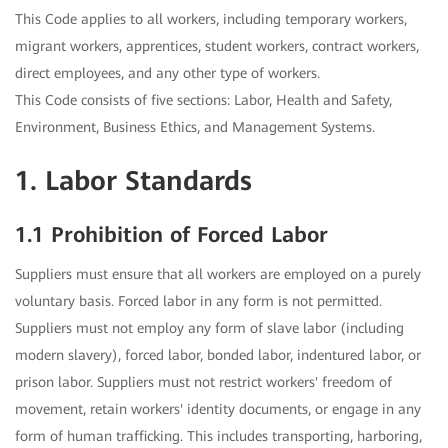
This Code applies to all workers, including temporary workers,
migrant workers, apprentices, student workers, contract workers,
direct employees, and any other type of workers.
This Code consists of five sections: Labor, Health and Safety,
Environment, Business Ethics, and Management Systems.
1. Labor Standards
1.1 Prohibition of Forced Labor
Suppliers must ensure that all workers are employed on a purely
voluntary basis. Forced labor in any form is not permitted.
Suppliers must not employ any form of slave labor (including
modern slavery), forced labor, bonded labor, indentured labor, or
prison labor. Suppliers must not restrict workers' freedom of
movement, retain workers' identity documents, or engage in any
form of human trafficking. This includes transporting, harboring,