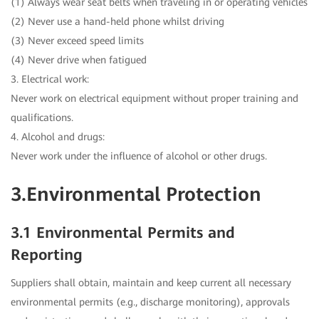
(1) Always wear seat belts when traveling in or operating vehicles
(2) Never use a hand-held phone whilst driving
(3) Never exceed speed limits
(4) Never drive when fatigued
3. Electrical work:
Never work on electrical equipment without proper training and
qualifications.
4. Alcohol and drugs:
Never work under the influence of alcohol or other drugs.
3.Environmental Protection
3.1 Environmental Permits and
Reporting
Suppliers shall obtain, maintain and keep current all necessary
environmental permits (e.g., discharge monitoring), approvals