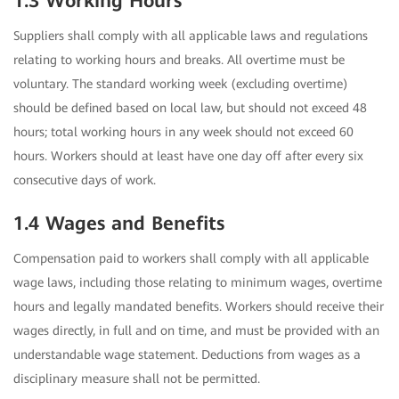
1.3 Working Hours
Suppliers shall comply with all applicable laws and regulations
relating to working hours and breaks. All overtime must be
voluntary. The standard working week (excluding overtime)
should be defined based on local law, but should not exceed 48
hours; total working hours in any week should not exceed 60
hours. Workers should at least have one day off after every six
consecutive days of work.
1.4 Wages and Benefits
Compensation paid to workers shall comply with all applicable
wage laws, including those relating to minimum wages, overtime
hours and legally mandated benefits. Workers should receive their
wages directly, in full and on time, and must be provided with an
understandable wage statement. Deductions from wages as a
disciplinary measure shall not be permitted.