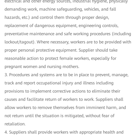
electrical and other energy sources, industrial hygiene, physically
demanding work, machine safeguarding, vehicles, and fall
hazards, etc.) and control them through proper design,
replacement of dangerous equipment, engineering controls,
preventative maintenance and safe working procedures (including
lockout/tagout). Where necessary, workers are to be provided with
proper personal protective equipment. Supplier should take
reasonable action to protect female workers, especially for
pregnant women and nursing mothers.
3. Procedures and systems are to be in place to prevent, manage,
track and report occupational injury and illness including
provisions to implement corrective actions to eliminate their
causes and facilitate return of workers to work. Suppliers shall
allow workers to remove themselves from imminent harm, and
not return until the situation is mitigated, without fear of
retaliation.
4. Suppliers shall provide workers with appropriate health and