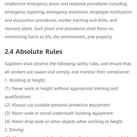
implement emergency plans and response procedures including
emergency reporting, emergency treatment, employee notification
and evacuation procedures, worker training and drills, and
recovery plans. Such plans and procedures shall focus on
minimizing harm to life, the environment, and property.
2.4 Absolute Rules
Suppliers shall observe the following safety rules, and ensure that
all workers are aware and comply and monitor their compliance:
1. Working at height:
(1) Never work at height without appropriate training and
qualifications
(2) Always use suitable personal protective equipment
(3) Never walk or stand underneath hoisting equipment
(4) Never drop tools or other objects when working at height
2. Driving: