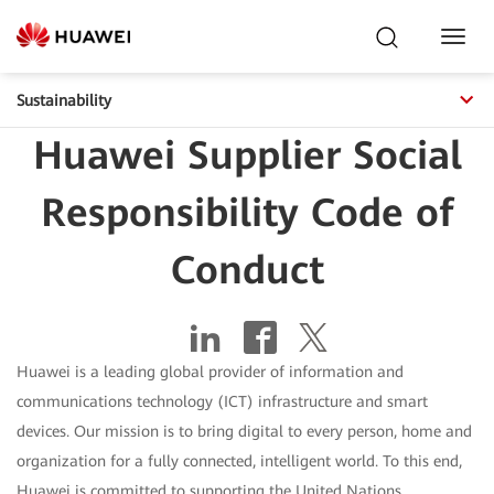
Toggl
Navig
Sustainability
Huawei Supplier Social
Responsibility Code of
Conduct
Huawei is a leading global provider of information and
communications technology (ICT) infrastructure and smart
devices. Our mission is to bring digital to every person, home and
organization for a fully connected, intelligent world. To this end,
Huawei is committed to supporting the United Nations