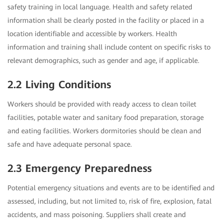
safety training in local language. Health and safety related
information shall be clearly posted in the facility or placed in a
location identifiable and accessible by workers. Health
information and training shall include content on specific risks to
relevant demographics, such as gender and age, if applicable.
2.2 Living Conditions
Workers should be provided with ready access to clean toilet
facilities, potable water and sanitary food preparation, storage
and eating facilities. Workers dormitories should be clean and
safe and have adequate personal space.
2.3 Emergency Preparedness
Potential emergency situations and events are to be identified and
assessed, including, but not limited to, risk of fire, explosion, fatal
accidents, and mass poisoning. Suppliers shall create and