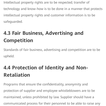
Intellectual property rights are to be respected; transfer of
technology and know-how is to be done in a manner that protects
intellectual property rights and customer information is to be
safeguarded.
4.3 Fair Business, Advertising and
Competition
Standards of fair business, advertising and competition are to be
upheld.
4.4 Protection of Identity and Non-
Retaliation
Programs that ensure the confidentiality, anonymity and
protection of supplier and employee whistleblowers are to be
maintained, unless prohibited by law. Supplier should have a
communicated process for their personnel to be able to raise any