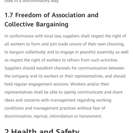
used in a discriminatory way.
1.7 Freedom of Association and
Collective Bargaining
In conformance with local law, suppliers shall respect the right of
all workers to form and join trade unions of their own choosing,
to bargain collectively and to engage in peaceful assembly as well
as respect the right of workers to refrain from such activities.
Suppliers should establish channels for communication between
the company and its workers or their representatives, and should
hold regular engagement sessions. Workers and/or their
representatives shall be able to openly communicate and share
ideas and concerns with management regarding working
conditions and management practices without fear of
discrimination, reprisal, intimidation or harassment.
2.Health and Safety