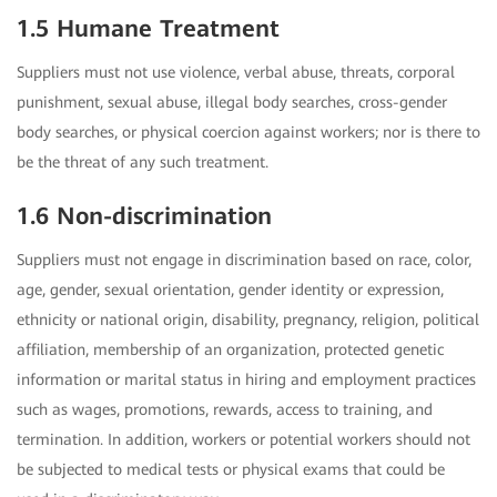
1.5 Humane Treatment
Suppliers must not use violence, verbal abuse, threats, corporal
punishment, sexual abuse, illegal body searches, cross-gender
body searches, or physical coercion against workers; nor is there to
be the threat of any such treatment.
1.6 Non-discrimination
Suppliers must not engage in discrimination based on race, color,
age, gender, sexual orientation, gender identity or expression,
ethnicity or national origin, disability, pregnancy, religion, political
affiliation, membership of an organization, protected genetic
information or marital status in hiring and employment practices
such as wages, promotions, rewards, access to training, and
termination. In addition, workers or potential workers should not
be subjected to medical tests or physical exams that could be