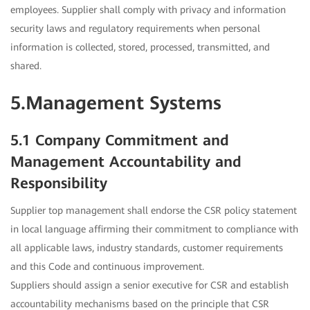
employees. Supplier shall comply with privacy and information
security laws and regulatory requirements when personal
information is collected, stored, processed, transmitted, and
shared.
5.Management Systems
5.1 Company Commitment and
Management Accountability and
Responsibility
Supplier top management shall endorse the CSR policy statement
in local language affirming their commitment to compliance with
all applicable laws, industry standards, customer requirements
and this Code and continuous improvement.
Suppliers should assign a senior executive for CSR and establish
accountability mechanisms based on the principle that CSR