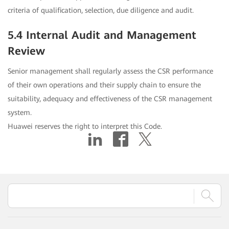
criteria of qualification, selection, due diligence and audit.
5.4 Internal Audit and Management
Review
Senior management shall regularly assess the CSR performance
of their own operations and their supply chain to ensure the
suitability, adequacy and effectiveness of the CSR management
system.
Huawei reserves the right to interpret this Code.