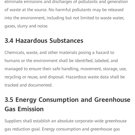
eliminate emissions and discharges of pollutants and generation
of waste at the source. No harmful pollutants may be released
into the environment, including but not limited to waste water,
gases, slurry and noise.
3.4 Hazardous Substances
Chemicals, waste, and other materials posing a hazard to
humans or the environment shall be identified, labeled, and
managed to ensure their safe handling, movement, storage, use,
recycling or reuse, and disposal. Hazardous waste data shall be
tracked and documented.
3.5 Energy Consumption and Greenhouse
Gas Emission
Suppliers shall establish an absolute corporate-wide greenhouse
gas reduction goal. Energy consumption and greenhouse gas