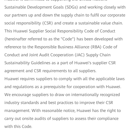
Sustainable Development Goals (SDGs) and working closely with
our partners up and down the supply chain to fulfil our corporate
social responsibility (CSR) and create a sustainable value chain.
This Huawei Supplier Social Responsibility Code of Conduct
(hereinafter referred to as the "Code") has been developed with
reference to the Responsible Business Alliance (RBA) Code of
Conduct and Joint Audit Cooperation (JAC) Supply Chain
Sustainability Guidelines as a part of Huawei's supplier CSR
agreement and CSR requirements to all suppliers.
Huawei requires suppliers to comply with all the applicable laws
and regulations as a prerequisite for cooperation with Huawei.
We encourage suppliers to draw on internationally recognized
industry standards and best practices to improve their CSR
management. With reasonable notice, Huawei has the right to
carry out onsite audits of suppliers to assess their compliance
with this Code.