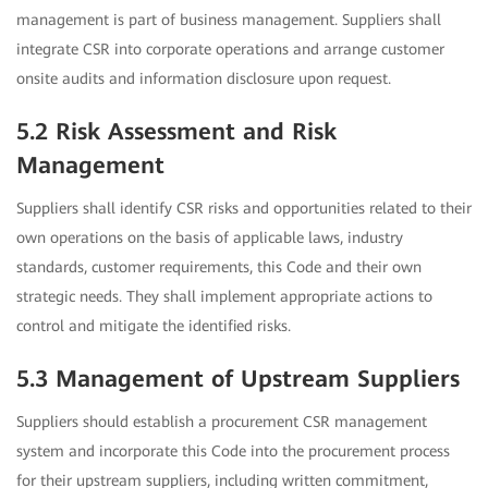
management is part of business management. Suppliers shall
integrate CSR into corporate operations and arrange customer
onsite audits and information disclosure upon request.
5.2 Risk Assessment and Risk
Management
Suppliers shall identify CSR risks and opportunities related to their
own operations on the basis of applicable laws, industry
standards, customer requirements, this Code and their own
strategic needs. They shall implement appropriate actions to
control and mitigate the identified risks.
5.3 Management of Upstream Suppliers
Suppliers should establish a procurement CSR management
system and incorporate this Code into the procurement process
for their upstream suppliers, including written commitment,