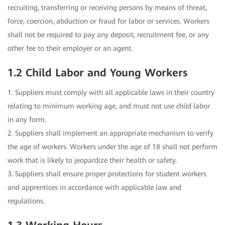
recruiting, transferring or receiving persons by means of threat,
force, coercion, abduction or fraud for labor or services. Workers
shall not be required to pay any deposit, recruitment fee, or any
other fee to their employer or an agent.
1.2 Child Labor and Young Workers
1. Suppliers must comply with all applicable laws in their country
relating to minimum working age, and must not use child labor
in any form.
2. Suppliers shall implement an appropriate mechanism to verify
the age of workers. Workers under the age of 18 shall not perform
work that is likely to jeopardize their health or safety.
3. Suppliers shall ensure proper protections for student workers
and apprentices in accordance with applicable law and
regulations.