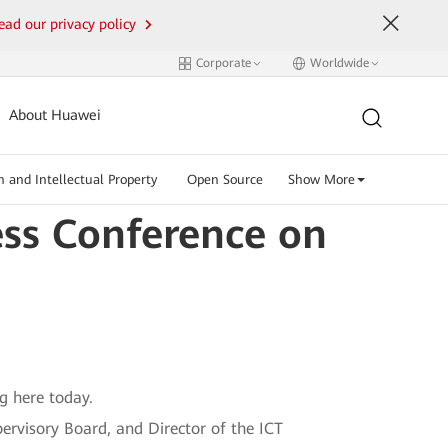
ead our privacy policy
Corporate
Worldwide
About Huawei
n and Intellectual Property
Open Source
Show More
ess Conference on
g here today.
ervisory Board, and Director of the ICT