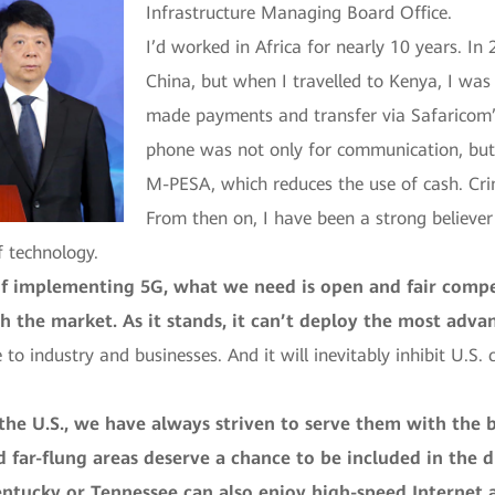
Infrastructure Managing Board Office.
I’d worked in Africa for nearly 10 years. I
China, but when I travelled to Kenya, I wa
made payments and transfer via Safaricom’
phone was not only for communication, but
M-PESA, which reduces the use of cash. Crim
From then on, I have been a strong believer
f technology.
of implementing 5G, what we need is open and fair compet
ith the market. As it stands, it can’t deploy the most ad
 to industry and businesses. And it will inevitably inhibit U.S
e U.S., we have always striven to serve them with the b
 far-flung areas deserve a chance to be included in the d
ntucky or Tennessee can also enjoy high-speed Internet as