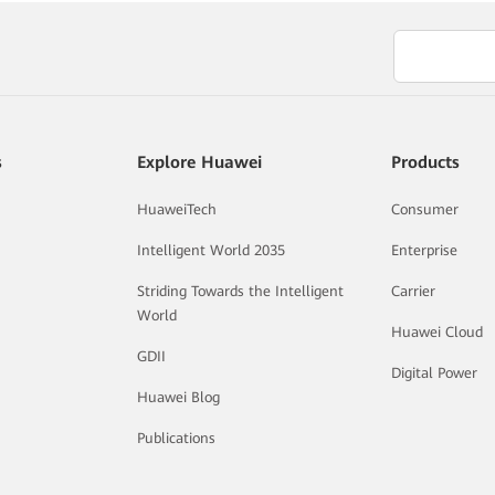
s
Explore Huawei
Products
HuaweiTech
Consumer
Intelligent World 2035
Enterprise
Striding Towards the Intelligent
Carrier
World
Huawei Cloud
GDII
Digital Power
Huawei Blog
Publications