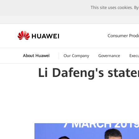
This site uses cookies. B
Consumer Prod
About Huawei
Our Company
Governance
Execu
Li Dafeng's stat