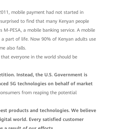
n 2011, mobile payment had not started in
s surprised to find that many Kenyan people
s M-PESA, a mobile banking service. A mobile
 a part of life. Now 90% of Kenyan adults use
e also falls.
 that everyone in the world should be
ition. Instead, the U.S. Government is
vanced 5G technologies on behalf of market
. consumers from reaping the potential
est products and technologies. We believe
igital world. Every satisfied customer
 a result of our efforts.