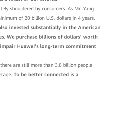
ately shouldered by consumers. As Mr. Yang
nimum of 20 billion U.S. dollars in 4 years.
lso invested substantially in the American
s. We purchase billions of dollars’ worth
y impair Huawei’s long-term commitment
ere are still more than 3.8 billion people
erage.
To be better connected is a