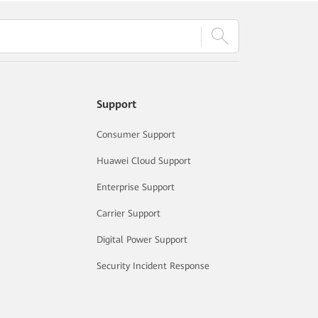
Support
Consumer Support
Huawei Cloud Support
Enterprise Support
Carrier Support
Digital Power Support
Security Incident Response