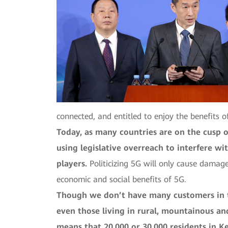
connected, and entitled to enjoy the benefits o
Today, as many countries are on the cusp 
using legislative overreach to interfere w
players.
Politicizing 5G will only cause damage
economic and social benefits of 5G.
Though we don’t have many customers in th
even those living in rural, mountainous and
means that 20,000 or 30,000 residents in Ke