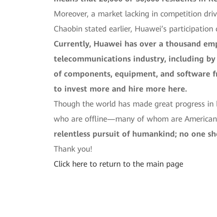
Moreover, a market lacking in competition dri
Chaobin stated earlier, Huawei’s participation
Currently, Huawei has over a thousand emp
telecommunications industry, including by 
of components, equipment, and software 
to invest more and hire more here.
Though the world has made great progress in bu
who are offline—many of whom are Americans
relentless pursuit of humankind; no one sh
Thank you!
Click here to return to the main page