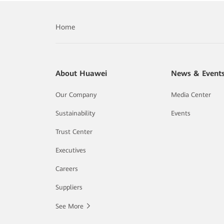
Home
About Huawei
News & Event
Our Company
Media Center
Sustainability
Events
Trust Center
Executives
Careers
Suppliers
See More