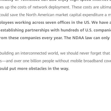
ves up the costs of network deployment. These costs are ultim
 could save the North American market capital expenditure a mi
loyees working across seven offices in the US. We have a
establishing partnerships with hundreds of U.S. companie
from these companies every year. The NDAA law can onl
ilding an interconnected world, we should never forget that th
—and over one billion people without mobile broadband cov
ould put more obstacles in the way.