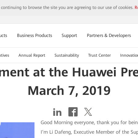
y continuing to browse the site you are agreeing to our use of cookies.
R
ucts
Business Products
Support
Partners & Developers
tives
Annual Report
Sustainability
Trust Center
Innovatio
ement at the Huawei Pr
March 7, 2019
Good Morning everyone, thank you for bein
I’m Li Dafeng, Executive Member of the Sup