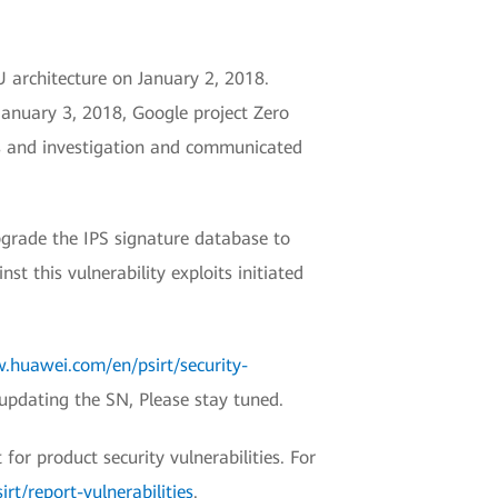
U architecture on January 2, 2018.
January 3, 2018, Google project Zero
is and investigation and communicated
grade the IPS signature database to
 this vulnerability exploits initiated
.huawei.com/en/psirt/security-
 updating the SN, Please stay tuned.
r product security vulnerabilities. For
t/report-vulnerabilities
.