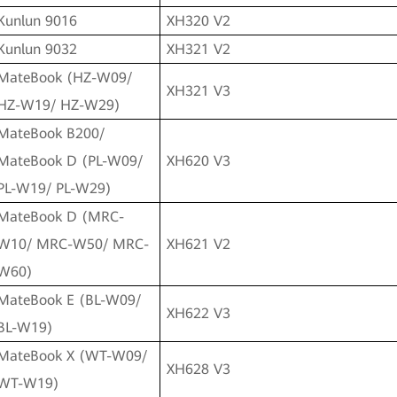
Kunlun 9016
XH320 V2
Kunlun 9032
XH321 V2
MateBook (HZ-W09/
XH321 V3
HZ-W19/ HZ-W29)
MateBook B200/
MateBook D (PL-W09/
XH620 V3
PL-W19/ PL-W29)
MateBook D (MRC-
W10/ MRC-W50/ MRC-
XH621 V2
W60)
MateBook E (BL-W09/
XH622 V3
BL-W19)
MateBook X (WT-W09/
XH628 V3
WT-W19)