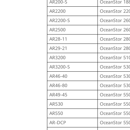
AR200-S
OceanStor 18
AR2200
OceanStor 22
AR2200-S
OceanStor 26
AR2500
OceanStor 26
AR28-11
OceanStor 28
AR29-21
OceanStor 28
AR3200
OceanStor 51
AR3200-S
OceanStor 53
AR46-40
OceanStor 53
AR46-80
OceanStor 53
AR49-45
OceanStor 55
AR530
OceanStor 55
AR550
OceanStor 55
AR-DCP
OceanStor 55