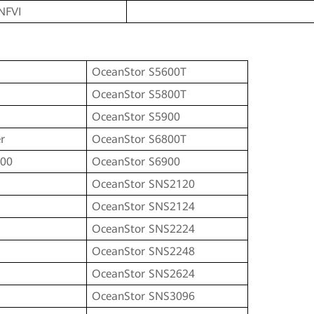
NFVI
OceanStor S5600T
OceanStor S5800T
OceanStor S5900
r
OceanStor S6800T
100
OceanStor S6900
OceanStor SNS2120
OceanStor SNS2124
OceanStor SNS2224
OceanStor SNS2248
I
OceanStor SNS2624
I
OceanStor SNS3096