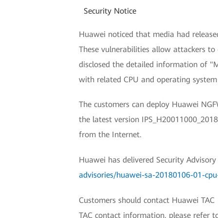
Security Notice
Huawei noticed that media had released 
These vulnerabilities allow attackers t
disclosed the detailed information of 
with related CPU and operating system 
The customers can deploy Huawei NGFWs
the latest version IPS_H20011000_201801
from the Internet.
Huawei has delivered Security Advisory (
advisories/huawei-sa-20180106-01-cpu
Customers should contact Huawei TAC (Hu
TAC contact information, please refer 