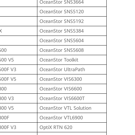
OceanStor SNS3664
OceanStor SNS5120
OceanStor SNS5192
X
OceanStor SNS5384
OceanStor SNS5604
500
OceanStor SNS5608
500 V5
OceanStor Toolkit
500F V3
OceanStor UltraPath
500F V5
OceanStor VIS6300
800
OceanStor VIS6600
800 V3
OceanStor VIS6600T
800 V5
OceanStor VTL Solution
800F
OceanStor VTL6900
800F V3
OptiX RTN 620