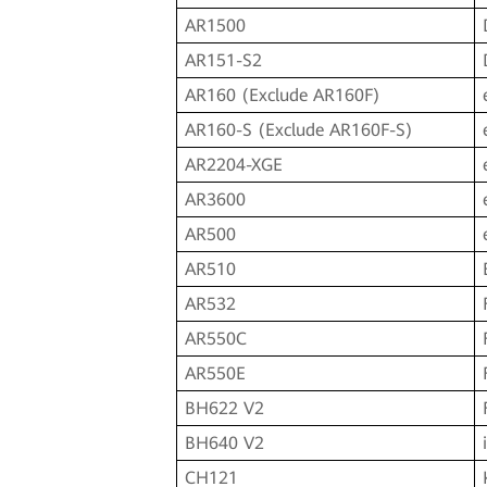
AR1500
AR151-S2
AR160 (Exclude AR160F)
AR160-S (Exclude AR160F-S)
AR2204-XGE
AR3600
AR500
AR510
AR532
AR550C
AR550E
BH622 V2
BH640 V2
CH121