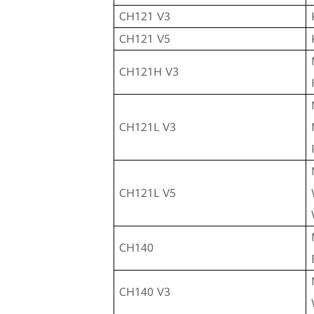
CH121 V3
CH121 V5
CH121H V3
CH121L V3
CH121L V5
CH140
CH140 V3