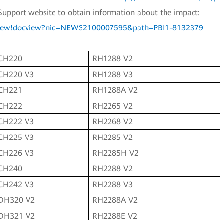
Support website to obtain information about the impact:
ocview!docview?nid=NEWS2100007595&path=PBI1-8132379
CH220
RH1288 V2
CH220 V3
RH1288 V3
CH221
RH1288A V2
CH222
RH2265 V2
CH222 V3
RH2268 V2
CH225 V3
RH2285 V2
CH226 V3
RH2285H V2
CH240
RH2288 V2
CH242 V3
RH2288 V3
DH320 V2
RH2288A V2
DH321 V2
RH2288E V2