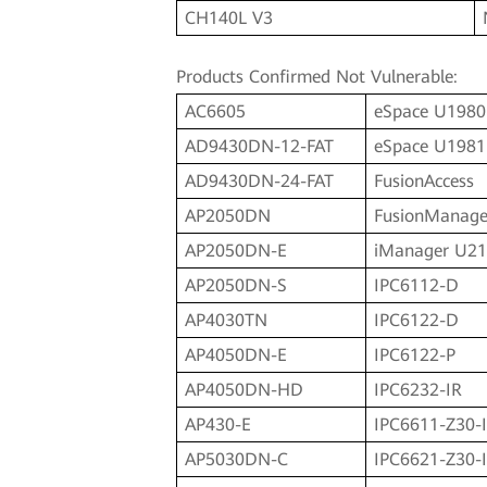
CH140L V3
Products Confirmed Not Vulnerable:
AC6605
eSpace U1980
AD9430DN-12-FAT
eSpace U1981
AD9430DN-24-FAT
FusionAccess
AP2050DN
FusionManage
AP2050DN-E
iManager U2
AP2050DN-S
IPC6112-D
AP4030TN
IPC6122-D
AP4050DN-E
IPC6122-P
AP4050DN-HD
IPC6232-IR
AP430-E
IPC6611-Z30-
AP5030DN-C
IPC6621-Z30-