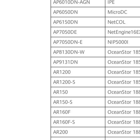
AP6010DN-AGN
IPE
AP6050DN
MicroDC
AP6150DN
NetCOL
AP7050DE
NetEngine16E
AP7050DN-E
NIP5000I
AP8130DN-W
OceanStor 18
AP9131DN
OceanStor 18
AR1200
OceanStor 18
AR1200-S
OceanStor 18
AR150
OceanStor 18
AR150-S
OceanStor 18
AR160F
OceanStor 18
AR160F-S
OceanStor 18
AR200
OceanStor 18