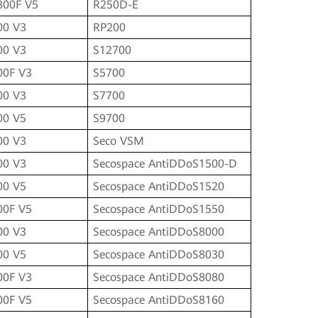
800F V5
R250D-E
00 V3
RP200
00 V3
S12700
00F V3
S5700
00 V3
S7700
00 V5
S9700
00 V3
Seco VSM
00 V3
Secospace AntiDDoS1500-D
00 V5
Secospace AntiDDoS1520
00F V5
Secospace AntiDDoS1550
00 V3
Secospace AntiDDoS8000
00 V5
Secospace AntiDDoS8030
00F V3
Secospace AntiDDoS8080
00F V5
Secospace AntiDDoS8160