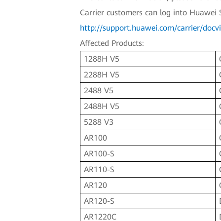
Carrier customers can log into Huawei 
http://support.huawei.com/carrier/d
Affected Products:
1288H V5
2288H V5
2488 V5
2488H V5
5288 V3
AR100
AR100-S
AR110-S
AR120
AR120-S
AR1220C