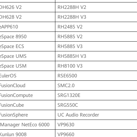
DH626 V2
RH2288H V2
DH628 V2
RH2288H V3
eAPP610
RH2485 V2
eSpace 8950
RH5885 V2
eSpace ECS
RH5885 V3
eSpace UMS
RH5885H V3
eSpace USM
RH8100 V3
EulerOS
RSE6500
FusionCloud
SMC2.0
FusionCompute
SRG1320E
FusionCube
SRG550C
FusionSphere
UC Audio Recorder
iManager NetEco 6000
VP9630
Kunlun 9008
VP9660