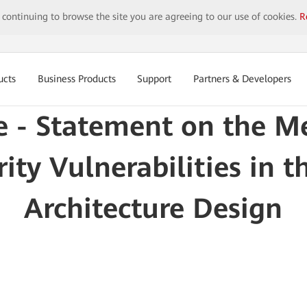
y continuing to browse the site you are agreeing to our use of cookies.
R
ucts
Business Products
Support
Partners & Developers
e - Statement on the M
rity Vulnerabilities in t
Architecture Design