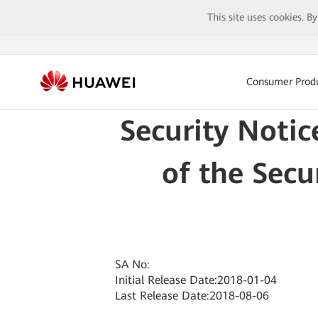
This site uses cookies. B
Consumer Prod
Security Notic
of the Secu
SA No:
Initial Release Date:2018-01-04
Last Release Date:2018-08-06