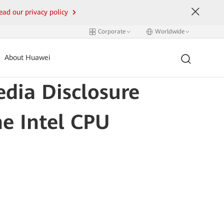
ead our privacy policy
Corporate
Worldwide
About Huawei
edia Disclosure
he Intel CPU