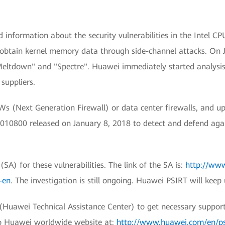
information about the security vulnerabilities in the Intel CP
o obtain kernel memory data through side-channel attacks. On 
"Meltdown" and "Spectre". Huawei immediately started analys
suppliers.
 (Next Generation Firewall) or data center firewalls, and up
0800 released on January 8, 2018 to detect and defend against
SA) for these vulnerabilities. The link of the SA is:
http://www
-en
. The investigation is still ongoing. Huawei PSIRT will keep
awei Technical Assistance Center) to get necessary support fo
to Huawei worldwide website at:
http://www.huawei.com/en/psir