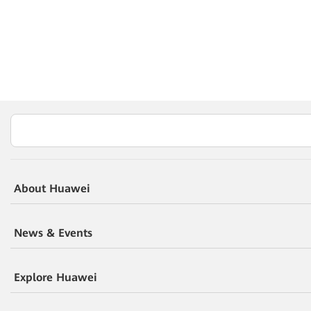
About Huawei
News & Events
Explore Huawei