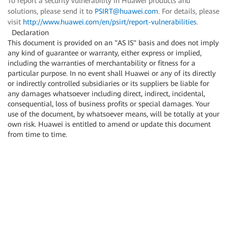
To report a security vulnerability in Huawei products and
solutions, please send it to
PSIRT@huawei.com
. For details, please
visit
http://www.huawei.com/en/psirt/report-vulnerabilities
.
Declaration
This document is provided on an "AS IS" basis and does not imply
any kind of guarantee or warranty, either express or implied,
including the warranties of merchantability or fitness for a
particular purpose. In no event shall Huawei or any of its directly
or indirectly controlled subsidiaries or its suppliers be liable for
any damages whatsoever including direct, indirect, incidental,
consequential, loss of business profits or special damages. Your
use of the document, by whatsoever means, will be totally at your
own risk. Huawei is entitled to amend or update this document
from time to time.