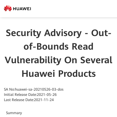
Security Advisory - Out-
of-Bounds Read
Vulnerability On Several
Huawei Products
SA No:huawei-sa-20210526-03-dos
Initial Release Date:2021-05-26
Last Release Date:2021-11-24
Summary