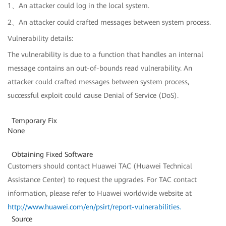
1、An attacker could log in the local system.
2、An attacker could crafted messages between system process.
Vulnerability details:
The vulnerability is due to a function that handles an internal
message contains an out-of-bounds read vulnerability. An
attacker could crafted messages between system process,
successful exploit could cause Denial of Service (DoS).
Temporary Fix
None
Obtaining Fixed Software
Customers should contact Huawei TAC (Huawei Technical
Assistance Center) to request the upgrades. For TAC contact
information, please refer to Huawei worldwide website at
http://www.huawei.com/en/psirt/report-vulnerabilities
.
Source