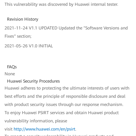
This vulnerability was discovered by Huawei internal tester.
Revision History
2021-11-24 V1.1 UPDATED Updated the "Software Versions and
Fixes" section;
2021-05-26 V1.0 INITIAL
FAQs
None
Huawei Security Procedures
Huawei adheres to protecting the ultimate interests of users with
best efforts and the principle of responsible disclosure and deal
with product security issues through our response mechanism.
To enjoy Huawei PSIRT services and obtain Huawei product
vulnerability information, please
visit
http://www.huawei.com/en/psirt
.