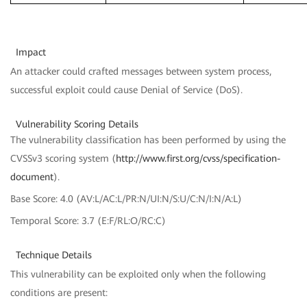
Impact
An attacker could crafted messages between system process,
successful exploit could cause Denial of Service (DoS).
Vulnerability Scoring Details
The vulnerability classification has been performed by using the
CVSSv3 scoring system (
http://www.first.org/cvss/specification-
document
).
Base Score: 4.0 (AV:L/AC:L/PR:N/UI:N/S:U/C:N/I:N/A:L)
Temporal Score: 3.7 (E:F/RL:O/RC:C)
Technique Details
This vulnerability can be exploited only when the following
conditions are present: