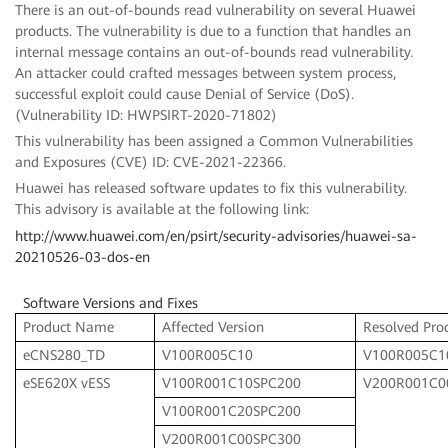
There is an out-of-bounds read vulnerability on several Huawei
products. The vulnerability is due to a function that handles an
internal message contains an out-of-bounds read vulnerability.
An attacker could crafted messages between system process,
successful exploit could cause Denial of Service (DoS).
(Vulnerability ID: HWPSIRT-2020-71802)
This vulnerability has been assigned a Common Vulnerabilities
and Exposures (CVE) ID: CVE-2021-22366.
Huawei has released software updates to fix this vulnerability.
This advisory is available at the following link:
http://www.huawei.com/en/psirt/security-advisories/huawei-sa-
20210526-03-dos-en
Software Versions and Fixes
Product Name
Affected Version
Resolved Pro
eCNS280_TD
V100R005C10
V100R005C1
eSE620X vESS
V100R001C10SPC200
V200R001C0
V100R001C20SPC200
V200R001C00SPC300