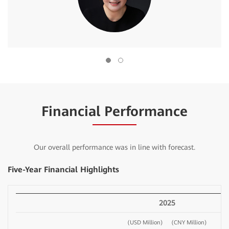
Financial Performance
Our overall performance was in line with forecast.
Five-Year Financial Highlights
2025
(USD Million)
(CNY Million)