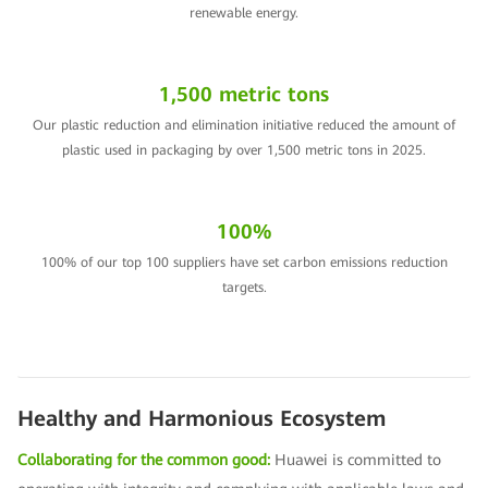
renewable energy.
1,500 metric tons
Our plastic reduction and elimination initiative reduced the amount of
plastic used in packaging by over 1,500 metric tons in 2025.
100%
100% of our top 100 suppliers have set carbon emissions reduction
targets.
Healthy and Harmonious Ecosystem
Collaborating for the common good:
Huawei is committed to