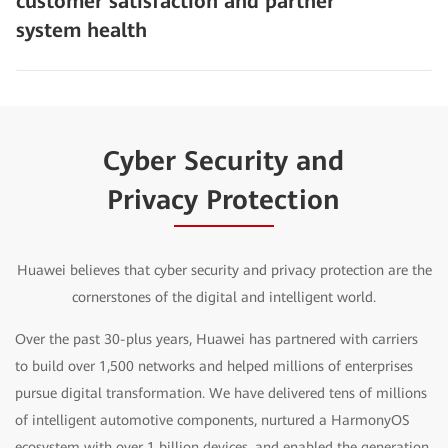
customer satisfaction and partner
system health
Cyber Security and
Privacy Protection
Huawei believes that cyber security and privacy protection are the
cornerstones of the digital and intelligent world.
Over the past 30-plus years, Huawei has partnered with carriers
to build over 1,500 networks and helped millions of enterprises
pursue digital transformation. We have delivered tens of millions
of intelligent automotive components, nurtured a HarmonyOS
ecosystem with over 1 billion devices, and enabled the generation