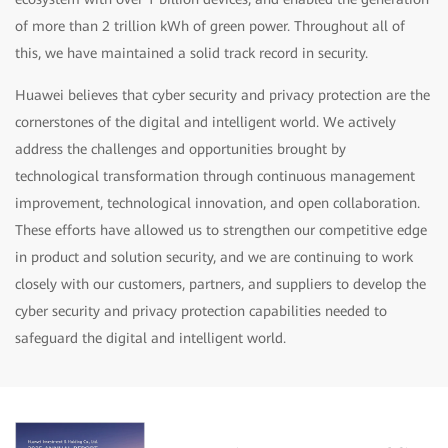
of more than 2 trillion kWh of green power. Throughout all of
this, we have maintained a solid track record in security.
Huawei believes that cyber security and privacy protection are the
cornerstones of the digital and intelligent world. We actively
address the challenges and opportunities brought by
technological transformation through continuous management
improvement, technological innovation, and open collaboration.
These efforts have allowed us to strengthen our competitive edge
in product and solution security, and we are continuing to work
closely with our customers, partners, and suppliers to develop the
cyber security and privacy protection capabilities needed to
safeguard the digital and intelligent world.