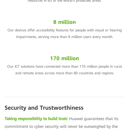
resources in 65 of the world's protected areas.
8 million
Our devices offer accessibility features for people with visual or hearing
impairments, serving more than 8 million users every month.
170 million
Our ICT solutions have connected more than 170 million people in rural
and remote areas across more than 80 countries and regions.
Security and Trustworthiness
Taking responsibility to build trust:
Huawei guarantees that its
commitment to cyber security will never be outweighed by the