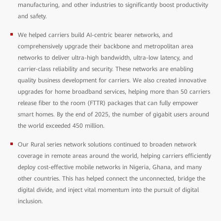
manufacturing, and other industries to significantly boost productivity
and safety.
We helped carriers build AI-centric bearer networks, and
comprehensively upgrade their backbone and metropolitan area
networks to deliver ultra-high bandwidth, ultra-low latency, and
carrier-class reliability and security. These networks are enabling
quality business development for carriers. We also created innovative
upgrades for home broadband services, helping more than 50 carriers
release fiber to the room (FTTR) packages that can fully empower
smart homes. By the end of 2025, the number of gigabit users around
the world exceeded 450 million.
Our Rural series network solutions continued to broaden network
coverage in remote areas around the world, helping carriers efficiently
deploy cost-effective mobile networks in Nigeria, Ghana, and many
other countries. This has helped connect the unconnected, bridge the
digital divide, and inject vital momentum into the pursuit of digital
inclusion.