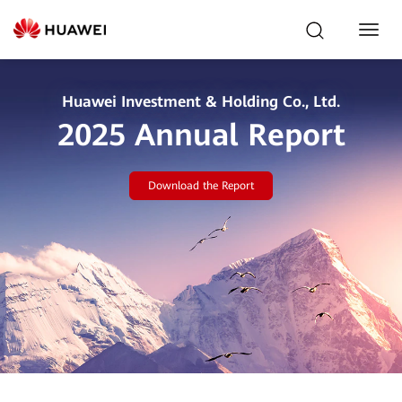
Toggl
Navig
Huawei Investment & Holding Co., Ltd.
2025 Annual Report
Download the Report