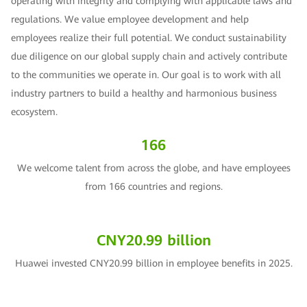
operating with integrity and complying with applicable laws and
regulations. We value employee development and help
employees realize their full potential. We conduct sustainability
due diligence on our global supply chain and actively contribute
to the communities we operate in. Our goal is to work with all
industry partners to build a healthy and harmonious business
ecosystem.
166
We welcome talent from across the globe, and have employees
from 166 countries and regions.
CNY20.99 billion
Huawei invested CNY20.99 billion in employee benefits in 2025.