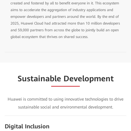
created and fostered by all to benefit everyone in it. This ecosystem
aims to accelerate the aggregation of industry applications and
empower developers and partners around the world. By the end of
2025, Huawei Cloud had attracted more than 10 million developers
and 59,000 partners from across the globe to jointly build an open
global ecosystem that thrives on shared success.
Sustainable Development
Huawei is committed to using innovative technologies to drive
sustainable social and environmental development.
Digital Inclusion