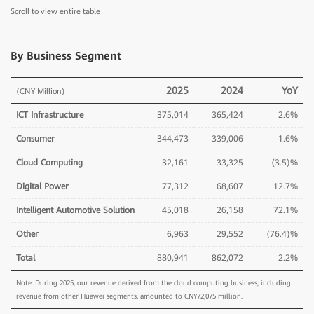
Scroll to view entire table
By Business Segment
2025
2024
YoY
(CNY Million)
ICT Infrastructure
375,014
365,424
2.6%
Consumer
344,473
339,006
1.6%
Cloud Computing
32,161
33,325
(3.5)%
Digital Power
77,312
68,607
12.7%
Intelligent Automotive Solution
45,018
26,158
72.1%
Other
6,963
29,552
(76.4)%
Total
880,941
862,072
2.2%
Note: During 2025, our revenue derived from the cloud computing business, including
revenue from other Huawei segments, amounted to CNY72,075 million.