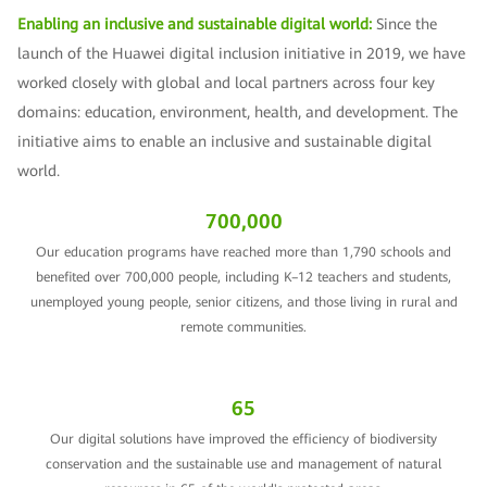
Enabling an inclusive and sustainable digital world:
Since the
launch of the Huawei digital inclusion initiative in 2019, we have
worked closely with global and local partners across four key
domains: education, environment, health, and development. The
initiative aims to enable an inclusive and sustainable digital
world.
700,000
Our education programs have reached more than 1,790 schools and
benefited over 700,000 people, including K–12 teachers and students,
unemployed young people, senior citizens, and those living in rural and
remote communities.
65
Our digital solutions have improved the efficiency of biodiversity
conservation and the sustainable use and management of natural