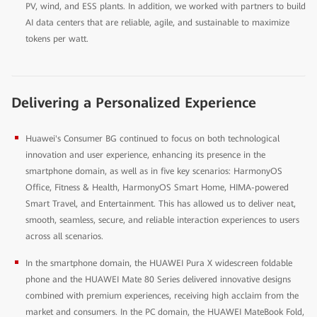
PV, wind, and ESS plants. In addition, we worked with partners to build
AI data centers that are reliable, agile, and sustainable to maximize
tokens per watt.
Delivering a Personalized Experience
Huawei's Consumer BG continued to focus on both technological
innovation and user experience, enhancing its presence in the
smartphone domain, as well as in five key scenarios: HarmonyOS
Office, Fitness & Health, HarmonyOS Smart Home, HIMA-powered
Smart Travel, and Entertainment. This has allowed us to deliver neat,
smooth, seamless, secure, and reliable interaction experiences to users
across all scenarios.
In the smartphone domain, the HUAWEI Pura X widescreen foldable
phone and the HUAWEI Mate 80 Series delivered innovative designs
combined with premium experiences, receiving high acclaim from the
market and consumers. In the PC domain, the HUAWEI MateBook Fold,