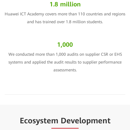
1.8 million
Huawei ICT Academy covers more than 110 countries and regions
and has trained over 1.8 million students.
1,000
We conducted more than 1,000 audits on supplier CSR or EHS
systems and applied the audit results to supplier performance
assessments.
Ecosystem Development