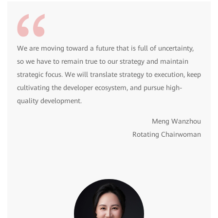
We are moving toward a future that is full of uncertainty,
so we have to remain true to our strategy and maintain
strategic focus. We will translate strategy to execution, keep
cultivating the developer ecosystem, and pursue high-
quality development.
Meng Wanzhou
Rotating Chairwoman