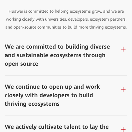
Huawei is committed to helping ecosystems grow, and we are
working closely with universities, developers, ecosystem partners,
and open-source communities to build more thriving ecosystems.
We are committed to building diverse
and sustainable ecosystems through
open source
We continue to open up and work
closely with developers to build
thriving ecosystems
We actively cultivate talent to lay the