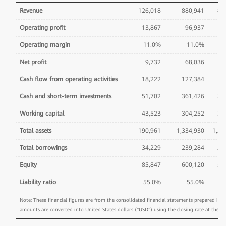
Revenue
126,018
880,941
86
Operating profit
13,867
96,937
7
Operating margin
11.0%
11.0%
Net profit
9,732
68,036
6
Cash flow from operating activities
18,222
127,384
8
Cash and short-term investments
51,702
361,426
37
Working capital
43,523
304,252
31
Total assets
190,961
1,334,930
1,29
Total borrowings
34,229
239,284
26
Equity
85,847
600,120
54
Liability ratio
55.0%
55.0%
5
Note: These financial figures are from the consolidated financial statements prepared in
amounts are converted into United States dollars ("USD") using the closing rate at the en