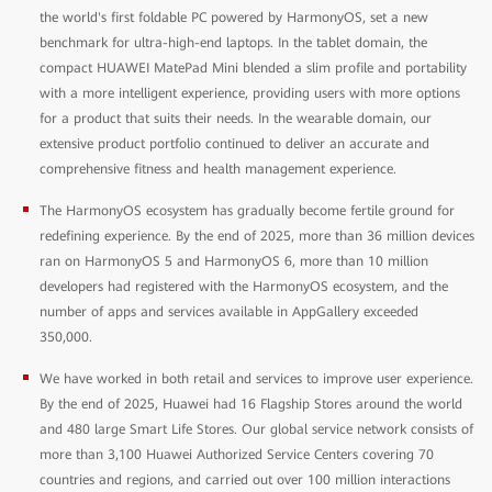
the world's first foldable PC powered by HarmonyOS, set a new
benchmark for ultra-high-end laptops. In the tablet domain, the
compact HUAWEI MatePad Mini blended a slim profile and portability
with a more intelligent experience, providing users with more options
for a product that suits their needs. In the wearable domain, our
extensive product portfolio continued to deliver an accurate and
comprehensive fitness and health management experience.
The HarmonyOS ecosystem has gradually become fertile ground for
redefining experience. By the end of 2025, more than 36 million devices
ran on HarmonyOS 5 and HarmonyOS 6, more than 10 million
developers had registered with the HarmonyOS ecosystem, and the
number of apps and services available in AppGallery exceeded
350,000.
We have worked in both retail and services to improve user experience.
By the end of 2025, Huawei had 16 Flagship Stores around the world
and 480 large Smart Life Stores. Our global service network consists of
more than 3,100 Huawei Authorized Service Centers covering 70
countries and regions, and carried out over 100 million interactions