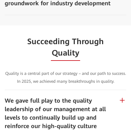
groundwork for industry development
Succeeding Through
Quality
Quality is a central part of our strategy – and our path to success.
In 2025, we achieved many breakthroughs in quality.
We gave full play to the quality
leadership of our management at all
levels to continually build up and
reinforce our high-quality culture