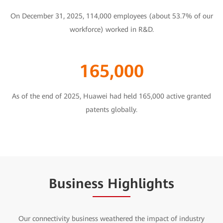
On December 31, 2025, 114,000 employees (about 53.7% of our
workforce) worked in R&D.
165,000
As of the end of 2025, Huawei had held 165,000 active granted
patents globally.
Business Highlights
Our connectivity business weathered the impact of industry