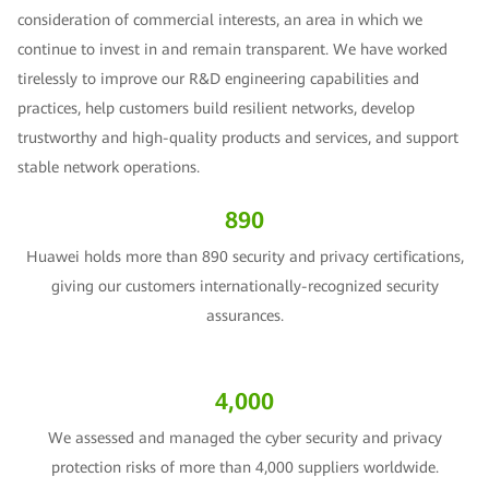
consideration of commercial interests, an area in which we
continue to invest in and remain transparent. We have worked
tirelessly to improve our R&D engineering capabilities and
practices, help customers build resilient networks, develop
trustworthy and high-quality products and services, and support
stable network operations.
890
Huawei holds more than 890 security and privacy certifications,
giving our customers internationally-recognized security
assurances.
4,000
We assessed and managed the cyber security and privacy
protection risks of more than 4,000 suppliers worldwide.