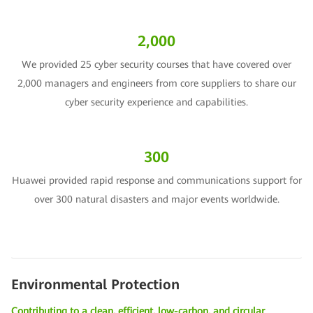
2,000
We provided 25 cyber security courses that have covered over
2,000 managers and engineers from core suppliers to share our
cyber security experience and capabilities.
300
Huawei provided rapid response and communications support for
over 300 natural disasters and major events worldwide.
Environmental Protection
Contributing to a clean, efficient, low-carbon, and circular