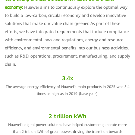
economy:
Huawei aims to continuously explore the optimal way
to build a low-carbon, circular economy and develop innovative
solutions that make our value chain greener. As part of these
efforts, we have integrated requirements that include compliance
with environmental laws and regulations, energy and resource
efficiency, and environmental benefits into our business activities,
such as R&D, operations, procurement, manufacturing, and supply
chain.
3.4x
The average energy efficiency of Huawei's main products in 2025 was 3.4
times as high as in 2019 (base year).
2 trillion kWh
Huawei's digital power solutions have helped customers generate more
than 2 trillion kWh of green power, driving the transition towards