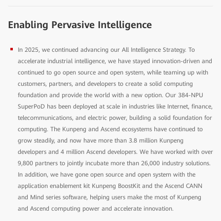
Enabling Pervasive Intelligence
In 2025, we continued advancing our All Intelligence Strategy. To
accelerate industrial intelligence, we have stayed innovation-driven and
continued to go open source and open system, while teaming up with
customers, partners, and developers to create a solid computing
foundation and provide the world with a new option. Our 384-NPU
SuperPoD has been deployed at scale in industries like Internet, finance,
telecommunications, and electric power, building a solid foundation for
computing. The Kunpeng and Ascend ecosystems have continued to
grow steadily, and now have more than 3.8 million Kunpeng
developers and 4 million Ascend developers. We have worked with over
9,800 partners to jointly incubate more than 26,000 industry solutions.
In addition, we have gone open source and open system with the
application enablement kit Kunpeng BoostKit and the Ascend CANN
and Mind series software, helping users make the most of Kunpeng
and Ascend computing power and accelerate innovation.