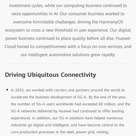
investment cycles, while our computing business continued to
seize opportunities in AI. Our consumer business worked to
overcome formidable challenges, driving the HarmonyOS
ecosystem to cross a new threshold in user experience. Our digital
power business continued to place quality before all else. Huawei
Cloud honed its competitiveness with a focus on core services, and
our intelligent automotive solutions grew rapidly.
Driving Ubiquitous Connectivity
In 2025, we worked with carriers and partners around the world to
accelerate the business development of 5G-A. By the end of the year,
the number of 5G-A users worldwide had exceeded 60 million, and the
5G-A networks delivered by Huawei had continued to offer leading
experiences. In addition, our 5G-A solutions have helped numerous
industries go digital and intelligent, and have become central to the
core production processes in the steel, power grid, mining,