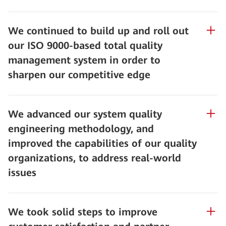
We continued to build up and roll out
our ISO 9000-based total quality
management system in order to
sharpen our competitive edge
We advanced our system quality
engineering methodology, and
improved the capabilities of our quality
organizations, to address real-world
issues
We took solid steps to improve