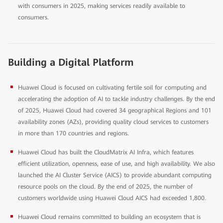
with consumers in 2025, making services readily available to
consumers.
Building a Digital Platform
Huawei Cloud is focused on cultivating fertile soil for computing and
accelerating the adoption of AI to tackle industry challenges. By the end
of 2025, Huawei Cloud had covered 34 geographical Regions and 101
availability zones (AZs), providing quality cloud services to customers
in more than 170 countries and regions.
Huawei Cloud has built the CloudMatrix AI Infra, which features
efficient utilization, openness, ease of use, and high availability. We also
launched the AI Cluster Service (AICS) to provide abundant computing
resource pools on the cloud. By the end of 2025, the number of
customers worldwide using Huawei Cloud AICS had exceeded 1,800.
Huawei Cloud remains committed to building an ecosystem that is