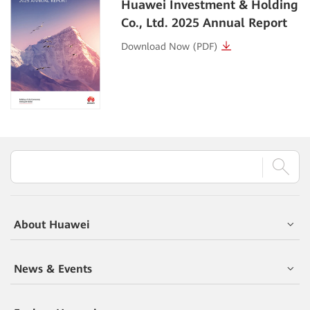
Huawei Investment & Holding
Co., Ltd.
2025 Annual Report
Download Now (PDF)
About Huawei
News & Events