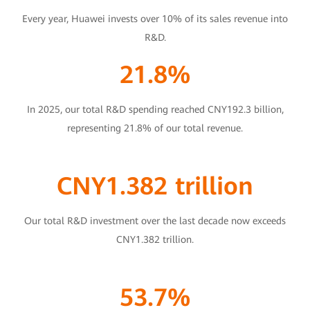
Every year, Huawei invests over 10% of its sales revenue into
R&D.
21.8%
In 2025, our total R&D spending reached CNY192.3 billion,
representing 21.8% of our total revenue.
CNY1.382 trillion
Our total R&D investment over the last decade now exceeds
CNY1.382 trillion.
53.7%