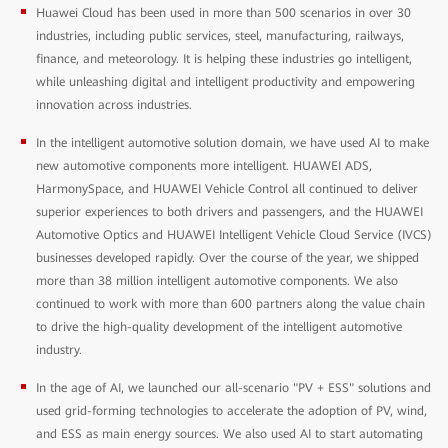
Huawei Cloud has been used in more than 500 scenarios in over 30
industries, including public services, steel, manufacturing, railways,
finance, and meteorology. It is helping these industries go intelligent,
while unleashing digital and intelligent productivity and empowering
innovation across industries.
In the intelligent automotive solution domain, we have used AI to make
new automotive components more intelligent. HUAWEI ADS,
HarmonySpace, and HUAWEI Vehicle Control all continued to deliver
superior experiences to both drivers and passengers, and the HUAWEI
Automotive Optics and HUAWEI Intelligent Vehicle Cloud Service (IVCS)
businesses developed rapidly. Over the course of the year, we shipped
more than 38 million intelligent automotive components. We also
continued to work with more than 600 partners along the value chain
to drive the high-quality development of the intelligent automotive
industry.
In the age of AI, we launched our all-scenario "PV + ESS" solutions and
used grid-forming technologies to accelerate the adoption of PV, wind,
and ESS as main energy sources. We also used AI to start automating