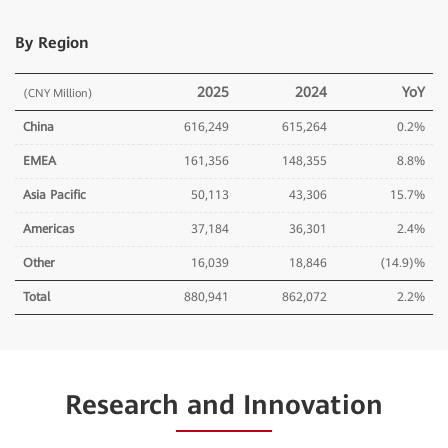
By Region
2025
2024
YoY
(CNY Million)
China
616,249
615,264
0.2%
EMEA
161,356
148,355
8.8%
Asia Pacific
50,113
43,306
15.7%
Americas
37,184
36,301
2.4%
Other
16,039
18,846
(14.9)%
Total
880,941
862,072
2.2%
Research and Innovation