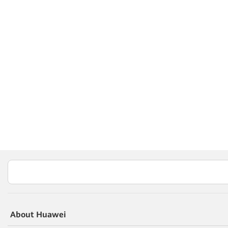
About Huawei