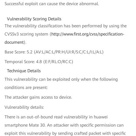
Successful exploit can cause the device abnormal.
Vulnerability Scoring Details
The vulnerability classification has been performed by using the
CVSSv3 scoring system (
http://www.first.org/cvss/specification-
document
).
Base Score: 5.2 (AV:L/AC:L/PR:H/UI:R/S:C/C:L/I:L/A:L)
Temporal Score: 4.8 (E:F/RL:O/RC:C)
Technique Details
This vulnerability can be exploited only when the following
conditions are present:
The attacker gains access to device.
Vulnerability details:
There is an out-of-bound read vulnerability in huawei
smartphone Mate 30. An attacker with specific permission can
exploit this vulnerability by sending crafted packet with specific