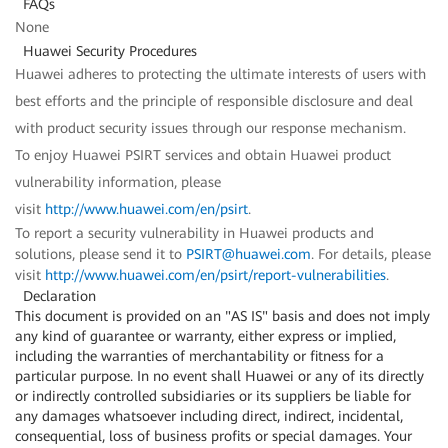
FAQs
None
Huawei Security Procedures
Huawei adheres to protecting the ultimate interests of users with
best efforts and the principle of responsible disclosure and deal
with product security issues through our response mechanism.
To enjoy Huawei PSIRT services and obtain Huawei product
vulnerability information, please
visit
http://www.huawei.com/en/psirt
.
To report a security vulnerability in Huawei products and
solutions, please send it to
PSIRT@huawei.com
. For details, please
visit
http://www.huawei.com/en/psirt/report-vulnerabilities
.
Declaration
This document is provided on an "AS IS" basis and does not imply
any kind of guarantee or warranty, either express or implied,
including the warranties of merchantability or fitness for a
particular purpose. In no event shall Huawei or any of its directly
or indirectly controlled subsidiaries or its suppliers be liable for
any damages whatsoever including direct, indirect, incidental,
consequential, loss of business profits or special damages. Your