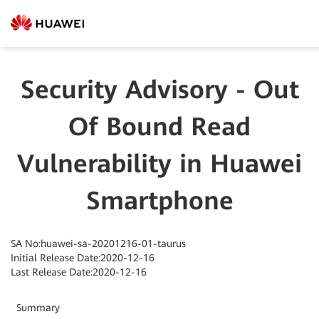
Security Advisory - Out
Of Bound Read
Vulnerability in Huawei
Smartphone
SA No:huawei-sa-20201216-01-taurus
Initial Release Date:2020-12-16
Last Release Date:2020-12-16
Summary