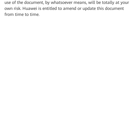
use of the document, by whatsoever means, will be totally at your
own risk. Huawei is entitled to amend or update this document
from time to time.