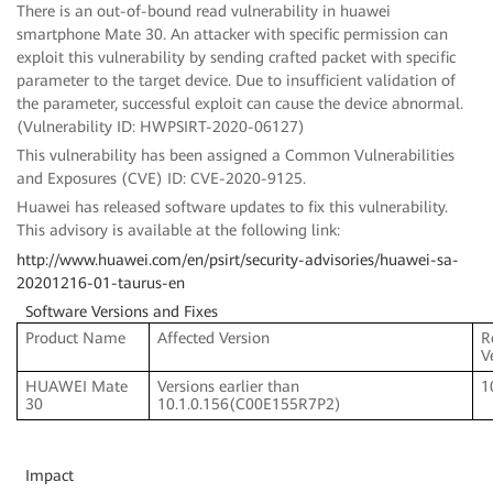
There is an out-of-bound read vulnerability in huawei
smartphone Mate 30. An attacker with specific permission can
exploit this vulnerability by sending crafted packet with specific
parameter to the target device. Due to insufficient validation of
the parameter, successful exploit can cause the device abnormal.
(Vulnerability ID: HWPSIRT-2020-06127)
This vulnerability has been assigned a Common Vulnerabilities
and Exposures (CVE) ID: CVE-2020-9125.
Huawei has released software updates to fix this vulnerability.
This advisory is available at the following link:
http://www.huawei.com/en/psirt/security-advisories/huawei-sa-
20201216-01-taurus-en
Software Versions and Fixes
Product Name
Affected Version
R
V
HUAWEI Mate
Versions earlier than
1
30
10.1.0.156(C00E155R7P2)
Impact