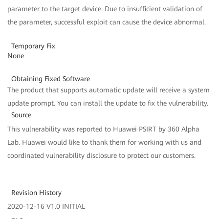
parameter to the target device. Due to insufficient validation of
the parameter, successful exploit can cause the device abnormal.
Temporary Fix
None
Obtaining Fixed Software
The product that supports automatic update will receive a system
update prompt. You can install the update to fix the vulnerability.
Source
This vulnerability was reported to Huawei PSIRT by 360 Alpha
Lab. Huawei would like to thank them for working with us and
coordinated vulnerability disclosure to protect our customers.
Revision History
2020-12-16 V1.0 INITIAL