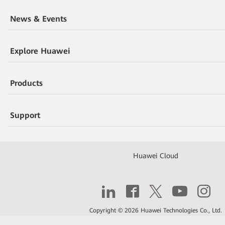
News & Events
Explore Huawei
Products
Support
Huawei Cloud
Copyright © 2026 Huawei Technologies Co., Ltd.