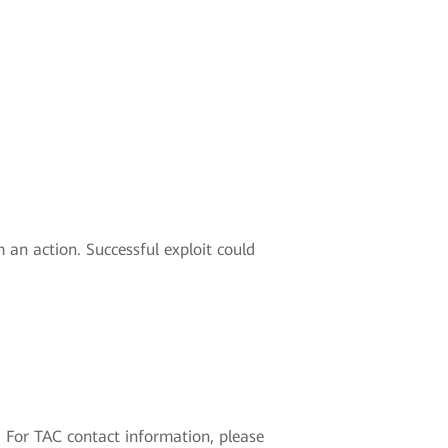
an action. Successful exploit could
 For TAC contact information, please