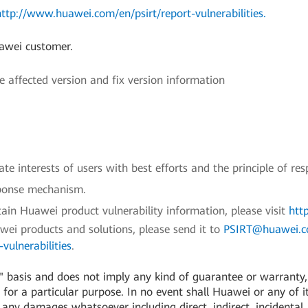
http://www.huawei.com/en/psirt/report-vulnerabilities
.
uawei customer.
ffected version and fix version information
e interests of users with best efforts and the principle of res
sponse mechanism.
ain Huawei product vulnerability information, please visit
htt
awei products and solutions, please send it to
PSIRT@huawei.
vulnerabilities
.
 basis and does not imply any kind of guarantee or warranty, e
for a particular purpose. In no event shall Huawei or any of its
or any damages whatsoever including direct, indirect, incidental,