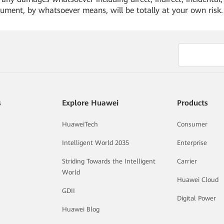
cument, by whatsoever means, will be totally at your own risk
s
Explore Huawei
Products
HuaweiTech
Consumer
Intelligent World 2035
Enterprise
Striding Towards the Intelligent
Carrier
World
Huawei Cloud
GDII
Digital Power
Huawei Blog