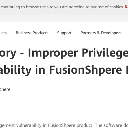
y continuing to browse the site you are agreeing to our use of cookies.
R
ucts
Business Products
Support
Partners & Developers
sory - Improper Privil
bility in FusionShpere
phere
ement vulnerability in FusionShpere product. The software doe