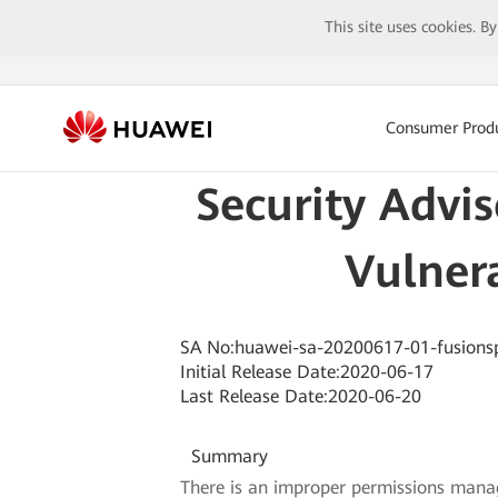
This site uses cookies. B
Consumer Prod
Security Advi
Vulnera
SA No:huawei-sa-20200617-01-fusions
Initial Release Date:2020-06-17
Last Release Date:2020-06-20
Summary
There is an improper permissions manag