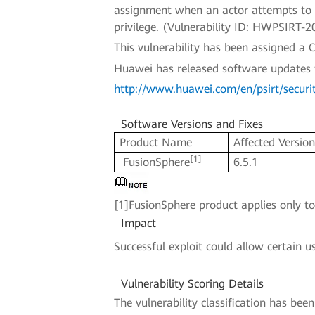
assignment when an actor attempts to pe
privilege. (Vulnerability ID: HWPSIRT-
This vulnerability has been assigned 
Huawei has released software updates to 
http://www.huawei.com/en/psirt/securi
Software Versions and Fixes
Product Name
Affected Versio
[1]
FusionSphere
6.5.1
[1]FusionSphere product applies only t
Impact
Successful exploit could allow certain u
Vulnerability Scoring Details
The vulnerability classification has be