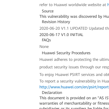
refer to Huawei worldwide website at
Source
This vulnerability was discovered by H
Revision History
2020-06-20 V1.1 UPDATED Updated the a
2020-06-17 V1.0 INITIAL
FAQs
None
Huawei Security Procedures
Huawei adheres to protecting the ultimat
product security issues through our re
To enjoy Huawei PSIRT services and obt
To report a security vulnerability in Hu
http://www.huawei.com/en/psirt/report-
Declaration
This document is provided on an "AS IS"
warranties of merchantability or fitness 
subsidiaries or its suppliers be liable f