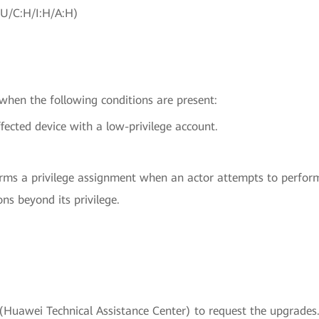
:U/C:H/I:H/A:H)
 when the following conditions are present:
fected device with a low-privilege account.
rms a privilege assignment when an actor attempts to perform 
ons beyond its privilege.
uawei Technical Assistance Center) to request the upgrades.