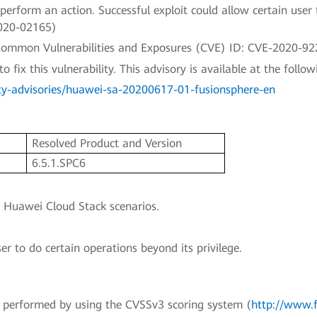
rform an action. Successful exploit could allow certain user 
2020-02165)
a Common Vulnerabilities and Exposures (CVE) ID: CVE-2020-92
fix this vulnerability. This advisory is available at the followi
ty-advisories/huawei-sa-20200617-01-fusionsphere-en
n
Resolved Product and Version
6.5.1.SPC6
o Huawei Cloud Stack scenarios.
ser to do certain operations beyond its privilege.
en performed by using the CVSSv3 scoring system (
http://www.f