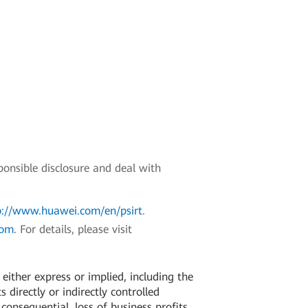
ponsible disclosure and deal with
p://www.huawei.com/en/psirt
.
com
. For details, please visit
ither express or implied, including the
 directly or indirectly controlled
 consequential, loss of business profits