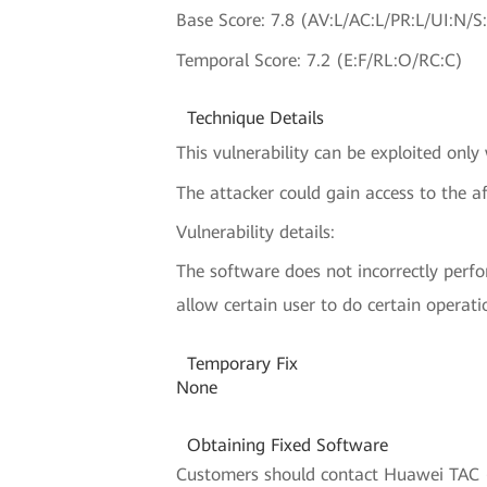
Base Score: 7.8 (AV:L/AC:L/PR:L/UI:N/S
Temporal Score: 7.2 (E:F/RL:O/RC:C)
Technique Details
This vulnerability can be exploited only
The attacker could gain access to the af
Vulnerability details:
The software does not incorrectly perfo
allow certain user to do certain operati
Temporary Fix
None
Obtaining Fixed Software
Customers should contact Huawei TAC (H