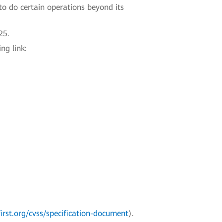
to do certain operations beyond its
25.
ng link:
irst.org/cvss/specification-document
).