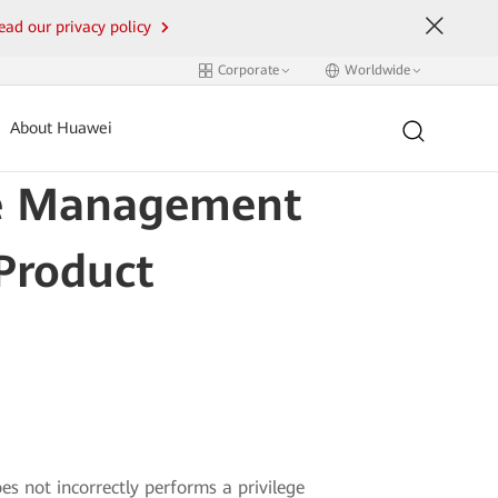
ead our privacy policy
Corporate
Worldwide
About Huawei
ege Management
 Product
s not incorrectly performs a privilege