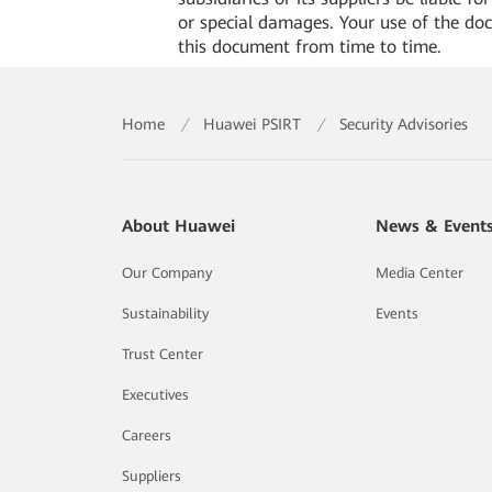
or special damages. Your use of the do
this document from time to time.
Home
/
Huawei PSIRT
/
Security Advisories
About Huawei
News & Event
Our Company
Media Center
Sustainability
Events
Trust Center
Executives
Careers
Suppliers