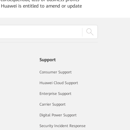
. Huawei is entitled to amend or update
Support
Consumer Support
Huawei Cloud Support
Enterprise Support
Carrier Support
Digital Power Support
Security Incident Response