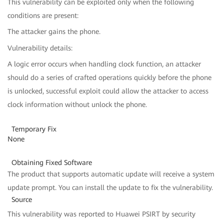
This vulnerability can be exploited only when the following
conditions are present:
The attacker gains the phone.
Vulnerability details:
A logic error occurs when handling clock function, an attacker
should do a series of crafted operations quickly before the phone
is unlocked, successful exploit could allow the attacker to access
clock information without unlock the phone.
Temporary Fix
None
Obtaining Fixed Software
The product that supports automatic update will receive a system
update prompt. You can install the update to fix the vulnerability.
Source
This vulnerability was reported to Huawei PSIRT by security