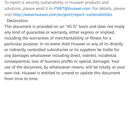
To report a security vulnerability in Huawei products and
solutions, please send it to
PSIRT@huawei.com
. For details, please
visit
http://www.huawei.com/en/psirt/report-vulnerabilities
.
Declaration
This document is provided on an "AS IS" basis and does not imply
any kind of guarantee or warranty, either express or implied,
including the warranties of merchantability or fitness for a
particular purpose. In no event shall Huawei or any of its directly
or indirectly controlled subsidiaries or its suppliers be liable for
any damages whatsoever including direct, indirect, incidental,
consequential, loss of business profits or special damages. Your
use of the document, by whatsoever means, will be totally at your
own risk. Huawei is entitled to amend or update this document
from time to time.