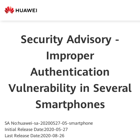
Security Advisory -
Improper
Authentication
Vulnerability in Several
Smartphones
SA No:huawei-sa-20200527-05-smartphone
Initial Release Date:2020-05-27
Last Release Date:2020-08-26