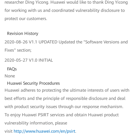
researcher Ding Yicong. Huawei would like to thank Ding Yicong
for working with us and coordinated vulnerability disclosure to
protect our customers.
Revision History
2020-08-26 V1.1 UPDATED Updated the "Software Versions and
Fixes" section;
2020-05-27 V1.0 INITIAL
FAQs
None
Huawei Security Procedures
Huawei adheres to protecting the ultimate interests of users with
best efforts and the principle of responsible disclosure and deal
with product security issues through our response mechanism.
To enjoy Huawei PSIRT services and obtain Huawei product
vulnerability information, please
visit
http://www.huawei.com/en/psirt
.