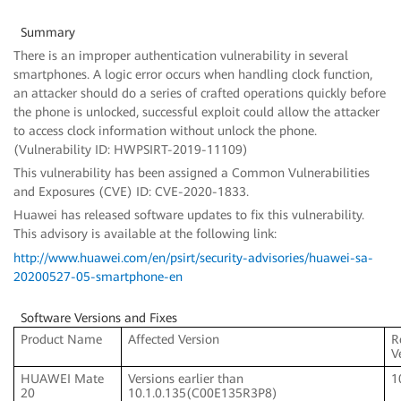
Summary
There is an improper authentication vulnerability in several
smartphones. A logic error occurs when handling clock function,
an attacker should do a series of crafted operations quickly before
the phone is unlocked, successful exploit could allow the attacker
to access clock information without unlock the phone.
(Vulnerability ID: HWPSIRT-2019-11109)
This vulnerability has been assigned a Common Vulnerabilities
and Exposures (CVE) ID: CVE-2020-1833.
Huawei has released software updates to fix this vulnerability.
This advisory is available at the following link:
http://www.huawei.com/en/psirt/security-advisories/huawei-sa-
20200527-05-smartphone-en
Software Versions and Fixes
Product Name
Affected Version
R
V
HUAWEI Mate
Versions earlier than
1
20
10.1.0.135(C00E135R3P8)