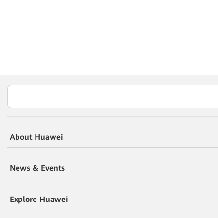
About Huawei
News & Events
Explore Huawei