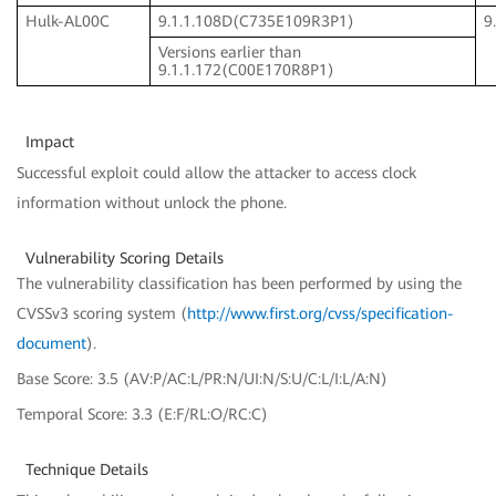
Hulk-AL00C
9.1.1.108D(C735E109R3P1)
9
Versions earlier than
9.1.1.172(C00E170R8P1)
Impact
Successful exploit could allow the attacker to access clock
information without unlock the phone.
Vulnerability Scoring Details
The vulnerability classification has been performed by using the
CVSSv3 scoring system (
http://www.first.org/cvss/specification-
document
).
Base Score: 3.5 (AV:P/AC:L/PR:N/UI:N/S:U/C:L/I:L/A:N)
Temporal Score: 3.3 (E:F/RL:O/RC:C)
Technique Details