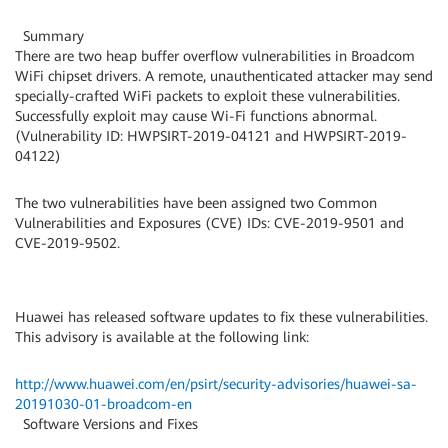
Summary
There are two heap buffer overflow vulnerabilities in Broadcom
WiFi chipset drivers. A remote, unauthenticated attacker may send
specially-crafted WiFi packets to exploit these vulnerabilities.
Successfully exploit may cause Wi-Fi functions abnormal.
(Vulnerability ID: HWPSIRT-2019-04121 and HWPSIRT-2019-
04122)
The two vulnerabilities have been assigned two Common
Vulnerabilities and Exposures (CVE) IDs: CVE-2019-9501 and
CVE-2019-9502.
Huawei has released software updates to fix these vulnerabilities.
This advisory is available at the following link:
http://www.huawei.com/en/psirt/security-advisories/huawei-sa-
20191030-01-broadcom-en
Software Versions and Fixes