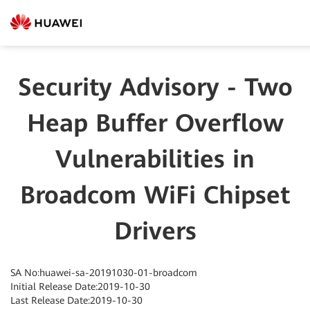
Security Advisory - Two
Heap Buffer Overflow
Vulnerabilities in
Broadcom WiFi Chipset
Drivers
SA No:huawei-sa-20191030-01-broadcom
Initial Release Date:2019-10-30
Last Release Date:2019-10-30