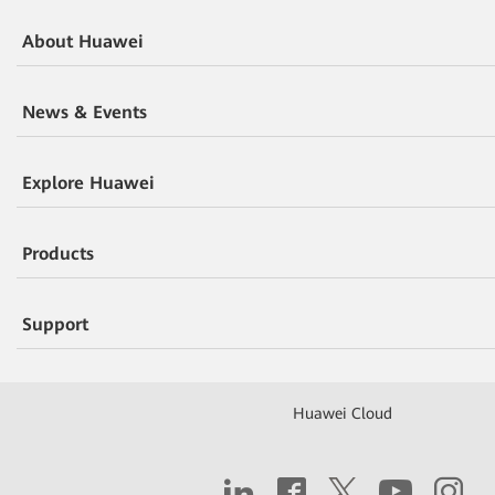
About Huawei
News & Events
Explore Huawei
Products
Support
Huawei Cloud