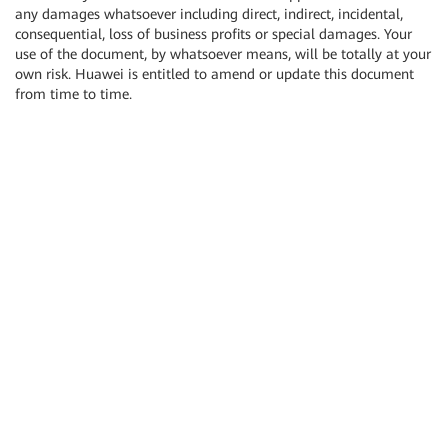
any damages whatsoever including direct, indirect, incidental,
consequential, loss of business profits or special damages. Your
use of the document, by whatsoever means, will be totally at your
own risk. Huawei is entitled to amend or update this document
from time to time.