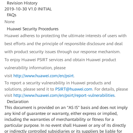
Revision History
2019-10-30 V1.0 INITIAL
FAQs
None
Huawei Security Procedures
Huawei adheres to protecting the ultimate interests of users with
best efforts and the principle of responsible disclosure and deal
with product security issues through our response mechanism.
To enjoy Huawei PSIRT services and obtain Huawei product
vulnerability information, please
visit
http://www.huawei.com/en/psirt
.
To report a security vulnerability in Huawei products and
solutions, please send it to
PSIRT@huawei.com
. For details, please
visit
http://www.huawei.com/en/psirt/report-vulnerabilities
.
Declaration
This document is provided on an "AS IS" basis and does not imply
any kind of guarantee or warranty, either express or implied,
including the warranties of merchantability or fitness for a
particular purpose. In no event shall Huawei or any of its directly
or indirectly controlled subsidiaries or its suppliers be liable for