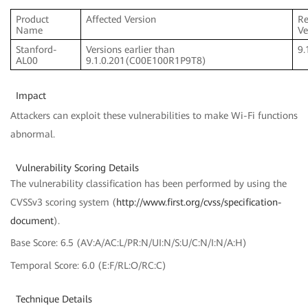
Product
Affected Version
Re
Name
Ve
Stanford-
Versions earlier than
9.
AL00
9.1.0.201(C00E100R1P9T8)
Impact
Attackers can exploit these vulnerabilities to make Wi-Fi functions
abnormal.
Vulnerability Scoring Details
The vulnerability classification has been performed by using the
CVSSv3 scoring system (
http://www.first.org/cvss/specification-
document
).
Base Score: 6.5 (AV:A/AC:L/PR:N/UI:N/S:U/C:N/I:N/A:H)
Temporal Score: 6.0 (E:F/RL:O/RC:C)
Technique Details