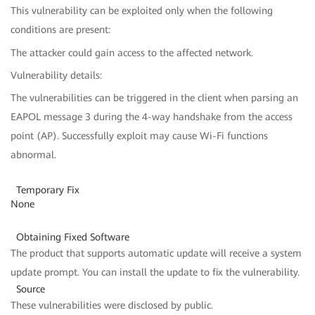
This vulnerability can be exploited only when the following
conditions are present:
The attacker could gain access to the affected network.
Vulnerability details:
The vulnerabilities can be triggered in the client when parsing an
EAPOL message 3 during the 4-way handshake from the access
point (AP). Successfully exploit may cause Wi-Fi functions
abnormal.
Temporary Fix
None
Obtaining Fixed Software
The product that supports automatic update will receive a system
update prompt. You can install the update to fix the vulnerability.
Source
These vulnerabilities were disclosed by public.