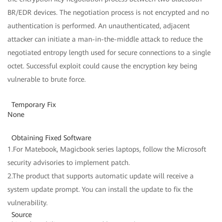
BR/EDR devices. The negotiation process is not encrypted and no
authentication is performed. An unauthenticated, adjacent
attacker can initiate a man-in-the-middle attack to reduce the
negotiated entropy length used for secure connections to a single
octet. Successful exploit could cause the encryption key being
vulnerable to brute force.
Temporary Fix
None
Obtaining Fixed Software
1.For Matebook, Magicbook series laptops, follow the Microsoft
security advisories to implement patch.
2.The product that supports automatic update will receive a
system update prompt. You can install the update to fix the
vulnerability.
Source