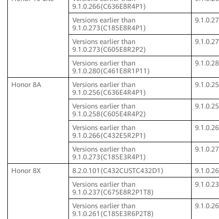
9.1.0.266(C636E8R4P1)
Versions earlier than
9.1.0.
9.1.0.273(C185E8R4P1)
Versions earlier than
9.1.0.
9.1.0.273(C605E8R2P2)
Versions earlier than
9.1.0.
9.1.0.280(C461E8R1P11)
Honor 8A
Versions earlier than
9.1.0.
9.1.0.256(C636E4R4P1)
Versions earlier than
9.1.0.
9.1.0.258(C605E4R4P2)
Versions earlier than
9.1.0.
9.1.0.266(C432E5R2P1)
Versions earlier than
9.1.0.
9.1.0.273(C185E3R4P1)
Honor 8X
8.2.0.101(C432CUSTC432D1)
9.1.0.
Versions earlier than
9.1.0.
9.1.0.237(C675E8R2P1T8)
Versions earlier than
9.1.0.
9.1.0.261(C185E3R6P2T8)