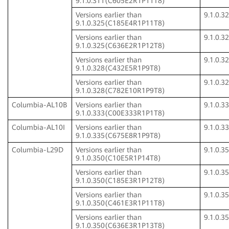
9.1.0.311(C605E2R1P11T8)
Versions earlier than
9.1.0.
9.1.0.325(C185E4R1P11T8)
Versions earlier than
9.1.0.
9.1.0.325(C636E2R1P12T8)
Versions earlier than
9.1.0.
9.1.0.328(C432E5R1P9T8)
Versions earlier than
9.1.0.
9.1.0.328(C782E10R1P9T8)
Columbia-AL10B
Versions earlier than
9.1.0.
9.1.0.333(C00E333R1P1T8)
Columbia-AL10I
Versions earlier than
9.1.0.
9.1.0.335(C675E8R1P9T8)
Columbia-L29D
Versions earlier than
9.1.0.
9.1.0.350(C10E5R1P14T8)
Versions earlier than
9.1.0.
9.1.0.350(C185E3R1P12T8)
Versions earlier than
9.1.0.
9.1.0.350(C461E3R1P11T8)
Versions earlier than
9.1.0.
9.1.0.350(C636E3R1P13T8)