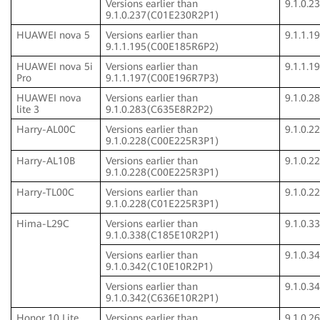
Versions earlier than
9.1.0.
9.1.0.237(C01E230R2P1)
HUAWEI nova 5
Versions earlier than
9.1.1.
9.1.1.195(C00E185R6P2)
HUAWEI nova 5i
Versions earlier than
9.1.1.
Pro
9.1.1.197(C00E196R7P3)
HUAWEI nova
Versions earlier than
9.1.0.
lite 3
9.1.0.283(C635E8R2P2)
Harry-AL00C
Versions earlier than
9.1.0.
9.1.0.228(C00E225R3P1)
Harry-AL10B
Versions earlier than
9.1.0.
9.1.0.228(C00E225R3P1)
Harry-TL00C
Versions earlier than
9.1.0.
9.1.0.228(C01E225R3P1)
Hima-L29C
Versions earlier than
9.1.0.
9.1.0.338(C185E10R2P1)
Versions earlier than
9.1.0.
9.1.0.342(C10E10R2P1)
Versions earlier than
9.1.0.
9.1.0.342(C636E10R2P1)
Honor 10 Lite
Versions earlier than
9.1.0.