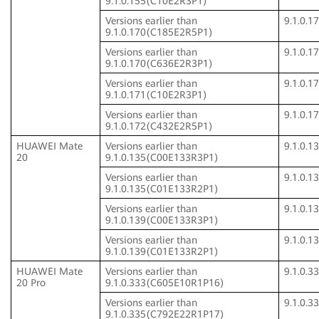
9.1.0.155(C10E2R3P1)
Versions earlier than
9.1.0.
9.1.0.170(C185E2R5P1)
Versions earlier than
9.1.0.
9.1.0.170(C636E2R3P1)
Versions earlier than
9.1.0.
9.1.0.171(C10E2R3P1)
Versions earlier than
9.1.0.
9.1.0.172(C432E2R5P1)
HUAWEI Mate
Versions earlier than
9.1.0.
20
9.1.0.135(C00E133R3P1)
Versions earlier than
9.1.0.
9.1.0.135(C01E133R2P1)
Versions earlier than
9.1.0.
9.1.0.139(C00E133R3P1)
Versions earlier than
9.1.0.
9.1.0.139(C01E133R2P1)
HUAWEI Mate
Versions earlier than
9.1.0.
20 Pro
9.1.0.333(C605E10R1P16)
Versions earlier than
9.1.0.
9.1.0.335(C792E22R1P17)