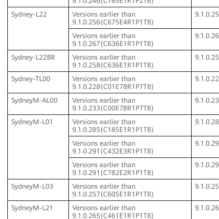
9.1.0.246(C185E1R1P2T8)
Sydney-L22
Versions earlier than
9.1.0.
9.1.0.256(C675E4R1P1T8)
Versions earlier than
9.1.0.
9.1.0.267(C636E1R1P1T8)
Sydney-L22BR
Versions earlier than
9.1.0.
9.1.0.258(C636E1R1P1T8)
Sydney-TL00
Versions earlier than
9.1.0.
9.1.0.228(C01E78R1P7T8)
SydneyM-AL00
Versions earlier than
9.1.0.
9.1.0.233(C00E78R1P7T8)
SydneyM-L01
Versions earlier than
9.1.0.
9.1.0.285(C185E1R1P1T8)
Versions earlier than
9.1.0.
9.1.0.291(C432E3R1P1T8)
Versions earlier than
9.1.0.
9.1.0.291(C782E2R1P1T8)
SydneyM-L03
Versions earlier than
9.1.0.
9.1.0.257(C605E1R1P1T8)
SydneyM-L21
Versions earlier than
9.1.0.
9.1.0.265(C461E1R1P1T8)