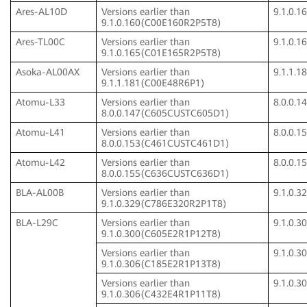
Ares-AL10D
Versions earlier than
9.1.0.
9.1.0.160(C00E160R2P5T8)
Ares-TL00C
Versions earlier than
9.1.0.
9.1.0.165(C01E165R2P5T8)
Asoka-AL00AX
Versions earlier than
9.1.1.
9.1.1.181(C00E48R6P1)
Atomu-L33
Versions earlier than
8.0.0.
8.0.0.147(C605CUSTC605D1)
Atomu-L41
Versions earlier than
8.0.0.
8.0.0.153(C461CUSTC461D1)
Atomu-L42
Versions earlier than
8.0.0.
8.0.0.155(C636CUSTC636D1)
BLA-AL00B
Versions earlier than
9.1.0.
9.1.0.329(C786E320R2P1T8)
BLA-L29C
Versions earlier than
9.1.0.
9.1.0.300(C605E2R1P12T8)
Versions earlier than
9.1.0.
9.1.0.306(C185E2R1P13T8)
Versions earlier than
9.1.0.
9.1.0.306(C432E4R1P11T8)