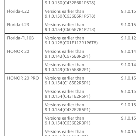
9.1.0.150(C432E6R1P5T8)
Florida-L22
Versions earlier than
9.1.0.
9.1.0.150(C636E6R1P5T8)
Florida-L23
Versions earlier than
9.1.0.
9.1.0.154(C605E7R1P2T8)
Florida-TL10B
Versions earlier than
9.1.0.
9.1.0.128(C01E112R1P6T8)
HONOR 20
Versions earlier than
9.1.0.
9.1.0.143(C675E8R2P1)
Versions earlier than
9.1.0.
9.1.0.149(C675E8R2P1)
HONOR 20 PRO
Versions earlier than
9.1.0.
9.1.0.154(C185E2R5P1)
Versions earlier than
9.1.0.
9.1.0.154(C431E2R5P1)
Versions earlier than
9.1.0.
9.1.0.154(C432E2R5P1)
Versions earlier than
9.1.0.
9.1.0.154(C636E2R3P1)
Versions earlier than
9.1.0.