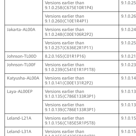
Versions earlier than
9.1.0.
9.1.0.258(C675E10R1P4)
Versions earlier than
9.1.0.
9.1.0.260(C10E1R4P1)
Jakarta-AL00A
Versions earlier than
9.1.0.
9.1.0.248(C00E106R2P2)
Versions earlier than
9.1.0.
9.1.0.257(C636E2R1P11)
Johnson-TL00D
8.2.0.165(C01R1P16)
9.1.0.
Johnson-TL00F
Versions earlier than
9.1.0.
9.1.0.239(C541E1R1P1T8)
Katyusha-AL00A
Versions earlier than
9.1.0.
9.1.0.141(C00E131R2P2)
Laya-AL00EP
Versions earlier than
9.1.0.
9.1.0.135(C786E133R3P1)
Versions earlier than
9.1.0.
9.1.0.139(C786E133R3P1)
Leland-L21A
Versions earlier than
9.1.0.
9.1.0.156(C185E5R1P5T8)
Leland-L31A
Versions earlier than
9.1.0.