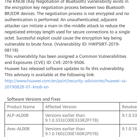
The KNOB (Key Negotiation of Bluetooth) vulnerability exists in
the encryption key negotiation process between two Bluetooth
BR/EDR devices. The negotiation process is not encrypted and no
authentication is performed. An unauthenticated, adjacent
attacker can initiate a man-in-the-middle attack to reduce the
negotiated entropy length used for secure connections to a single
octet. Successful exploit could cause the encryption key being
vulnerable to brute force. (Vulnerability ID: HWPSIRT-2019-
08118)
This vulnerability has been assigned a Common Vulnerabilities
and Exposures (CVE) ID: CVE-2019-9506.
Huawei has released software updates to fix this vulnerability.
This advisory is available at the following link:
http://www.huawei.com/en/psirt/security-advisories/huawei-sa-
20190828-01-knob-en
Software Versions and Fixes
Product Name
Affected Version
Resolve
ALP-AL00B
Versions earlier than
9.1.0.
9.1.0.333(C00E333R2P1T8)
Ares-AL00B
Versions earlier than
9.1.0.
9.1.0.160(C00E160R2P5T8)