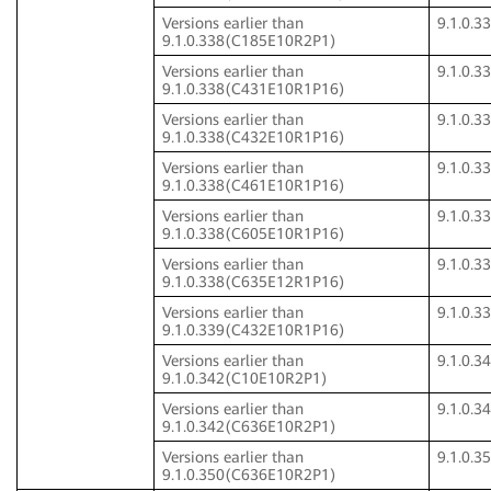
Versions earlier than
9.1.0.
9.1.0.338(C185E10R2P1)
Versions earlier than
9.1.0.
9.1.0.338(C431E10R1P16)
Versions earlier than
9.1.0.
9.1.0.338(C432E10R1P16)
Versions earlier than
9.1.0.
9.1.0.338(C461E10R1P16)
Versions earlier than
9.1.0.
9.1.0.338(C605E10R1P16)
Versions earlier than
9.1.0.
9.1.0.338(C635E12R1P16)
Versions earlier than
9.1.0.
9.1.0.339(C432E10R1P16)
Versions earlier than
9.1.0.
9.1.0.342(C10E10R2P1)
Versions earlier than
9.1.0.
9.1.0.342(C636E10R2P1)
Versions earlier than
9.1.0.
9.1.0.350(C636E10R2P1)