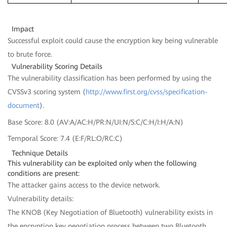
Impact
Successful exploit could cause the encryption key being vulnerable
to brute force.
Vulnerability Scoring Details
The vulnerability classification has been performed by using the
CVSSv3 scoring system (
http://www.first.org/cvss/specification-
document
).
Base Score: 8.0 (AV:A/AC:H/PR:N/UI:N/S:C/C:H/I:H/A:N)
Temporal Score: 7.4 (E:F/RL:O/RC:C)
Technique Details
This vulnerability can be exploited only when the following
conditions are present:
The attacker gains access to the device network.
Vulnerability details:
The KNOB (Key Negotiation of Bluetooth) vulnerability exists in
the encryption key negotiation process between two Bluetooth