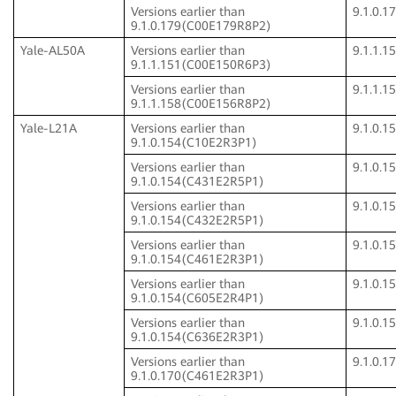
Versions earlier than
9.1.0.
9.1.0.179(C00E179R8P2)
Yale-AL50A
Versions earlier than
9.1.1.
9.1.1.151(C00E150R6P3)
Versions earlier than
9.1.1.
9.1.1.158(C00E156R8P2)
Yale-L21A
Versions earlier than
9.1.0.
9.1.0.154(C10E2R3P1)
Versions earlier than
9.1.0.
9.1.0.154(C431E2R5P1)
Versions earlier than
9.1.0.
9.1.0.154(C432E2R5P1)
Versions earlier than
9.1.0.
9.1.0.154(C461E2R3P1)
Versions earlier than
9.1.0.
9.1.0.154(C605E2R4P1)
Versions earlier than
9.1.0.
9.1.0.154(C636E2R3P1)
Versions earlier than
9.1.0.
9.1.0.170(C461E2R3P1)