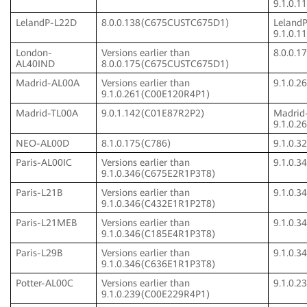
9.1.0.
LelandP-L22D
8.0.0.138(C675CUSTC675D1)
Leland
9.1.0.
London-
Versions earlier than
8.0.0.
AL40IND
8.0.0.175(C675CUSTC675D1)
Madrid-AL00A
Versions earlier than
9.1.0.
9.1.0.261(C00E120R4P1)
Madrid-TL00A
9.0.1.142(C01E87R2P2)
Madrid
9.1.0.
NEO-AL00D
8.1.0.175(C786)
9.1.0.
Paris-AL00IC
Versions earlier than
9.1.0.
9.1.0.346(C675E2R1P3T8)
Paris-L21B
Versions earlier than
9.1.0.
9.1.0.346(C432E1R1P2T8)
Paris-L21MEB
Versions earlier than
9.1.0.
9.1.0.346(C185E4R1P3T8)
Paris-L29B
Versions earlier than
9.1.0.
9.1.0.346(C636E1R1P3T8)
Potter-AL00C
Versions earlier than
9.1.0.
9.1.0.239(C00E229R4P1)