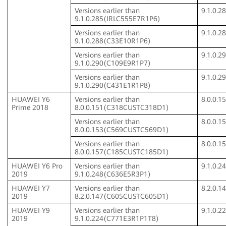
Versions earlier than
9.1.0.
9.1.0.285(IRLC555E7R1P6)
Versions earlier than
9.1.0.
9.1.0.288(C33E10R1P6)
Versions earlier than
9.1.0.
9.1.0.290(C109E9R1P7)
Versions earlier than
9.1.0.
9.1.0.290(C431E1R1P8)
HUAWEI Y6
Versions earlier than
8.0.0.
Prime 2018
8.0.0.151(C318CUSTC318D1)
Versions earlier than
8.0.0.
8.0.0.153(C569CUSTC569D1)
Versions earlier than
8.0.0.
8.0.0.157(C185CUSTC185D1)
HUAWEI Y6 Pro
Versions earlier than
9.1.0.
2019
9.1.0.248(C636E5R3P1)
HUAWEI Y7
Versions earlier than
8.2.0.
2019
8.2.0.147(C605CUSTC605D1)
HUAWEI Y9
Versions earlier than
9.1.0.
2019
9.1.0.224(C771E3R1P1T8)