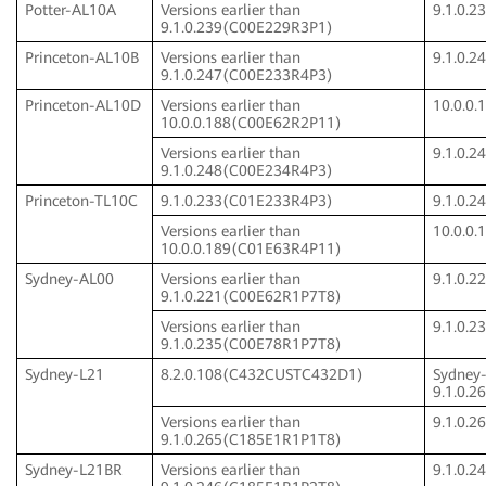
Potter-AL10A
Versions earlier than
9.1.0.
9.1.0.239(C00E229R3P1)
Princeton-AL10B
Versions earlier than
9.1.0.
9.1.0.247(C00E233R4P3)
Princeton-AL10D
Versions earlier than
10.0.0
10.0.0.188(C00E62R2P11)
Versions earlier than
9.1.0.
9.1.0.248(C00E234R4P3)
Princeton-TL10C
9.1.0.233(C01E233R4P3)
9.1.0.
Versions earlier than
10.0.0
10.0.0.189(C01E63R4P11)
Sydney-AL00
Versions earlier than
9.1.0.
9.1.0.221(C00E62R1P7T8)
Versions earlier than
9.1.0.
9.1.0.235(C00E78R1P7T8)
Sydney-L21
8.2.0.108(C432CUSTC432D1)
Sydney
9.1.0.
Versions earlier than
9.1.0.
9.1.0.265(C185E1R1P1T8)
Sydney-L21BR
Versions earlier than
9.1.0.