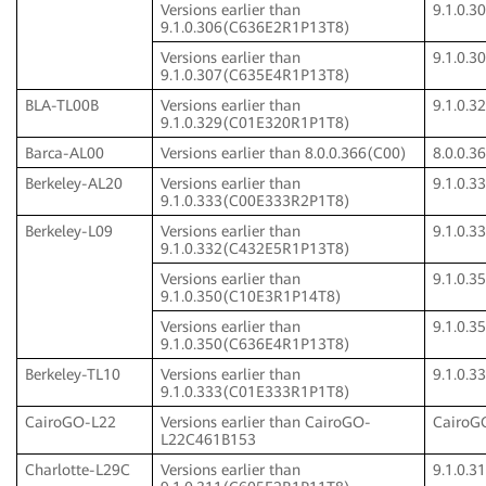
Versions earlier than
9.1.0.
9.1.0.306(C636E2R1P13T8)
Versions earlier than
9.1.0.
9.1.0.307(C635E4R1P13T8)
BLA-TL00B
Versions earlier than
9.1.0.
9.1.0.329(C01E320R1P1T8)
Barca-AL00
Versions earlier than 8.0.0.366(C00)
8.0.0.3
Berkeley-AL20
Versions earlier than
9.1.0.
9.1.0.333(C00E333R2P1T8)
Berkeley-L09
Versions earlier than
9.1.0.
9.1.0.332(C432E5R1P13T8)
Versions earlier than
9.1.0.
9.1.0.350(C10E3R1P14T8)
Versions earlier than
9.1.0.
9.1.0.350(C636E4R1P13T8)
Berkeley-TL10
Versions earlier than
9.1.0.
9.1.0.333(C01E333R1P1T8)
CairoGO-L22
Versions earlier than CairoGO-
CairoG
L22C461B153
Charlotte-L29C
Versions earlier than
9.1.0.