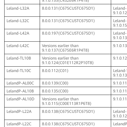
9.1.0.155(C432E6R1P4T8)
Leland-L32A
8.0.0.131(C675CUSTC675D1)
Leland
9.1.0.
Leland-L32C
8.0.0.131(C675CUSTC675D1)
Leland
9.1.0.
Leland-L42A
8.0.0.197(C675CUSTC675D1)
Leland
9.1.0.
Leland-L42C
Versions earlier than
9.1.0.
9.1.0.137(C675E6R1P4T8)
Leland-TL10B
Versions earlier than
9.1.0.
9.1.0.124(C01E112R2P10T8)
Leland-TL10C
8.0.0.112(C01)
Leland
9.1.0.
LelandP-AL00C
8.0.0.139(C00)
9.1.0.
LelandP-AL10B
8.0.0.135(C00)
9.1.0.
LelandP-AL10D
Versions earlier than
9.1.0.
9.1.0.115(C00E113R1P6T8)
LelandP-L22A
8.0.0.138(C675CUSTC675D1)
Leland
9.1.0.
LelandP-L22C
8.0.0.138(C675CUSTC675D1)
Leland