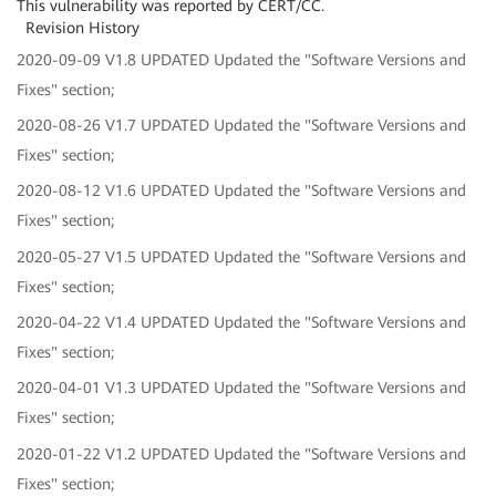
This vulnerability was reported by CERT/CC.
Revision History
2020-09-09 V1.8 UPDATED Updated the "Software Versions and
Fixes" section;
2020-08-26 V1.7 UPDATED Updated the "Software Versions and
Fixes" section;
2020-08-12 V1.6 UPDATED Updated the "Software Versions and
Fixes" section;
2020-05-27 V1.5 UPDATED Updated the "Software Versions and
Fixes" section;
2020-04-22 V1.4 UPDATED Updated the "Software Versions and
Fixes" section;
2020-04-01 V1.3 UPDATED Updated the "Software Versions and
Fixes" section;
2020-01-22 V1.2 UPDATED Updated the "Software Versions and
Fixes" section;