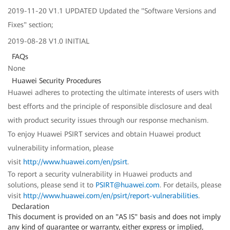
2019-11-20 V1.1 UPDATED Updated the "Software Versions and
Fixes" section;
2019-08-28 V1.0 INITIAL
FAQs
None
Huawei Security Procedures
Huawei adheres to protecting the ultimate interests of users with
best efforts and the principle of responsible disclosure and deal
with product security issues through our response mechanism.
To enjoy Huawei PSIRT services and obtain Huawei product
vulnerability information, please
visit
http://www.huawei.com/en/psirt
.
To report a security vulnerability in Huawei products and
solutions, please send it to
PSIRT@huawei.com
. For details, please
visit
http://www.huawei.com/en/psirt/report-vulnerabilities
.
Declaration
This document is provided on an "AS IS" basis and does not imply
any kind of guarantee or warranty, either express or implied,