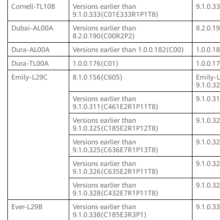
Cornell-TL10B
Versions earlier than
9.1.0.
9.1.0.333(C01E333R1P1T8)
Dubai-AL00A
Versions earlier than
8.2.0.
8.2.0.190(C00R2P2)
Dura-AL00A
Versions earlier than 1.0.0.182(C00)
1.0.0.1
Dura-TL00A
1.0.0.176(C01)
1.0.0.1
Emily-L29C
8.1.0.156(C605)
Emily-
9.1.0.
Versions earlier than
9.1.0.
9.1.0.311(C461E2R1P11T8)
Versions earlier than
9.1.0.
9.1.0.325(C185E2R1P12T8)
Versions earlier than
9.1.0.
9.1.0.325(C636E7R1P13T8)
Versions earlier than
9.1.0.
9.1.0.326(C635E2R1P11T8)
Versions earlier than
9.1.0.
9.1.0.328(C432E7R1P11T8)
Ever-L29B
Versions earlier than
9.1.0.
9.1.0.338(C185E3R3P1)