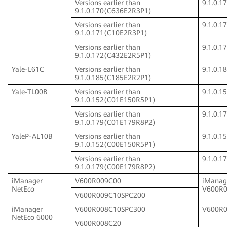
Versions earlier than
9.1.0.
9.1.0.170(C636E2R3P1)
Versions earlier than
9.1.0.
9.1.0.171(C10E2R3P1)
Versions earlier than
9.1.0.
9.1.0.172(C432E2R5P1)
Yale-L61C
Versions earlier than
9.1.0.
9.1.0.185(C185E2R2P1)
Yale-TL00B
Versions earlier than
9.1.0.
9.1.0.152(C01E150R5P1)
Versions earlier than
9.1.0.
9.1.0.179(C01E179R8P2)
YaleP-AL10B
Versions earlier than
9.1.0.
9.1.0.152(C00E150R5P1)
Versions earlier than
9.1.0.
9.1.0.179(C00E179R8P2)
iManager
V600R009C00
iManag
NetEco
V600R
V600R009C10SPC200
iManager
V600R008C10SPC300
V600R
NetEco 6000
V600R008C20