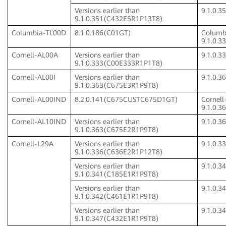
Versions earlier than
9.1.0.
9.1.0.351(C432E5R1P13T8)
Columbia-TL00D
8.1.0.186(C01GT)
Columb
9.1.0.
Cornell-AL00A
Versions earlier than
9.1.0.
9.1.0.333(C00E333R1P1T8)
Cornell-AL00I
Versions earlier than
9.1.0.
9.1.0.363(C675E3R1P9T8)
Cornell-AL00IND
8.2.0.141(C675CUSTC675D1GT)
Cornel
9.1.0.
Cornell-AL10IND
Versions earlier than
9.1.0.
9.1.0.363(C675E2R1P9T8)
Cornell-L29A
Versions earlier than
9.1.0.
9.1.0.336(C636E2R1P12T8)
Versions earlier than
9.1.0.
9.1.0.341(C185E1R1P9T8)
Versions earlier than
9.1.0.
9.1.0.342(C461E1R1P9T8)
Versions earlier than
9.1.0.
9.1.0.347(C432E1R1P9T8)