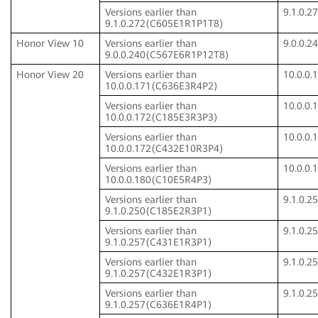
Versions earlier than
9.1.0.
9.1.0.272(C605E1R1P1T8)
Honor View 10
Versions earlier than
9.0.0.
9.0.0.240(C567E6R1P12T8)
Honor View 20
Versions earlier than
10.0.0
10.0.0.171(C636E3R4P2)
Versions earlier than
10.0.0
10.0.0.172(C185E3R3P3)
Versions earlier than
10.0.0
10.0.0.172(C432E10R3P4)
Versions earlier than
10.0.0
10.0.0.180(C10E5R4P3)
Versions earlier than
9.1.0.
9.1.0.250(C185E2R3P1)
Versions earlier than
9.1.0.
9.1.0.257(C431E1R3P1)
Versions earlier than
9.1.0.
9.1.0.257(C432E1R3P1)
Versions earlier than
9.1.0.
9.1.0.257(C636E1R4P1)