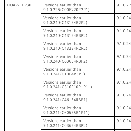
HUAWEI P30
Versions earlier than
9.1.0.
9.1.0.226(C00E220R2P1)
Versions earlier than
9.1.0.
9.1.0.240(C431E4R2P2)
Versions earlier than
9.1.0.
9.1.0.240(C431E4R3P2)
Versions earlier than
9.1.0.
9.1.0.240(C432E4R2P2)
Versions earlier than
9.1.0.
9.1.0.240(C636E4R3P2)
Versions earlier than
9.1.0.
9.1.0.241(C10E4R5P1)
Versions earlier than
9.1.0.
9.1.0.241(C316E10R1P11)
Versions earlier than
9.1.0.
9.1.0.241(C461E4R3P1)
Versions earlier than
9.1.0.
9.1.0.241(C605E5R1P11)
Versions earlier than
9.1.0.
9.1.0.241(C636E4R3P2)