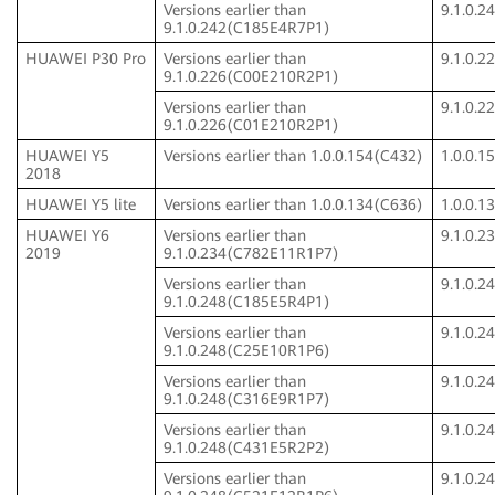
Versions earlier than
9.1.0.
9.1.0.242(C185E4R7P1)
HUAWEI P30 Pro
Versions earlier than
9.1.0.
9.1.0.226(C00E210R2P1)
Versions earlier than
9.1.0.
9.1.0.226(C01E210R2P1)
HUAWEI Y5
Versions earlier than 1.0.0.154(C432)
1.0.0.1
2018
HUAWEI Y5 lite
Versions earlier than 1.0.0.134(C636)
1.0.0.1
HUAWEI Y6
Versions earlier than
9.1.0.
2019
9.1.0.234(C782E11R1P7)
Versions earlier than
9.1.0.
9.1.0.248(C185E5R4P1)
Versions earlier than
9.1.0.
9.1.0.248(C25E10R1P6)
Versions earlier than
9.1.0.
9.1.0.248(C316E9R1P7)
Versions earlier than
9.1.0.
9.1.0.248(C431E5R2P2)
Versions earlier than
9.1.0.