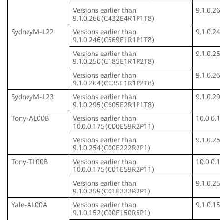
Versions earlier than
9.1.0.
9.1.0.266(C432E4R1P1T8)
SydneyM-L22
Versions earlier than
9.1.0.
9.1.0.246(C569E1R1P1T8)
Versions earlier than
9.1.0.
9.1.0.250(C185E1R1P2T8)
Versions earlier than
9.1.0.
9.1.0.264(C635E1R1P2T8)
SydneyM-L23
Versions earlier than
9.1.0.
9.1.0.295(C605E2R1P1T8)
Tony-AL00B
Versions earlier than
10.0.0
10.0.0.175(C00E59R2P11)
Versions earlier than
9.1.0.
9.1.0.254(C00E222R2P1)
Tony-TL00B
Versions earlier than
10.0.0
10.0.0.175(C01E59R2P11)
Versions earlier than
9.1.0.
9.1.0.259(C01E222R2P1)
Yale-AL00A
Versions earlier than
9.1.0.
9.1.0.152(C00E150R5P1)