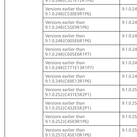
9.1.0.248(C521E12R1P6)
Versions earlier than
9.1.0.
9.1.0.248(C530E9R1P6)
Versions earlier than
9.1.0.
9.1.0.248(C55E9R1P6)
Versions earlier than
9.1.0.
9.1.0.248(C605E6R1P6)
Versions earlier than
9.1.0.
9.1.0.248(C605E6R1P7)
Versions earlier than
9.1.0.
9.1.0.248(C771E13R1P7)
Versions earlier than
9.1.0.
9.1.0.249(C69E13R1P6)
Versions earlier than
9.1.0.
9.1.0.252(C431E5R2P1)
Versions earlier than
9.1.0.
9.1.0.252(C432E5R2P1)
Versions earlier than
9.1.0.
9.1.0.252(C45E9R1P6)
Versions earlier than
9.1.0.
9.1.0.257(C45E10R1P6)