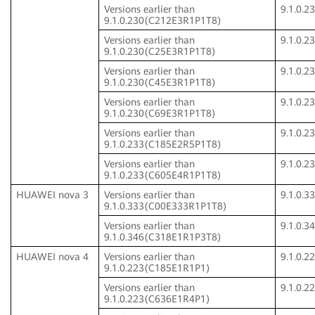
Versions earlier than
9.1.0.
9.1.0.230(C212E3R1P1T8)
Versions earlier than
9.1.0.
9.1.0.230(C25E3R1P1T8)
Versions earlier than
9.1.0.
9.1.0.230(C45E3R1P1T8)
Versions earlier than
9.1.0.
9.1.0.230(C69E3R1P1T8)
Versions earlier than
9.1.0.
9.1.0.233(C185E2R5P1T8)
Versions earlier than
9.1.0.
9.1.0.233(C605E4R1P1T8)
HUAWEI nova 3
Versions earlier than
9.1.0.
9.1.0.333(C00E333R1P1T8)
Versions earlier than
9.1.0.
9.1.0.346(C318E1R1P3T8)
HUAWEI nova 4
Versions earlier than
9.1.0.
9.1.0.223(C185E1R1P1)
Versions earlier than
9.1.0.
9.1.0.223(C636E1R4P1)