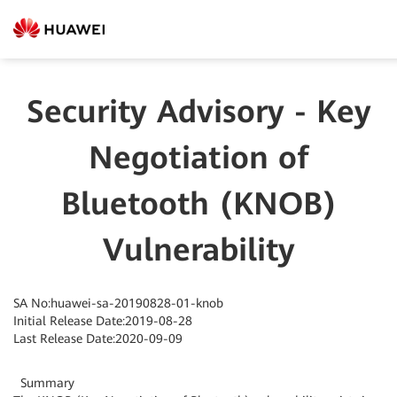
Security Advisory - Key
Negotiation of
Bluetooth (KNOB)
Vulnerability
SA No:huawei-sa-20190828-01-knob
Initial Release Date:2019-08-28
Last Release Date:2020-09-09
Summary