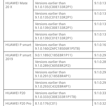
HUAWEI Mate
Versions earlier than
9.1.0.
20 X
9.1.0.135(C00E133R2P1)
Versions earlier than
9.1.0.
9.1.0.135(C01E133R2P1)
Versions earlier than
9.1.0.
9.1.0.139(C00E133R2P1)
Versions earlier than
9.1.0.
9.1.0.139(C01E133R2P1)
HUAWEI P smart
Versions earlier than
9.1.0.
9.1.0.160(ZAFC185E6R1P5T8)
HUAWEI P smart
9.0.1.189(C185E8R1P11)
9.1.0.
2019
Versions earlier than
9.1.0.
9.1.0.289(C605E8R2P2)
Versions earlier than
9.1.0.
9.1.0.291(C185E8R4P1)
Versions earlier than
9.1.0.
9.1.0.293(C432E8R4P1)
HUAWEI P20
Versions earlier than
9.1.0.
9.1.0.333(C00E333R1P1T8)
HUAWEI P20 Pro
8.1.0.176(C01)
9.1.0.