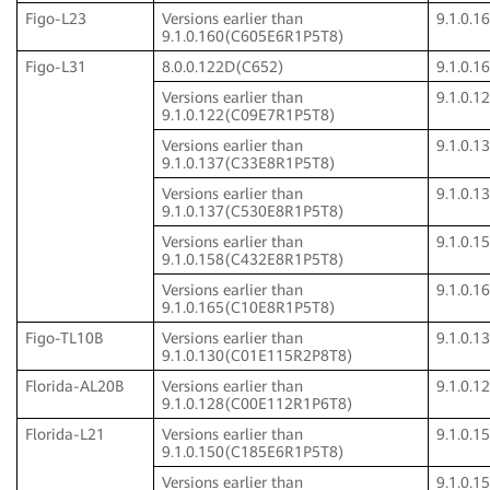
Figo-L23
Versions earlier than
9.1.0.
9.1.0.160(C605E6R1P5T8)
Figo-L31
8.0.0.122D(C652)
9.1.0.
Versions earlier than
9.1.0.
9.1.0.122(C09E7R1P5T8)
Versions earlier than
9.1.0.
9.1.0.137(C33E8R1P5T8)
Versions earlier than
9.1.0.
9.1.0.137(C530E8R1P5T8)
Versions earlier than
9.1.0.
9.1.0.158(C432E8R1P5T8)
Versions earlier than
9.1.0.
9.1.0.165(C10E8R1P5T8)
Figo-TL10B
Versions earlier than
9.1.0.
9.1.0.130(C01E115R2P8T8)
Florida-AL20B
Versions earlier than
9.1.0.
9.1.0.128(C00E112R1P6T8)
Florida-L21
Versions earlier than
9.1.0.
9.1.0.150(C185E6R1P5T8)
Versions earlier than
9.1.0.