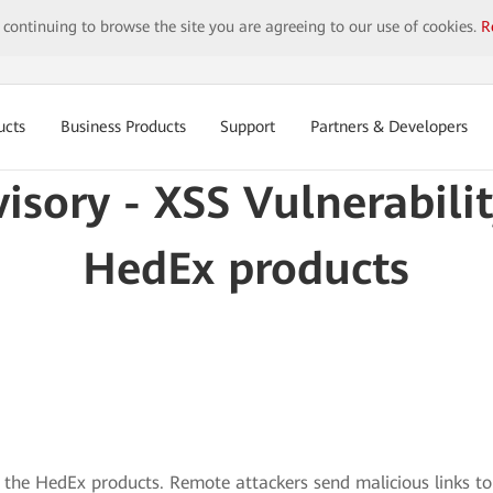
y continuing to browse the site you are agreeing to our use of cookies.
R
ucts
Business Products
Support
Partners & Developers
visory - XSS Vulnerabili
HedEx products
in the HedEx products. Remote attackers send malicious links to 