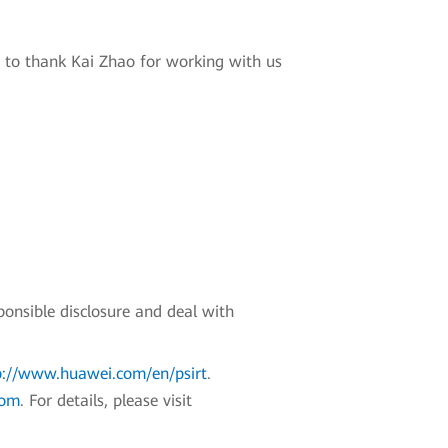
 to thank Kai Zhao for working with us
ponsible disclosure and deal with
p://www.huawei.com/en/psirt
.
com
. For details, please visit