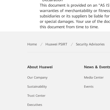
This document is provided on an "AS IS"
warranties of merchantability or fitness 
subsidiaries or its suppliers be liable f
or special damages. Your use of the do
this document from time to time.
Home
/
Huawei PSIRT
/
Security Advisories
About Huawei
News & Event
Our Company
Media Center
Sustainability
Events
Trust Center
Executives