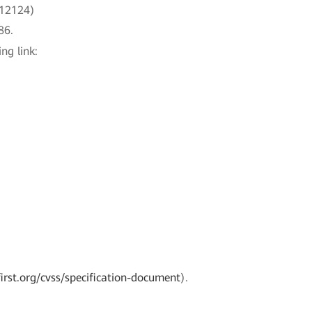
-12124)
86.
ng link:
irst.org/cvss/specification-document
).