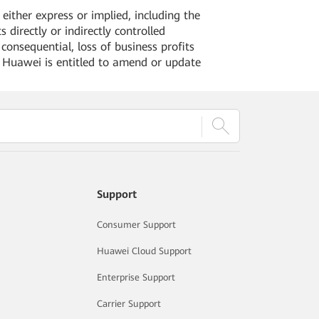
ither express or implied, including the
 directly or indirectly controlled
 consequential, loss of business profits
. Huawei is entitled to amend or update
Support
Consumer Support
Huawei Cloud Support
Enterprise Support
Carrier Support