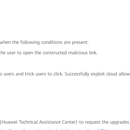
 when the following conditions are present:
the user to open the constructed malicious link.
 users and trick users to click. Successfully exploit cloud allo
uawei Technical Assistance Center) to request the upgrades.