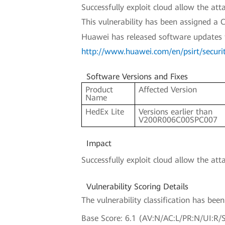
Successfully exploit cloud allow the a
This vulnerability has been assigned 
Huawei has released software updates to 
http://www.huawei.com/en/psirt/secur
Software Versions and Fixes
Product
Affected Version
Name
HedEx Lite
Versions earlier than
V200R006C00SPC007
Impact
Successfully exploit cloud allow the att
Vulnerability Scoring Details
The vulnerability classification has be
Base Score: 6.1 (AV:N/AC:L/PR:N/UI:R/S