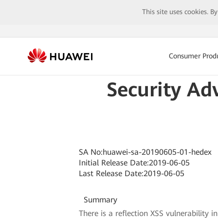
This site uses cookies. B
Consumer Prod
Security Ad
SA No:huawei-sa-20190605-01-hedex
Initial Release Date:2019-06-05
Last Release Date:2019-06-05
Summary
There is a reflection XSS vulnerability 