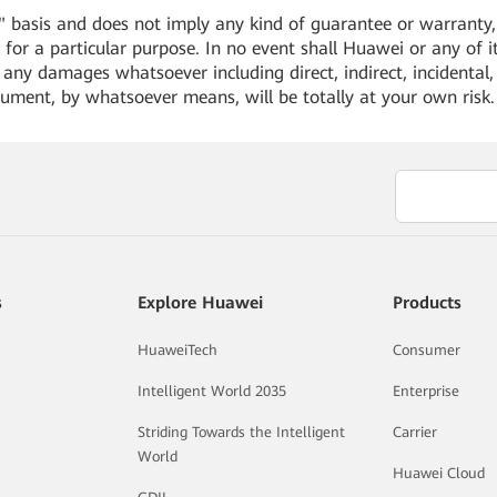
 basis and does not imply any kind of guarantee or warranty, e
for a particular purpose. In no event shall Huawei or any of its
or any damages whatsoever including direct, indirect, incidental,
cument, by whatsoever means, will be totally at your own risk
s
Explore Huawei
Products
HuaweiTech
Consumer
Intelligent World 2035
Enterprise
Striding Towards the Intelligent
Carrier
World
Huawei Cloud