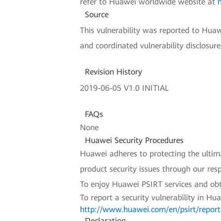
refer to Huawei worldwide website at
Source
This vulnerability was reported to Hua
and coordinated vulnerability disclosur
Revision History
2019-06-05 V1.0 INITIAL
FAQs
None
Huawei Security Procedures
Huawei adheres to protecting the ultimat
product security issues through our re
To enjoy Huawei PSIRT services and obt
To report a security vulnerability in Hu
http://www.huawei.com/en/psirt/report-
Declaration