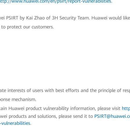
http://www.huawei.com/en/psirt/report-vulnerabilities
.
wei PSIRT by Kai Zhao of 3H Security Team. Huawei would like
e to protect our customers.
e interests of users with best efforts and the principle of res
sponse mechanism.
ain Huawei product vulnerability information, please visit
htt
awei products and solutions, please send it to
PSIRT@huawei.
vulnerabilities
.