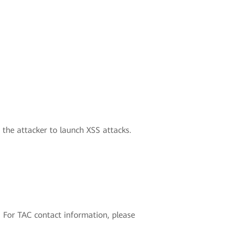
w the attacker to launch XSS attacks.
 For TAC contact information, please