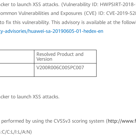
ttacker to launch XSS attacks. (Vulnerability ID: HWPSIRT-2018
a Common Vulnerabilities and Exposures (CVE) ID: CVE-2019-52
fix this vulnerability. This advisory is available at the followi
ity-advisories/huawei-sa-20190605-01-hedex-en
Resolved Product and
Version
V200R006C00SPC007
acker to launch XSS attacks.
en performed by using the CVSSv3 scoring system (
http://www.f
:C/C:L/I:L/A:N)