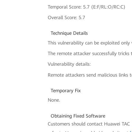
Temporal Score: 5.7 (E:F/RL:O/RC:C)
Overall Score: 5.7
Technique Details
This vulnerability can be exploited only
The remote attacker successfully tricks 
Vulnerability details:
Remote attackers send malicious links to
Temporary Fix
None.
Obtaining Fixed Software
Customers should contact Huawei TAC (H