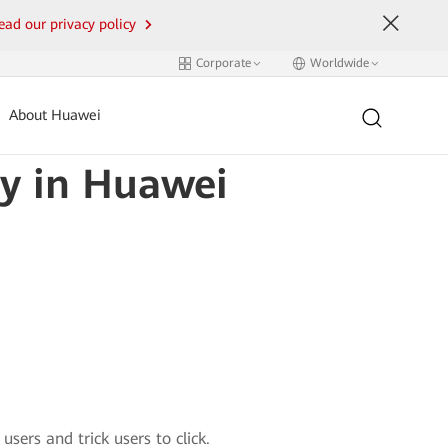
ead our privacy policy
Corporate
Worldwide
About Huawei
ty in Huawei
users and trick users to click.