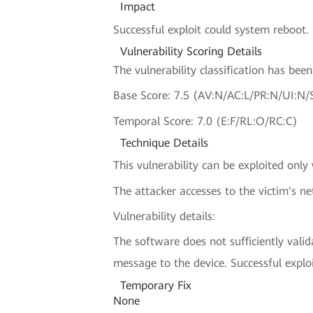
Impact
Successful exploit could system reboot.
Vulnerability Scoring Details
The vulnerability classification has be
Base Score: 7.5 (AV:N/AC:L/PR:N/UI:N/
Temporal Score: 7.0 (E:F/RL:O/RC:C)
Technique Details
This vulnerability can be exploited only
The attacker accesses to the victim's n
Vulnerability details:
The software does not sufficiently vali
message to the device. Successful explo
Temporary Fix
None