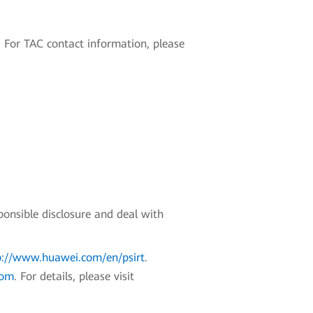
 For TAC contact information, please
ponsible disclosure and deal with
p://www.huawei.com/en/psirt
.
com
. For details, please visit