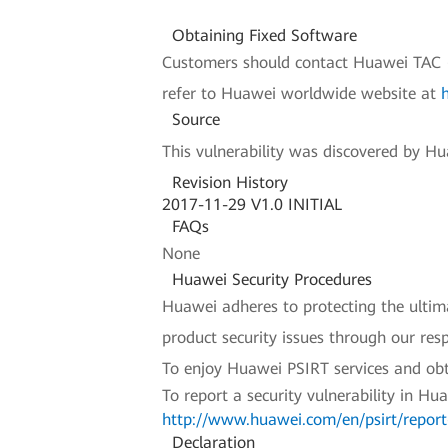
Obtaining Fixed Software
Customers should contact Huawei TAC (H
refer to Huawei worldwide website at
Source
This vulnerability was discovered by Hua
Revision History
2017-11-29 V1.0 INITIAL
FAQs
None
Huawei Security Procedures
Huawei adheres to protecting the ultimat
product security issues through our re
To enjoy Huawei PSIRT services and obt
To report a security vulnerability in Hu
http://www.huawei.com/en/psirt/report-
Declaration