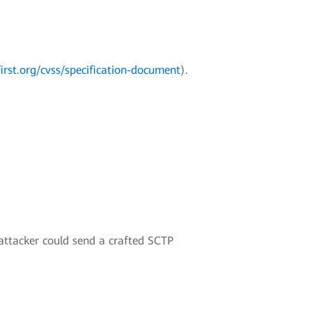
irst.org/cvss/specification-document
).
 attacker could send a crafted SCTP