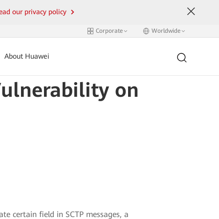
ead our privacy policy
Corporate
Worldwide
About Huawei
ulnerability on
date certain field in SCTP messages, a