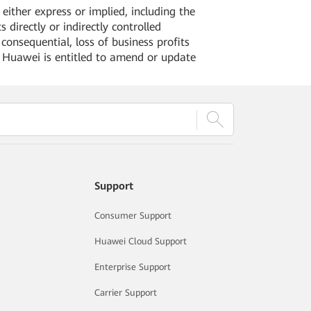
ither express or implied, including the
 directly or indirectly controlled
 consequential, loss of business profits
. Huawei is entitled to amend or update
Support
Consumer Support
Huawei Cloud Support
Enterprise Support
Carrier Support