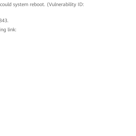
could system reboot. (Vulnerability ID:
343.
ng link: