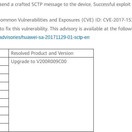
end a crafted SCTP message to the device. Successful exploit 
a Common Vulnerabilities and Exposures (CVE) ID: CVE-2017-15
fix this vulnerability. This advisory is available at the followi
y-advisories/huawei-sa-20171129-01-sctp-en
Resolved Product and Version
Upgrade to V200R009C00