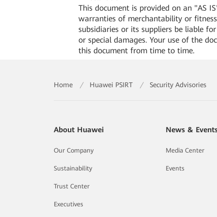
This document is provided on an "AS IS"
warranties of merchantability or fitness 
subsidiaries or its suppliers be liable f
or special damages. Your use of the do
this document from time to time.
Home
/
Huawei PSIRT
/
Security Advisories
About Huawei
News & Event
Our Company
Media Center
Sustainability
Events
Trust Center
Executives