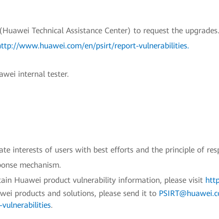
uawei Technical Assistance Center) to request the upgrades.
http://www.huawei.com/en/psirt/report-vulnerabilities
.
wei internal tester.
e interests of users with best efforts and the principle of res
sponse mechanism.
ain Huawei product vulnerability information, please visit
htt
awei products and solutions, please send it to
PSIRT@huawei.
vulnerabilities
.