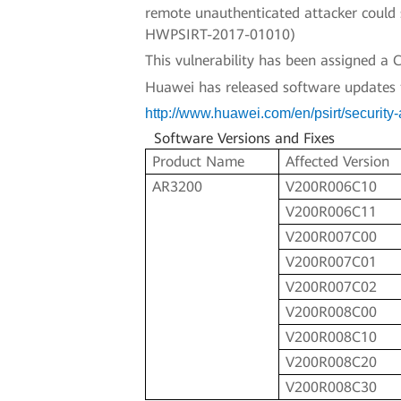
remote unauthenticated attacker could s
HWPSIRT-2017-01010)
This vulnerability has been assigned 
Huawei has released software updates to 
http://www.huawei.com/en/psirt/securit
Software Versions and Fixes
Product Name
Affected Version
AR3200
V200R006C10
V200R006C11
V200R007C00
V200R007C01
V200R007C02
V200R008C00
V200R008C10
V200R008C20
V200R008C30