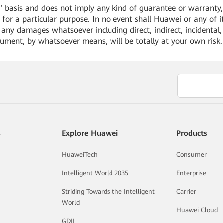
 basis and does not imply any kind of guarantee or warranty, e
for a particular purpose. In no event shall Huawei or any of its
or any damages whatsoever including direct, indirect, incidental,
cument, by whatsoever means, will be totally at your own risk
s
Explore Huawei
Products
HuaweiTech
Consumer
Intelligent World 2035
Enterprise
Striding Towards the Intelligent
Carrier
World
Huawei Cloud
GDII