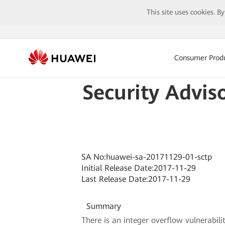
This site uses cookies. B
Consumer Prod
Security Advis
SA No:huawei-sa-20171129-01-sctp
Initial Release Date:2017-11-29
Last Release Date:2017-11-29
Summary
There is an integer overflow vulnerabili