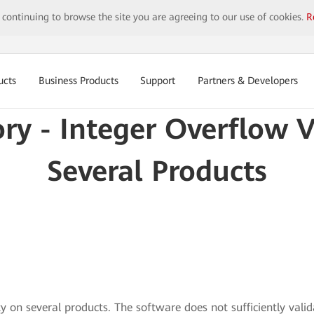
y continuing to browse the site you are agreeing to our use of cookies.
R
ucts
Business Products
Support
Partners & Developers
ory - Integer Overflow V
Several Products
ty on several products. The software does not sufficiently vali