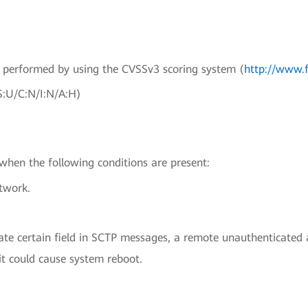
en performed by using the CVSSv3 scoring system (
http://www.f
S:U/C:N/I:N/A:H)
 when the following conditions are present:
etwork.
date certain field in SCTP messages, a remote unauthenticated
it could cause system reboot.