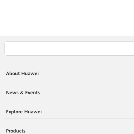
About Huawei
News & Events
Explore Huawei
Products