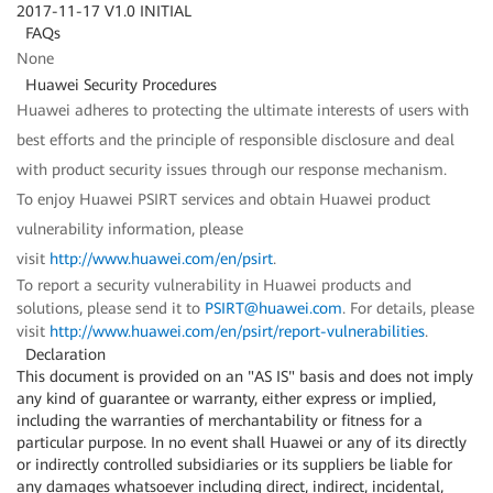
2017-11-17 V1.0 INITIAL
FAQs
None
Huawei Security Procedures
Huawei adheres to protecting the ultimate interests of users with
best efforts and the principle of responsible disclosure and deal
with product security issues through our response mechanism.
To enjoy Huawei PSIRT services and obtain Huawei product
vulnerability information, please
visit
http://www.huawei.com/en/psirt
.
To report a security vulnerability in Huawei products and
solutions, please send it to
PSIRT@huawei.com
. For details, please
visit
http://www.huawei.com/en/psirt/report-vulnerabilities
.
Declaration
This document is provided on an "AS IS" basis and does not imply
any kind of guarantee or warranty, either express or implied,
including the warranties of merchantability or fitness for a
particular purpose. In no event shall Huawei or any of its directly
or indirectly controlled subsidiaries or its suppliers be liable for
any damages whatsoever including direct, indirect, incidental,