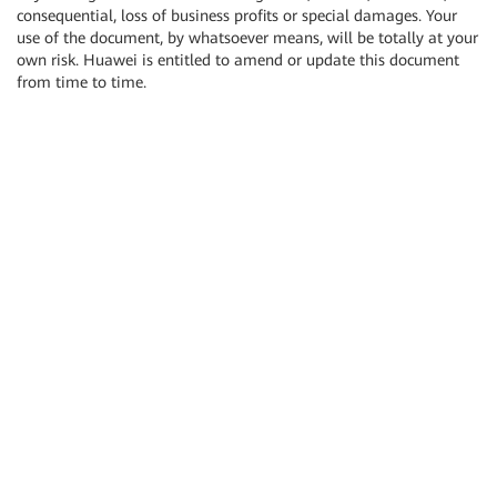
consequential, loss of business profits or special damages. Your
use of the document, by whatsoever means, will be totally at your
own risk. Huawei is entitled to amend or update this document
from time to time.