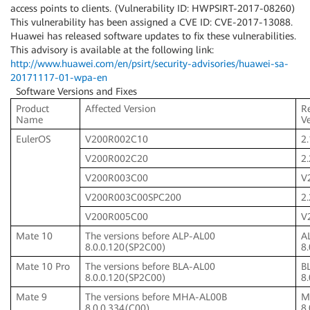
access points to clients. (Vulnerability ID: HWPSIRT-2017-08260)
This vulnerability has been assigned a CVE ID: CVE-2017-13088.
Huawei has released software updates to fix these vulnerabilities.
This advisory is available at the following link:
http://www.huawei.com/en/psirt/security-advisories/huawei-sa-
20171117-01-wpa-en
Software Versions and Fixes
Product
Affected Version
R
Name
V
EulerOS
V200R002C10
2.
V200R002C20
2
V200R003C00
V
V200R003C00SPC200
2
V200R005C00
V
Mate 10
The versions before ALP-AL00
A
8.0.0.120(SP2C00)
8
Mate 10 Pro
The versions before BLA-AL00
B
8.0.0.120(SP2C00)
8
Mate 9
The versions before MHA-AL00B
M
8.0.0.334(C00)
8