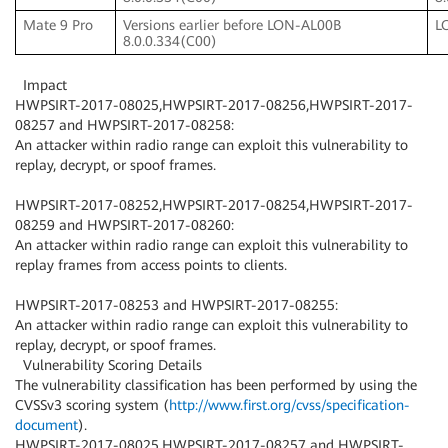
Mate 9 Pro
Versions earlier before LON-AL00B
L
8.0.0.334(C00)
Impact
HWPSIRT-2017-08025,HWPSIRT-2017-08256,HWPSIRT-2017-
08257 and HWPSIRT-2017-08258:
An attacker within radio range can exploit this vulnerability to
replay, decrypt, or spoof frames.
HWPSIRT-2017-08252,HWPSIRT-2017-08254,HWPSIRT-2017-
08259 and HWPSIRT-2017-08260:
An attacker within radio range can exploit this vulnerability to
replay frames from access points to clients.
HWPSIRT-2017-08253 and HWPSIRT-2017-08255:
An attacker within radio range can exploit this vulnerability to
replay, decrypt, or spoof frames.
Vulnerability Scoring Details
The vulnerability classification has been performed by using the
CVSSv3 scoring system (
http://www.first.org/cvss/specification-
document
).
HWPSIRT-2017-08025,HWPSIRT-2017-08257 and HWPSIRT-