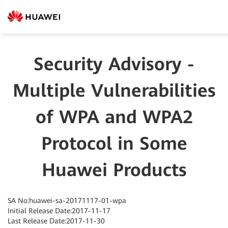
Security Advisory -
Multiple Vulnerabilities
of WPA and WPA2
Protocol in Some
Huawei Products
SA No:huawei-sa-20171117-01-wpa
Initial Release Date:2017-11-17
Last Release Date:2017-11-30