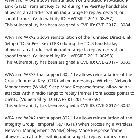
WPA and WPA2 allows reinstallation of the Station-To-Station-
Link (STSL) Transient Key (STK) during the PeerKey handshake,
allowing an attacker within radio range to replay, decrypt, or
spoof frames. (Vulnerability ID: HWPSIRT-2017-08257)
This vulnerability has been assigned a CVE ID: CVE-2017-13084.
WPA and WPA2 allows reinstallation of the Tunneled Direct-Link
Setup (TDLS) Peer Key (TPK) during the TDLS handshake,
allowing an attacker within radio range to replay, decrypt, or
spoof frames. (Vulnerability ID: HWPSIRT-2017-08258)
This vulnerability has been assigned a CVE ID: CVE-2017-13086.
WPA and WPA2 that support 802.11v allows reinstallation of the
Group Temporal Key (GTK) when processing a Wireless Network
Management (WNM) Sleep Mode Response frame, allowing an
attacker within radio range to replay frames from access points to
clients. (Vulnerability ID: HWPSIRT-2017-08259)
This vulnerability has been assigned a CVE ID: CVE-2017-13087.
WPA and WPA2 that support 802.11v allows reinstallation of the
Integrity Group Temporal Key (IGTK) when processing a Wireless
Network Management (WNM) Sleep Mode Response frame,
allowing an attacker within radio range to replay frames from