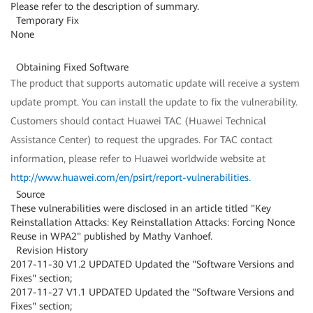
Please refer to the description of summary.
Temporary Fix
None
Obtaining Fixed Software
The product that supports automatic update will receive a system
update prompt. You can install the update to fix the vulnerability.
Customers should contact Huawei TAC (Huawei Technical
Assistance Center) to request the upgrades. For TAC contact
information, please refer to Huawei worldwide website at
http://www.huawei.com/en/psirt/report-vulnerabilities
.
Source
These vulnerabilities were disclosed in an article titled "Key
Reinstallation Attacks: Key Reinstallation Attacks: Forcing Nonce
Reuse in WPA2" published by Mathy Vanhoef.
Revision History
2017-11-30 V1.2 UPDATED Updated the "Software Versions and
Fixes" section;
2017-11-27 V1.1 UPDATED Updated the "Software Versions and
Fixes" section;