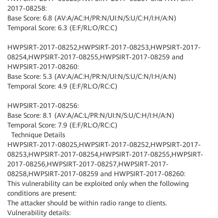
2017-08258:
Base Score: 6.8 (AV:A/AC:H/PR:N/UI:N/S:U/C:H/I:H/A:N)
Temporal Score: 6.3 (E:F/RL:O/RC:C)
HWPSIRT-2017-08252,HWPSIRT-2017-08253,HWPSIRT-2017-
08254,HWPSIRT-2017-08255,HWPSIRT-2017-08259 and
HWPSIRT-2017-08260:
Base Score: 5.3 (AV:A/AC:H/PR:N/UI:N/S:U/C:N/I:H/A:N)
Temporal Score: 4.9 (E:F/RL:O/RC:C)
HWPSIRT-2017-08256:
Base Score: 8.1 (AV:A/AC:L/PR:N/UI:N/S:U/C:H/I:H/A:N)
Temporal Score: 7.9 (E:F/RL:O/RC:C)
Technique Details
HWPSIRT-2017-08025,HWPSIRT-2017-08252,HWPSIRT-2017-
08253,HWPSIRT-2017-08254,HWPSIRT-2017-08255,HWPSIRT-
2017-08256,HWPSIRT-2017-08257,HWPSIRT-2017-
08258,HWPSIRT-2017-08259 and HWPSIRT-2017-08260:
This vulnerability can be exploited only when the following
conditions are present:
The attacker should be within radio range to clients.
Vulnerability details: