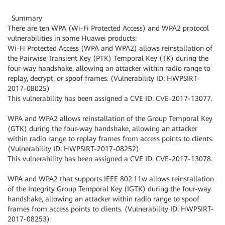
Summary
There are ten WPA (Wi-Fi Protected Access) and WPA2 protocol
vulnerabilities in some Huawei products:
Wi-Fi Protected Access (WPA and WPA2) allows reinstallation of
the Pairwise Transient Key (PTK) Temporal Key (TK) during the
four-way handshake, allowing an attacker within radio range to
replay, decrypt, or spoof frames. (Vulnerability ID: HWPSIRT-
2017-08025)
This vulnerability has been assigned a CVE ID: CVE-2017-13077.
WPA and WPA2 allows reinstallation of the Group Temporal Key
(GTK) during the four-way handshake, allowing an attacker
within radio range to replay frames from access points to clients.
(Vulnerability ID: HWPSIRT-2017-08252)
This vulnerability has been assigned a CVE ID: CVE-2017-13078.
WPA and WPA2 that supports IEEE 802.11w allows reinstallation
of the Integrity Group Temporal Key (IGTK) during the four-way
handshake, allowing an attacker within radio range to spoof
frames from access points to clients. (Vulnerability ID: HWPSIRT-
2017-08253)