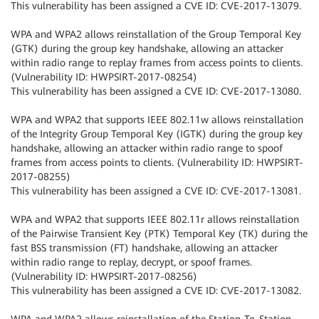
This vulnerability has been assigned a CVE ID: CVE-2017-13079.
WPA and WPA2 allows reinstallation of the Group Temporal Key
(GTK) during the group key handshake, allowing an attacker
within radio range to replay frames from access points to clients.
(Vulnerability ID: HWPSIRT-2017-08254)
This vulnerability has been assigned a CVE ID: CVE-2017-13080.
WPA and WPA2 that supports IEEE 802.11w allows reinstallation
of the Integrity Group Temporal Key (IGTK) during the group key
handshake, allowing an attacker within radio range to spoof
frames from access points to clients. (Vulnerability ID: HWPSIRT-
2017-08255)
This vulnerability has been assigned a CVE ID: CVE-2017-13081.
WPA and WPA2 that supports IEEE 802.11r allows reinstallation
of the Pairwise Transient Key (PTK) Temporal Key (TK) during the
fast BSS transmission (FT) handshake, allowing an attacker
within radio range to replay, decrypt, or spoof frames.
(Vulnerability ID: HWPSIRT-2017-08256)
This vulnerability has been assigned a CVE ID: CVE-2017-13082.