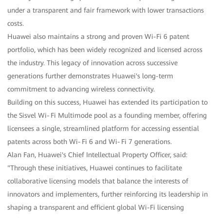
under a transparent and fair framework with lower transactions
costs.
Huawei also maintains a strong and proven Wi-Fi 6 patent
portfolio, which has been widely recognized and licensed across
the industry. This legacy of innovation across successive
generations further demonstrates Huawei's long-term
commitment to advancing wireless connectivity.
Building on this success, Huawei has extended its participation to
the Sisvel Wi‑Fi Multimode pool as a founding member, offering
licensees a single, streamlined platform for accessing essential
patents across both Wi‑Fi 6 and Wi‑Fi 7 generations.
Alan Fan, Huawei's Chief Intellectual Property Officer, said:
"Through these initiatives, Huawei continues to facilitate
collaborative licensing models that balance the interests of
innovators and implementers, further reinforcing its leadership in
shaping a transparent and efficient global Wi-Fi licensing