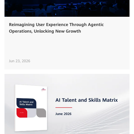
Reimagining User Experience Through Agentic
Operations, Unlocking New Growth
Jun 23, 2026