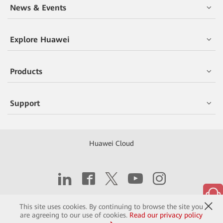
News & Events
Explore Huawei
Products
Support
Huawei Cloud
Copyright © 2026 Huawei Technologies Co., Ltd.
This site uses cookies. By continuing to browse the site you
are agreeing to our use of cookies.
Read our privacy policy
Contact
Terms of Use
Privacy
Cookies