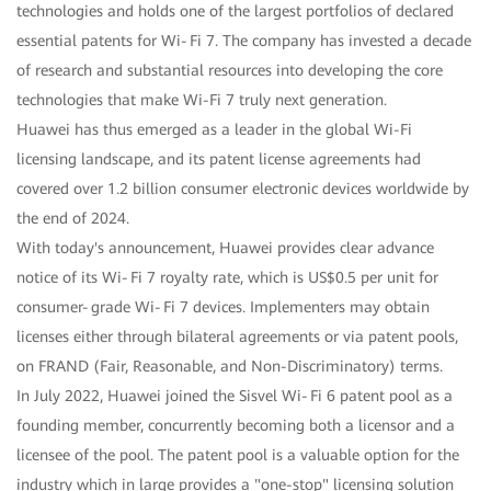
technologies and holds one of the largest portfolios of declared
essential patents for Wi‑Fi 7. The company has invested a decade
of research and substantial resources into developing the core
technologies that make Wi-Fi 7 truly next generation.
Huawei has thus emerged as a leader in the global Wi-Fi
licensing landscape, and its patent license agreements had
covered over 1.2 billion consumer electronic devices worldwide by
the end of 2024.
With today's announcement, Huawei provides clear advance
notice of its Wi‑Fi 7 royalty rate, which is US$0.5 per unit for
consumer‑grade Wi‑Fi 7 devices. Implementers may obtain
licenses either through bilateral agreements or via patent pools,
on FRAND (Fair, Reasonable, and Non-Discriminatory) terms.
In July 2022, Huawei joined the Sisvel Wi‑Fi 6 patent pool as a
founding member, concurrently becoming both a licensor and a
licensee of the pool. The patent pool is a valuable option for the
industry which in large provides a "one-stop" licensing solution