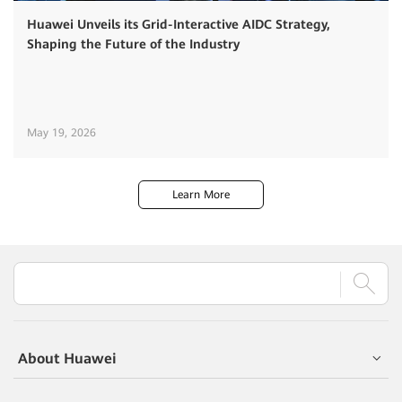
Huawei Unveils its Grid-Interactive AIDC Strategy,
Shaping the Future of the Industry
May 19, 2026
Learn More
About Huawei