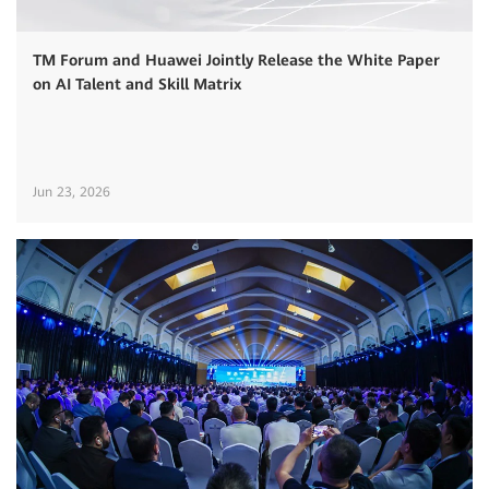
TM Forum and Huawei Jointly Release the White Paper
on AI Talent and Skill Matrix
Jun 23, 2026