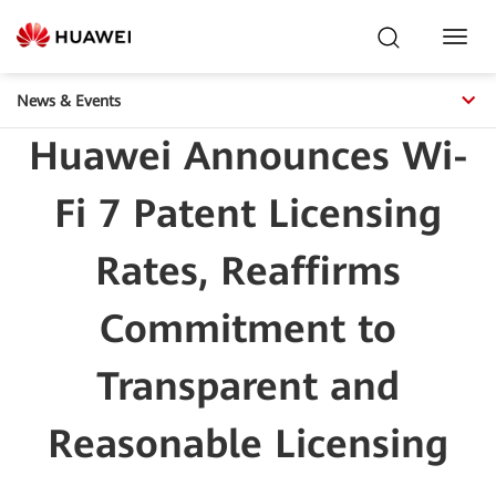
Toggl
Navig
News & Events
Huawei Announces Wi-
Fi 7 Patent Licensing
Rates, Reaffirms
Commitment to
Transparent and
Reasonable Licensing