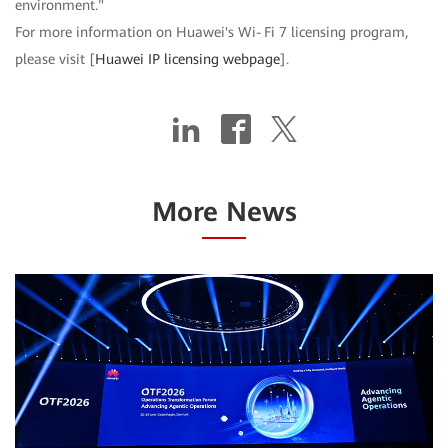
environment."
For more information on Huawei's Wi‑Fi 7 licensing program,
please visit [
Huawei IP licensing webpage
].
More News