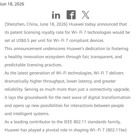
Jun 18, 2026
[Shenzhen, China, June 18, 2026] Huawei today announced that
its patent licensing royalty rate for Wi‑Fi 7 technologies would be
set at US$0.5 per unit for Wi‑Fi 7 compliant devices.
This announcement underscores Huawei's dedication to fostering
a healthy innovation ecosystem through fair, transparent, and
predictable licensing practices.
As the latest generation of Wi-Fi technologies, Wi-Fi 7 delivers
dramatically higher throughput, lower latency, and greater
reliability. Serving as much more than just a connectivity upgrade,
it lays the groundwork for the next wave of digital transformation
and opens up new possibilities for interactions between people
and intelligent systems.
As a leading contributor to the IEEE 802.11 standards family,
Huawei has played a pivotal role in shaping Wi‑Fi 7 (802.11be)