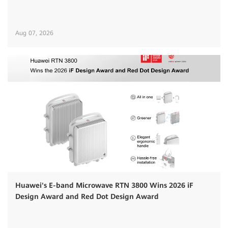
Aug 07, 2026
Huawei's E-band Microwave RTN 3800 Wins 2026 iF
Design Award and Red Dot Design Award