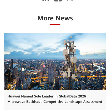
More News
Huawei Named Sole Leader in GlobalData 2026
Microwave Backhaul: Competitive Landscape Assessment