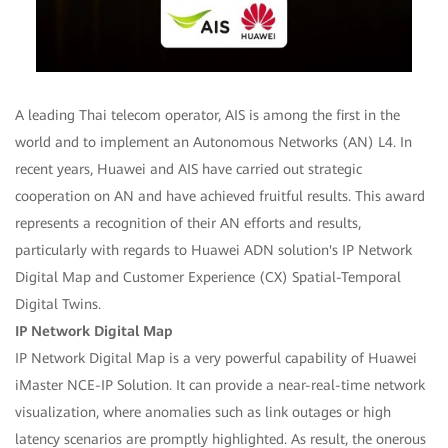
A leading Thai telecom operator, AIS is among the first in the
world and to implement an Autonomous Networks (AN) L4. In
recent years, Huawei and AIS have carried out strategic
cooperation on AN and have achieved fruitful results. This award
represents a recognition of their AN efforts and results,
particularly with regards to Huawei ADN solution's IP Network
Digital Map and Customer Experience (CX) Spatial-Temporal
Digital Twins.
IP Network Digital Map
IP Network Digital Map is a very powerful capability of Huawei
iMaster NCE-IP Solution. It can provide a near-real-time network
visualization, where anomalies such as link outages or high
latency scenarios are promptly highlighted. As result, the onerous