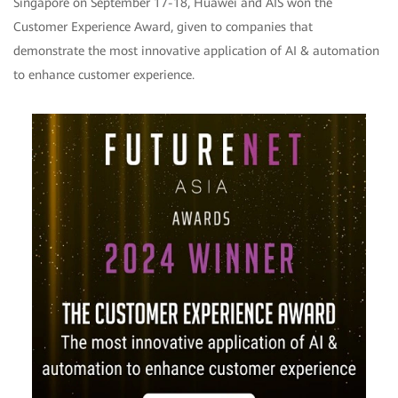
Singapore on September 17-18, Huawei and AIS won the
Customer Experience Award, given to companies that
demonstrate the most innovative application of AI & automation
to enhance customer experience.