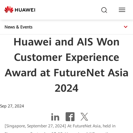
Toggl
Navig
News & Events
Huawei and AIS Won
Customer Experience
Award at FutureNet Asia
2024
Sep 27, 2024
[Singapore, September 27, 2024] At FutureNet Asia, held in