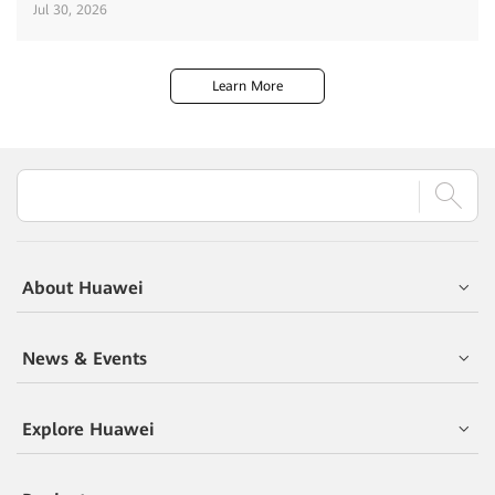
Jul 30, 2026
Learn More
About Huawei
News & Events
Explore Huawei