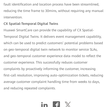
fault identification and location process have been streamlined,
reducing the time frame to 30mins, without requiring any manual
intervention.
CX Spatial-Temporal Digital Twins
Huawei SmartCare can provide the capability of CX Spatial-
Temporal Digital Twins. It delivers event management capability,
which can be used to predict customers’ potential problems based
on geo-temporal digital twin network to monitor service SLAs,
and geo-temporal customer experience data model to reflect the
customer experience. This successfully reduces customer
complaints by proactively informing the customer, increasing
first-call resolution, improving auto-optimization tickets, reducing
average customer complaint handling time from weeks to days,
and reducing repeated complaints.