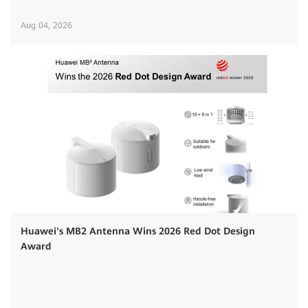
Aug 04, 2026
Huawei's MB2 Antenna Wins 2026 Red Dot Design
Award