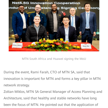
MTN South Africa and Huawei signing the MoU
During the event, Rami Farah, CTO of MTN SA, said that
innovation is important for MTN and forms a key pillar in MTN
network strategy.
Zoltan Miklos, MTN SA General Manager of Access Planning and
Architecture, said that healthy and stable networks have long
been the focus of MTN. He pointed out that the application of