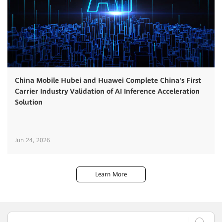
China Mobile Hubei and Huawei Complete China's First
Carrier Industry Validation of AI Inference Acceleration
Solution
Jun 24, 2026
Learn More