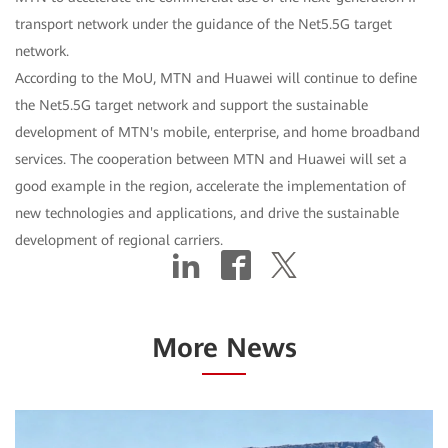
transport network under the guidance of the Net5.5G target
network.
According to the MoU, MTN and Huawei will continue to define
the Net5.5G target network and support the sustainable
development of MTN's mobile, enterprise, and home broadband
services. The cooperation between MTN and Huawei will set a
good example in the region, accelerate the implementation of
new technologies and applications, and drive the sustainable
development of regional carriers.
More News