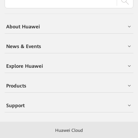
About Huawei
News & Events
Explore Huawei
Products
Support
Huawei Cloud