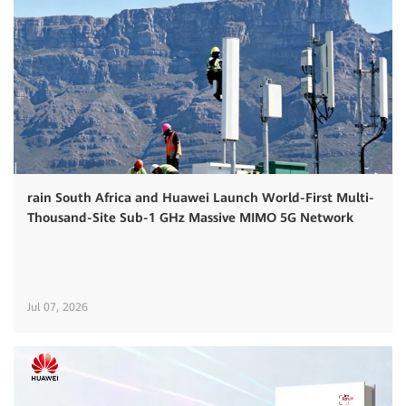
rain South Africa and Huawei Launch World-First Multi-
Thousand-Site Sub-1 GHz Massive MIMO 5G Network
Jul 07, 2026