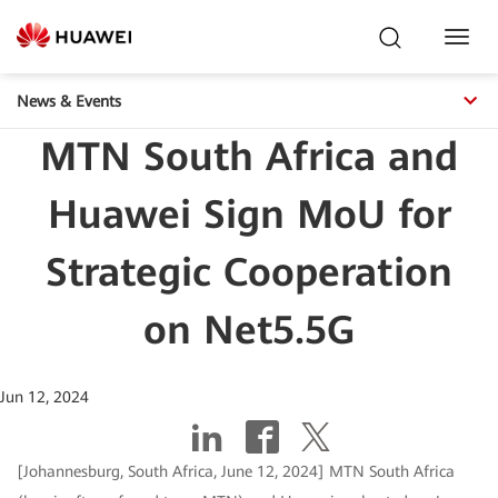
Toggl
Navig
News & Events
MTN South Africa and
Huawei Sign MoU for
Strategic Cooperation
on Net5.5G
Jun 12, 2024
[Johannesburg, South Africa, June 12, 2024] MTN South Africa