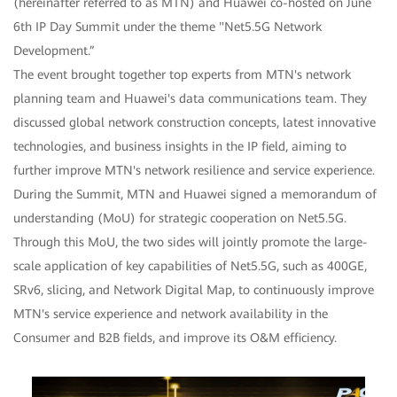
(hereinafter referred to as MTN) and Huawei co-hosted on June
6th IP Day Summit under the theme "Net5.5G Network
Development.”
The event brought together top experts from MTN's network
planning team and Huawei's data communications team. They
discussed global network construction concepts, latest innovative
technologies, and business insights in the IP field, aiming to
further improve MTN's network resilience and service experience.
During the Summit, MTN and Huawei signed a memorandum of
understanding (MoU) for strategic cooperation on Net5.5G.
Through this MoU, the two sides will jointly promote the large-
scale application of key capabilities of Net5.5G, such as 400GE,
SRv6, slicing, and Network Digital Map, to continuously improve
MTN's service experience and network availability in the
Consumer and B2B fields, and improve its O&M efficiency.