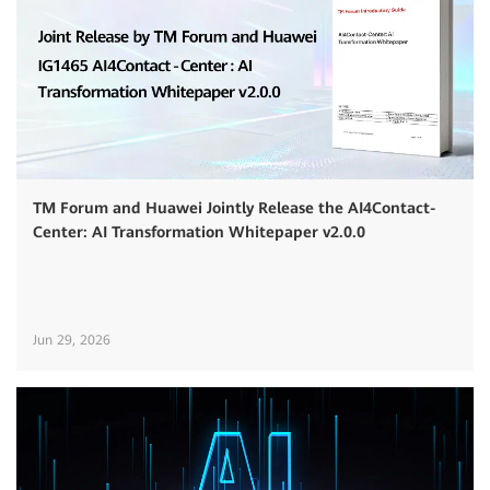
TM Forum and Huawei Jointly Release the AI4Contact-
Center: AI Transformation Whitepaper v2.0.0
Jun 29, 2026