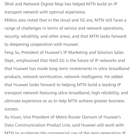
SRv6 and Network Digital Map has helped MTN build an IP
transport network with optimal experience.
Miklos also noted that in the cloud and 5G era, MTN still faces a
range of challenges in terms of service and network operations,
security, reliability, and other areas, and that MTN looks forward
to deepening cooperation with Huawei.
Feng Su, President of Huawei's IP Marketing and Solution Sales
Dept., emphasised that Net5.5G is the future of IP networks and
that Huawei has made long-term investments in ultra-broadband
products, network servitisation, network intelligence. He added
that Huawei looks forward to helping MTN build a leading IP
transport network featuring ultra-broadband, high reliability, and
ultimate experience so as to help MTN achieve greater business
success.
Xu Huan, Vice President of Metro Router Domain of Huawei's
Data Communication Product Line, said Huawei will work with
MTN to accelerate the commercial use of the next-generation IP